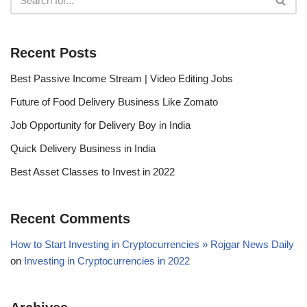
Recent Posts
Best Passive Income Stream | Video Editing Jobs
Future of Food Delivery Business Like Zomato
Job Opportunity for Delivery Boy in India
Quick Delivery Business in India
Best Asset Classes to Invest in 2022
Recent Comments
How to Start Investing in Cryptocurrencies » Rojgar News Daily
on
Investing in Cryptocurrencies in 2022