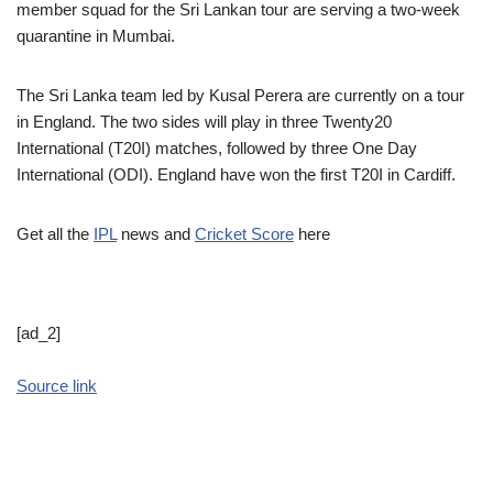
member squad for the Sri Lankan tour are serving a two-week
quarantine in Mumbai.
The Sri Lanka team led by Kusal Perera are currently on a tour
in England. The two sides will play in three Twenty20
International (T20I) matches, followed by three One Day
International (ODI). England have won the first T20I in Cardiff.
Get all the
IPL
news and
Cricket Score
here
[ad_2]
Source link