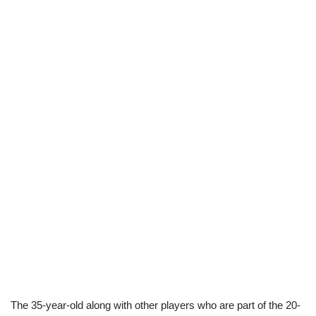
The 35-year-old along with other players who are part of the 20-