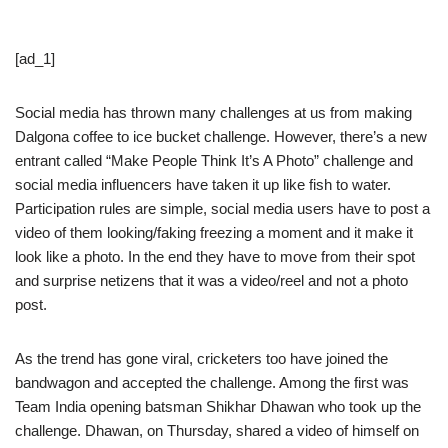
[ad_1]
Social media has thrown many challenges at us from making
Dalgona coffee to ice bucket challenge. However, there’s a new
entrant called “Make People Think It’s A Photo” challenge and
social media influencers have taken it up like fish to water.
Participation rules are simple, social media users have to post a
video of them looking/faking freezing a moment and it make it
look like a photo. In the end they have to move from their spot
and surprise netizens that it was a video/reel and not a photo
post.
As the trend has gone viral, cricketers too have joined the
bandwagon and accepted the challenge. Among the first was
Team India opening batsman Shikhar Dhawan who took up the
challenge. Dhawan, on Thursday, shared a video of himself on