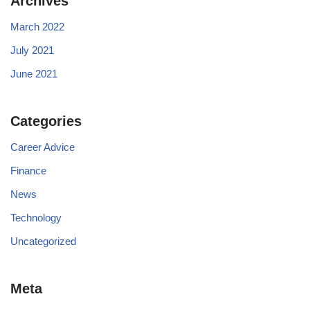
Archives
March 2022
July 2021
June 2021
Categories
Career Advice
Finance
News
Technology
Uncategorized
Meta