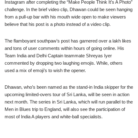
Instagram after completing the “Make People Think It’s A Photo”
challenge. In the brief video clip, Dhawan could be seen hanging
from a pull-up bar with his mouth wide open to make viewers
believe that his post is a photo instead of a video clip.
The flamboyant southpaw’s post has garnered over a lakh likes
and tons of user comments within hours of going online. His
Team India and Delhi Captain teammate Shreyas Iyer
commented by dropping two laughing emojis. While, others
used a mix of emoji’s to wish the opener.
Dhawan, who’s been named as the stand-in India skipper for the
upcoming limited-overs tour of Sri Lanka, will be seen in action
next month. The series in Sri Lanka, which will run parallel to the
Men in Blues trip to England, will also see the participation of
most of India A players and white-ball specialists.