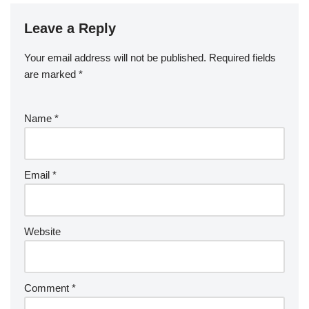
Leave a Reply
Your email address will not be published.
Required fields
are marked
*
Name
*
Email
*
Website
Comment
*