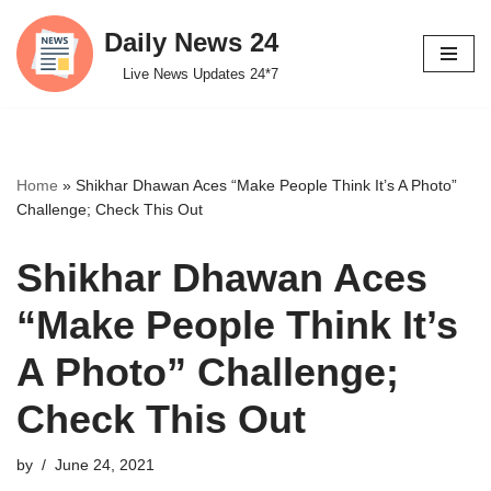
Daily News 24
Skip
Live News Updates 24*7
to
content
Home
»
Shikhar Dhawan Aces “Make People Think It’s A Photo”
Challenge; Check This Out
Shikhar Dhawan Aces
“Make People Think It’s
A Photo” Challenge;
Check This Out
by
June 24, 2021