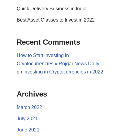
Quick Delivery Business in India
Best Asset Classes to Invest in 2022
Recent Comments
How to Start Investing in
Cryptocurrencies » Rojgar News Daily
on
Investing in Cryptocurrencies in 2022
Archives
March 2022
July 2021
June 2021