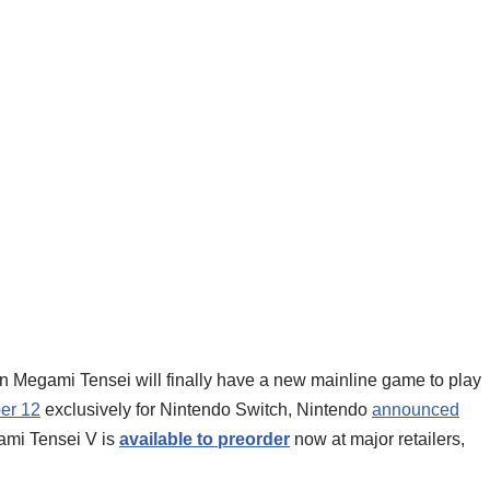
hin Megami Tensei will finally have a new mainline game to play
er 12
exclusively for Nintendo Switch, Nintendo
announced
gami Tensei V is
available to preorder
now at major retailers,