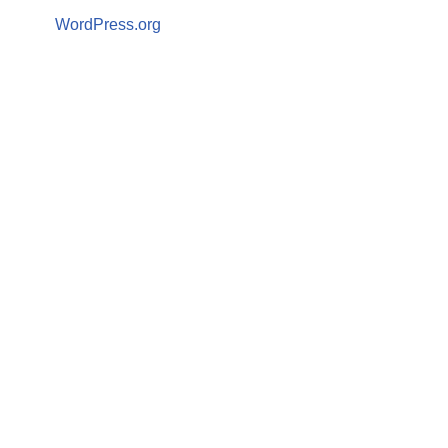
WordPress.org