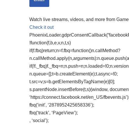
Watch live streams, videos, and more from Gam
Check it out
PhoenixLoader.gdprConsentCallback(“facebookPix
!function(f,b,e,v,n,t,s)
if(f.fbq)return;n=f.fbq=function()n.callMethod?
n.callMethod.apply(n,arguments):n.queue.push(
if(!f._fbq)f._fbq=n;n.push=n;n.loaded=!0;n.version
n.queue=[];t=b.createElement(e);t.async=!0;
t.src=v;s=b.getElementsByTagName(e)[0];
s.parentNode.insertBefore(t,s)(window, document,
‘https://connect.facebook.net/en_US/fbevents.js’)
fbq(‘init’, ‘2878952425658336’);
fbq(‘track’, ‘PageView’);
, ‘social’);