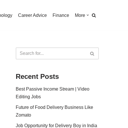
nology
Career Advice
Finance
More
Recent Posts
Best Passive Income Stream | Video
Editing Jobs
Future of Food Delivery Business Like
Zomato
Job Opportunity for Delivery Boy in India