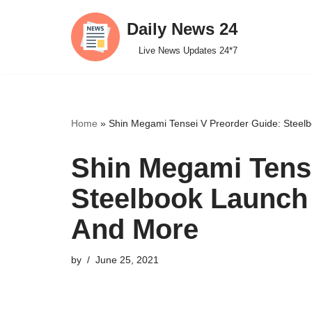
Daily News 24
Skip
Live News Updates 24*7
to
content
Home
»
Shin Megami Tensei V Preorder Guide: Steelb
Shin Megami Tense
Steelbook Launch 
And More
by
June 25, 2021