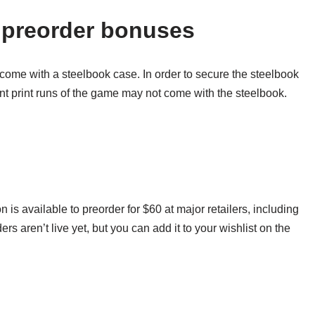
 preorder bonuses
come with a steelbook case. In order to secure the steelbook
nt print runs of the game may not come with the steelbook.
s available to preorder for $60 at major retailers, including
 aren’t live yet, but you can add it to your wishlist on the