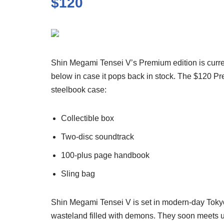
$120
Shin Megami Tensei V’s Premium edition is currentl
below in case it pops back in stock. The $120 Pr
steelbook case:
Collectible box
Two-disc soundtrack
100-plus page handbook
Sling bag
Shin Megami Tensei V is set in modern-day Tokyo
wasteland filled with demons. They soon meets 