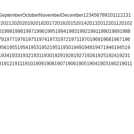
stSeptemberOctoberNovemberDecember123456789101112131
r2021202020192018201720162015201420132012201120102
0199919981997199619951994199319921991199019891988
7819771976197519741973197219711970196919681967196
9561955195419531952195119501949194819471946194519
1934193319321931193019291928192719261925192419231
31912191119101909190819071906190519041903190219011