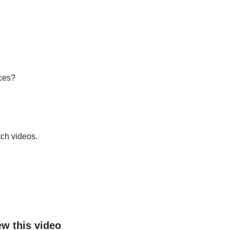
ices?
ch videos.
ew this video