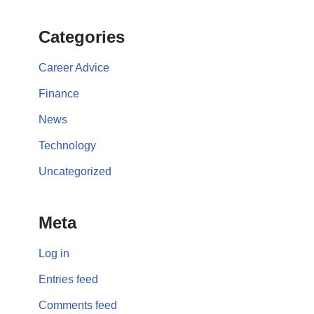
Categories
Career Advice
Finance
News
Technology
Uncategorized
Meta
Log in
Entries feed
Comments feed