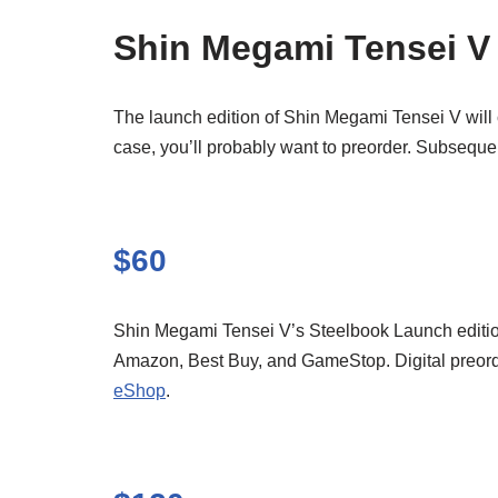
Shin Megami Tensei V
The launch edition of Shin Megami Tensei V will 
case, you’ll probably want to preorder. Subseque
$60
Shin Megami Tensei V’s Steelbook Launch edition i
Amazon, Best Buy, and GameStop. Digital preorders
eShop
.