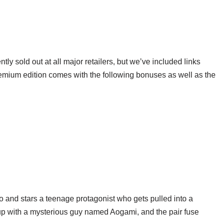
y sold out at all major retailers, but we’ve included links
emium edition comes with the following bonuses as well as the
 and stars a teenage protagonist who gets pulled into a
up with a mysterious guy named Aogami, and the pair fuse