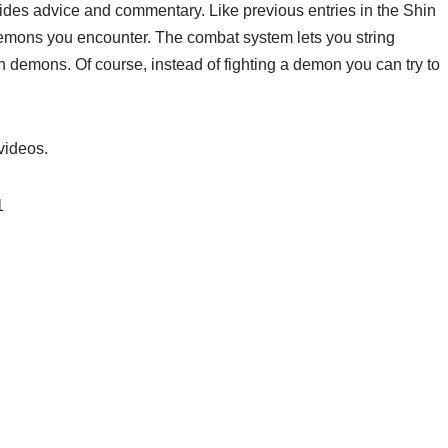
ides advice and commentary. Like previous entries in the Shin
demons you encounter. The combat system lets you string
 demons. Of course, instead of fighting a demon you can try to
videos.
1