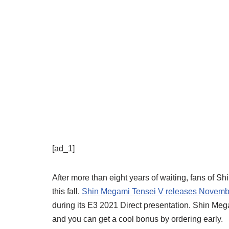
[ad_1]
After more than eight years of waiting, fans of S
this fall.
Shin Megami Tensei V releases Novemb
during its E3 2021 Direct presentation. Shin Me
and you can get a cool bonus by ordering early.