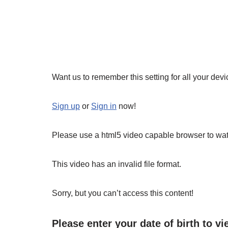
Want us to remember this setting for all your dev
Sign up
or
Sign in
now!
Please use a html5 video capable browser to wat
This video has an invalid file format.
Sorry, but you can’t access this content!
Please enter your date of birth to vi