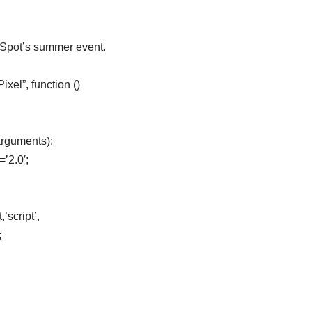
eSpot’s summer event.
el”, function ()
arguments);
=’2.0′;
’script’,
;