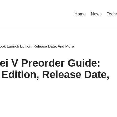
Home
News
Tech
ook Launch Edition, Release Date, And More
i V Preorder Guide:
Edition, Release Date,