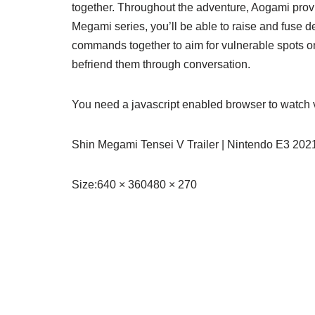
together. Throughout the adventure, Aogami prov
Megami series, you’ll be able to raise and fuse 
commands together to aim for vulnerable spots on
befriend them through conversation.
You need a javascript enabled browser to watch 
Shin Megami Tensei V Trailer | Nintendo E3 202
Size:
640 × 360480 × 270