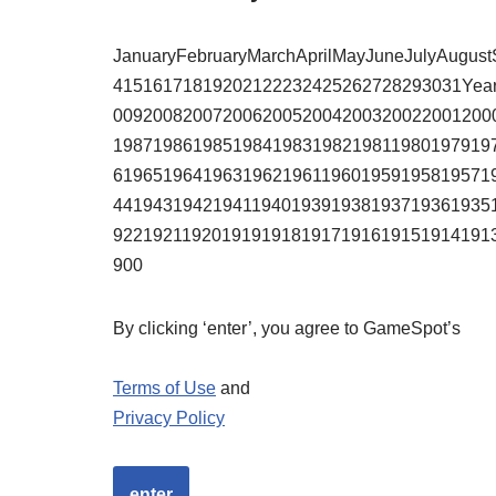
JanuaryFebruaryMarchAprilMayJuneJulyAugu
41516171819202122232425262728293031Yea
00920082007200620052004200320022001200
19871986198519841983198219811980197919
61965196419631962196119601959195819571
44194319421941194019391938193719361935
92219211920191919181917191619151914191
900
By clicking ‘enter’, you agree to GameSpot’s
Terms of Use
and
Privacy Policy
enter