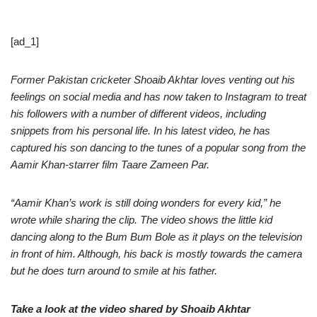
[ad_1]
Former Pakistan cricketer Shoaib Akhtar loves venting out his
feelings on social media and has now taken to Instagram to treat
his followers with a number of different videos, including
snippets from his personal life. In his latest video, he has
captured his son dancing to the tunes of a popular song from the
Aamir Khan-starrer film Taare Zameen Par.
“Aamir Khan’s work is still doing wonders for every kid,” he
wrote while sharing the clip. The video shows the little kid
dancing along to the Bum Bum Bole as it plays on the television
in front of him. Although, his back is mostly towards the camera
but he does turn around to smile at his father.
Take a look at the video shared by Shoaib Akhtar