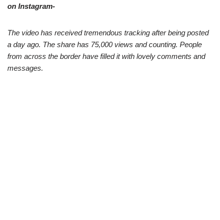
on Instagram-
The video has received tremendous tracking after being posted
a day ago. The share has 75,000 views and counting. People
from across the border have filled it with lovely comments and
messages.