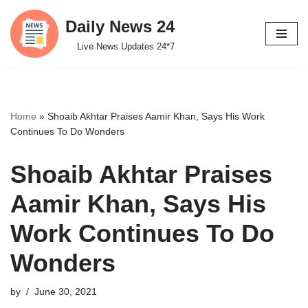
Daily News 24
Skip
Live News Updates 24*7
to
content
Home
»
Shoaib Akhtar Praises Aamir Khan, Says His Work
Continues To Do Wonders
Shoaib Akhtar Praises
Aamir Khan, Says His
Work Continues To Do
Wonders
by
June 30, 2021