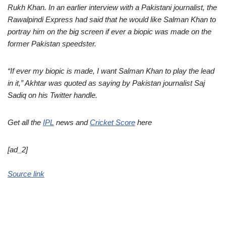
Rukh Khan. In an earlier interview with a Pakistani journalist, the
Rawalpindi Express had said that he would like Salman Khan to
portray him on the big screen if ever a biopic was made on the
former Pakistan speedster.
“If ever my biopic is made, I want Salman Khan to play the lead
in it,” Akhtar was quoted as saying by Pakistan journalist Saj
Sadiq on his Twitter handle.
Get all the
IPL
news and
Cricket Score
here
[ad_2]
Source link