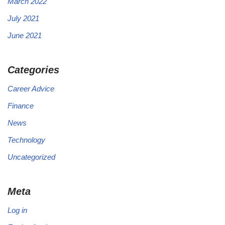
March 2022
July 2021
June 2021
Categories
Career Advice
Finance
News
Technology
Uncategorized
Meta
Log in