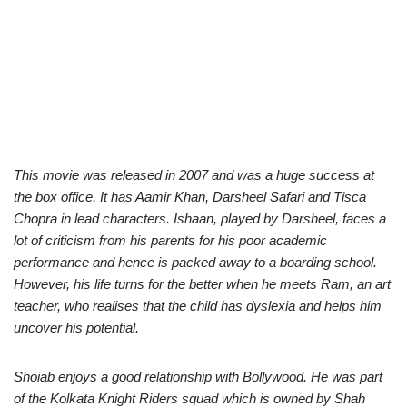
This movie was released in 2007 and was a huge success at
the box office. It has Aamir Khan, Darsheel Safari and Tisca
Chopra in lead characters. Ishaan, played by Darsheel, faces a
lot of criticism from his parents for his poor academic
performance and hence is packed away to a boarding school.
However, his life turns for the better when he meets Ram, an art
teacher, who realises that the child has dyslexia and helps him
uncover his potential.
Shoiab enjoys a good relationship with Bollywood. He was part
of the Kolkata Knight Riders squad which is owned by Shah