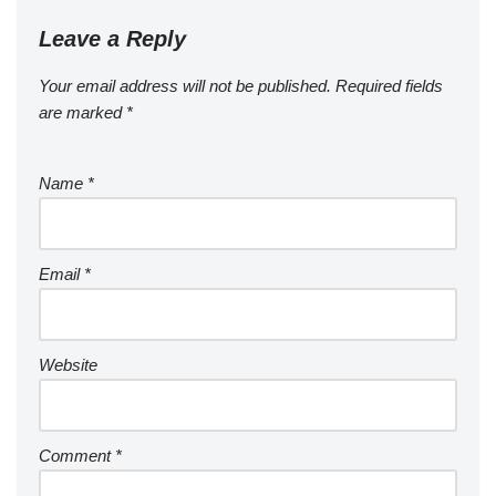
Leave a Reply
Your email address will not be published.
Required fields
are marked
*
Name
*
Email
*
Website
Comment
*