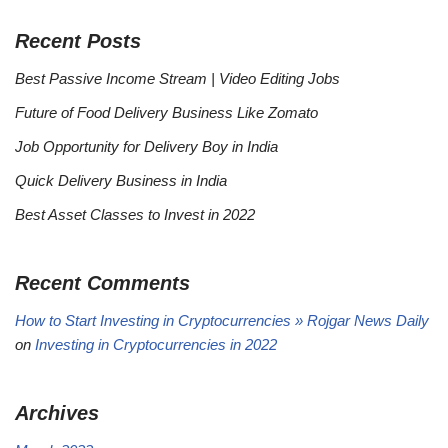
Recent Posts
Best Passive Income Stream | Video Editing Jobs
Future of Food Delivery Business Like Zomato
Job Opportunity for Delivery Boy in India
Quick Delivery Business in India
Best Asset Classes to Invest in 2022
Recent Comments
How to Start Investing in Cryptocurrencies » Rojgar News Daily
on
Investing in Cryptocurrencies in 2022
Archives