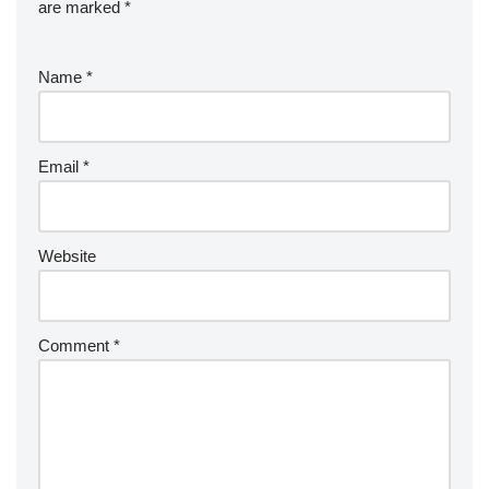
are marked
*
Name
*
Email
*
Website
Comment
*