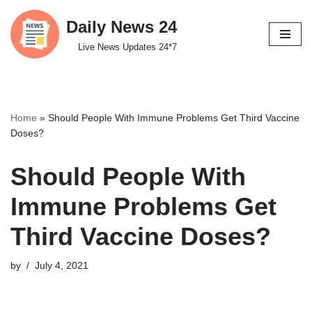
Daily News 24
Skip
Live News Updates 24*7
to
content
Home
»
Should People With Immune Problems Get Third Vaccine
Doses?
Should People With
Immune Problems Get
Third Vaccine Doses?
by
July 4, 2021