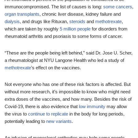
immunocompromised. The list of causes is long:
some
cancers
,
organ
transplants
, chronic liver disease, kidney failure and
dialysis
, and drugs like Rituxan,
steroids
and
methotrexate
,
which are taken by roughly
5 million people
for disorders from
rheumatoid arthritis and psoriasis to some forms of cancer.
“These are the people being left behind,” said Dr. Jose U. Scher,
a rheumatologist at NYU Langone Health who led a study of
methotrexate
’s effect on the vaccines.
Not everyone who has one of these risk factors is affected. But
without more research, it’s impossible to know who might need
extra doses of the vaccines, and how many. Besides the risk of
Covid-19, there is also evidence that
low immunity
may allow
the virus to
continue to replicate
in the body for long periods,
potentially leading to
new variants
.
An infusion of monoclonal antibodies may help some people