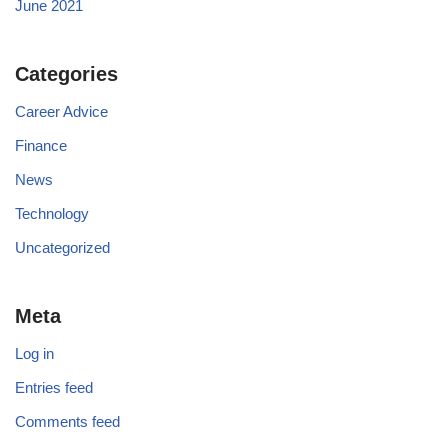
June 2021
Categories
Career Advice
Finance
News
Technology
Uncategorized
Meta
Log in
Entries feed
Comments feed