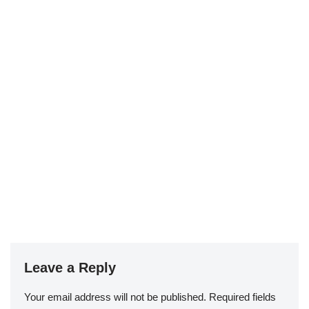
Leave a Reply
Your email address will not be published.
Required fields