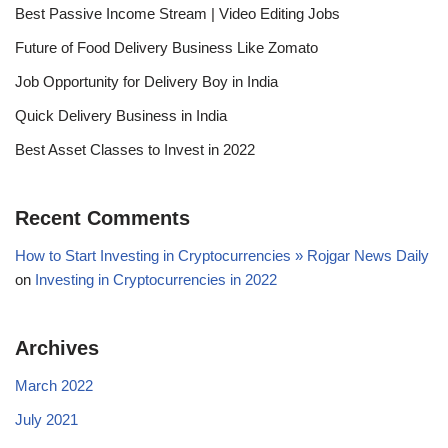
Best Passive Income Stream | Video Editing Jobs
Future of Food Delivery Business Like Zomato
Job Opportunity for Delivery Boy in India
Quick Delivery Business in India
Best Asset Classes to Invest in 2022
Recent Comments
How to Start Investing in Cryptocurrencies » Rojgar News Daily
on
Investing in Cryptocurrencies in 2022
Archives
March 2022
July 2021