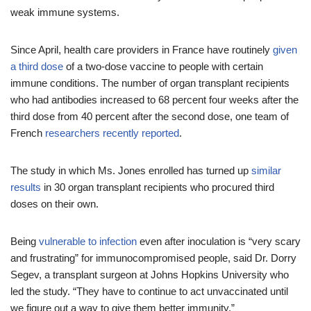
weak immune systems.
Since April, health care providers in France have routinely
given
a third dose
of a two-dose vaccine to people with certain
immune conditions. The number of organ transplant recipients
who had antibodies increased to 68 percent four weeks after the
third dose from 40 percent after the second dose, one team of
French
researchers recently reported
.
The study in which Ms. Jones enrolled has turned up
similar
results
in 30 organ transplant recipients who procured third
doses on their own.
Being
vulnerable to infection
even after inoculation is “very scary
and frustrating” for immunocompromised people, said Dr. Dorry
Segev, a transplant surgeon at Johns Hopkins University who
led the study. “They have to continue to act unvaccinated until
we figure out a way to give them better immunity.”