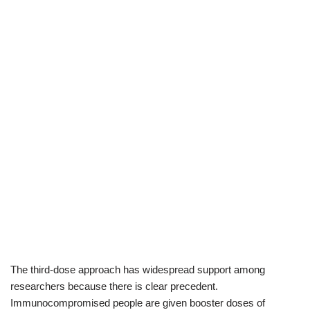
The third-dose approach has widespread support among
researchers because there is clear precedent.
Immunocompromised people are given booster doses of