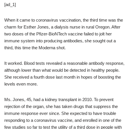
[ad_1]
When it came to coronavirus vaccination, the third time was the
charm for Esther Jones, a dialysis nurse in rural Oregon. After
two doses of the Pfizer-BioNTech vaccine failed to jolt her
immune system into producing antibodies, she sought out a
third, this time the Moderna shot.
It worked. Blood tests revealed a reasonable antibody response,
although lower than what would be detected in healthy people.
She received a fourth dose last month in hopes of boosting the
levels even more.
Ms. Jones, 45, had a kidney transplant in 2010. To prevent
rejection of the organ, she has taken drugs that suppress the
immune response ever since. She expected to have trouble
responding to a coronavirus vaccine, and enrolled in one of the
few studies so far to test the utility of a third dose in people with