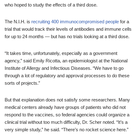
who hoped to study the effects of a third dose.
The N.I.H. is
recruiting 400 immunocompromised people
for a
trial that would track their levels of antibodies and immune cells
for up to 24 months — but has no trials looking at a third dose.
“It takes time, unfortunately, especially as a government
agency,” said Emily Ricotta, an epidemiologist at the National
Institute of Allergy and Infectious Diseases. “We have to go
through a lot of regulatory and approval processes to do these
sorts of projects.”
But that explanation does not satisfy some researchers. Many
medical centers already have groups of patients who did not
respond to the vaccines, so federal agencies could organize a
clinical trial without too much difficulty, Dr. Scher noted. “It’s a
very simple study,” he said. “There’s no rocket science here.”