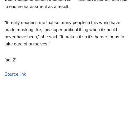
to endure harassment as a result.
“It really saddens me that so many people in this world have
made masking like, this super political thing when it should
never have been,” she said. “It makes it so it’s harder for us to
take care of ourselves.”
[ad_2]
Source link