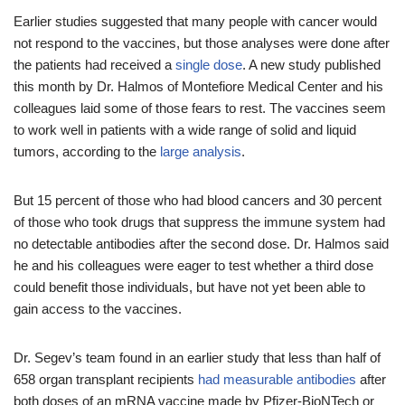
Earlier studies suggested that many people with cancer would
not respond to the vaccines, but those analyses were done after
the patients had received a
single dose
. A new study published
this month by Dr. Halmos of Montefiore Medical Center and his
colleagues laid some of those fears to rest. The vaccines seem
to work well in patients with a wide range of solid and liquid
tumors, according to the
large analysis
.
But 15 percent of those who had blood cancers and 30 percent
of those who took drugs that suppress the immune system had
no detectable antibodies after the second dose. Dr. Halmos said
he and his colleagues were eager to test whether a third dose
could benefit those individuals, but have not yet been able to
gain access to the vaccines.
Dr. Segev’s team found in an earlier study that less than half of
658 organ transplant recipients
had measurable antibodies
after
both doses of an mRNA vaccine made by Pfizer-BioNTech or