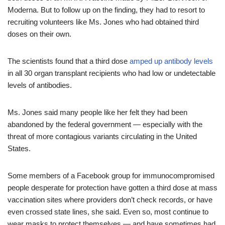
Moderna. But to follow up on the finding, they had to resort to
recruiting volunteers like Ms. Jones who had obtained third
doses on their own.
The scientists found that a third dose
amped up antibody levels
in all 30 organ transplant recipients who had low or undetectable
levels of antibodies.
Ms. Jones said many people like her felt they had been
abandoned by the federal government — especially with the
threat of more contagious variants circulating in the United
States.
Some members of a Facebook group for immunocompromised
people desperate for protection have gotten a third dose at mass
vaccination sites where providers don’t check records, or have
even crossed state lines, she said. Even so, most continue to
wear masks to protect themselves — and have sometimes had