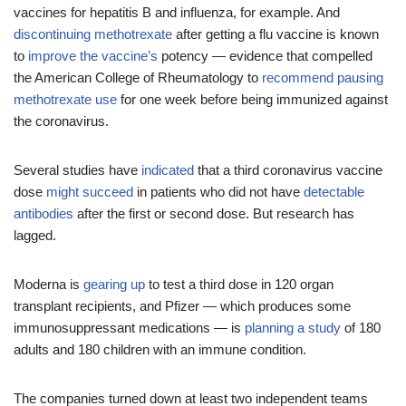
vaccines for hepatitis B and influenza, for example. And
discontinuing methotrexate
after getting a flu vaccine is known
to
improve the vaccine’s
potency — evidence that compelled
the American College of Rheumatology to
recommend pausing
methotrexate use
for one week before being immunized against
the coronavirus.
Several studies have
indicated
that a third coronavirus vaccine
dose
might succeed
in patients who did not have
detectable
antibodies
after the first or second dose. But research has
lagged.
Moderna is
gearing up
to test a third dose in 120 organ
transplant recipients, and Pfizer — which produces some
immunosuppressant medications — is
planning a study
of 180
adults and 180 children with an immune condition.
The companies turned down at least two independent teams