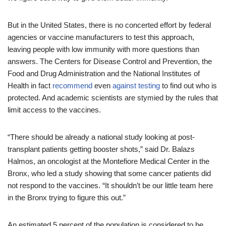
But in the United States, there is no concerted effort by federal
agencies or vaccine manufacturers to test this approach,
leaving people with low immunity with more questions than
answers. The Centers for Disease Control and Prevention, the
Food and Drug Administration and the National Institutes of
Health in fact
recommend
even
against testing
to find out who is
protected. And academic scientists are stymied by the rules that
limit access to the vaccines.
“There should be already a national study looking at post-
transplant patients getting booster shots,” said Dr. Balazs
Halmos, an oncologist at the Montefiore Medical Center in the
Bronx, who led a study showing that some cancer patients did
not respond to the vaccines. “It shouldn’t be our little team here
in the Bronx trying to figure this out.”
An estimated 5 percent of the population is considered to be