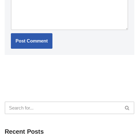
Recent Posts