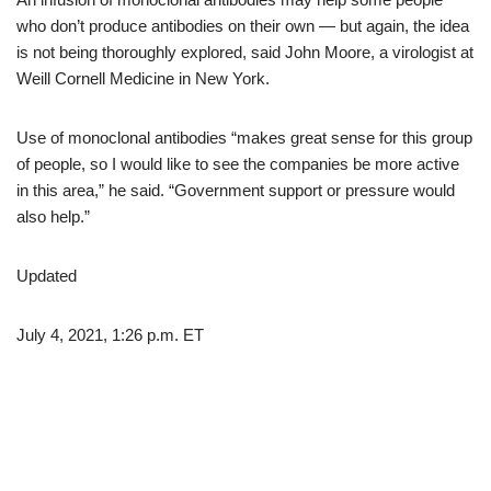
who don’t produce antibodies on their own — but again, the idea
is not being thoroughly explored, said John Moore, a virologist at
Weill Cornell Medicine in New York.
Use of monoclonal antibodies “makes great sense for this group
of people, so I would like to see the companies be more active
in this area,” he said. “Government support or pressure would
also help.”
Updated
July 4, 2021, 1:26 p.m. ET