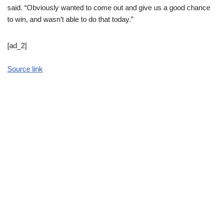
said. “Obviously wanted to come out and give us a good chance
to win, and wasn’t able to do that today.”
[ad_2]
Source link