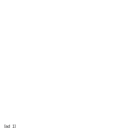
[ad_1]