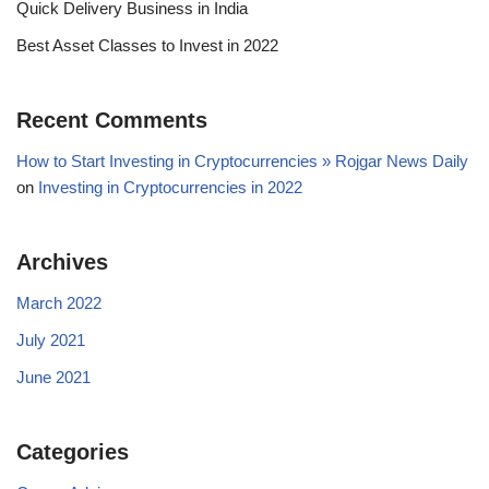
Quick Delivery Business in India
Best Asset Classes to Invest in 2022
Recent Comments
How to Start Investing in Cryptocurrencies » Rojgar News Daily
on
Investing in Cryptocurrencies in 2022
Archives
March 2022
July 2021
June 2021
Categories