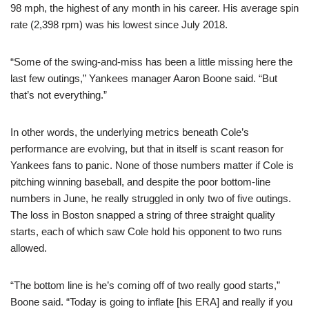
98 mph, the highest of any month in his career. His average spin
rate (2,398 rpm) was his lowest since July 2018.
“Some of the swing-and-miss has been a little missing here the
last few outings,” Yankees manager Aaron Boone said. “But
that’s not everything.”
In other words, the underlying metrics beneath Cole’s
performance are evolving, but that in itself is scant reason for
Yankees fans to panic. None of those numbers matter if Cole is
pitching winning baseball, and despite the poor bottom-line
numbers in June, he really struggled in only two of five outings.
The loss in Boston snapped a string of three straight quality
starts, each of which saw Cole hold his opponent to two runs
allowed.
“The bottom line is he’s coming off of two really good starts,”
Boone said. “Today is going to inflate [his ERA] and really if you