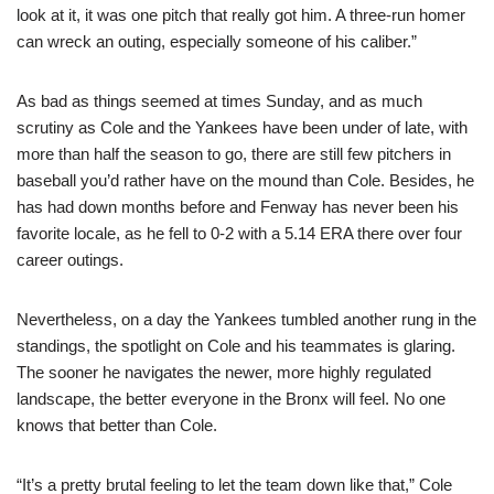
look at it, it was one pitch that really got him. A three-run homer
can wreck an outing, especially someone of his caliber.”
As bad as things seemed at times Sunday, and as much
scrutiny as Cole and the Yankees have been under of late, with
more than half the season to go, there are still few pitchers in
baseball you’d rather have on the mound than Cole. Besides, he
has had down months before and Fenway has never been his
favorite locale, as he fell to 0-2 with a 5.14 ERA there over four
career outings.
Nevertheless, on a day the Yankees tumbled another rung in the
standings, the spotlight on Cole and his teammates is glaring.
The sooner he navigates the newer, more highly regulated
landscape, the better everyone in the Bronx will feel. No one
knows that better than Cole.
“It’s a pretty brutal feeling to let the team down like that,” Cole