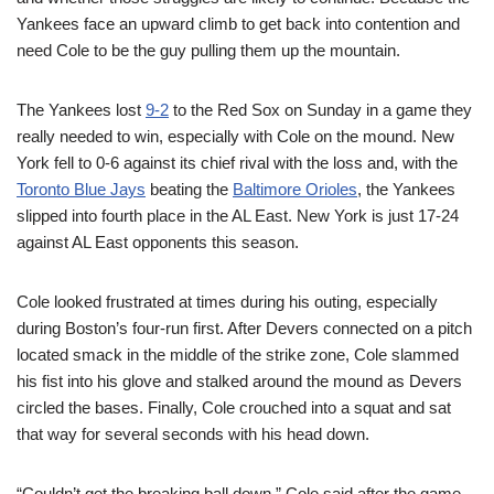
Yankees face an upward climb to get back into contention and
need Cole to be the guy pulling them up the mountain.
The Yankees lost
9-2
to the Red Sox on Sunday in a game they
really needed to win, especially with Cole on the mound. New
York fell to 0-6 against its chief rival with the loss and, with the
Toronto Blue Jays
beating the
Baltimore Orioles
, the Yankees
slipped into fourth place in the AL East. New York is just 17-24
against AL East opponents this season.
Cole looked frustrated at times during his outing, especially
during Boston’s four-run first. After Devers connected on a pitch
located smack in the middle of the strike zone, Cole slammed
his fist into his glove and stalked around the mound as Devers
circled the bases. Finally, Cole crouched into a squat and sat
that way for several seconds with his head down.
“Couldn’t get the breaking ball down,” Cole said after the game,