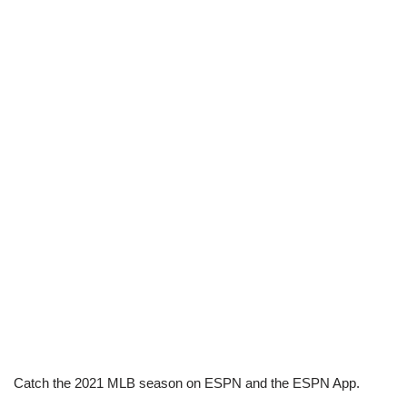
Catch the 2021 MLB season on ESPN and the ESPN App.