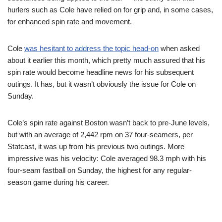
hurlers such as Cole have relied on for grip and, in some cases,
for enhanced spin rate and movement.
Cole
was hesitant to address the topic head-on
when asked
about it earlier this month, which pretty much assured that his
spin rate would become headline news for his subsequent
outings. It has, but it wasn’t obviously the issue for Cole on
Sunday.
Cole’s spin rate against Boston wasn’t back to pre-June levels,
but with an average of 2,442 rpm on 37 four-seamers, per
Statcast, it was up from his previous two outings. More
impressive was his velocity: Cole averaged 98.3 mph with his
four-seam fastball on Sunday, the highest for any regular-
season game during his career.