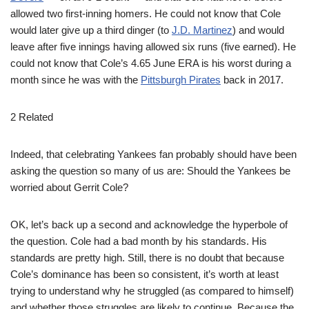
allowed two first-inning homers. He could not know that Cole
would later give up a third dinger (to
J.D. Martinez
) and would
leave after five innings having allowed six runs (five earned). He
could not know that Cole’s 4.65 June ERA is his worst during a
month since he was with the
Pittsburgh Pirates
back in 2017.
2 Related
Indeed, that celebrating Yankees fan probably should have been
asking the question so many of us are: Should the Yankees be
worried about Gerrit Cole?
OK, let’s back up a second and acknowledge the hyperbole of
the question. Cole had a bad month by his standards. His
standards are pretty high. Still, there is no doubt that because
Cole’s dominance has been so consistent, it’s worth at least
trying to understand why he struggled (as compared to himself)
and whether those struggles are likely to continue. Because the