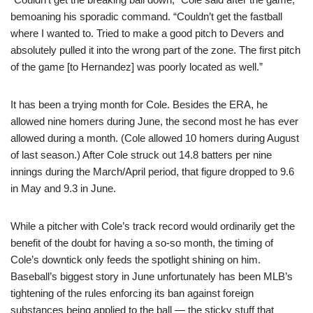
bemoaning his sporadic command. “Couldn’t get the fastball
where I wanted to. Tried to make a good pitch to Devers and
absolutely pulled it into the wrong part of the zone. The first pitch
of the game [to Hernandez] was poorly located as well.”
It has been a trying month for Cole. Besides the ERA, he
allowed nine homers during June, the second most he has ever
allowed during a month. (Cole allowed 10 homers during August
of last season.) After Cole struck out 14.8 batters per nine
innings during the March/April period, that figure dropped to 9.6
in May and 9.3 in June.
While a pitcher with Cole’s track record would ordinarily get the
benefit of the doubt for having a so-so month, the timing of
Cole’s downtick only feeds the spotlight shining on him.
Baseball’s biggest story in June unfortunately has been MLB’s
tightening of the rules enforcing its ban against foreign
substances being applied to the ball — the sticky stuff that