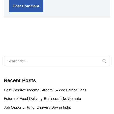
Recent Posts
Best Passive Income Stream | Video Editing Jobs
Future of Food Delivery Business Like Zomato
Job Opportunity for Delivery Boy in India