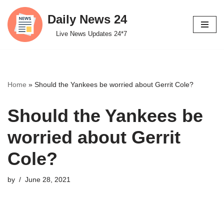
Daily News 24
Skip
Live News Updates 24*7
to
content
Home
»
Should the Yankees be worried about Gerrit Cole?
Should the Yankees be
worried about Gerrit
Cole?
by
June 28, 2021