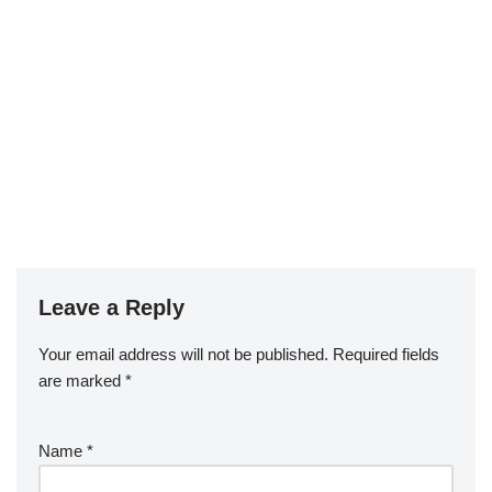
Leave a Reply
Your email address will not be published.
Required fields
are marked
*
Name
*