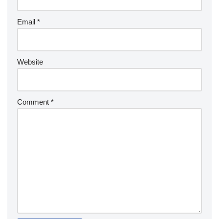
Email
*
Website
Comment
*