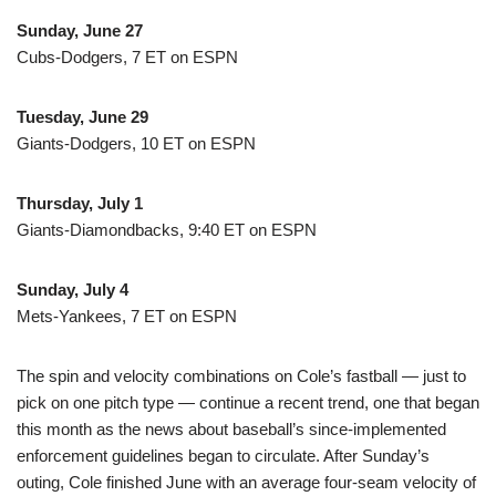
Sunday, June 27
Cubs-Dodgers, 7 ET on ESPN
Tuesday, June 29
Giants-Dodgers, 10 ET on ESPN
Thursday, July 1
Giants-Diamondbacks, 9:40 ET on ESPN
Sunday, July 4
Mets-Yankees, 7 ET on ESPN
The spin and velocity combinations on Cole’s fastball — just to
pick on one pitch type — continue a recent trend, one that began
this month as the news about baseball’s since-implemented
enforcement guidelines began to circulate. After Sunday’s
outing, Cole finished June with an average four-seam velocity of