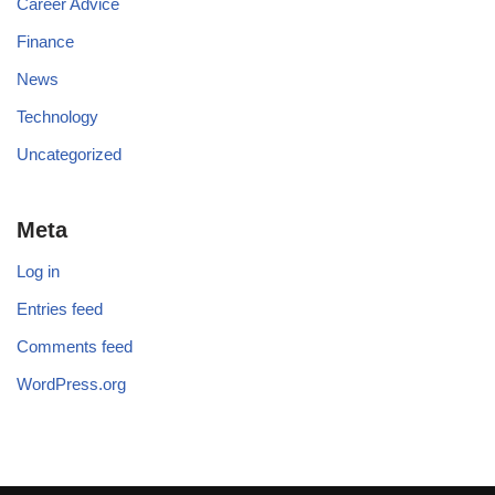
Career Advice
Finance
News
Technology
Uncategorized
Meta
Log in
Entries feed
Comments feed
WordPress.org