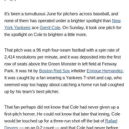
It’s been a tumultuous June for pitchers across baseball, and
none of them has operated under a brighter spotlight than
New
York Yankees
ace
Gerrit Cole
. On Sunday, it took one pitch for
the spotlight on Cole to brighten a little more.
That pitch was a 96 mph four-seam fastball with a spin rate of
2,414 revolutions per minute, and it was deposited into the first
row of seats above the Green Monster in left field at Fenway
Park. It was hit by
Boston Red Sox
infielder
Enrique Hernandez
.
It was caught by a fan wearing a Yankees T-shirt and cap, who
seemed way too happy about catching a home run ball coughed
up by his team’s best pitcher.
That fan perhaps did not know that Cole had never given up a
first-pitch homer. He could not know that later that inning, Cole
would be touched up for a three-run shot off the bat of
Rafael
Devers
— on an 0-2 count — and that Cole had never before