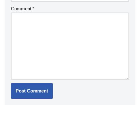
Comment
*