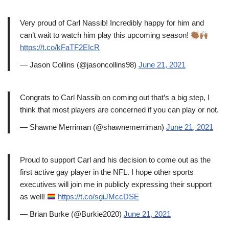
Very proud of Carl Nassib! Incredibly happy for him and
can’t wait to watch him play this upcoming season!
https://t.co/kFaTF2EIcR
— Jason Collins (@jasoncollins98)
June 21, 2021
Congrats to Carl Nassib on coming out that’s a big step, I
think that most players are concerned if you can play or not.
— Shawne Merriman (@shawnemerriman)
June 21, 2021
Proud to support Carl and his decision to come out as the
first active gay player in the NFL. I hope other sports
executives will join me in publicly expressing their support
as well!
https://t.co/sgiJMccDSE
— Brian Burke (@Burkie2020)
June 21, 2021