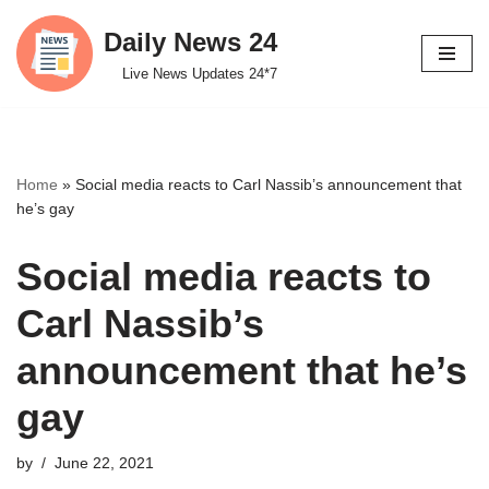
Daily News 24
Skip
Live News Updates 24*7
to
content
Home
»
Social media reacts to Carl Nassib’s announcement that
he’s gay
Social media reacts to
Carl Nassib’s
announcement that he’s
gay
by
June 22, 2021