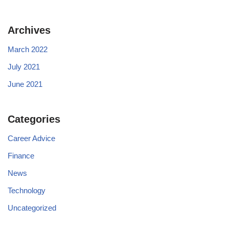
Archives
March 2022
July 2021
June 2021
Categories
Career Advice
Finance
News
Technology
Uncategorized