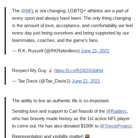
The
@NFL
is not changing; LGBTQ+ athletes are a part of
every sport and always have been. The only thing changing
is the amount of love, acceptance, and comfortability we feel
every day just being ourselves and being supported by our
teammates, coaches, and the game’s fans.
— R.K. Russell (@RKRelentless)
June 21, 2021
Respect My Guy
https://t.co/KGtOXi3gHd
— Tae Davis (@Tae_Davis1)
June 21, 2021
The ability to live an authentic life is so important.
Sending love and support to Carl Nassib of the
@Raiders
,
who has bravely made history as the 1st active NFL player
to come out. He has also donated $100K to
@TrevorProject
.
Representation and visibility matter!