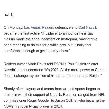
[ad_1]
On Monday,
Las Vegas Raiders
defensive end
Carl Nassib
became the first active NFL player to announce he is gay.
Nassib made the announcement on Instagram, saying “I’ve
been meaning to do this for a while now, but I finally feel
comfortable enough to get it off my chest.”
Raiders owner Mark Davis told ESPN’s Paul Gutierrez after
Nassib’s announcement: “It’s 2021. All the more power to Carl. It
doesn’t change my opinion of him as a person or as a Raider.”
Shortly after, players and teams from around sports began to
chime in with their support of Nassib. Reaction ranged from NFL
commissioner Roger Goodell to Jason Collins, who became the
NBA’s first openly gay player in 2014.