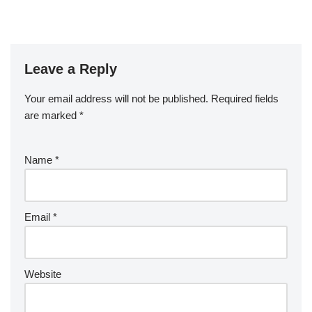
Leave a Reply
Your email address will not be published.
Required fields
are marked
*
Name
*
Email
*
Website