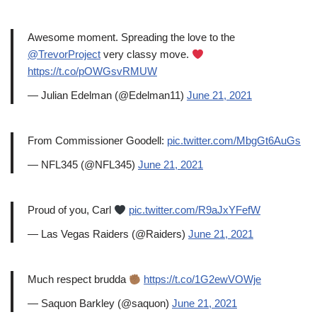
Awesome moment. Spreading the love to the
@TrevorProject
very classy move.
https://t.co/pOWGsvRMUW
— Julian Edelman (@Edelman11)
June 21, 2021
From Commissioner Goodell:
pic.twitter.com/MbgGt6AuGs
— NFL345 (@NFL345)
June 21, 2021
Proud of you, Carl
pic.twitter.com/R9aJxYFefW
— Las Vegas Raiders (@Raiders)
June 21, 2021
Much respect brudda
https://t.co/1G2ewVOWje
— Saquon Barkley (@saquon)
June 21, 2021