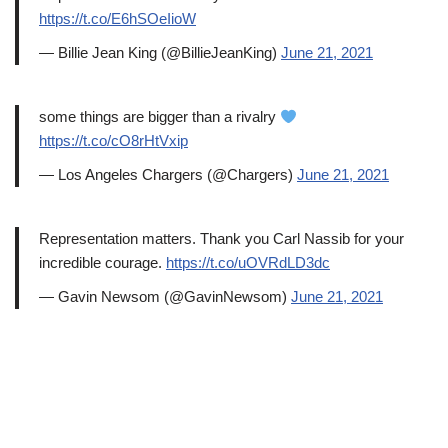
https://t.co/E6hSOeIioW
— Billie Jean King (@BillieJeanKing)
June 21, 2021
some things are bigger than a rivalry
https://t.co/cO8rHtVxip
— Los Angeles Chargers (@Chargers)
June 21, 2021
Representation matters. Thank you Carl Nassib for your
incredible courage.
https://t.co/uOVRdLD3dc
— Gavin Newsom (@GavinNewsom)
June 21, 2021