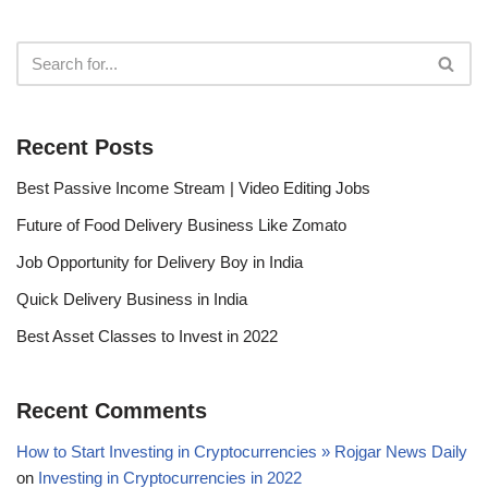
Recent Posts
Best Passive Income Stream | Video Editing Jobs
Future of Food Delivery Business Like Zomato
Job Opportunity for Delivery Boy in India
Quick Delivery Business in India
Best Asset Classes to Invest in 2022
Recent Comments
How to Start Investing in Cryptocurrencies » Rojgar News Daily
on
Investing in Cryptocurrencies in 2022