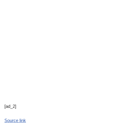
[ad_2]
Source link