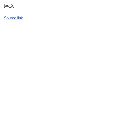
[ad_2]
Source link