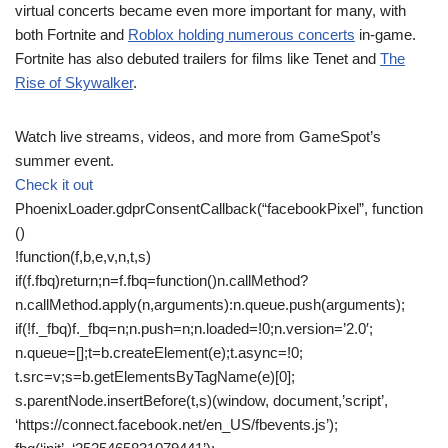
virtual concerts became even more important for many, with
both Fortnite and
Roblox holding numerous concerts
in-game.
Fortnite has also debuted trailers for films like Tenet and
The
Rise of Skywalker
.
Watch live streams, videos, and more from GameSpot’s
summer event.
Check it out
PhoenixLoader.gdprConsentCallback(“facebookPixel”, function
()
!function(f,b,e,v,n,t,s)
if(f.fbq)return;n=f.fbq=function()n.callMethod?
n.callMethod.apply(n,arguments):n.queue.push(arguments);
if(!f._fbq)f._fbq=n;n.push=n;n.loaded=!0;n.version=’2.0′;
n.queue=[];t=b.createElement(e);t.async=!0;
t.src=v;s=b.getElementsByTagName(e)[0];
s.parentNode.insertBefore(t,s)(window, document,’script’,
‘https://connect.facebook.net/en_US/fbevents.js’);