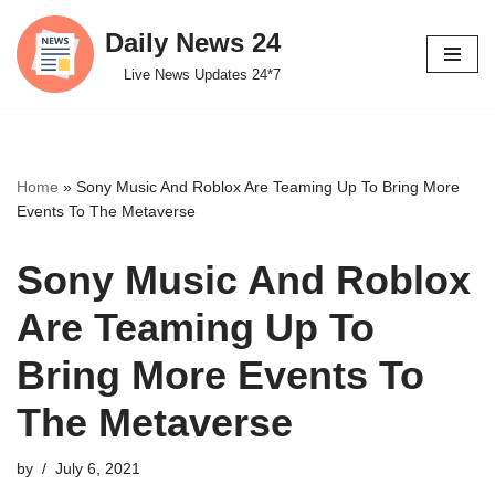
Daily News 24
Skip
Live News Updates 24*7
to
content
Home
»
Sony Music And Roblox Are Teaming Up To Bring More
Events To The Metaverse
Sony Music And Roblox
Are Teaming Up To
Bring More Events To
The Metaverse
by
July 6, 2021