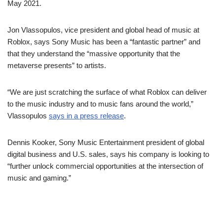
May 2021.
Jon Vlassopulos, vice president and global head of music at
Roblox, says Sony Music has been a “fantastic partner” and
that they understand the “massive opportunity that the
metaverse presents” to artists.
“We are just scratching the surface of what Roblox can deliver
to the music industry and to music fans around the world,”
Vlassopulos
says in a press release
.
Dennis Kooker, Sony Music Entertainment president of global
digital business and U.S. sales, says his company is looking to
“further unlock commercial opportunities at the intersection of
music and gaming.”