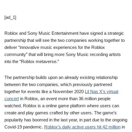
[ad_1]
Roblox and Sony Music Entertainment have signed a strategic
partnership that will see the two companies working together to
deliver “innovative music experiences for the Roblox
community” that will bring more Sony Music recording artists
into the “Roblox metaverse.”
The partnership builds upon an already existing relationship
between the two companies, which previously partnered
together for events like a November 2020
Lil Nas X’s virtual
concert
in Roblox, an event more than 36 million people
watched. Roblox is a online game platform where users can
create and play games crafted by other users. The game’s
popularity has boomed in the last year, in part due to the ongoing
Covid-19 pandemic.
Roblox’s daily active users hit 42 million
in