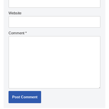
Website
Comment
*