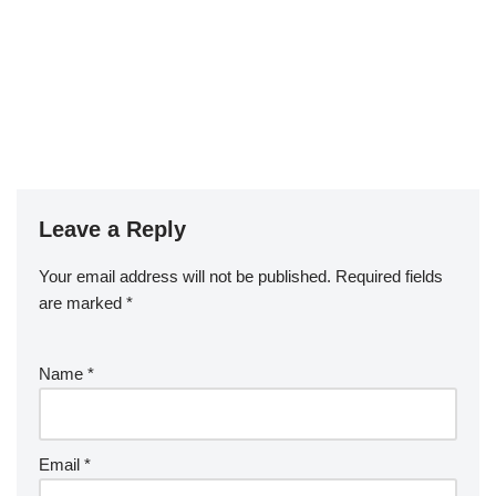
Leave a Reply
Your email address will not be published.
Required fields
are marked
*
Name
*
Email
*