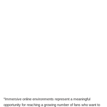
“Immersive online environments represent a meaningful
opportunity for reaching a growing number of fans who want to