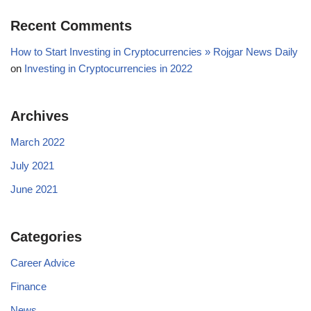
Recent Comments
How to Start Investing in Cryptocurrencies » Rojgar News Daily
on
Investing in Cryptocurrencies in 2022
Archives
March 2022
July 2021
June 2021
Categories
Career Advice
Finance
News