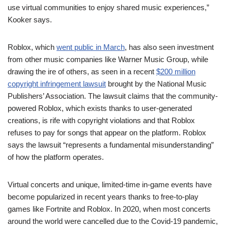
use virtual communities to enjoy shared music experiences,”
Kooker says.
Roblox, which
went public in March
, has also seen investment
from other music companies like Warner Music Group, while
drawing the ire of others, as seen in a recent
$200 million
copyright infringement lawsuit
brought by the National Music
Publishers’ Association. The lawsuit claims that the community-
powered Roblox, which exists thanks to user-generated
creations, is rife with copyright violations and that Roblox
refuses to pay for songs that appear on the platform. Roblox
says the lawsuit “represents a fundamental misunderstanding”
of how the platform operates.
Virtual concerts and unique, limited-time in-game events have
become popularized in recent years thanks to free-to-play
games like Fortnite and Roblox. In 2020, when most concerts
around the world were cancelled due to the Covid-19 pandemic,