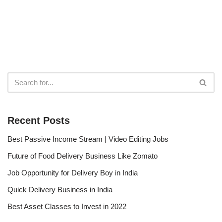
Recent Posts
Best Passive Income Stream | Video Editing Jobs
Future of Food Delivery Business Like Zomato
Job Opportunity for Delivery Boy in India
Quick Delivery Business in India
Best Asset Classes to Invest in 2022