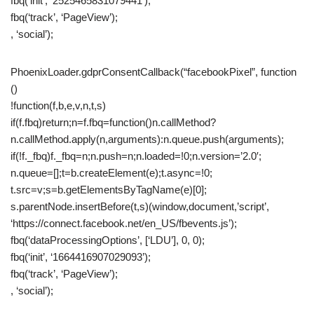
fbq(‘init’, ‘2525465831079441’);
fbq(‘track’, ‘PageView’);
, ‘social’);
PhoenixLoader.gdprConsentCallback(“facebookPixel”, function
()
!function(f,b,e,v,n,t,s)
if(f.fbq)return;n=f.fbq=function()n.callMethod?
n.callMethod.apply(n,arguments):n.queue.push(arguments);
if(!f._fbq)f._fbq=n;n.push=n;n.loaded=!0;n.version=’2.0′;
n.queue=[];t=b.createElement(e);t.async=!0;
t.src=v;s=b.getElementsByTagName(e)[0];
s.parentNode.insertBefore(t,s)(window,document,’script’,
‘https://connect.facebook.net/en_US/fbevents.js’);
fbq(‘dataProcessingOptions’, [‘LDU’], 0, 0);
fbq(‘init’, ‘1664416907029093’);
fbq(‘track’, ‘PageView’);
, ‘social’);