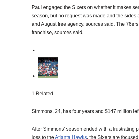
Paul engaged the Sixers on whether it makes sense
season, but no request was made and the sides ar
and August free agency, sources said. The 76ers 
franchise, sources said.
1 Related
Simmons, 24, has four years and $147 million left
After Simmons’ season ended with a frustrating
loss to the
Atlanta Hawks
, the Sixers are focus