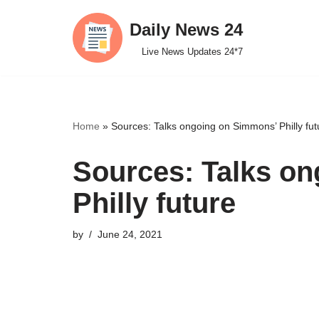
Daily News 24
Skip
Live News Updates 24*7
to
content
Home
»
Sources: Talks ongoing on Simmons’ Philly fut
Sources: Talks o
Philly future
by
June 24, 2021