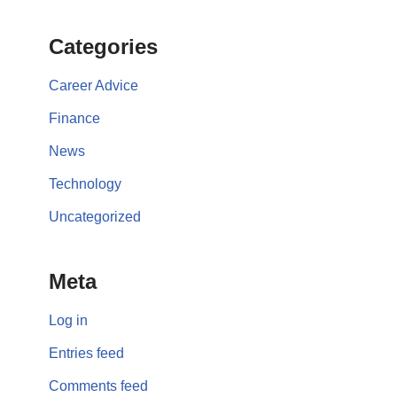
Categories
Career Advice
Finance
News
Technology
Uncategorized
Meta
Log in
Entries feed
Comments feed