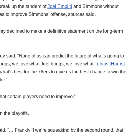
 break up the tandem of
Joel Embiid
and Simmons without
ties to improve Simmons’ offense, sources said.
y declined to make a definitive statement on the long-term
y said. “None of us can predict the future of what’s going to
rings, we love what Joel brings, we love what
Tobias [Harris]
 what’s best for the 76ers to give us the best chance to win the
er.”
 what certain players need to improve.”
 the playoffs.
aid. “… Frankly if we’re squeaking by the second round, that