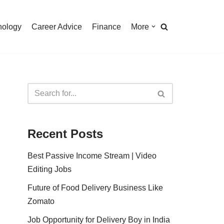
nology
Career Advice
Finance
More
Recent Posts
Best Passive Income Stream | Video
Editing Jobs
Future of Food Delivery Business Like
Zomato
Job Opportunity for Delivery Boy in India