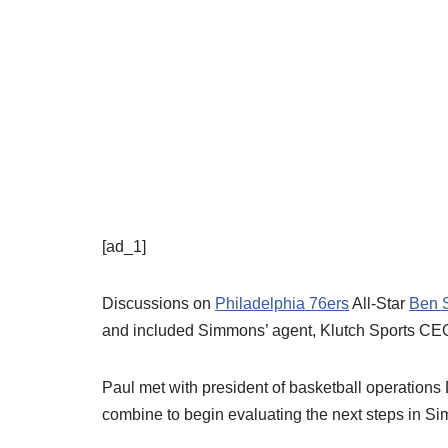
[ad_1]
Discussions on
Philadelphia 76ers
All-Star
Ben 
and included Simmons’ agent, Klutch Sports CE
Paul met with president of basketball operations
combine to begin evaluating the next steps in Si