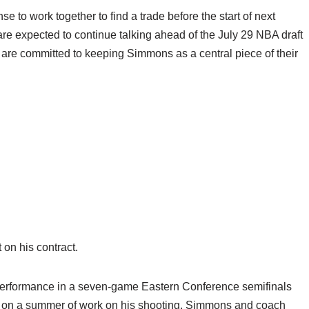
 to work together to find a trade before the start of next
e expected to continue talking ahead of the July 29 NBA draft
are committed to keeping Simmons as a central piece of their
 on his contract.
 performance in a seven-game Eastern Conference semifinals
ed on a summer of work on his shooting. Simmons and coach