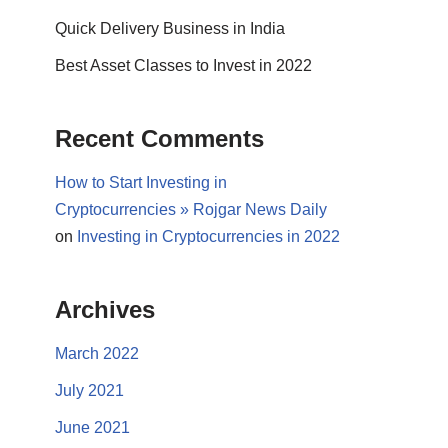
Quick Delivery Business in India
Best Asset Classes to Invest in 2022
Recent Comments
How to Start Investing in
Cryptocurrencies » Rojgar News Daily
on
Investing in Cryptocurrencies in 2022
Archives
March 2022
July 2021
June 2021