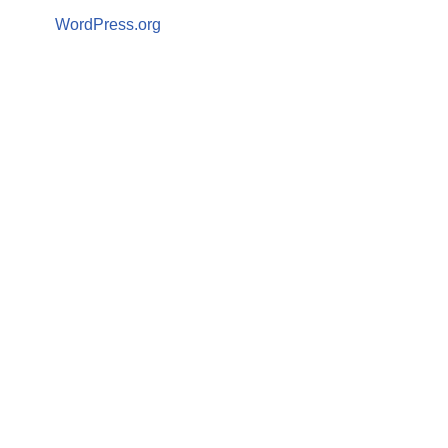
WordPress.org