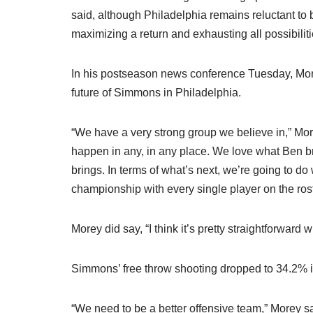
said, although Philadelphia remains reluctant to
maximizing a return and exhausting all possibili
In his postseason news conference Tuesday, More
future of Simmons in Philadelphia.
“We have a very strong group we believe in,” More
happen in any, in any place. We love what Ben b
brings. In terms of what’s next, we’re going to do
championship with every single player on the rost
Morey did say, “I think it’s pretty straightforward
Simmons’ free throw shooting dropped to 34.2% in
“We need to be a better offensive team,” Morey s