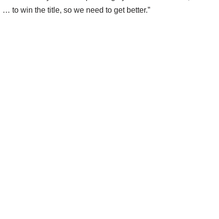
… to win the title, so we need to get better.”