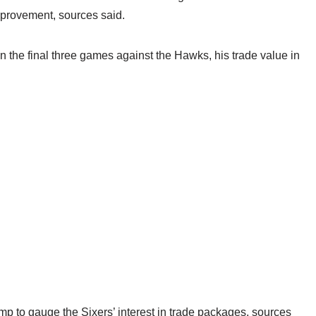
mprovement, sources said.
the final three games against the Hawks, his trade value in
p to gauge the Sixers’ interest in trade packages, sources