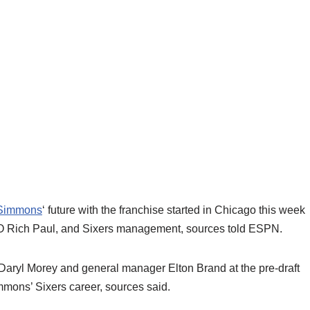
Simmons
‘ future with the franchise started in Chicago this week
O Rich Paul, and Sixers management, sources told ESPN.
 Daryl Morey and general manager Elton Brand at the pre-draft
mmons’ Sixers career, sources said.