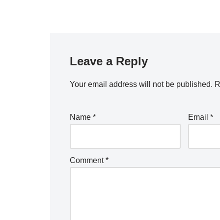
Leave a Reply
Your email address will not be published.
R
Name
*
Email
*
Comment
*