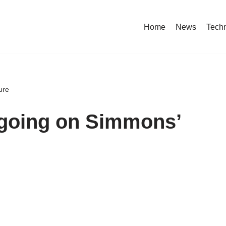
Home
News
Tech
ure
ngoing on Simmons’