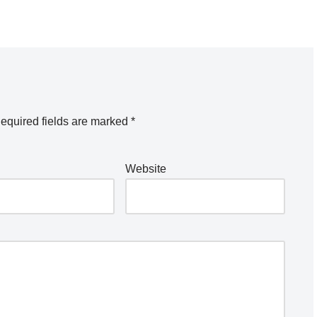
equired fields are marked
*
Website