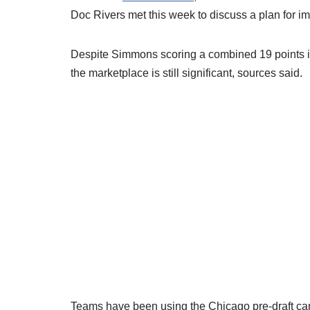
Doc Rivers met this week to discuss a plan for i
Despite Simmons scoring a combined 19 points in 
the marketplace is still significant, sources said.
Teams have been using the Chicago pre-draft cam