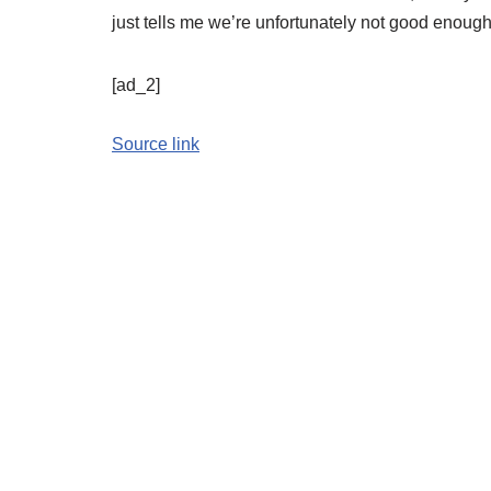
just tells me we’re unfortunately not good enough 
[ad_2]
Source link