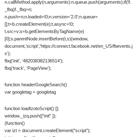
n.callMethod.apply(n,arguments):n.queue.push(arguments);if(!f.
_fbq)f._fbq=n;
n.push=n;n.loaded=!0;n.version=’2.0′;n.queue=
[];t=b.createElement(e);t.async=!0;
t.src=v;s=b.getElementsByTagName(e)
[0];s.parentNode.insertBefore(t,s)(window,
document,’script’,’https://connect.facebook.net/en_US/fbevents.j
s’);
fbq(‘init’, ‘482038382136514’);
fbq(‘track’, ‘PageView’);
function headerGoogleSearch()
var googletag = googletag
function loadIzotoScript() [];
window._izq.push([“init” ]);
(function()
var izt = document.createElement(“script”);