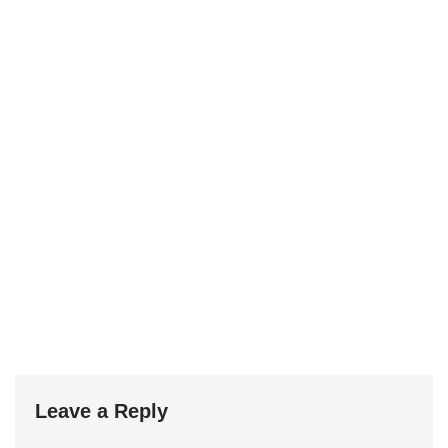
Leave a Reply