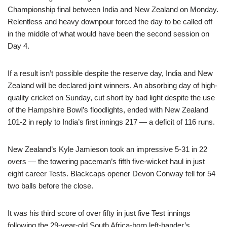
Championship final between India and New Zealand on Monday.
Relentless and heavy downpour forced the day to be called off
in the middle of what would have been the second session on
Day 4.
If a result isn’t possible despite the reserve day, India and New
Zealand will be declared joint winners. An absorbing day of high-
quality cricket on Sunday, cut short by bad light despite the use
of the Hampshire Bowl’s floodlights, ended with New Zealand
101-2 in reply to India’s first innings 217 — a deficit of 116 runs.
New Zealand’s Kyle Jamieson took an impressive 5-31 in 22
overs — the towering paceman’s fifth five-wicket haul in just
eight career Tests. Blackcaps opener Devon Conway fell for 54
two balls before the close.
It was his third score of over fifty in just five Test innings
following the 29-year-old South Africa-born left-hander’s