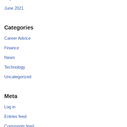
June 2021
Categories
Career Advice
Finance
News
Technology
Uncategorized
Meta
Log in
Entries feed
Comments feed