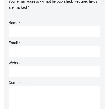
Your email address will not be published.
Required fields
are marked
*
Name
*
Email
*
Website
Comment
*