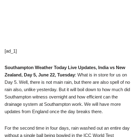
[ad_1]
Southampton Weather Today Live Updates, India vs New
Zealand, Day 5, June 22, Tuesday
: What is in store for us on
Day 5. Well, there is not main rain, but there are also spell of no
rain also, unlike yesterday. But it will boil down to how much did
Southampton witness overnight and how efficient can the
drainage system at Southampton work. We will have more
updates from England once the day breaks there.
For the second time in four days, rain washed out an entire day
without a single ball being bowled in the ICC World Test