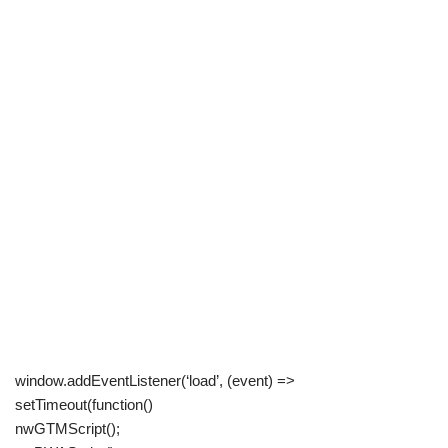
window.addEventListener(‘load’, (event) =>
setTimeout(function()
nwGTMScript();