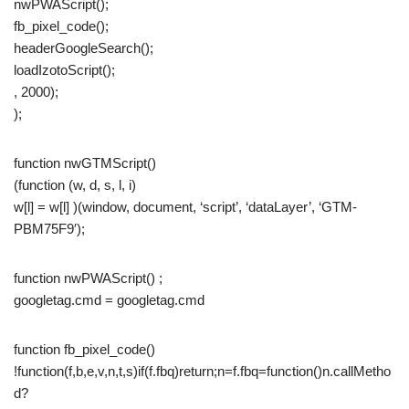
nwPWAScript();
fb_pixel_code();
headerGoogleSearch();
loadIzotoScript();
, 2000);
);
function nwGTMScript()
(function (w, d, s, l, i)
w[l] = w[l] )(window, document, ‘script’, ‘dataLayer’, ‘GTM-
PBM75F9′);
function nwPWAScript() ;
googletag.cmd = googletag.cmd
function fb_pixel_code()
!function(f,b,e,v,n,t,s)if(f.fbq)return;n=f.fbq=function()n.callMetho
d?