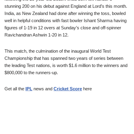
stunning 200 on his debut against England at Lord’s this month.
India, as New Zealand had done after winning the toss, bowled
well in helpful conditions with fast bowler Ishant Sharma having
figures of 1-19 in 12 overs at Sunday’s close and off-spinner
Ravichandran Ashwin 1-20 in 12.
This match, the culmination of the inaugural World Test
Championship that has spanned two years of series between
the leading Test nations, is worth $1.6 million to the winners and
$800,000 to the runners-up.
Get all the
IPL
news and
Cricket Score
here