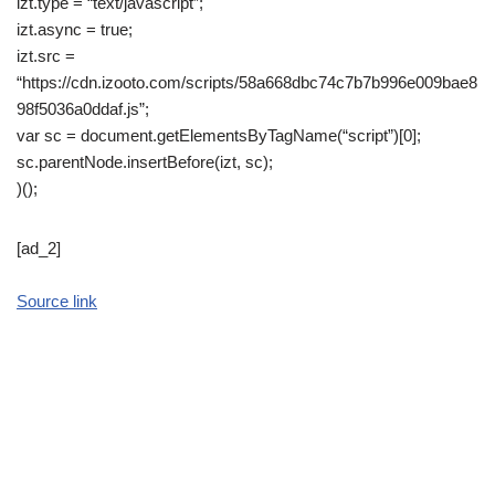
izt.type = “text/javascript”;
izt.async = true;
izt.src =
“https://cdn.izooto.com/scripts/58a668dbc74c7b7b996e009bae8
98f5036a0ddaf.js”;
var sc = document.getElementsByTagName(“script”)[0];
sc.parentNode.insertBefore(izt, sc);
)();
[ad_2]
Source link