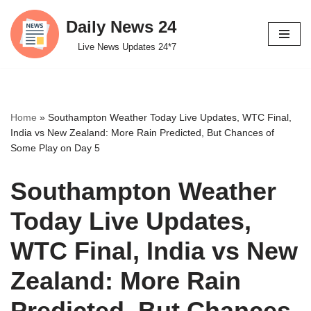
Daily News 24
Skip
Live News Updates 24*7
to
content
Home
»
Southampton Weather Today Live Updates, WTC Final,
India vs New Zealand: More Rain Predicted, But Chances of
Some Play on Day 5
Southampton Weather
Today Live Updates,
WTC Final, India vs New
Zealand: More Rain
Predicted, But Chances