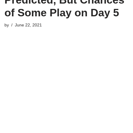
of Some Play on Day 5
by
June 22, 2021