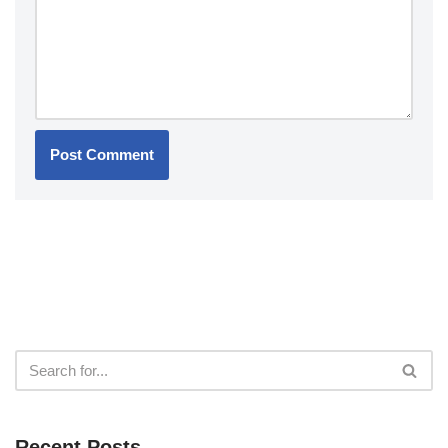
Recent Posts