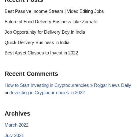
Best Passive Income Stream | Video Editing Jobs
Future of Food Delivery Business Like Zomato
Job Opportunity for Delivery Boy in India
Quick Delivery Business in India
Best Asset Classes to Invest in 2022
Recent Comments
How to Start Investing in Cryptocurrencies » Rojgar News Daily
on
Investing in Cryptocurrencies in 2022
Archives
March 2022
July 2021