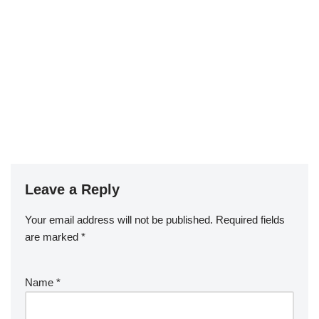
Leave a Reply
Your email address will not be published.
Required fields
are marked
*
Name
*