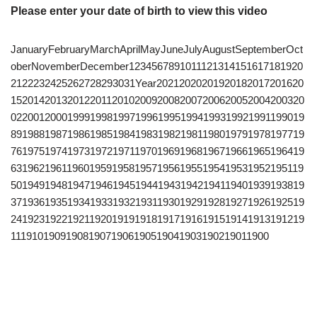
Please enter your date of birth to view this video
JanuaryFebruaryMarchAprilMayJuneJulyAugustSeptemberOct
oberNovemberDecember1234567891011121314151617181920
2122232425262728293031Year20212020201920182017201620
1520142013201220112010200920082007200620052004200320
0220012000199919981997199619951994199319921991199019
8919881987198619851984198319821981198019791978197719
7619751974197319721971197019691968196719661965196419
6319621961196019591958195719561955195419531952195119
5019491948194719461945194419431942194119401939193819
3719361935193419331932193119301929192819271926192519
2419231922192119201919191819171916191519141913191219
1119101909190819071906190519041903190219011900