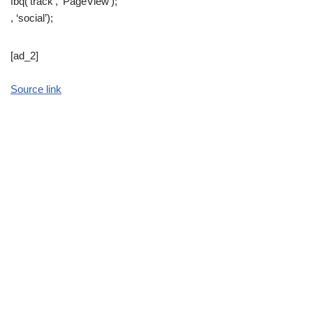
fbq(‘track’, ‘PageView’);
, ‘social’);
[ad_2]
Source link