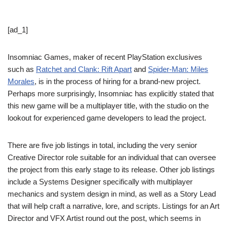
[ad_1]
Insomniac Games, maker of recent PlayStation exclusives
such as
Ratchet and Clank: Rift Apart
and
Spider-Man: Miles
Morales
, is in the process of hiring for a brand-new project.
Perhaps more surprisingly, Insomniac has explicitly stated that
this new game will be a multiplayer title, with the studio on the
lookout for experienced game developers to lead the project.
There are five job listings in total, including the very senior
Creative Director role suitable for an individual that can oversee
the project from this early stage to its release. Other job listings
include a Systems Designer specifically with multiplayer
mechanics and system design in mind, as well as a Story Lead
that will help craft a narrative, lore, and scripts. Listings for an Art
Director and VFX Artist round out the post, which seems in