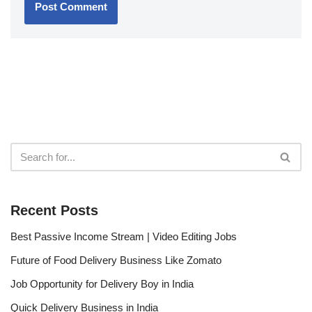
Recent Posts
Best Passive Income Stream | Video Editing Jobs
Future of Food Delivery Business Like Zomato
Job Opportunity for Delivery Boy in India
Quick Delivery Business in India