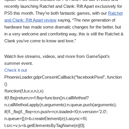
recently launching Ratchet and Clank: Rift Apart exclusively for
PS5 this month. They’re both fantastic games, with our
Ratchet
and Clank: Rift Apart review
saying, “The new generation of
hardware has made some dramatic changes for the better, but
in a very welcome and comforting way, this is still the Ratchet &
Clank you’ve come to know and love.”
Watch live streams, videos, and more from GameSpot’s
summer event.
Check it out
PhoenixLoader.gdprConsentCallback(“facebookPixel”, function
()
!function(f,b,e,v,n,t,s)
if(f.fbq)return;n=f.fbq=function()n.callMethod?
n.callMethod.apply(n,arguments):n.queue.push(arguments);
if(!f._fbq)f._fbq=n;n.push=n;n.loaded=!0;n.version=’2.0′;
n.queue=[];t=b.createElement(e);t.async=!0;
t.src=v;s=b.getElementsByTagName(e)[0];