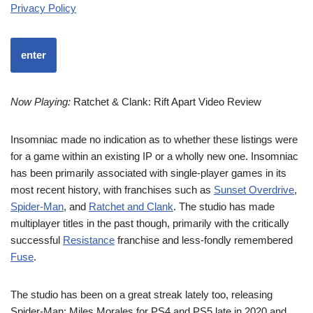
Privacy Policy
enter
Now Playing:
Ratchet & Clank: Rift Apart Video Review
Insomniac made no indication as to whether these listings were
for a game within an existing IP or a wholly new one. Insomniac
has been primarily associated with single-player games in its
most recent history, with franchises such as
Sunset Overdrive
,
Spider-Man
, and
Ratchet and Clank
. The studio has made
multiplayer titles in the past though, primarily with the critically
successful
Resistance
franchise and less-fondly remembered
Fuse
.
The studio has been on a great streak lately too, releasing
Spider-Man: Miles Morales for PS4 and PS5 late in 2020 and