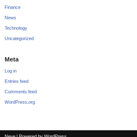
Finance
News
Technology
Uncategorized
Meta
Log in
Entries feed
Comments feed
WordPress.org
Neve
| Powered by
WordPress