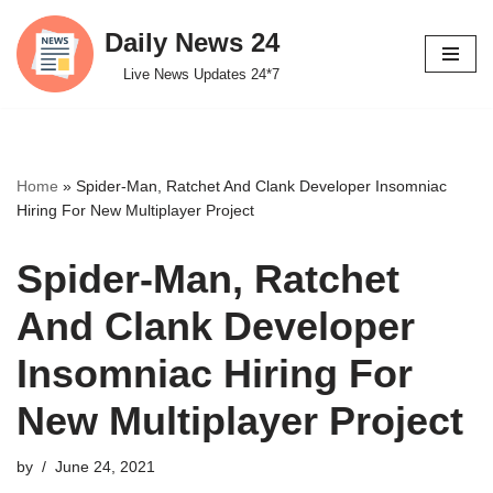
Daily News 24
Skip
Live News Updates 24*7
to
content
Home
»
Spider-Man, Ratchet And Clank Developer Insomniac
Hiring For New Multiplayer Project
Spider-Man, Ratchet
And Clank Developer
Insomniac Hiring For
New Multiplayer Project
by
June 24, 2021