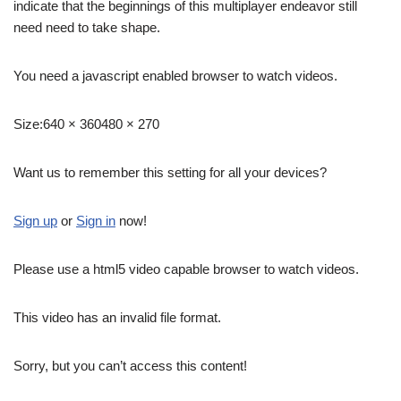
indicate that the beginnings of this multiplayer endeavor still
need need to take shape.
You need a javascript enabled browser to watch videos.
Size:
640 × 360480 × 270
Want us to remember this setting for all your devices?
Sign up
or
Sign in
now!
Please use a html5 video capable browser to watch videos.
This video has an invalid file format.
Sorry, but you can’t access this content!