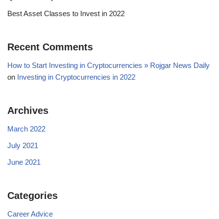
Best Asset Classes to Invest in 2022
Recent Comments
How to Start Investing in Cryptocurrencies » Rojgar News Daily
on
Investing in Cryptocurrencies in 2022
Archives
March 2022
July 2021
June 2021
Categories
Career Advice