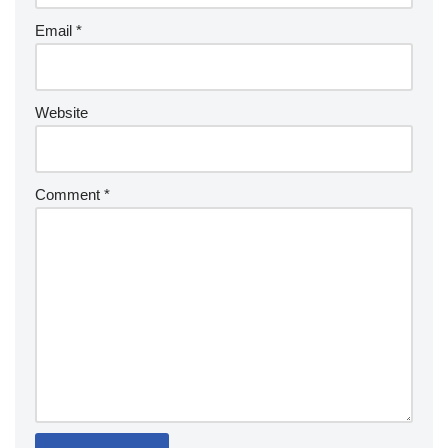
Email
*
Website
Comment
*