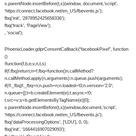
s.parentNode.insertBefore(t,s)(window, document,’script’,
‘https://connect.facebook.net/en_US/fbevents.js’);
fbq(‘init’, ‘2878952425658336’);
fbq(‘track’, ‘PageView’);
, ‘social’);
PhoenixLoader.gdprConsentCallback(“facebookPixel”, function
()
!function(f,b,e,v,n,t,s)
if(f.fbq)return;n=f.fbq=function()n.callMethod?
n.callMethod.apply(n,arguments):n.queue.push(arguments);
if(!f._fbq)f._fbq=n;n.push=n;n.loaded=!0;n.version=’2.0′;
n.queue=[];t=b.createElement(e);t.async=!0;
t.src=v;s=b.getElementsByTagName(e)[0];
s.parentNode.insertBefore(t,s)(window,document,’script’,
‘https://connect.facebook.net/en_US/fbevents.js’);
fbq(‘dataProcessingOptions’, [‘LDU’], 0, 0);
fbq(‘init’, ‘1664416907029093’);