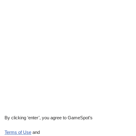
By clicking ‘enter’, you agree to GameSpot’s
Terms of Use
and