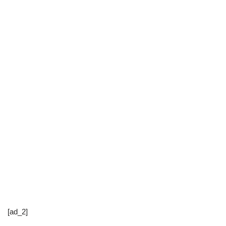
[ad_2]