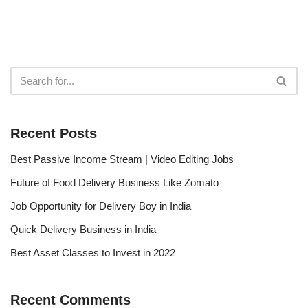
Recent Posts
Best Passive Income Stream | Video Editing Jobs
Future of Food Delivery Business Like Zomato
Job Opportunity for Delivery Boy in India
Quick Delivery Business in India
Best Asset Classes to Invest in 2022
Recent Comments