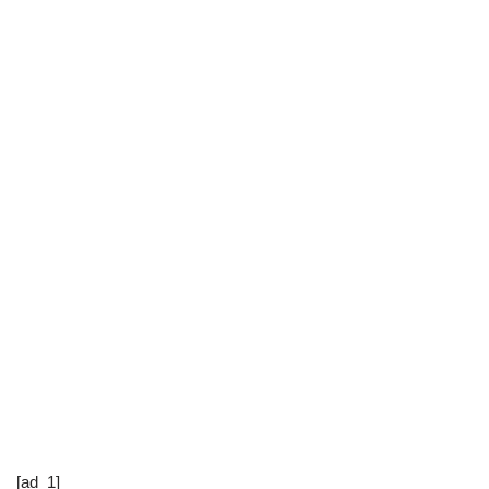
[ad_1]