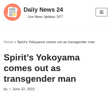
Daily News 24
Skip
Live News Updates 24*7
to
content
Home
»
Spirit’s Yokoyama comes out as transgender man
Spirit’s Yokoyama
comes out as
transgender man
by
June 22, 2021