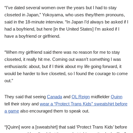
“I’ve dated several women over the years but I had to stay
closeted in Japan,” Yokoyama, who uses they/them pronouns,
said in the 18-minute interview. “In Japan I’d always be asked if I
had a boyfriend, but here [in the United States] I’m asked if I
have a boyfriend or girlfriend.
“When my girlfriend said there was no reason for me to stay
closeted, it really hit me. Coming out wasn’t something I was
enthusiastic about, but if I think about my life going forward, it
would be harder to live closeted, so I found the courage to come
out.”
They said that seeing
Canada
and
OL Reign
midfielder
Quinn
tell their story and
wear a “Protect Trans Kids” sweatshirt before
a game
also encouraged them to speak out.
“[Quinn] wore a [sweatshirt] that said ‘Protect Trans Kids’ before