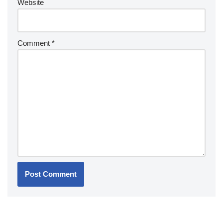
Website
Comment
*