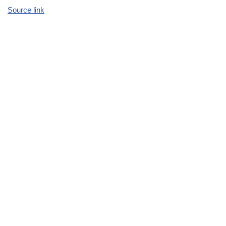
Source link