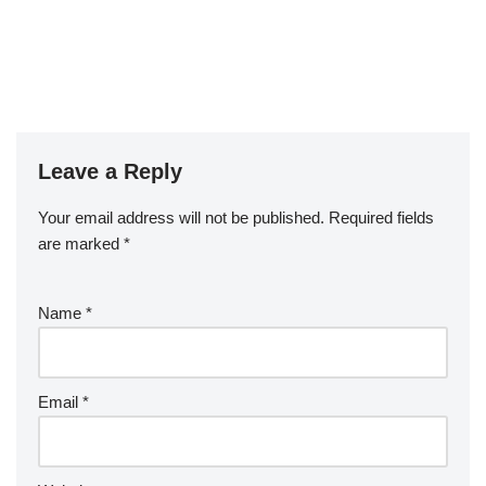
Leave a Reply
Your email address will not be published.
Required fields
are marked
*
Name
*
Email
*