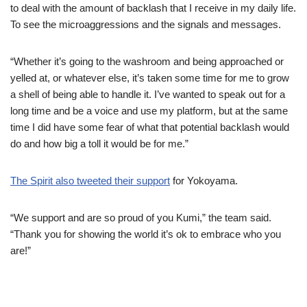
to deal with the amount of backlash that I receive in my daily life.
To see the microaggressions and the signals and messages.
“Whether it’s going to the washroom and being approached or
yelled at, or whatever else, it’s taken some time for me to grow
a shell of being able to handle it. I’ve wanted to speak out for a
long time and be a voice and use my platform, but at the same
time I did have some fear of what that potential backlash would
do and how big a toll it would be for me.”
The Spirit also tweeted their support
for Yokoyama.
“We support and are so proud of you Kumi,” the team said.
“Thank you for showing the world it’s ok to embrace who you
are!”