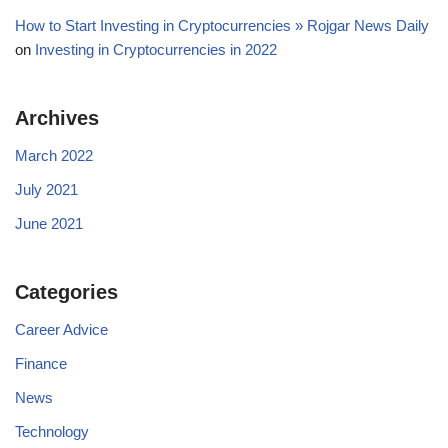
How to Start Investing in Cryptocurrencies » Rojgar News Daily
on
Investing in Cryptocurrencies in 2022
Archives
March 2022
July 2021
June 2021
Categories
Career Advice
Finance
News
Technology