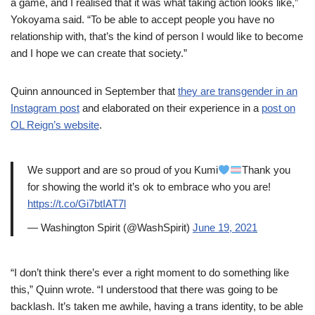
a game, and I realised that it was what taking action looks like,”
Yokoyama said. “To be able to accept people you have no
relationship with, that’s the kind of person I would like to become
and I hope we can create that society.”
Quinn announced in September that
they are transgender in an
Instagram post
and elaborated on their experience in a
post on
OL Reign’s website
.
We support and are so proud of you Kumi
Thank you
for showing the world it’s ok to embrace who you are!
https://t.co/Gi7btIAT7l
— Washington Spirit (@WashSpirit)
June 19, 2021
“I don’t think there’s ever a right moment to do something like
this,” Quinn wrote. “I understood that there was going to be
backlash. It’s taken me awhile, having a trans identity, to be able