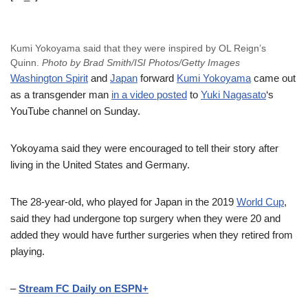
Kumi Yokoyama said that they were inspired by OL Reign’s
Quinn.
Photo by Brad Smith/ISI Photos/Getty Images
Washington Spirit
and
Japan
forward
Kumi Yokoyama
came out
as a transgender man
in a video posted
to
Yuki Nagasato
‘s
YouTube channel on Sunday.
Yokoyama said they were encouraged to tell their story after
living in the United States and Germany.
The 28-year-old, who played for Japan in the 2019
World Cup
,
said they had undergone top surgery when they were 20 and
added they would have further surgeries when they retired from
playing.
–
Stream FC Daily on ESPN+