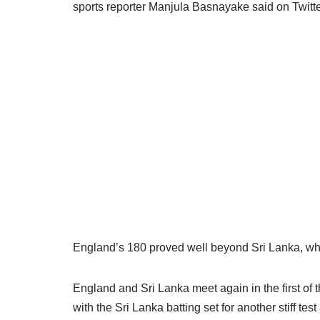
sports reporter Manjula Basnayake said on Twitter
England’s 180 proved well beyond Sri Lanka, who 
England and Sri Lanka meet again in the first of 
with the Sri Lanka batting set for another stiff t