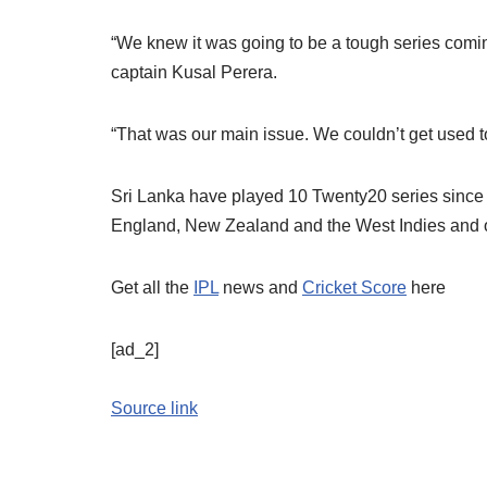
“We knew it was going to be a tough series coming 
captain Kusal Perera.
“That was our main issue. We couldn’t get used t
Sri Lanka have played 10 Twenty20 series since
England, New Zealand and the West Indies and on
Get all the
IPL
news and
Cricket Score
here
[ad_2]
Source link