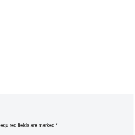
equired fields are marked
*