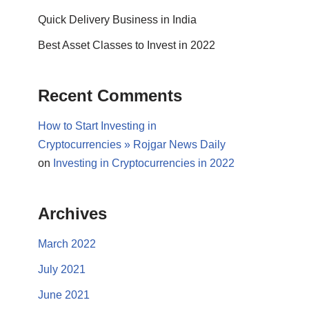
Quick Delivery Business in India
Best Asset Classes to Invest in 2022
Recent Comments
How to Start Investing in
Cryptocurrencies » Rojgar News Daily
on
Investing in Cryptocurrencies in 2022
Archives
March 2022
July 2021
June 2021