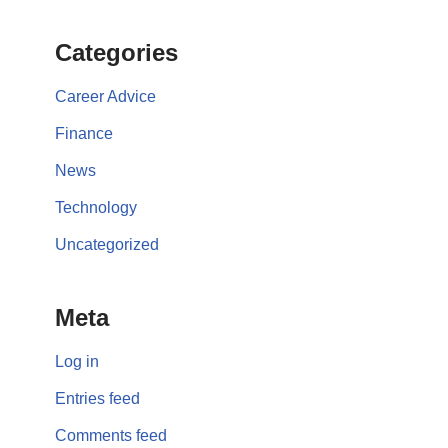
Categories
Career Advice
Finance
News
Technology
Uncategorized
Meta
Log in
Entries feed
Comments feed