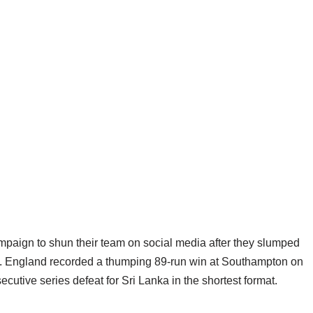
mpaign to shun their team on social media after they slumped
d. England recorded a thumping 89-run win at Southampton on
cutive series defeat for Sri Lanka in the shortest format.