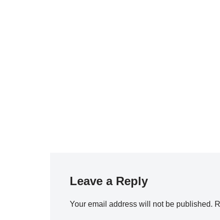
Leave a Reply
Your email address will not be published.
R