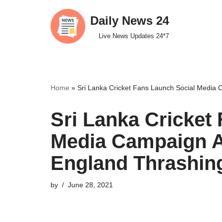
Daily News 24
Skip
Live News Updates 24*7
to
content
Home
»
Sri Lanka Cricket Fans Launch Social Media 
Sri Lanka Cricket
Media Campaign Ag
England Thrashin
by
June 28, 2021