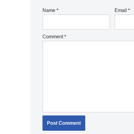
Name
*
Email
*
Comment
*