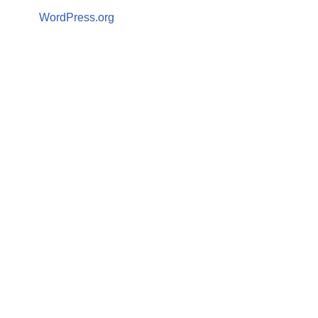
WordPress.org