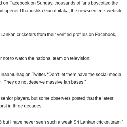
nd on Facebook on Sunday, thousands of fans boycotted the
nd opener Dhanushka Gunathilaka, the newscenter.lk website
 Lankan cricketers from their verified profiles on Facebook,
not to watch the national team on television.
d Inaamulhaq on Twitter. “Don’t let them have the social media
eam. They do not deserve massive fan bases.”
senior players, but some observers posted that the latest
rst in three decades.
3 but I have never seen such a weak Sri Lankan cricket team,”