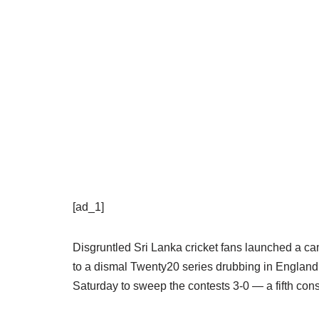
[ad_1]
Disgruntled Sri Lanka cricket fans launched a ca
to a dismal Twenty20 series drubbing in Englan
Saturday to sweep the contests 3-0 — a fifth conse