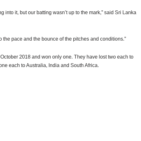
into it, but our batting wasn’t up to the mark,” said Sri Lanka
o the pace and the bounce of the pitches and conditions.”
 October 2018 and won only one. They have lost two each to
e each to Australia, India and South Africa.