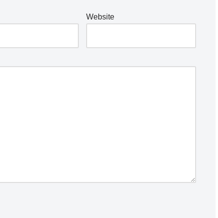
Website