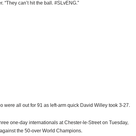
. “They can’t hit the ball. #SLvENG.”
were all out for 91 as left-arm quick David Willey took 3-27.
three one-day internationals at Chester-le-Street on Tuesday,
est against the 50-over World Champions.