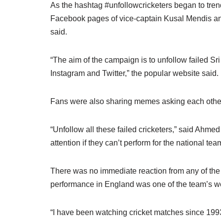
As the hashtag #unfollowcricketers began to tre
Facebook pages of vice-captain Kusal Mendis a
said.
“The aim of the campaign is to unfollow failed Sri
Instagram and Twitter,” the popular website said.
Fans were also sharing memes asking each other 
“Unfollow all these failed cricketers,” said Ahme
attention if they can’t perform for the national t
There was no immediate reaction from any of the 
performance in England was one of the team’s wo
“I have been watching cricket matches since 199