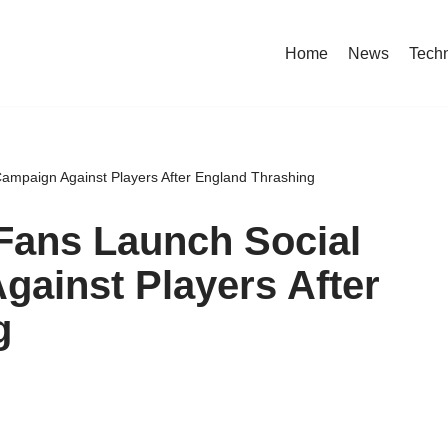
Home
News
Tech
Campaign Against Players After England Thrashing
 Fans Launch Social
ainst Players After
g