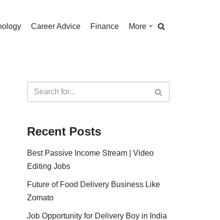
nology
Career Advice
Finance
More
Recent Posts
Best Passive Income Stream | Video
Editing Jobs
Future of Food Delivery Business Like
Zomato
Job Opportunity for Delivery Boy in India