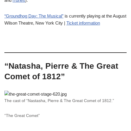
and
iTunes
).
“Groundhog Day: The Musical”
is currently playing at the August
Wilson Theatre, New York City |
Ticket information
“Natasha, Pierre & The Great
Comet of 1812”
The cast of “Nastasha, Pierre & The Great Comet of 1812.”
“The Great Comet”