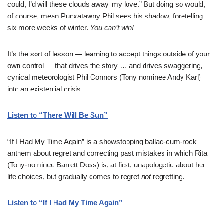
could, I’d will these clouds away, my love.” But doing so would,
of course, mean Punxatawny Phil sees his shadow, foretelling
six more weeks of winter.
You can’t win!
It’s the sort of lesson — learning to accept things outside of your
own control — that drives the story … and drives swaggering,
cynical meteorologist Phil Connors (Tony nominee Andy Karl)
into an existential crisis.
Listen to “There Will Be Sun”
“If I Had My Time Again” is a showstopping ballad-cum-rock
anthem about regret and correcting past mistakes in which Rita
(Tony-nominee Barrett Doss) is, at first, unapologetic about her
life choices, but gradually comes to regret
not
regretting.
Listen to “If I Had My Time Again”