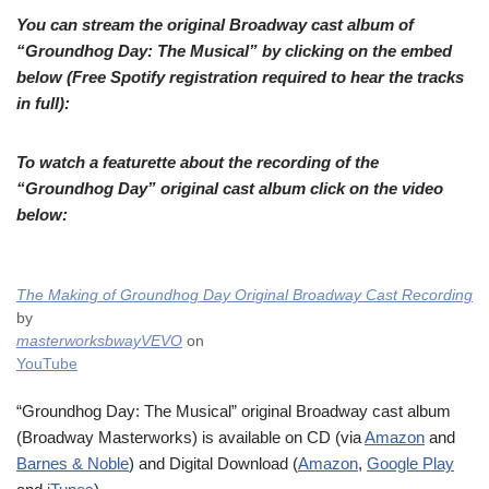
You can stream the original Broadway cast album of
“Groundhog Day: The Musical” by clicking on the embed
below (Free Spotify registration required to hear the tracks
in full):
To watch a featurette about the recording of the
“Groundhog Day” original cast album click on the video
below:
The Making of Groundhog Day Original Broadway Cast Recording
by
masterworksbwayVEVO
on
YouTube
“Groundhog Day: The Musical” original Broadway cast album
(Broadway Masterworks) is available on CD (via
Amazon
and
Barnes & Noble
) and Digital Download (
Amazon
,
Google Play