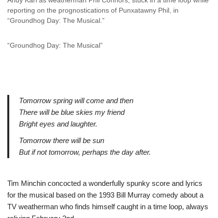
Andy Karl as weatherman Phil Connors, stuck in a time loop while
reporting on the prognostications of Punxatawny Phil, in
“Groundhog Day: The Musical.”
“Groundhog Day: The Musical”
Tomorrow spring will come and then
There will be blue skies my friend
Bright eyes and laughter.
Tomorrow there will be sun
But if not tomorrow, perhaps the day after.
Tim Minchin concocted a wonderfully spunky score and lyrics
for the musical based on the 1993 Bill Murray comedy about a
TV weatherman who finds himself caught in a time loop, always