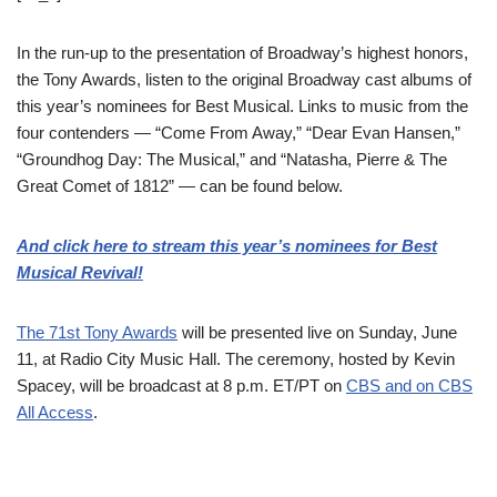
In the run-up to the presentation of Broadway’s highest honors,
the Tony Awards, listen to the original Broadway cast albums of
this year’s nominees for Best Musical. Links to music from the
four contenders — “Come From Away,” “Dear Evan Hansen,”
“Groundhog Day: The Musical,” and “Natasha, Pierre & The
Great Comet of 1812” — can be found below.
And click here to stream this year’s nominees for Best
Musical Revival!
The 71st Tony Awards
will be presented live on Sunday, June
11, at Radio City Music Hall. The ceremony, hosted by Kevin
Spacey, will be broadcast at 8 p.m. ET/PT on
CBS and on CBS
All Access
.