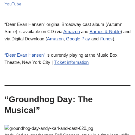
YouTube
“Dear Evan Hansen” original Broadway cast album (Autumn
Smile) is available on CD (via
Amazon
and
Barnes & Noble
) and
via Digital Download (
Amazon
,
Google Play
and
iTunes
).
“Dear Evan Hansen”
is currently playing at the Music Box
Theatre, New York City |
Ticket information
“Groundhog Day: The
Musical”