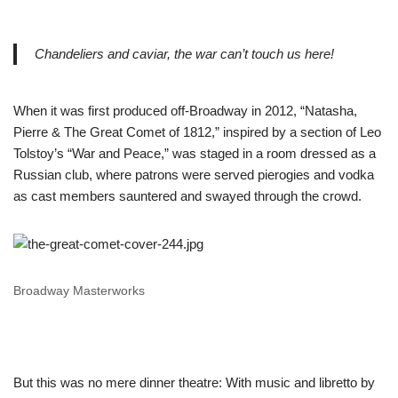
Chandeliers and caviar, the war can’t touch us here!
When it was first produced off-Broadway in 2012, “Natasha,
Pierre & The Great Comet of 1812,” inspired by a section of Leo
Tolstoy’s “War and Peace,” was staged in a room dressed as a
Russian club, where patrons were served pierogies and vodka
as cast members sauntered and swayed through the crowd.
Broadway Masterworks
But this was no mere dinner theatre: With music and libretto by