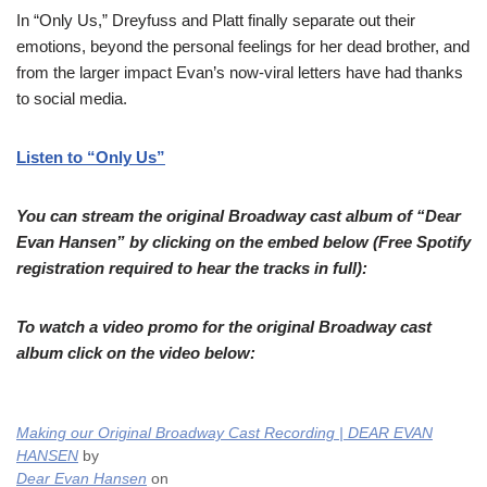
In “Only Us,” Dreyfuss and Platt finally separate out their
emotions, beyond the personal feelings for her dead brother, and
from the larger impact Evan’s now-viral letters have had thanks
to social media.
Listen to “Only Us”
You can stream the original Broadway cast album of “Dear
Evan Hansen” by clicking on the embed below (Free Spotify
registration required to hear the tracks in full):
To watch a video promo for the original Broadway cast
album click on the video below:
Making our Original Broadway Cast Recording | DEAR EVAN
HANSEN
by
Dear Evan Hansen
on