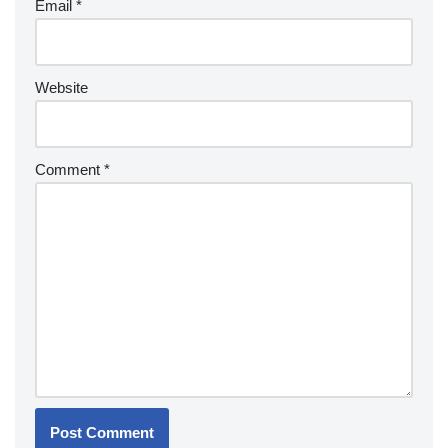
Email
*
Website
Comment
*