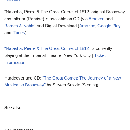
“Natasha, Pierre & The Great Comet of 1812” original Broadway
cast album (Reprise) is available on CD (via
Amazon
and
Barnes & Noble
) and Digital Download (
Amazon
,
Google Play
and
iTunes
).
“Natasha, Pierre & The Great Comet of 1812”
is currently
playing at the Imperial Theatre, New York City |
Ticket
information
Hardcover and CD:
“The Great Comet: The Journey of a New
Musical to Broadway”
by Steven Suskin (Sterling)
See also: