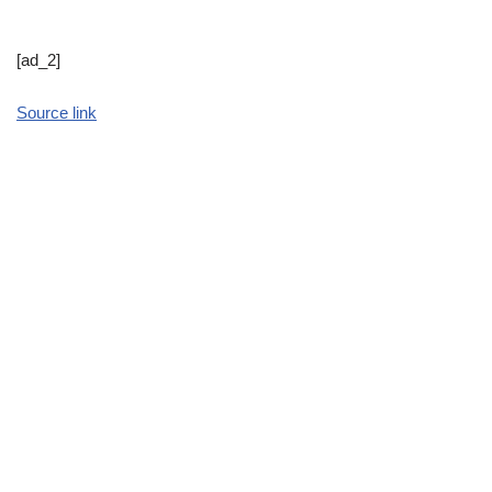
[ad_2]
Source link