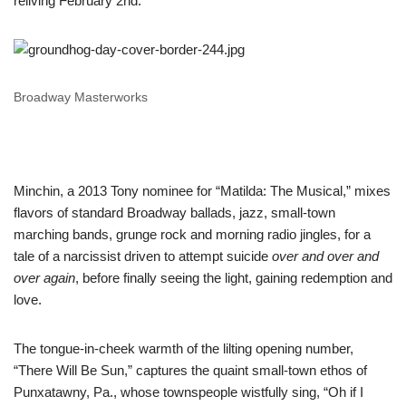
reliving February 2nd.
Broadway Masterworks
Minchin, a 2013 Tony nominee for “Matilda: The Musical,” mixes
flavors of standard Broadway ballads, jazz, small-town
marching bands, grunge rock and morning radio jingles, for a
tale of a narcissist driven to attempt suicide
over and over and
over again
, before finally seeing the light, gaining redemption and
love.
The tongue-in-cheek warmth of the lilting opening number,
“There Will Be Sun,” captures the quaint small-town ethos of
Punxatawny, Pa., whose townspeople wistfully sing, “Oh if I