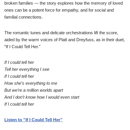
broken families — the story explores how the memory of loved
ones can be a potent force for empathy, and for social and
familial connections.
The romantic tunes and delicate orchestrations lift the score,
aided by the warm voices of Platt and Dreyfuss, as in their duet,
“If I Could Tell Her.”
If I could tell her
Tell her everything I see
If I could tell her
How she’s everything to me
But we’re a million worlds apart
And I don’t know how I would even start
If I could tell her
Listen to “If I Could Tell Her”