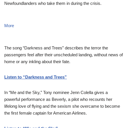
Newfoundlanders who take them in during the crisis.
More
The song “Darkness and Trees” describes the terror the
passengers feel after their unscheduled landing, without news of
home or any inkling about their fate.
Listen to “Darkness and Trees”
In “Me and the Sky,” Tony nominee Jenn Colella gives a
powerful performance as Beverly, a pilot who recounts her
lifelong love of flying and the sexism she overcame to become
the first female captain for American Airlines.