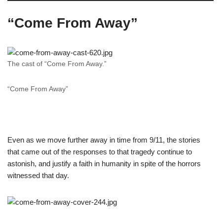
“Come From Away”
The cast of “Come From Away.”
“Come From Away”
Even as we move further away in time from 9/11, the stories
that came out of the responses to that tragedy continue to
astonish, and justify a faith in humanity in spite of the horrors
witnessed that day.