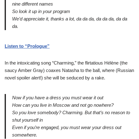
nine different names
So look it up in your program
We’d appreciate it, thanks a lot, da da da, da da da, da da
da.
Listen to “Prologue”
In the intoxicating song “Charming,” the flirtatious Hélène (the
saucy Amber Gray) coaxes Natasha to the ball, where (Russian
novel spoiler alert!) she will be seduced by a rake.
Now if you have a dress you must wear it out
How can you live in Moscow and not go nowhere?
So you love somebody? Charming. But that’s no reason to
shut yourself in
Even if you’re engaged, you must wear your dress out
somewhere.