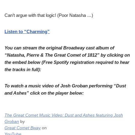
Can’t argue with that logic! (Poor Natasha …)
Listen to “Charming”
You can stream the original Broadway cast album of
“Natasha, Pierre & The Great Comet of 1812” by clicking on
the embed below (Free Spotify registration required to hear
the tracks in full):
To watch a music video of Josh Groban performing “Dust
and Ashes” click on the player below:
The Great Comet Music Video: Dust and Ashes featuring Josh
Groban
by
Great Comet Bway
on
YouTube