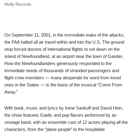
Molly Records
On September 11, 2001, in the immediate wake of the attacks,
the FAA halted all air travel within and into the U.S. The ground
stop forced dozens of international flights to set down on the
island of Newfoundland, at an airport near the town of Gander.
How the Newfoundlanders generously responded to the
immediate needs of thousands of stranded passengers and
flight crew members — many desperate for word from loved
ones in the States — is the basis of the musical “Come From
Away.”
With book, music and lyrics by Irene Sankoff and David Hein,
the show features Gaelic and pop flavors performed by an
onstage band, with an ensemble cast of 12 actors playing all the
characters, from the “plane people” to the hospitable