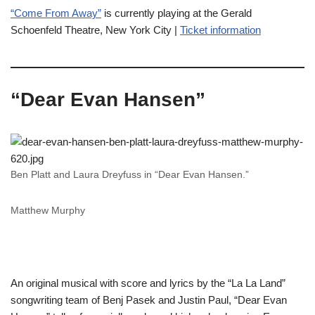
“Come From Away”
is currently playing at the Gerald
Schoenfeld Theatre, New York City |
Ticket information
“Dear Evan Hansen”
Ben Platt and Laura Dreyfuss in “Dear Evan Hansen.”
Matthew Murphy
An original musical with score and lyrics by the “La La Land”
songwriting team of Benj Pasek and Justin Paul, “Dear Evan