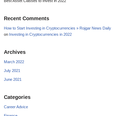
Best Asset Classes to Invest in 2022
Recent Comments
How to Start Investing in Cryptocurrencies » Rojgar News Daily
on
Investing in Cryptocurrencies in 2022
Archives
March 2022
July 2021
June 2021
Categories
Career Advice
Finance