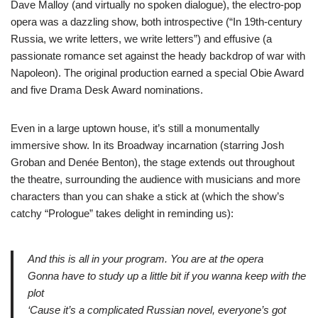
Dave Malloy (and virtually no spoken dialogue), the electro-pop
opera was a dazzling show, both introspective (“In 19th-century
Russia, we write letters, we write letters”) and effusive (a
passionate romance set against the heady backdrop of war with
Napoleon). The original production earned a special Obie Award
and five Drama Desk Award nominations.
Even in a large uptown house, it’s still a monumentally
immersive show. In its Broadway incarnation (starring Josh
Groban and Denée Benton), the stage extends out throughout
the theatre, surrounding the audience with musicians and more
characters than you can shake a stick at (which the show’s
catchy “Prologue” takes delight in reminding us):
And this is all in your program. You are at the opera
Gonna have to study up a little bit if you wanna keep with the
plot
‘Cause it’s a complicated Russian novel, everyone’s got