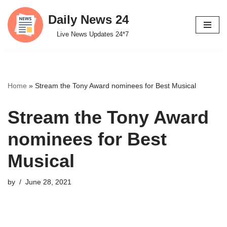
Daily News 24
Skip
Live News Updates 24*7
to
content
Home
»
Stream the Tony Award nominees for Best Musical
Stream the Tony Award
nominees for Best
Musical
by
June 28, 2021