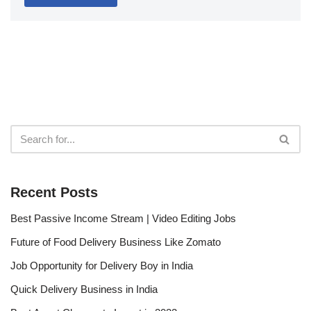
Recent Posts
Best Passive Income Stream | Video Editing Jobs
Future of Food Delivery Business Like Zomato
Job Opportunity for Delivery Boy in India
Quick Delivery Business in India