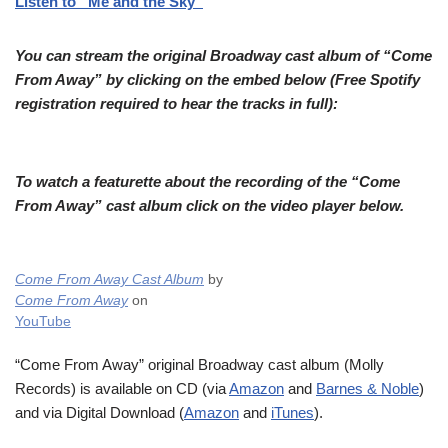
Listen to “Me and the Sky”
You can stream the original Broadway cast album of “Come
From Away” by clicking on the embed below (Free Spotify
registration required to hear the tracks in full):
To watch a featurette about the recording of the “Come
From Away” cast album click on the video player below.
Come From Away Cast Album
by
Come From Away
on
YouTube
“Come From Away” original Broadway cast album (Molly
Records) is available on CD (via
Amazon
and
Barnes & Noble
)
and via Digital Download (
Amazon
and
iTunes
).