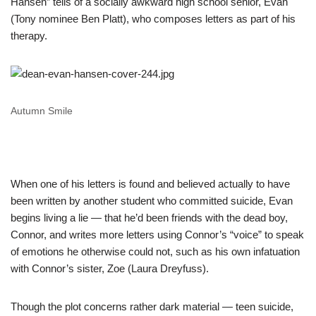
Hansen” tells of a socially awkward high school senior, Evan
(Tony nominee Ben Platt), who composes letters as part of his
therapy.
Autumn Smile
When one of his letters is found and believed actually to have
been written by another student who committed suicide, Evan
begins living a lie — that he’d been friends with the dead boy,
Connor, and writes more letters using Connor’s “voice” to speak
of emotions he otherwise could not, such as his own infatuation
with Connor’s sister, Zoe (Laura Dreyfuss).
Though the plot concerns rather dark material — teen suicide,