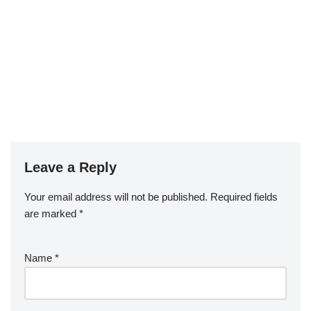
Leave a Reply
Your email address will not be published.
Required fields
are marked
*
Name
*