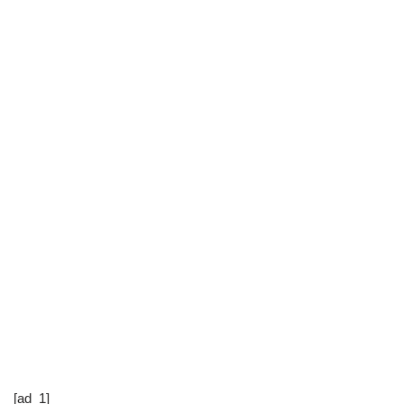
[ad_1]