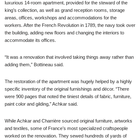
luxurious 14-room apartment, provided for the steward of the
king’s collection, as well as grand reception rooms, storage
areas, offices, workshops and accommodations for the
workers. After the French Revolution in 1789, the navy took over
the building, adding new floors and changing the interiors to
accommodate its offices.
“It was a renovation that involved taking things away rather than
adding them,” Bottineau said.
The restoration of the apartment was hugely helped by a highly
specific inventory of the original furnishings and décor. “There
were 900 pages that noted the tiniest details of fabric, furniture,
paint color and gilding,” Achkar said.
While Achkar and Charrière sourced original furniture, artworks
and textiles, some of France’s most specialized craftspeople
worked on the renovation. They sewed hundreds of yards of