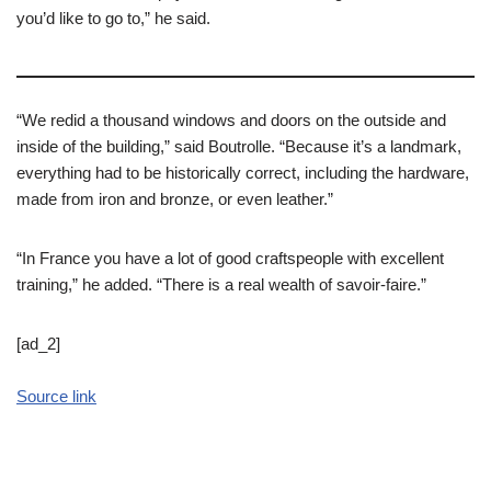
you’d like to go to,” he said.
“We redid a thousand windows and doors on the outside and
inside of the building,” said Boutrolle. “Because it’s a landmark,
everything had to be historically correct, including the hardware,
made from iron and bronze, or even leather.”
“In France you have a lot of good craftspeople with excellent
training,” he added. “There is a real wealth of savoir-faire.”
[ad_2]
Source link