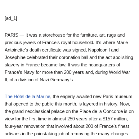
[ad_1]
PARIS — It was a storehouse for the furniture, art, rugs and
precious jewels of France’s royal household. It’s where Marie
Antoinette’s death certificate was signed, Napoleon I and
Josephine celebrated their coronation ball and the act abolishing
slavery in France became law. It was the headquarters of
France’s Navy for more than 200 years and, during World War
II, of a division of Nazi Germany’s.
The Hôtel de la Marine
, the eagerly awaited new Paris museum
that opened to the public this month, is layered in history. Now,
the grand neoclassical palace on the Place de la Concorde is on
view for the first time in almost 250 years after a $157 million,
four-year renovation that involved about 200 of France’s finest
artisans in the painstaking job of removing the many changes