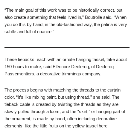
“The main goal of this work was to be historically correct, but
also create something that feels lived in,” Boutrolle said. “When
you do this by hand, in the old-fashioned way, the patina is very
subtle and full of nuance.”
These tiebacks, each with an ornate hanging tassel, take about
150 hours to make, said Eléonore Declercq, of Declercq
Passementiers, a decorative trimmings company.
The process begins with matching the threads to the curtain
color. “It’s like mixing paint, but using thread,” she said. The
tieback cable is created by twisting the threads as they are
slowly pulled through a loom, and the “skirt,” or hanging part of
the ornament, is made by hand, often including decorative
elements, like the little fruits on the yellow tassel here.