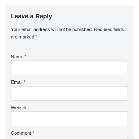
Leave a Reply
Your email address will not be published.
Required fields
are marked
*
Name
*
Email
*
Website
Comment
*