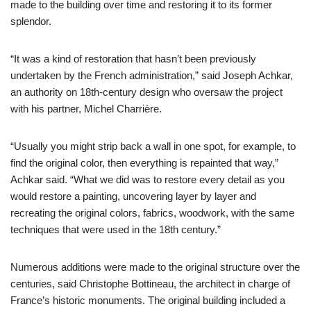
made to the building over time and restoring it to its former
splendor.
“It was a kind of restoration that hasn’t been previously
undertaken by the French administration,” said Joseph Achkar,
an authority on 18th-century design who oversaw the project
with his partner, Michel Charrière.
“Usually you might strip back a wall in one spot, for example, to
find the original color, then everything is repainted that way,”
Achkar said. “What we did was to restore every detail as you
would restore a painting, uncovering layer by layer and
recreating the original colors, fabrics, woodwork, with the same
techniques that were used in the 18th century.”
Numerous additions were made to the original structure over the
centuries, said Christophe Bottineau, the architect in charge of
France’s historic monuments. The original building included a