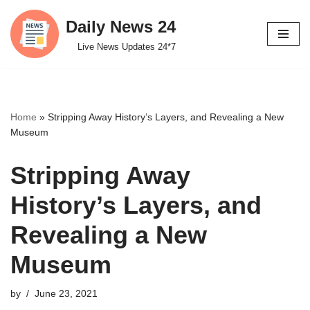
Daily News 24
Skip
Live News Updates 24*7
to
content
Home
»
Stripping Away History’s Layers, and Revealing a New
Museum
Stripping Away
History’s Layers, and
Revealing a New
Museum
by
June 23, 2021