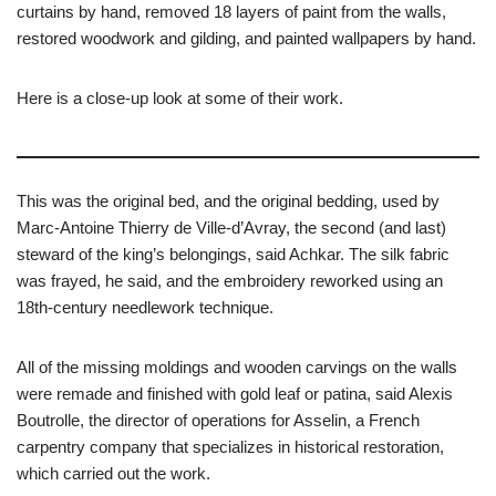
curtains by hand, removed 18 layers of paint from the walls,
restored woodwork and gilding, and painted wallpapers by hand.
Here is a close-up look at some of their work.
This was the original bed, and the original bedding, used by
Marc-Antoine Thierry de Ville-d’Avray, the second (and last)
steward of the king’s belongings, said Achkar. The silk fabric
was frayed, he said, and the embroidery reworked using an
18th-century needlework technique.
All of the missing moldings and wooden carvings on the walls
were remade and finished with gold leaf or patina, said Alexis
Boutrolle, the director of operations for Asselin, a French
carpentry company that specializes in historical restoration,
which carried out the work.