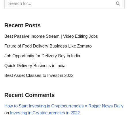
Recent Posts
Best Passive Income Stream | Video Editing Jobs
Future of Food Delivery Business Like Zomato
Job Opportunity for Delivery Boy in India
Quick Delivery Business in India
Best Asset Classes to Invest in 2022
Recent Comments
How to Start Investing in Cryptocurrencies » Rojgar News Daily
on
Investing in Cryptocurrencies in 2022