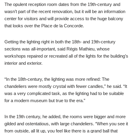
The opulent reception room dates from the 19th-century and
wasn’t part of the recent renovation, but it will be an information
center for visitors and will provide access to the huge balcony
that looks over the Place de la Concorde.
Getting the lighting right in both the 18th- and 19th-century
sections was all-important, said Régis Mathieu, whose
workshops repaired or recreated all of the lights for the building’s
interior and exterior.
“In the 18th-century, the lighting was more refined: The
chandeliers were mostly crystal with fewer candles,” he said. “It
was a very complicated task, as the lighting had to be suitable
for a modern museum but true to the era.”
In the 19th century, he added, the rooms were bigger and more
gilded and ostentatious, with large chandeliers. “When you see it
from outside, all lit up, you feel like there is a grand ball that