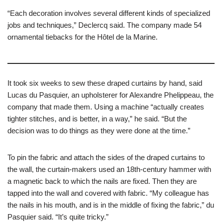
“Each decoration involves several different kinds of specialized
jobs and techniques,” Declercq said. The company made 54
ornamental tiebacks for the Hôtel de la Marine.
It took six weeks to sew these draped curtains by hand, said
Lucas du Pasquier, an upholsterer for Alexandre Phelippeau, the
company that made them. Using a machine “actually creates
tighter stitches, and is better, in a way,” he said. “But the
decision was to do things as they were done at the time.”
To pin the fabric and attach the sides of the draped curtains to
the wall, the curtain-makers used an 18th-century hammer with
a magnetic back to which the nails are fixed. Then they are
tapped into the wall and covered with fabric. “My colleague has
the nails in his mouth, and is in the middle of fixing the fabric,” du
Pasquier said. “It’s quite tricky.”