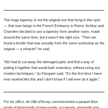
This huge tapestry is not the original one that hung in this spot
— that now hangs in the French Embassy in Rome. Achkar and
Charrière decided to use a tapestry from another room, made
around the same time, but it wasn’t the right size. “Then we
found a border that was actually from the same workshop as the
original — a miracle!” he said.
“We had to cut away the damaged parts and find a way of
putting it together that would look seamless, without using any
modern techniques,” du Pasquier said. “It’s the first time I have
ever worked like this and I don’t know if I will ever do it again.”
For his office, de Ville-d’Avray commissioned a parquet floor
made of three kinds of rare woods: sycamore, amaranth and