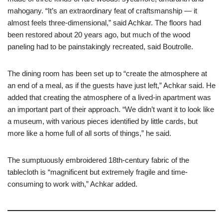
mahogany. “It’s an extraordinary feat of craftsmanship — it
almost feels three-dimensional,” said Achkar. The floors had
been restored about 20 years ago, but much of the wood
paneling had to be painstakingly recreated, said Boutrolle.
The dining room has been set up to “create the atmosphere at
an end of a meal, as if the guests have just left,” Achkar said. He
added that creating the atmosphere of a lived-in apartment was
an important part of their approach. “We didn’t want it to look like
a museum, with various pieces identified by little cards, but
more like a home full of all sorts of things,” he said.
The sumptuously embroidered 18th-century fabric of the
tablecloth is “magnificent but extremely fragile and time-
consuming to work with,” Achkar added.