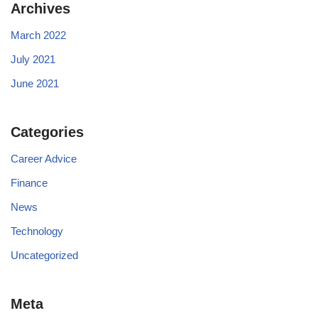
Archives
March 2022
July 2021
June 2021
Categories
Career Advice
Finance
News
Technology
Uncategorized
Meta