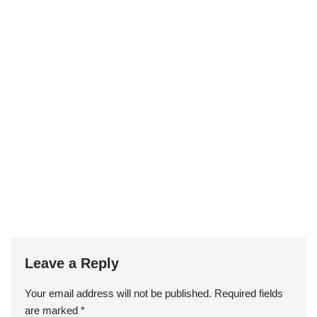
Leave a Reply
Your email address will not be published.
Required fields
are marked
*