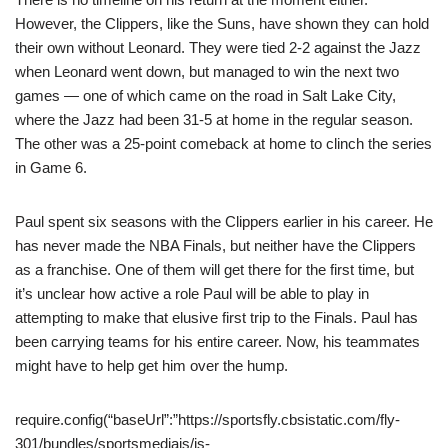
However, the Clippers, like the Suns, have shown they can hold
their own without Leonard. They were tied 2-2 against the Jazz
when Leonard went down, but managed to win the next two
games — one of which came on the road in Salt Lake City,
where the Jazz had been 31-5 at home in the regular season.
The other was a 25-point comeback at home to clinch the series
in Game 6.
Paul spent six seasons with the Clippers earlier in his career. He
has never made the NBA Finals, but neither have the Clippers
as a franchise. One of them will get there for the first time, but
it’s unclear how active a role Paul will be able to play in
attempting to make that elusive first trip to the Finals. Paul has
been carrying teams for his entire career. Now, his teammates
might have to help get him over the hump.
require.config(“baseUrl”:”https://sportsfly.cbsistatic.com/fly-
301/bundles/sportsmediajs/js-