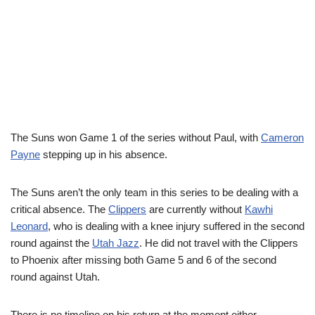
The Suns won Game 1 of the series without Paul, with
Cameron
Payne
stepping up in his absence.
The Suns aren’t the only team in this series to be dealing with a
critical absence. The
Clippers
are currently without
Kawhi
Leonard
, who is dealing with a knee injury suffered in the second
round against the
Utah Jazz
. He did not travel with the Clippers
to Phoenix after missing both Game 5 and 6 of the second
round against Utah.
There is no timeline on his return at the moment either.