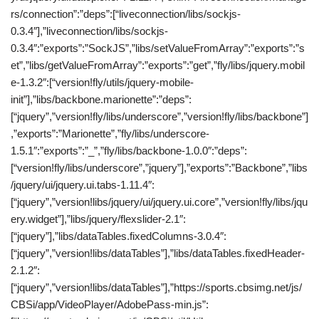
rs/connection”:”deps”:[“liveconnection/libs/sockjs-
0.3.4″],”liveconnection/libs/sockjs-
0.3.4″:”exports”:”SockJS”,”libs/setValueFromArray”:”exports”:”s
et”,”libs/getValueFromArray”:”exports”:”get”,”fly/libs/jquery.mobil
e-1.3.2″:[“version!fly/utils/jquery-mobile-
init”],”libs/backbone.marionette”:”deps”:
[“jquery”,”version!fly/libs/underscore”,”version!fly/libs/backbone”]
,”exports”:”Marionette”,”fly/libs/underscore-
1.5.1″:”exports”:”_”,”fly/libs/backbone-1.0.0″:”deps”:
[“version!fly/libs/underscore”,”jquery”],”exports”:”Backbone”,”libs
/jquery/ui/jquery.ui.tabs-1.11.4″:
[“jquery”,”version!libs/jquery/ui/jquery.ui.core”,”version!fly/libs/jqu
ery.widget”],”libs/jquery/flexslider-2.1″:
[“jquery”],”libs/dataTables.fixedColumns-3.0.4″:
[“jquery”,”version!libs/dataTables”],”libs/dataTables.fixedHeader-
2.1.2″:
[“jquery”,”version!libs/dataTables”],”https://sports.cbsimg.net/js/
CBSi/app/VideoPlayer/AdobePass-min.js”: