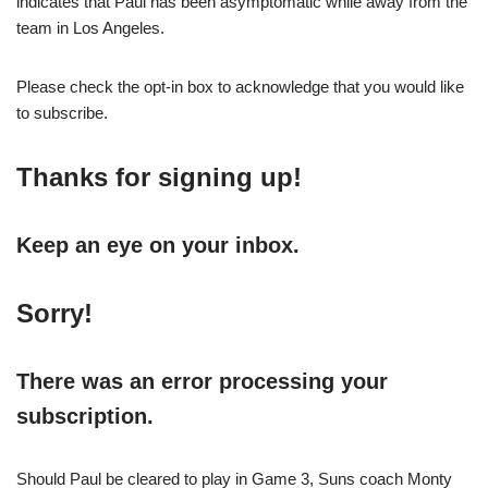
indicates that Paul has been asymptomatic while away from the
team in Los Angeles.
Please check the opt-in box to acknowledge that you would like
to subscribe.
Thanks for signing up!
Keep an eye on your inbox.
Sorry!
There was an error processing your
subscription.
Should Paul be cleared to play in Game 3, Suns coach Monty