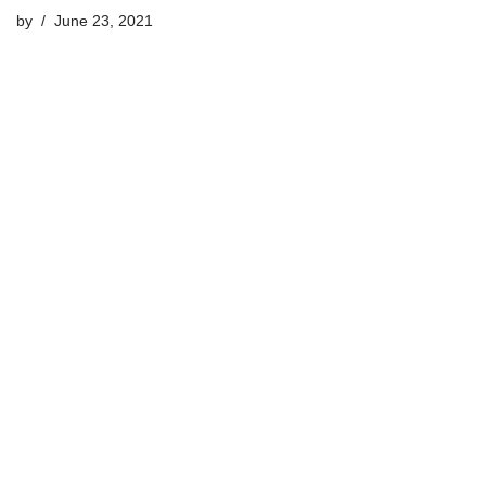
by
June 23, 2021