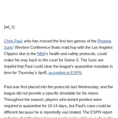
[ad_1]
Chris Paul
, who has missed the first two games of the
Phoenix
Suns
‘ Western Conference finals matchup with the Los Angeles
Clippers due to the
NBA
‘s health and safety protocols, could
make his way back to the court for Game 3. The Suns are
hopeful that Paul could clear the league’s quarantine mandate in
time for Thursday’s tipoff,
according to ESPN
.
Paul was first placed into the protocols last Wednesday, and the
league did not provide a specific timetable for his return.
Throughout the season, players who tested positive were
required to quarantine for 10-14 days, but Paul’s case could be
different because he is reportedly vaccinated. The ESPN report