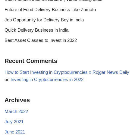
Future of Food Delivery Business Like Zomato
Job Opportunity for Delivery Boy in India
Quick Delivery Business in India
Best Asset Classes to Invest in 2022
Recent Comments
How to Start Investing in Cryptocurrencies » Rojgar News Daily
on
Investing in Cryptocurrencies in 2022
Archives
March 2022
July 2021
June 2021