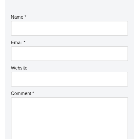
Name
*
Email
*
Website
Comment
*