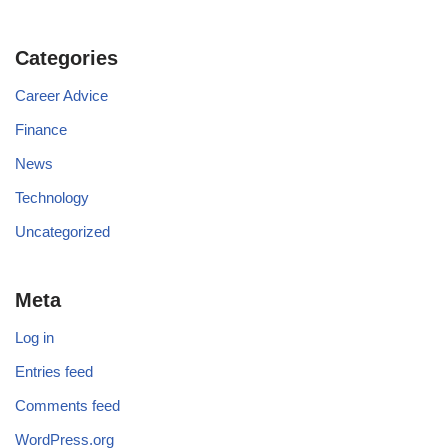
Categories
Career Advice
Finance
News
Technology
Uncategorized
Meta
Log in
Entries feed
Comments feed
WordPress.org