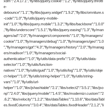
xdm”:”2.4.17.1″,”fly/libs/jquery.cookie”:”1.2″,”fly/libs/jquery.throttl
e-
debounce”:”1.1″,”fly/libs/jquery.widget”:”1.9.2″,”fly/libs/omniture.s
-code”:”1.0″,”fly/utils/jquery-mobile-
init”:”1.0″,”fly/libs/jquery.mobile”:”1.3.2″,”fly/libs/backbone”:”1.0.0″
,”fly/libs/underscore”:”1.5.1″,”fly/libs/jquery.easing”:”1.3″,”fly/man
agers/ad”:”2.0″,”fly/managers/components”:”1.0″,”fly/managers/
cookie”:”1.0″,”fly/managers/debug”:”1.0″,”fly/managers/geo”:”1.0
″,”fly/managers/gpt”:”4.3″,”fly/managers/history”:”2.0″,”fly/manag
ers/madison”:”1.0″,”fly/managers/social-
authentication”:”1.0″,”fly/utils/data-prefix”:”1.0″,”fly/utils/data-
selector”:”1.0″,”fly/utils/function-
natives”:”1.0″,”fly/utils/guid”:”1.0″,”fly/utils/log”:”1.0″,”fly/utils/obje
ct-helper”:”1.0″,”fly/utils/string-helper”:”1.0″,”fly/utils/string-
vars”:”1.0″,”fly/utils/url-
helper”:”1.0″,”libs/jshashtable”:”2.1″,”libs/select2″:”3.5.1″,”libs/jso
np”:”2.4.0″,”libs/jquery/mobile”:”1.4.5″,”libs/modernizr.custom”:”2
.6.2″,”libs/velocity”:”1.2.2″,”libs/dataTables”:”1.10.6″,”libs/dataTabl
es.fixedColumns”:”3.0.4″,”libs/dataTables.fixedHeader”:”2.1.2″,”li