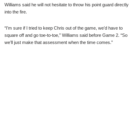
Williams said he will not hesitate to throw his point guard directly
into the fire.
“I’m sure if I tried to keep Chris out of the game, we’d have to
square off and go toe-to-toe,” Williams said before Game 2. “So
we’ll just make that assessment when the time comes.”