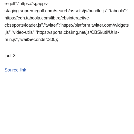
e-golf”:”https://sgapps-
staging.supremegolf.com/search/assets/js/bundle.js”,”taboola”:”
https://cdn.taboola.com/libtrc/cbsinteractive-
cbssports/loader.js”,”twitter”:”https://platform.twitter.com/widgets
.js”,”video-utils”:”https://sports.cbsimg.net/js/CBSi/util/Utils-
min.js”,”waitSeconds”:300);
[ad_2]
Source link