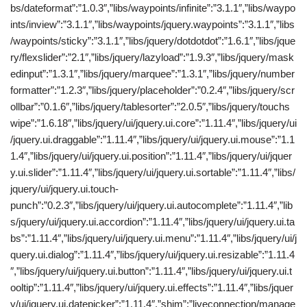
bs/dateformat”:”1.0.3″,”libs/waypoints/infinite”:”3.1.1″,”libs/waypo
ints/inview”:”3.1.1″,”libs/waypoints/jquery.waypoints”:”3.1.1″,”libs
/waypoints/sticky”:”3.1.1″,”libs/jquery/dotdotdot”:”1.6.1″,”libs/jque
ry/flexslider”:”2.1″,”libs/jquery/lazyload”:”1.9.3″,”libs/jquery/mask
edinput”:”1.3.1″,”libs/jquery/marquee”:”1.3.1″,”libs/jquery/number
formatter”:”1.2.3″,”libs/jquery/placeholder”:”0.2.4″,”libs/jquery/scr
ollbar”:”0.1.6″,”libs/jquery/tablesorter”:”2.0.5″,”libs/jquery/touchs
wipe”:”1.6.18″,”libs/jquery/ui/jquery.ui.core”:”1.11.4″,”libs/jquery/ui
/jquery.ui.draggable”:”1.11.4″,”libs/jquery/ui/jquery.ui.mouse”:”1.1
1.4″,”libs/jquery/ui/jquery.ui.position”:”1.11.4″,”libs/jquery/ui/jquer
y.ui.slider”:”1.11.4″,”libs/jquery/ui/jquery.ui.sortable”:”1.11.4″,”libs/
jquery/ui/jquery.ui.touch-
punch”:”0.2.3″,”libs/jquery/ui/jquery.ui.autocomplete”:”1.11.4″,”lib
s/jquery/ui/jquery.ui.accordion”:”1.11.4″,”libs/jquery/ui/jquery.ui.ta
bs”:”1.11.4″,”libs/jquery/ui/jquery.ui.menu”:”1.11.4″,”libs/jquery/ui/j
query.ui.dialog”:”1.11.4″,”libs/jquery/ui/jquery.ui.resizable”:”1.11.4
″,”libs/jquery/ui/jquery.ui.button”:”1.11.4″,”libs/jquery/ui/jquery.ui.t
ooltip”:”1.11.4″,”libs/jquery/ui/jquery.ui.effects”:”1.11.4″,”libs/jquer
y/ui/jquery.ui.datepicker”:”1.11.4″,”shim”:”liveconnection/manage