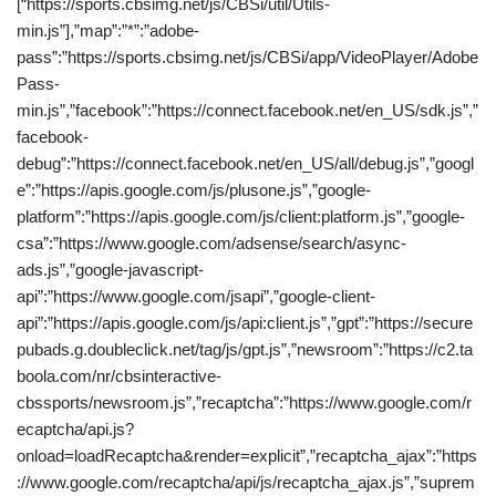
[“https://sports.cbsimg.net/js/CBSi/util/Utils-
min.js”],”map”:”*”:”adobe-
pass”:”https://sports.cbsimg.net/js/CBSi/app/VideoPlayer/Adobe
Pass-
min.js”,”facebook”:”https://connect.facebook.net/en_US/sdk.js”,”
facebook-
debug”:”https://connect.facebook.net/en_US/all/debug.js”,”googl
e”:”https://apis.google.com/js/plusone.js”,”google-
platform”:”https://apis.google.com/js/client:platform.js”,”google-
csa”:”https://www.google.com/adsense/search/async-
ads.js”,”google-javascript-
api”:”https://www.google.com/jsapi”,”google-client-
api”:”https://apis.google.com/js/api:client.js”,”gpt”:”https://secure
pubads.g.doubleclick.net/tag/js/gpt.js”,”newsroom”:”https://c2.ta
boola.com/nr/cbsinteractive-
cbssports/newsroom.js”,”recaptcha”:”https://www.google.com/r
ecaptcha/api.js?
onload=loadRecaptcha&render=explicit”,”recaptcha_ajax”:”https
://www.google.com/recaptcha/api/js/recaptcha_ajax.js”,”suprem