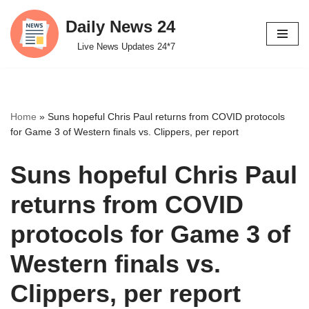
Daily News 24
Skip
Live News Updates 24*7
to
content
Home
»
Suns hopeful Chris Paul returns from COVID protocols
for Game 3 of Western finals vs. Clippers, per report
Suns hopeful Chris Paul
returns from COVID
protocols for Game 3 of
Western finals vs.
Clippers, per report