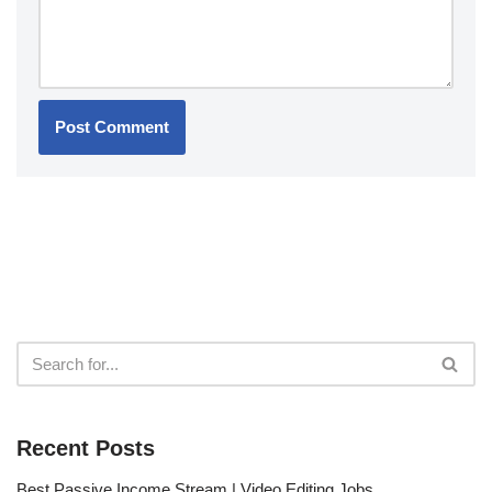
Recent Posts
Best Passive Income Stream | Video Editing Jobs