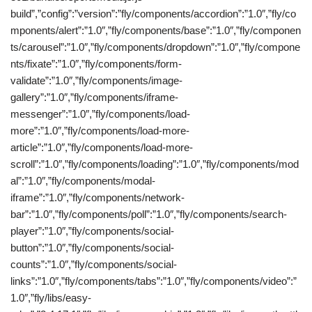
build”,”config”:”version”:”fly/components/accordion”:”1.0″,”fly/co
mponents/alert”:”1.0″,”fly/components/base”:”1.0″,”fly/componen
ts/carousel”:”1.0″,”fly/components/dropdown”:”1.0″,”fly/compone
nts/fixate”:”1.0″,”fly/components/form-
validate”:”1.0″,”fly/components/image-
gallery”:”1.0″,”fly/components/iframe-
messenger”:”1.0″,”fly/components/load-
more”:”1.0″,”fly/components/load-more-
article”:”1.0″,”fly/components/load-more-
scroll”:”1.0″,”fly/components/loading”:”1.0″,”fly/components/mod
al”:”1.0″,”fly/components/modal-
iframe”:”1.0″,”fly/components/network-
bar”:”1.0″,”fly/components/poll”:”1.0″,”fly/components/search-
player”:”1.0″,”fly/components/social-
button”:”1.0″,”fly/components/social-
counts”:”1.0″,”fly/components/social-
links”:”1.0″,”fly/components/tabs”:”1.0″,”fly/components/video”:”
1.0″,”fly/libs/easy-