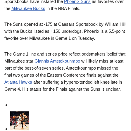
Sportsbooks have installed the
Phoenix Suns
as favorites over
the
Milwaukee Bucks
in the NBA Finals.
The Suns opened at -175 at Caesars Sportsbook by William Hill,
with the Bucks listed as +150 underdogs. Phoenix is a 5.5-point
favorite over Milwaukee in Game 1 on Tuesday.
The Game 1 line and series price reflect oddsmakers’ belief that
Milwaukee star
Giannis Antetokounmpo
will likely miss at least
part of the best-of-seven series. Antetokounmpo missed the
final two games of the Eastern Conference finals against the
Atlanta Hawks
after suffering a hyperextended left knee late in
Game 4. His status for the Finals against the Suns is unclear.