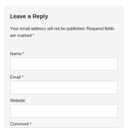
Leave a Reply
Your email address will not be published.
Required fields
are marked
*
Name
*
Email
*
Website
Comment
*