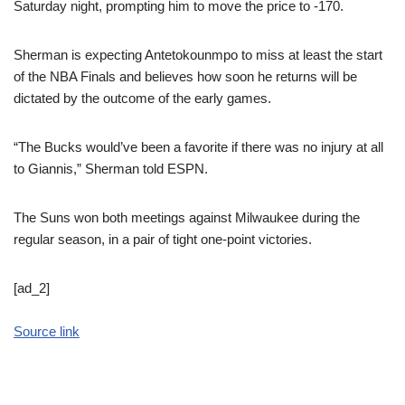
Saturday night, prompting him to move the price to -170.
Sherman is expecting Antetokounmpo to miss at least the start
of the NBA Finals and believes how soon he returns will be
dictated by the outcome of the early games.
“The Bucks would’ve been a favorite if there was no injury at all
to Giannis,” Sherman told ESPN.
The Suns won both meetings against Milwaukee during the
regular season, in a pair of tight one-point victories.
[ad_2]
Source link