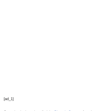
[ad_1]