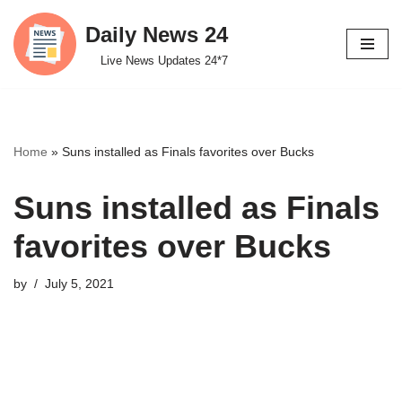
Daily News 24
Skip
Live News Updates 24*7
to
content
Home
»
Suns installed as Finals favorites over Bucks
Suns installed as Finals
favorites over Bucks
by
July 5, 2021