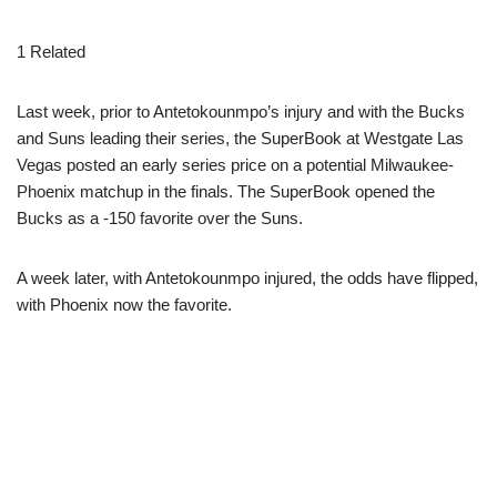
1 Related
Last week, prior to Antetokounmpo’s injury and with the Bucks
and Suns leading their series, the SuperBook at Westgate Las
Vegas posted an early series price on a potential Milwaukee-
Phoenix matchup in the finals. The SuperBook opened the
Bucks as a -150 favorite over the Suns.
A week later, with Antetokounmpo injured, the odds have flipped,
with Phoenix now the favorite.