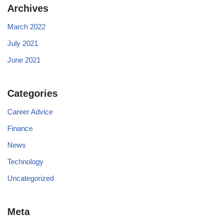
Archives
March 2022
July 2021
June 2021
Categories
Career Advice
Finance
News
Technology
Uncategorized
Meta