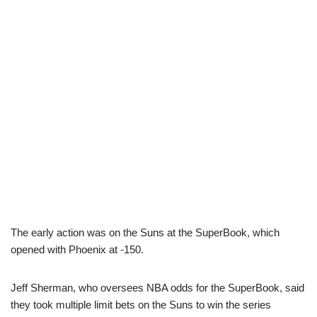
The early action was on the Suns at the SuperBook, which
opened with Phoenix at -150.
Jeff Sherman, who oversees NBA odds for the SuperBook, said
they took multiple limit bets on the Suns to win the series