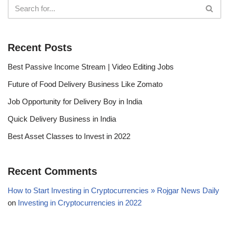
Recent Posts
Best Passive Income Stream | Video Editing Jobs
Future of Food Delivery Business Like Zomato
Job Opportunity for Delivery Boy in India
Quick Delivery Business in India
Best Asset Classes to Invest in 2022
Recent Comments
How to Start Investing in Cryptocurrencies » Rojgar News Daily
on
Investing in Cryptocurrencies in 2022