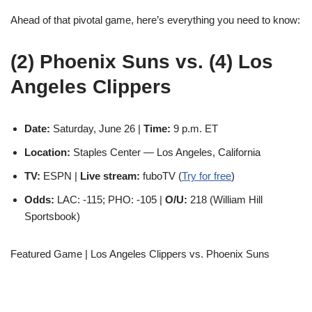
Ahead of that pivotal game, here’s everything you need to know:
(2) Phoenix Suns vs. (4) Los
Angeles Clippers
Date:
Saturday, June 26 |
Time:
9 p.m. ET
Location:
Staples Center — Los Angeles, California
TV:
ESPN |
Live stream:
fuboTV (
Try for free
)
Odds:
LAC: -115; PHO: -105 |
O/U:
218 (William Hill
Sportsbook)
Featured Game
|
Los Angeles Clippers vs. Phoenix Suns