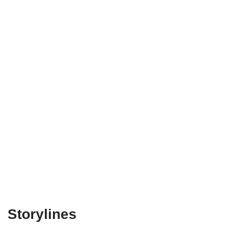
Storylines