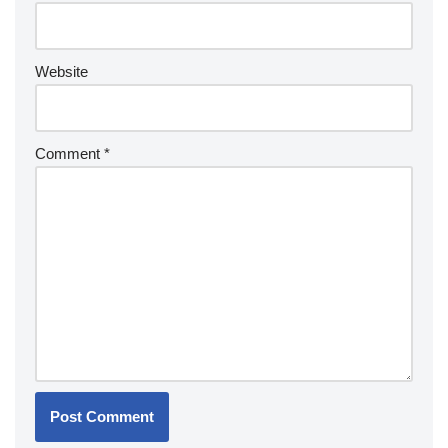
Website
Comment
*