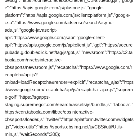
debug”:”https://connect.facebook.net/en_US/all/debug.js”,”googl
e”:”https://apis.google.com/js/plusone.js”,”google-
platform”:”https://apis.google.com/js/client:platform.js”,”google-
csa”:”https://www.google.com/adsense/search/async-
ads.js”,”google-javascript-
api”:”https://www.google.com/jsapi”,”google-client-
api”:”https://apis.google.com/js/api:client.js”,”gpt”:”https://secure
pubads.g.doubleclick.net/tag/js/gpt.js”,”newsroom”:”https://c2.ta
boola.com/nr/cbsinteractive-
cbssports/newsroom.js”,”recaptcha”:”https://www.google.com/r
ecaptcha/api.js?
onload=loadRecaptcha&render=explicit”,”recaptcha_ajax”:”https
://www.google.com/recaptcha/api/js/recaptcha_ajax.js”,”suprem
e-golf”:”https://sgapps-
staging.supremegolf.com/search/assets/js/bundle.js”,”taboola”:”
https://cdn.taboola.com/libtrc/cbsinteractive-
cbssports/loader.js”,”twitter”:”https://platform.twitter.com/widgets
.js”,”video-utils”:”https://sports.cbsimg.net/js/CBSi/util/Utils-
min.js”,”waitSeconds”:300);