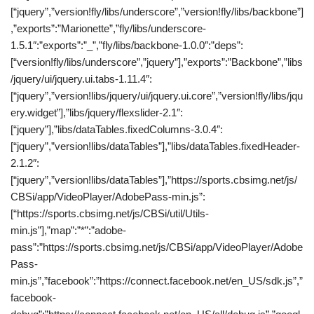
[“jquery”,”version!fly/libs/underscore”,”version!fly/libs/backbone”]
,”exports”:”Marionette”,”fly/libs/underscore-
1.5.1″:”exports”:”_”,”fly/libs/backbone-1.0.0″:”deps”:
[“version!fly/libs/underscore”,”jquery”],”exports”:”Backbone”,”libs
/jquery/ui/jquery.ui.tabs-1.11.4″:
[“jquery”,”version!libs/jquery/ui/jquery.ui.core”,”version!fly/libs/jqu
ery.widget”],”libs/jquery/flexslider-2.1″:
[“jquery”],”libs/dataTables.fixedColumns-3.0.4″:
[“jquery”,”version!libs/dataTables”],”libs/dataTables.fixedHeader-
2.1.2″:
[“jquery”,”version!libs/dataTables”],”https://sports.cbsimg.net/js/
CBSi/app/VideoPlayer/AdobePass-min.js”:
[“https://sports.cbsimg.net/js/CBSi/util/Utils-
min.js”],”map”:”*”:”adobe-
pass”:”https://sports.cbsimg.net/js/CBSi/app/VideoPlayer/Adobe
Pass-
min.js”,”facebook”:”https://connect.facebook.net/en_US/sdk.js”,”
facebook-