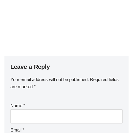
Leave a Reply
Your email address will not be published.
Required fields
are marked
*
Name
*
Email
*