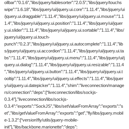
ollbar”:”0.1.6″,”libs/jquery/tablesorter”:”2.0.5″,”libs/jquery/touchs
wipe”:”1.6.18″,”libs/jquery/ui/jquery.ui.core”:”1.11.4″,”libs/jquery/ui
/jquery.ui.draggable”:”1.11.4″,”libs/jquery/ui/jquery.ui.mouse”:”1.1
1.4″,”libs/jquery/ui/jquery.ui.position”:”1.11.4″,”libs/jquery/ui/jquer
y.ui.slider”:”1.11.4″,”libs/jquery/ui/jquery.ui.sortable”:”1.11.4″,”libs/
jquery/ui/jquery.ui.touch-
punch”:”0.2.3″,”libs/jquery/ui/jquery.ui.autocomplete”:”1.11.4″,”lib
s/jquery/ui/jquery.ui.accordion”:”1.11.4″,”libs/jquery/ui/jquery.ui.ta
bs”:”1.11.4″,”libs/jquery/ui/jquery.ui.menu”:”1.11.4″,”libs/jquery/ui/j
query.ui.dialog”:”1.11.4″,”libs/jquery/ui/jquery.ui.resizable”:”1.11.4
″,”libs/jquery/ui/jquery.ui.button”:”1.11.4″,”libs/jquery/ui/jquery.ui.t
ooltip”:”1.11.4″,”libs/jquery/ui/jquery.ui.effects”:”1.11.4″,”libs/jquer
y/ui/jquery.ui.datepicker”:”1.11.4″,”shim”:”liveconnection/manage
rs/connection”:”deps”:[“liveconnection/libs/sockjs-
0.3.4″],”liveconnection/libs/sockjs-
0.3.4″:”exports”:”SockJS”,”libs/setValueFromArray”:”exports”:”s
et”,”libs/getValueFromArray”:”exports”:”get”,”fly/libs/jquery.mobil
e-1.3.2″:[“version!fly/utils/jquery-mobile-
init”],”libs/backbone.marionette”:”deps”: