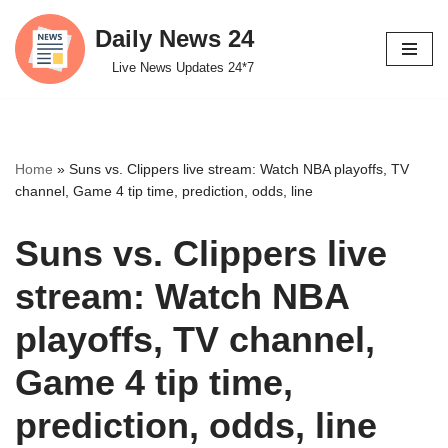
Daily News 24
Skip
Live News Updates 24*7
to
content
Home
»
Suns vs. Clippers live stream: Watch NBA playoffs, TV
channel, Game 4 tip time, prediction, odds, line
Suns vs. Clippers live
stream: Watch NBA
playoffs, TV channel,
Game 4 tip time,
prediction, odds, line