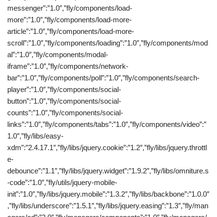
messenger”:”1.0″,”fly/components/load-
more”:”1.0″,”fly/components/load-more-
article”:”1.0″,”fly/components/load-more-
scroll”:”1.0″,”fly/components/loading”:”1.0″,”fly/components/mod
al”:”1.0″,”fly/components/modal-
iframe”:”1.0″,”fly/components/network-
bar”:”1.0″,”fly/components/poll”:”1.0″,”fly/components/search-
player”:”1.0″,”fly/components/social-
button”:”1.0″,”fly/components/social-
counts”:”1.0″,”fly/components/social-
links”:”1.0″,”fly/components/tabs”:”1.0″,”fly/components/video”:”
1.0″,”fly/libs/easy-
xdm”:”2.4.17.1″,”fly/libs/jquery.cookie”:”1.2″,”fly/libs/jquery.throttl
e-
debounce”:”1.1″,”fly/libs/jquery.widget”:”1.9.2″,”fly/libs/omniture.s
-code”:”1.0″,”fly/utils/jquery-mobile-
init”:”1.0″,”fly/libs/jquery.mobile”:”1.3.2″,”fly/libs/backbone”:”1.0.0″
,”fly/libs/underscore”:”1.5.1″,”fly/libs/jquery.easing”:”1.3″,”fly/man