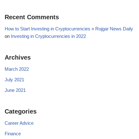
Recent Comments
How to Start Investing in Cryptocurrencies » Rojgar News Daily
on
Investing in Cryptocurrencies in 2022
Archives
March 2022
July 2021
June 2021
Categories
Career Advice
Finance