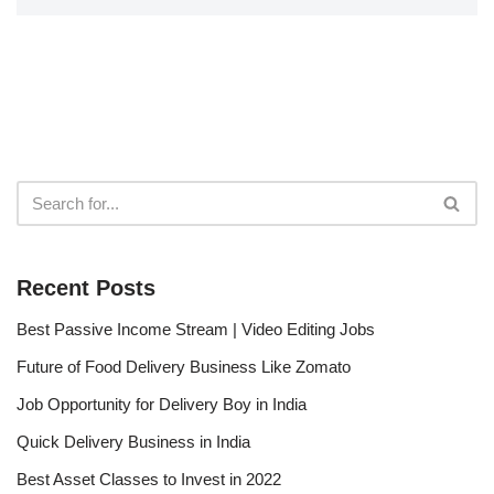
Recent Posts
Best Passive Income Stream | Video Editing Jobs
Future of Food Delivery Business Like Zomato
Job Opportunity for Delivery Boy in India
Quick Delivery Business in India
Best Asset Classes to Invest in 2022