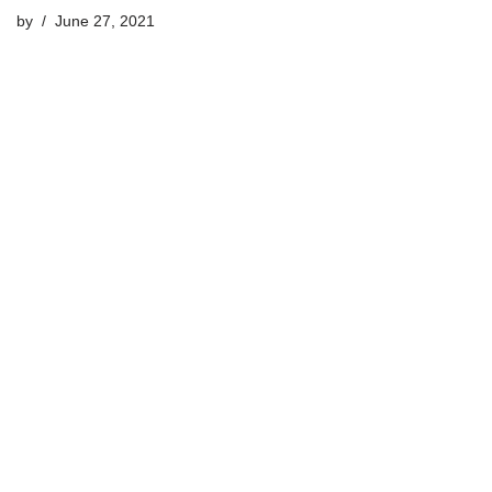
by
June 27, 2021