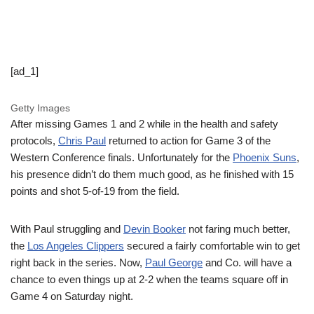
[ad_1]
Getty Images
After missing Games 1 and 2 while in the health and safety
protocols,
Chris Paul
returned to action for Game 3 of the
Western Conference finals. Unfortunately for the
Phoenix Suns
,
his presence didn’t do them much good, as he finished with 15
points and shot 5-of-19 from the field.
With Paul struggling and
Devin Booker
not faring much better,
the
Los Angeles Clippers
secured a fairly comfortable win to get
right back in the series. Now,
Paul George
and Co. will have a
chance to even things up at 2-2 when the teams square off in
Game 4 on Saturday night.