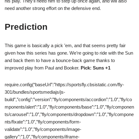
his play. They’ll need him to step up once again, and will also
need another strong effort on the defensive end.
Prediction
This game is basically a pick ’em, and that seems pretty fair
given how this series has gone. We’re going to ride with the Sun
and back them to have a bounce-back game thanks to
improved play from Paul and Booker.
Pick: Suns +1
require.config(“baseUrl”:”https://sportsfly.cbsistatic.com/fly-
301/bundles/sportsmediajs/js-
build”,”config”:”version”:”fly/components/accordion”:”1.0″,”fly/co
mponents/alert”:”1.0″,”fly/components/base”:”1.0″,”fly/componen
ts/carousel”:”1.0″,”fly/components/dropdown”:”1.0″,”fly/compone
nts/fixate”:”1.0″,”fly/components/form-
validate”:”1.0″,”fly/components/image-
gallery”:”1.0″,”fly/components/iframe-