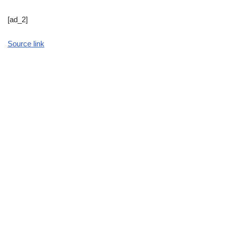
[ad_2]
Source link