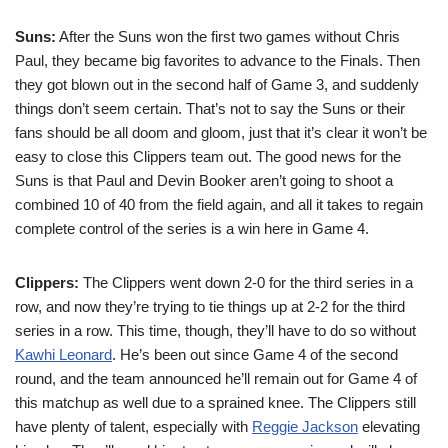
Suns:
After the Suns won the first two games without Chris
Paul, they became big favorites to advance to the Finals. Then
they got blown out in the second half of Game 3, and suddenly
things don’t seem certain. That’s not to say the Suns or their
fans should be all doom and gloom, just that it’s clear it won’t be
easy to close this Clippers team out. The good news for the
Suns is that Paul and Devin Booker aren’t going to shoot a
combined 10 of 40 from the field again, and all it takes to regain
complete control of the series is a win here in Game 4.
Clippers:
The Clippers went down 2-0 for the third series in a
row, and now they’re trying to tie things up at 2-2 for the third
series in a row. This time, though, they’ll have to do so without
Kawhi Leonard
. He’s been out since Game 4 of the second
round, and the team announced he’ll remain out for Game 4 of
this matchup as well due to a sprained knee. The Clippers still
have plenty of talent, especially with
Reggie Jackson
elevating