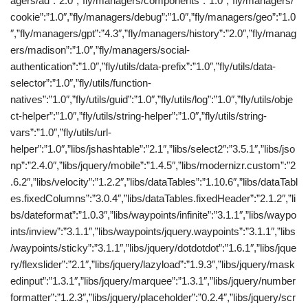
agers/ad”:”2.0″,”fly/managers/components”:”1.0″,”fly/managers/
cookie”:”1.0″,”fly/managers/debug”:”1.0″,”fly/managers/geo”:”1.0
″,”fly/managers/gpt”:”4.3″,”fly/managers/history”:”2.0″,”fly/manag
ers/madison”:”1.0″,”fly/managers/social-
authentication”:”1.0″,”fly/utils/data-prefix”:”1.0″,”fly/utils/data-
selector”:”1.0″,”fly/utils/function-
natives”:”1.0″,”fly/utils/guid”:”1.0″,”fly/utils/log”:”1.0″,”fly/utils/obje
ct-helper”:”1.0″,”fly/utils/string-helper”:”1.0″,”fly/utils/string-
vars”:”1.0″,”fly/utils/url-
helper”:”1.0″,”libs/jshashtable”:”2.1″,”libs/select2″:”3.5.1″,”libs/jso
np”:”2.4.0″,”libs/jquery/mobile”:”1.4.5″,”libs/modernizr.custom”:”2
.6.2″,”libs/velocity”:”1.2.2″,”libs/dataTables”:”1.10.6″,”libs/dataTabl
es.fixedColumns”:”3.0.4″,”libs/dataTables.fixedHeader”:”2.1.2″,”li
bs/dateformat”:”1.0.3″,”libs/waypoints/infinite”:”3.1.1″,”libs/waypo
ints/inview”:”3.1.1″,”libs/waypoints/jquery.waypoints”:”3.1.1″,”libs
/waypoints/sticky”:”3.1.1″,”libs/jquery/dotdotdot”:”1.6.1″,”libs/jque
ry/flexslider”:”2.1″,”libs/jquery/lazyload”:”1.9.3″,”libs/jquery/mask
edinput”:”1.3.1″,”libs/jquery/marquee”:”1.3.1″,”libs/jquery/number
formatter”:”1.2.3″,”libs/jquery/placeholder”:”0.2.4″,”libs/jquery/scr