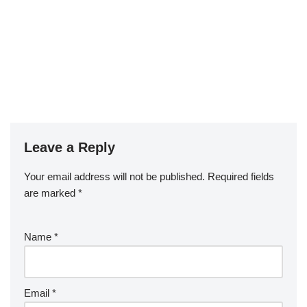
Leave a Reply
Your email address will not be published.
Required fields
are marked
*
Name
*
Email
*