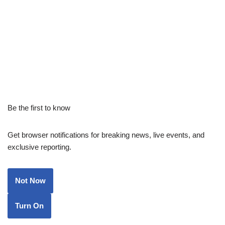
Be the first to know
Get browser notifications for breaking news, live events, and
exclusive reporting.
Not Now
Turn On