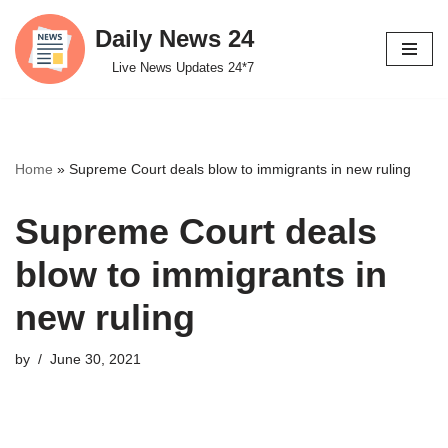
Daily News 24
Skip
Live News Updates 24*7
to
content
Home
»
Supreme Court deals blow to immigrants in new ruling
Supreme Court deals
blow to immigrants in
new ruling
by
June 30, 2021