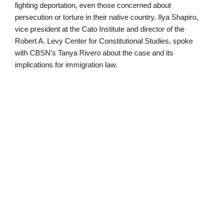
fighting deportation, even those concerned about
persecution or torture in their native country. Ilya Shapiro,
vice president at the Cato Institute and director of the
Robert A. Levy Center for Constitutional Studies, spoke
with CBSN’s Tanya Rivero about the case and its
implications for immigration law.