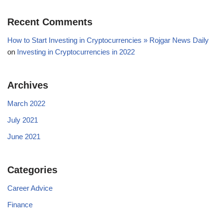
Recent Comments
How to Start Investing in Cryptocurrencies » Rojgar News Daily
on
Investing in Cryptocurrencies in 2022
Archives
March 2022
July 2021
June 2021
Categories
Career Advice
Finance