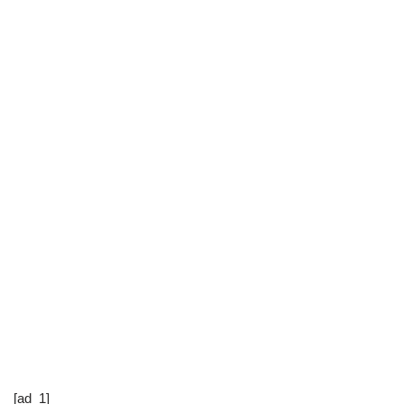
[ad_1]