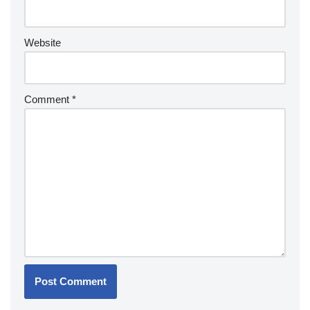
Website
Comment
*