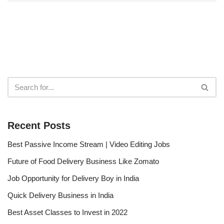
Recent Posts
Best Passive Income Stream | Video Editing Jobs
Future of Food Delivery Business Like Zomato
Job Opportunity for Delivery Boy in India
Quick Delivery Business in India
Best Asset Classes to Invest in 2022