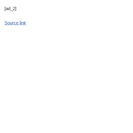
[ad_2]
Source link