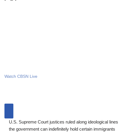
Watch CBSN Live
U.S. Supreme Court justices ruled along ideological lines
the government can indefinitely hold certain immigrants