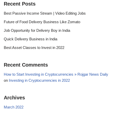
Recent Posts
Best Passive Income Stream | Video Editing Jobs
Future of Food Delivery Business Like Zomato
Job Opportunity for Delivery Boy in India
Quick Delivery Business in India
Best Asset Classes to Invest in 2022
Recent Comments
How to Start Investing in Cryptocurrencies » Rojgar News Daily
on
Investing in Cryptocurrencies in 2022
Archives
March 2022