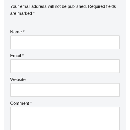
Your email address will not be published.
Required fields
are marked
*
Name
*
Email
*
Website
Comment
*