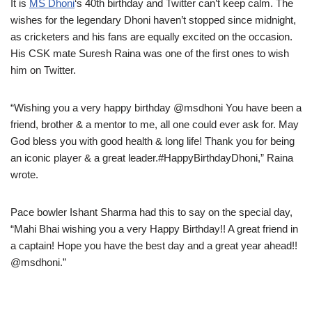
It is
MS Dhoni
‘s 40th birthday and Twitter can’t keep calm. The
wishes for the legendary Dhoni haven’t stopped since midnight,
as cricketers and his fans are equally excited on the occasion.
His CSK mate Suresh Raina was one of the first ones to wish
him on Twitter.
“Wishing you a very happy birthday @msdhoni You have been a
friend, brother & a mentor to me, all one could ever ask for. May
God bless you with good health & long life! Thank you for being
an iconic player & a great leader.#HappyBirthdayDhoni,” Raina
wrote.
Pace bowler Ishant Sharma had this to say on the special day,
“Mahi Bhai wishing you a very Happy Birthday!! A great friend in
a captain! Hope you have the best day and a great year ahead!!
@msdhoni.”