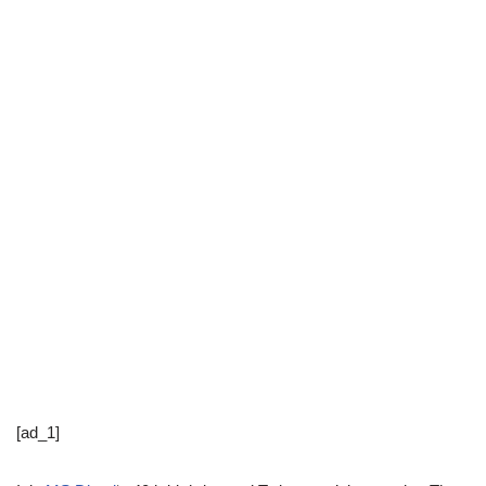
[ad_1]