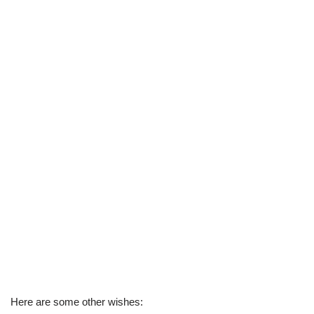
Here are some other wishes: