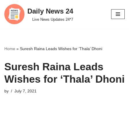
Daily News 24
Skip
Live News Updates 24*7
to
content
Home
»
Suresh Raina Leads Wishes for ‘Thala’ Dhoni
Suresh Raina Leads
Wishes for ‘Thala’ Dhoni
by
July 7, 2021