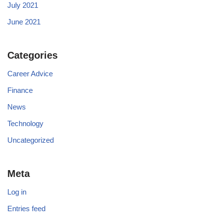
July 2021
June 2021
Categories
Career Advice
Finance
News
Technology
Uncategorized
Meta
Log in
Entries feed