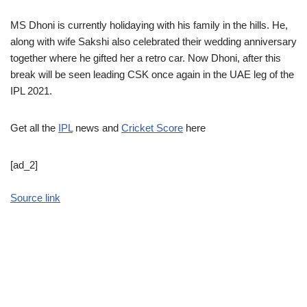
MS Dhoni is currently holidaying with his family in the hills. He,
along with wife Sakshi also celebrated their wedding anniversary
together where he gifted her a retro car. Now Dhoni, after this
break will be seen leading CSK once again in the UAE leg of the
IPL 2021.
Get all the
IPL
news and
Cricket Score
here
[ad_2]
Source link