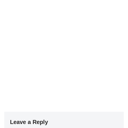
Leave a Reply