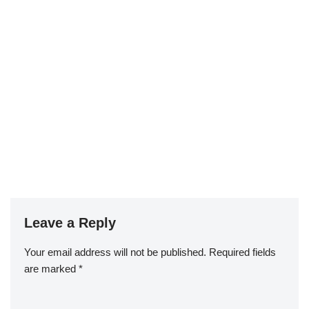
Leave a Reply
Your email address will not be published.
Required fields
are marked
*