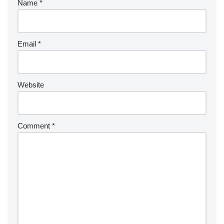
Name
*
Email
*
Website
Comment
*