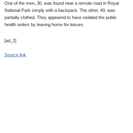
One of the men, 30, was found near a remote road in Royal
National Park simply with a backpack. The other, 49, was
partially clothed. They appeared to have violated the public
health orders by leaving home for leisure.
[ad_2]
Source link