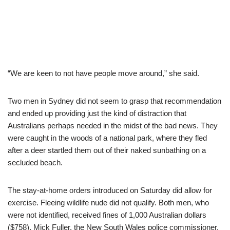
“We are keen to not have people move around,” she said.
Two men in Sydney did not seem to grasp that recommendation
and ended up providing just the kind of distraction that
Australians perhaps needed in the midst of the bad news. They
were caught in the woods of a national park, where they fled
after a deer startled them out of their naked sunbathing on a
secluded beach.
The stay-at-home orders introduced on Saturday did allow for
exercise. Fleeing wildlife nude did not qualify. Both men, who
were not identified, received fines of 1,000 Australian dollars
($758). Mick Fuller, the New South Wales police commissioner,