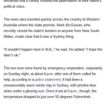
remarked that it clearly showed the paternalism of their nation’s
political class.
The news also traveled quickly across the country to Western
Australia where the state premier, Mark McGowan, who
recently closed his state’s borders to anyone from New South
Wales, made clear that it was a Sydney thing.
“It wouldn’t happen here in W.A.,” he said. He added: “I hope the
deer’s ok.”
The two men were found by emergency responders, separately,
on Sunday night, at about 6 p.m. after one of them called for
help, according to a
police statement
. It had been a
unseasonably warm winter day in Sydney, with pristine blue
skies under a glowing sun. Once it set at 5 p.m., though, the
temperature dropped to just over 50 degrees Fahrenheit.