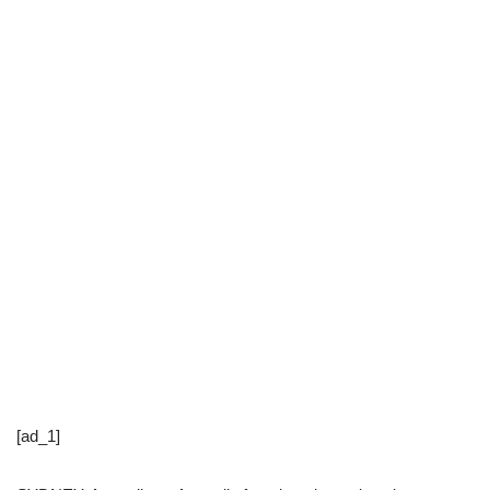
[ad_1]