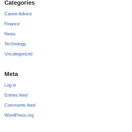
Categories
Career Advice
Finance
News
Technology
Uncategorized
Meta
Log in
Entries feed
Comments feed
WordPress.org