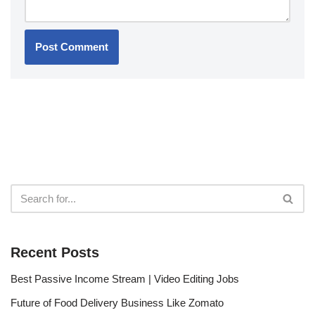
Recent Posts
Best Passive Income Stream | Video Editing Jobs
Future of Food Delivery Business Like Zomato