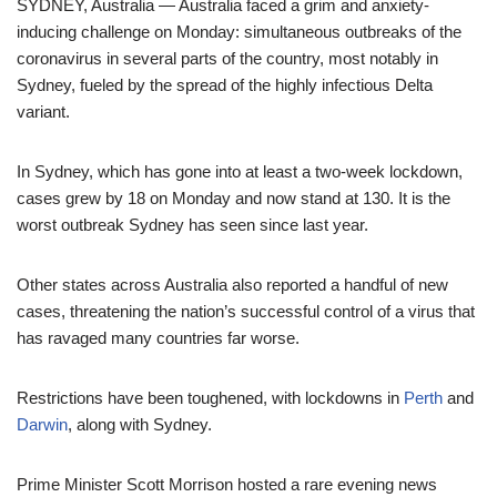
SYDNEY, Australia — Australia faced a grim and anxiety-
inducing challenge on Monday: simultaneous outbreaks of the
coronavirus in several parts of the country, most notably in
Sydney, fueled by the spread of the highly infectious Delta
variant.
In Sydney, which has gone into at least a two-week lockdown,
cases grew by 18 on Monday and now stand at 130. It is the
worst outbreak Sydney has seen since last year.
Other states across Australia also reported a handful of new
cases, threatening the nation’s successful control of a virus that
has ravaged many countries far worse.
Restrictions have been toughened, with lockdowns in
Perth
and
Darwin
, along with Sydney.
Prime Minister Scott Morrison hosted a rare evening news