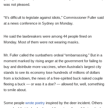
was not pleased.
“It’s difficult to legislate against idiots,” Commissioner Fuller said
at a news conference in Sydney on Monday.
He said the lawbreakers were among 44 people fined on
Monday. Most of them were not wearing masks.
Mr. Fuller called the sunbathers ordeal “embarrassing.” But in a
moment marked by rising anger at the government for failing to
buy and distribute more vaccines, when Australia’s largest city
stands to see its economy lose hundreds of millions of dollars
from a lockdown, the news of a free-spirited buck naked couple
fleeing a buck — or was it a doe? — allowed for, well, something
to smile about.
Some people
wrote poetry
inspired by the deer incident. Others