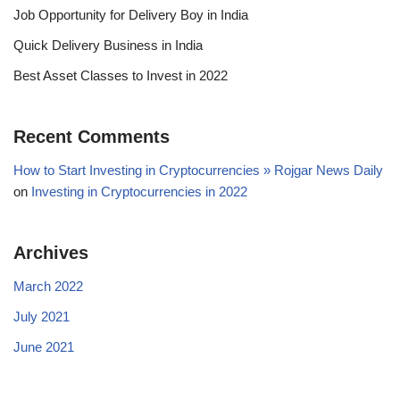
Job Opportunity for Delivery Boy in India
Quick Delivery Business in India
Best Asset Classes to Invest in 2022
Recent Comments
How to Start Investing in Cryptocurrencies » Rojgar News Daily
on
Investing in Cryptocurrencies in 2022
Archives
March 2022
July 2021
June 2021