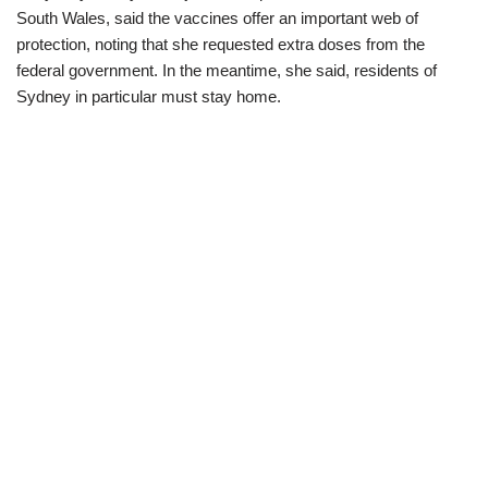
South Wales, said the vaccines offer an important web of
protection, noting that she requested extra doses from the
federal government. In the meantime, she said, residents of
Sydney in particular must stay home.