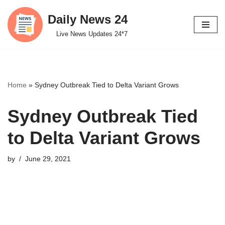
Daily News 24
Skip
Live News Updates 24*7
to
content
Home
»
Sydney Outbreak Tied to Delta Variant Grows
Sydney Outbreak Tied
to Delta Variant Grows
by
June 29, 2021