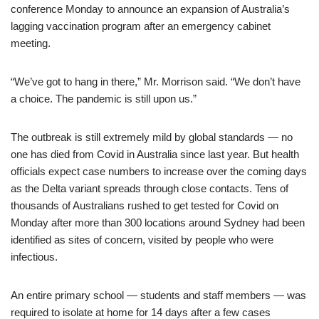
conference Monday to announce an expansion of Australia’s
lagging vaccination program after an emergency cabinet
meeting.
“We’ve got to hang in there,” Mr. Morrison said. “We don’t have
a choice. The pandemic is still upon us.”
The outbreak is still extremely mild by global standards — no
one has died from Covid in Australia since last year. But health
officials expect case numbers to increase over the coming days
as the Delta variant spreads through close contacts. Tens of
thousands of Australians rushed to get tested for Covid on
Monday after more than 300 locations around Sydney had been
identified as sites of concern, visited by people who were
infectious.
An entire primary school — students and staff members — was
required to isolate at home for 14 days after a few cases