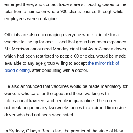
emerged there, and contact tracers are still adding cases to the
total from a hair salon where 900 clients passed through while
employees were contagious.
Officials are also encouraging everyone who is eligible for a
vaccine to line up for one — and that group has been expanded.
Mr. Morrison announced Monday night that AstraZeneca doses,
which had been restricted to people 60 or older, would be made
available to any age group willing to accept
the minor risk of
blood clotting
, after consulting with a doctor.
He also announced that vaccines would be made mandatory for
workers who care for the aged and those working with
international travelers and people in quarantine. The current
outbreak began nearly two weeks ago with an airport limousine
driver who had not been vaccinated.
In Sydney, Gladys Berejiklian, the premier of the state of New