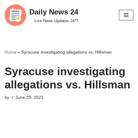
Daily News 24
Skip
Live News Updates 24*7
to
content
Home
»
Syracuse investigating allegations vs. Hillsman
Syracuse investigating
allegations vs. Hillsman
by
June 29, 2021