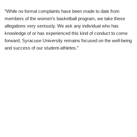
“While no formal complaints have been made to date from
members of the women’s basketball program, we take these
allegations very seriously. We ask any individual who has
knowledge of or has experienced this kind of conduct to come
forward. Syracuse University remains focused on the well-being
and success of our student-athletes.”