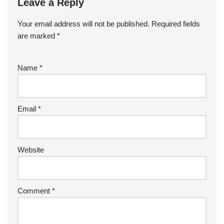
Leave a Reply
Your email address will not be published.
Required fields
are marked
*
Name
*
Email
*
Website
Comment
*