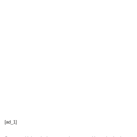
[ad_1]