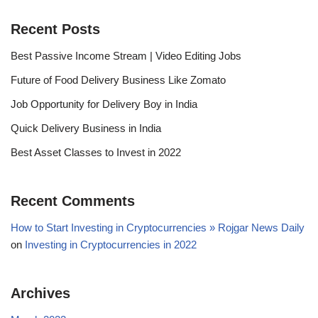
Recent Posts
Best Passive Income Stream | Video Editing Jobs
Future of Food Delivery Business Like Zomato
Job Opportunity for Delivery Boy in India
Quick Delivery Business in India
Best Asset Classes to Invest in 2022
Recent Comments
How to Start Investing in Cryptocurrencies » Rojgar News Daily
on
Investing in Cryptocurrencies in 2022
Archives