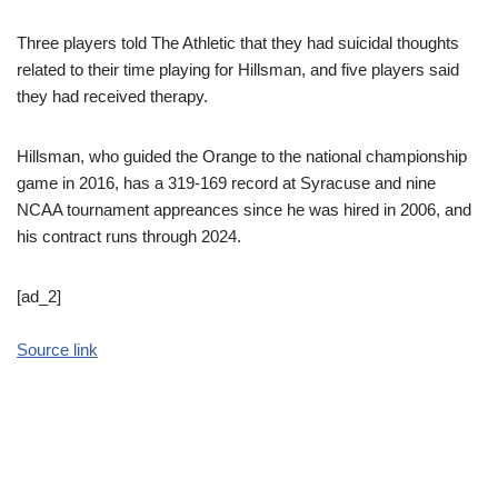
Three players told The Athletic that they had suicidal thoughts
related to their time playing for Hillsman, and five players said
they had received therapy.
Hillsman, who guided the Orange to the national championship
game in 2016, has a 319-169 record at Syracuse and nine
NCAA tournament appreances since he was hired in 2006, and
his contract runs through 2024.
[ad_2]
Source link