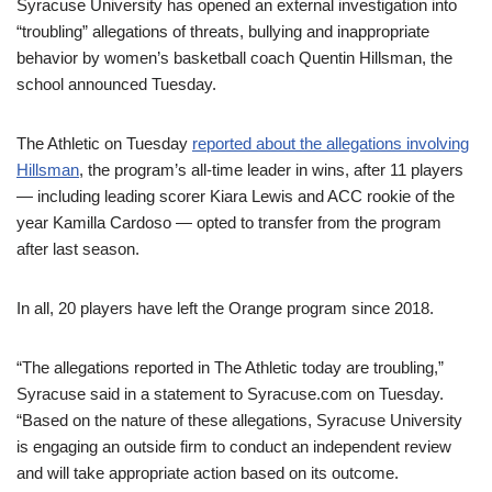
Syracuse University has opened an external investigation into
“troubling” allegations of threats, bullying and inappropriate
behavior by women’s basketball coach Quentin Hillsman, the
school announced Tuesday.
The Athletic on Tuesday
reported about the allegations involving
Hillsman
, the program’s all-time leader in wins, after 11 players
— including leading scorer Kiara Lewis and ACC rookie of the
year Kamilla Cardoso — opted to transfer from the program
after last season.
In all, 20 players have left the Orange program since 2018.
“The allegations reported in The Athletic today are troubling,”
Syracuse said in a statement to Syracuse.com on Tuesday.
“Based on the nature of these allegations, Syracuse University
is engaging an outside firm to conduct an independent review
and will take appropriate action based on its outcome.