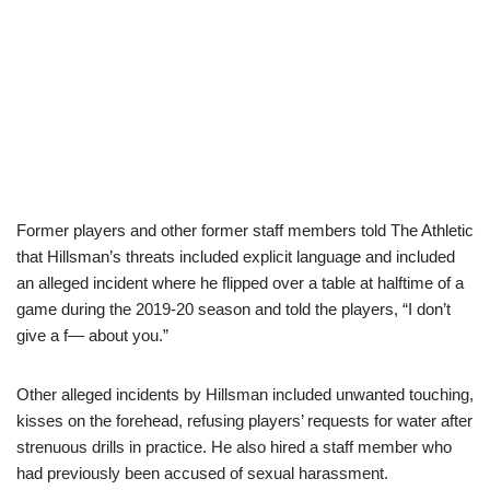
Former players and other former staff members told The Athletic
that Hillsman’s threats included explicit language and included
an alleged incident where he flipped over a table at halftime of a
game during the 2019-20 season and told the players, “I don’t
give a f— about you.”
Other alleged incidents by Hillsman included unwanted touching,
kisses on the forehead, refusing players’ requests for water after
strenuous drills in practice. He also hired a staff member who
had previously been accused of sexual harassment.