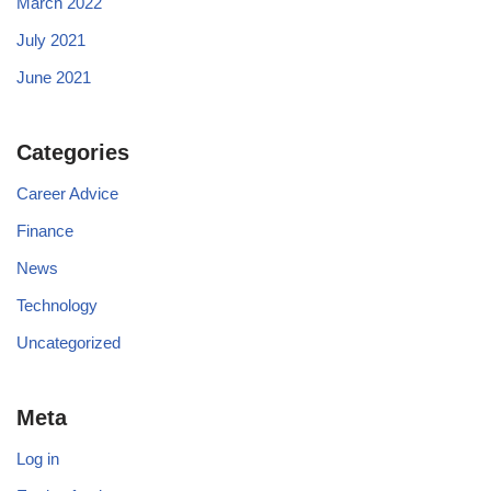
March 2022
July 2021
June 2021
Categories
Career Advice
Finance
News
Technology
Uncategorized
Meta
Log in