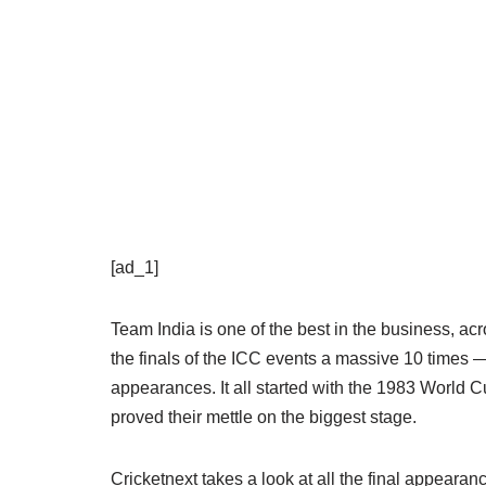
[ad_1]
Team India is one of the best in the business, acr
the finals of the ICC events a massive 10 times —
appearances. It all started with the 1983 World C
proved their mettle on the biggest stage.
Cricketnext takes a look at all the final appeara