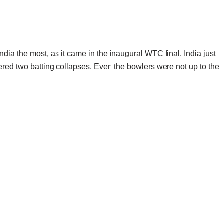
ia the most, as it came in the inaugural WTC final. India just
fered two batting collapses. Even the bowlers were not up to the