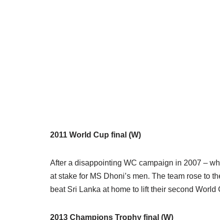
2011 World Cup final (W)
After a disappointing WC campaign in 2007 – whe
at stake for MS Dhoni’s men. The team rose to t
beat Sri Lanka at home to lift their second Worl
2013 Champions Trophy final (W)