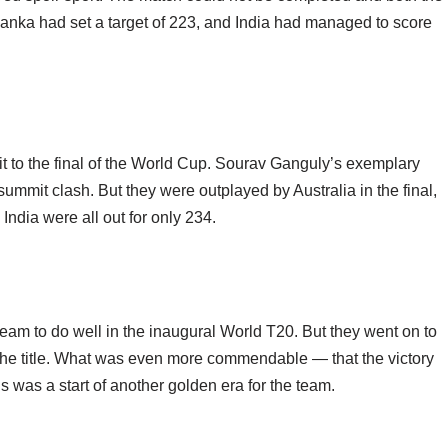
i Lanka had set a target of 223, and India had managed to score
 it to the final of the World Cup. Sourav Ganguly’s exemplary
summit clash. But they were outplayed by Australia in the final,
ndia were all out for only 234.
am to do well in the inaugural World T20. But they went on to
 the title. What was even more commendable — that the victory
is was a start of another golden era for the team.