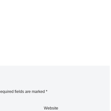
equired fields are marked
*
Website