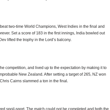
eat two-time World Champions, West Indies in the final and
ever. Set a score of 183 in the first innings, India bowled out
Dev lifted the trophy in the Lord’s balcony.
he competition, and lived up to the expectation by making it to
an improbable New Zealand. After setting a target of 265, NZ won
 Chris Cairns slammed a ton in the final.
ayed spoil-sport. The match could not be completed and both the