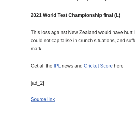
2021 World Test Championship final (L)
This loss against New Zealand would have hurt Ind
could not capitalise in crunch situations, and suf
mark.
Get all the
IPL
news and
Cricket Score
here
[ad_2]
Source link