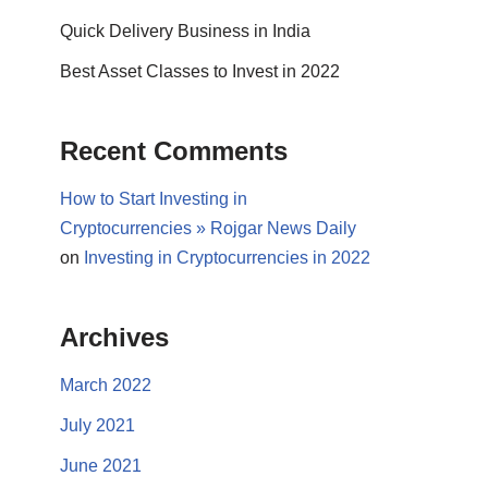
Quick Delivery Business in India
Best Asset Classes to Invest in 2022
Recent Comments
How to Start Investing in
Cryptocurrencies » Rojgar News Daily
on
Investing in Cryptocurrencies in 2022
Archives
March 2022
July 2021
June 2021