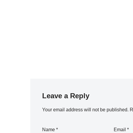
Leave a Reply
Your email address will not be published.
R
Name
*
Email
*