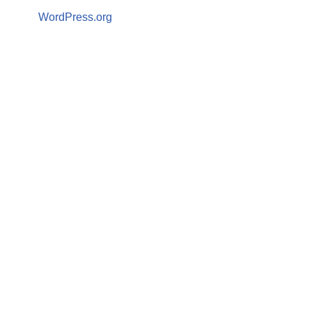
WordPress.org