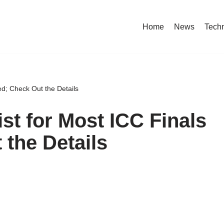
Home
News
Tech
ed; Check Out the Details
st for Most ICC Finals
 the Details