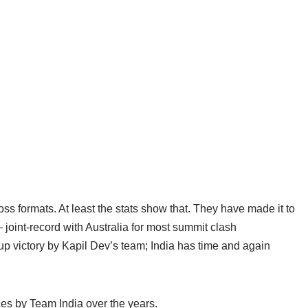
oss formats. At least the stats show that. They have made it to
 joint-record with Australia for most summit clash
up victory by Kapil Dev’s team; India has time and again
nces by Team India over the years.