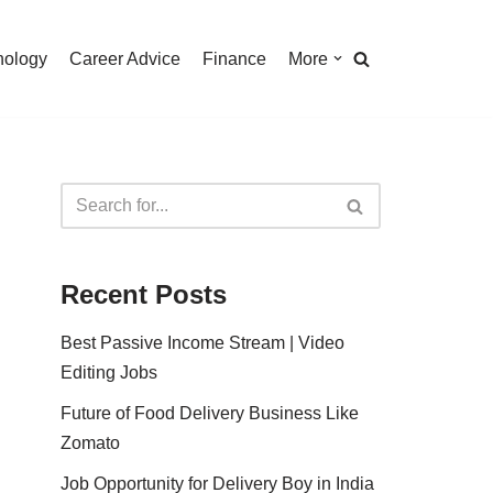
nology
Career Advice
Finance
More
Recent Posts
Best Passive Income Stream | Video
Editing Jobs
Future of Food Delivery Business Like
Zomato
Job Opportunity for Delivery Boy in India