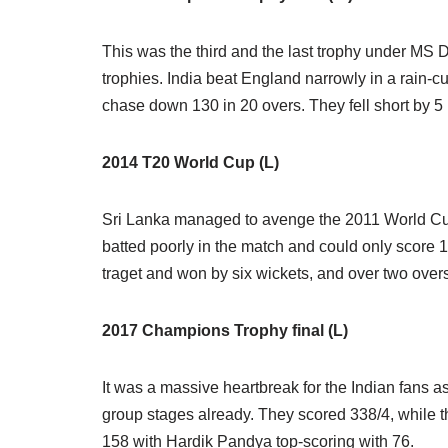
This was the third and the last trophy under MS D
trophies. India beat England narrowly in a rain-
chase down 130 in 20 overs. They fell short by 5 
2014 T20 World Cup (L)
Sri Lanka managed to avenge the 2011 World Cup lo
batted poorly in the match and could only score 
traget and won by six wickets, and over two overs
2017 Champions Trophy final (L)
It was a massive heartbreak for the Indian fans as 
group stages already. They scored 338/4, while th
158 with Hardik Pandya top-scoring with 76.