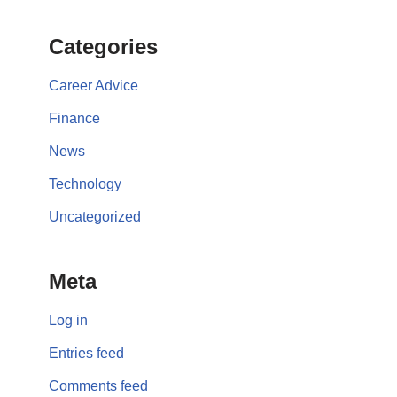
Categories
Career Advice
Finance
News
Technology
Uncategorized
Meta
Log in
Entries feed
Comments feed