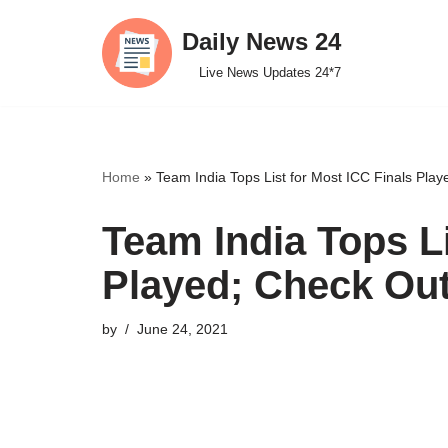
Daily News 24
Skip
Live News Updates 24*7
to
content
Home
»
Team India Tops List for Most ICC Finals Play
Team India Tops Li
Played; Check Out
by
June 24, 2021