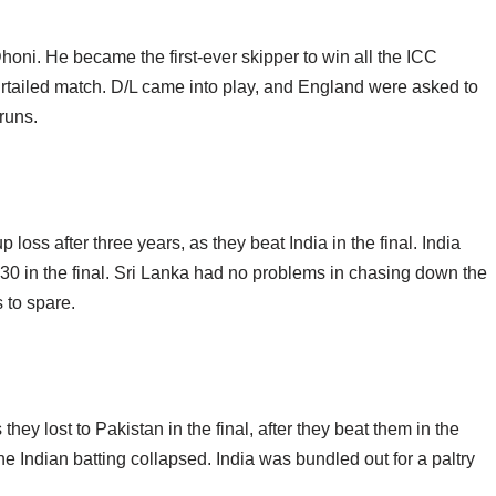
honi. He became the first-ever skipper to win all the ICC
curtailed match. D/L came into play, and England were asked to
runs.
ss after three years, as they beat India in the final. India
130 in the final. Sri Lanka had no problems in chasing down the
 to spare.
they lost to Pakistan in the final, after they beat them in the
e Indian batting collapsed. India was bundled out for a paltry