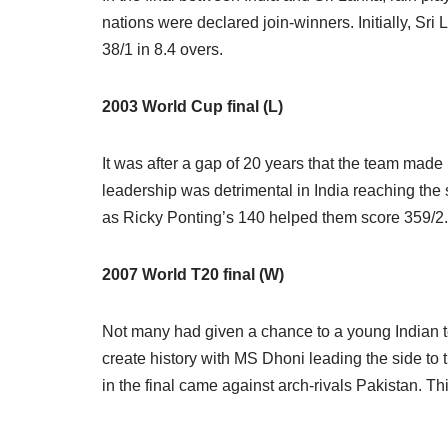
nations were declared join-winners. Initially, Sr
38/1 in 8.4 overs.
2003 World Cup final (L)
It was after a gap of 20 years that the team made
leadership was detrimental in India reaching the 
as Ricky Ponting’s 140 helped them score 359/2. I
2007 World T20 final (W)
Not many had given a chance to a young Indian te
create history with MS Dhoni leading the side to
in the final came against arch-rivals Pakistan. Th