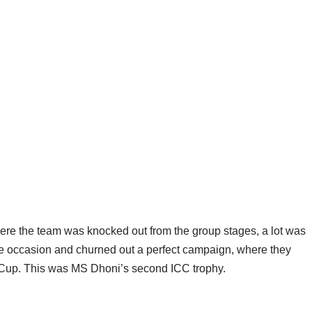
re the team was knocked out from the group stages, a lot was
he occasion and churned out a perfect campaign, where they
d Cup. This was MS Dhoni’s second ICC trophy.