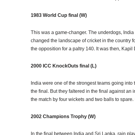
1983 World Cup final (W)
This was a game-changer. The underdogs, India b
changed the landscape of cricket in the country for
the opposition for a paltry 140. It was then, Kapil 
2000 ICC KnockOuts final (L)
India were one of the strongest teams going into t
the final. But they faltered in the final against 
the match by four wickets and two balls to spare.
2002 Champions Trophy (W)
In the final between India and Sri Lanka, rain pl