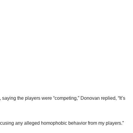
aying the players were “competing,” Donovan replied, “It’s
excusing any alleged homophobic behavior from my players.”