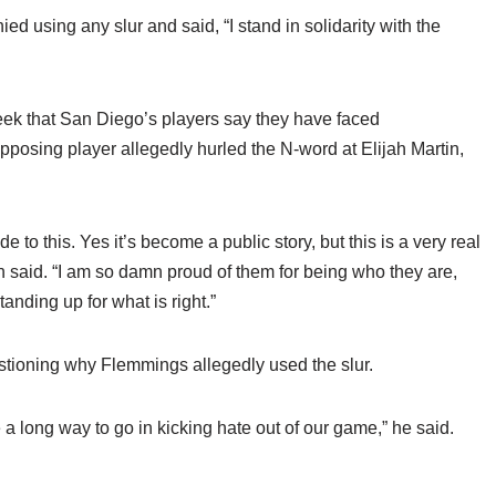
ed using any slur and said, “I stand in solidarity with the
eek that San Diego’s players say they have faced
pposing player allegedly hurled the N-word at Elijah Martin,
to this. Yes it’s become a public story, but this is a very real
an said. “I am so damn proud of them for being who they are,
nding up for what is right.”
stioning why Flemmings allegedly used the slur.
a long way to go in kicking hate out of our game,” he said.