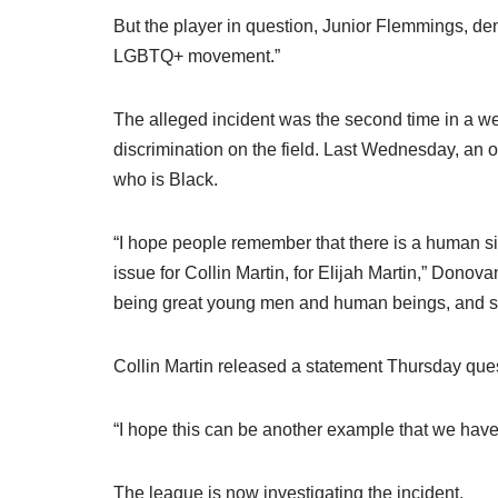
But the player in question, Junior Flemmings, deni
LGBTQ+ movement.”
The alleged incident was the second time in a w
discrimination on the field. Last Wednesday, an o
who is Black.
“I hope people remember that there is a human side 
issue for Collin Martin, for Elijah Martin,” Donov
being great young men and human beings, and sta
Collin Martin released a statement Thursday que
“I hope this can be another example that we have 
The league is now investigating the incident.