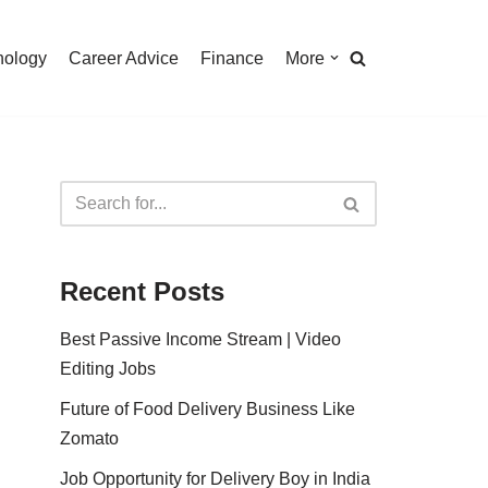
nology
Career Advice
Finance
More
Recent Posts
Best Passive Income Stream | Video
Editing Jobs
Future of Food Delivery Business Like
Zomato
Job Opportunity for Delivery Boy in India