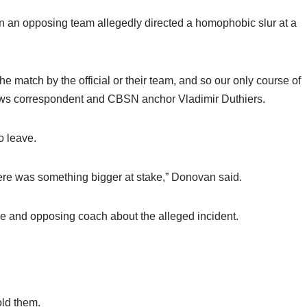
on an opposing team allegedly directed a homophobic slur at a
e match by the official or their team, and so our only course of
ws correspondent and CBSN anchor Vladimir Duthiers.
o leave.
here was something bigger at stake,” Donovan said.
ee and opposing coach about the alleged incident.
old them.