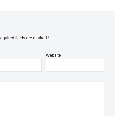
equired fields are marked
*
Website