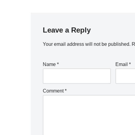
Leave a Reply
Your email address will not be published.
R
Name
*
Email
*
Comment
*