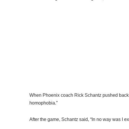
When Phoenix coach Rick Schantz pushed back, s
homophobia.”
After the game, Schantz said, “In no way was I 