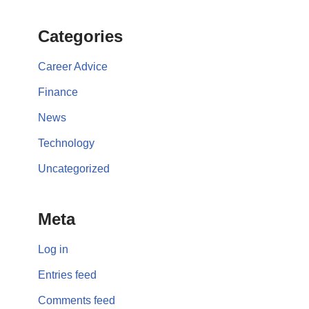
Categories
Career Advice
Finance
News
Technology
Uncategorized
Meta
Log in
Entries feed
Comments feed