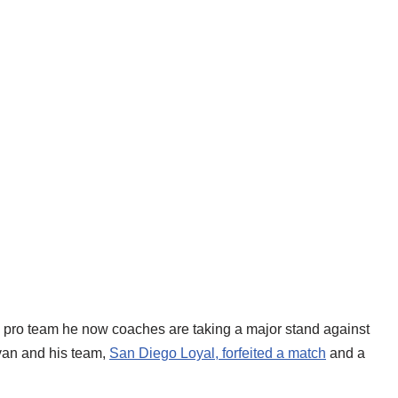
e pro team he now coaches are taking a major stand against
an and his team,
San Diego Loyal, forfeited a match
and a