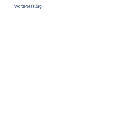
WordPress.org