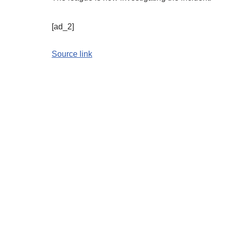
[ad_2]
Source link