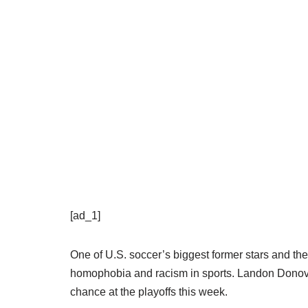
[ad_1]
One of U.S. soccer’s biggest former stars and th
homophobia and racism in sports. Landon Donov
chance at the playoffs this week.