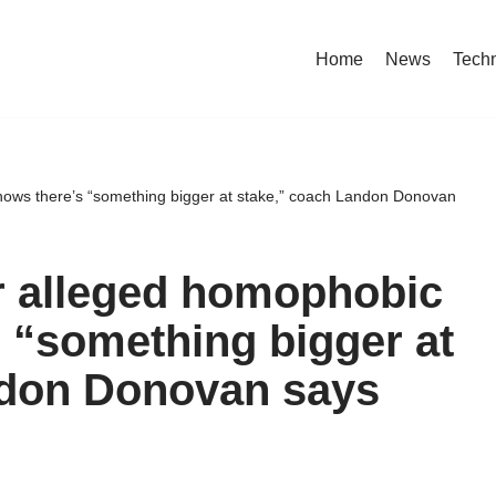
Home
News
Tech
shows there’s “something bigger at stake,” coach Landon Donovan
er alleged homophobic
s “something bigger at
ndon Donovan says