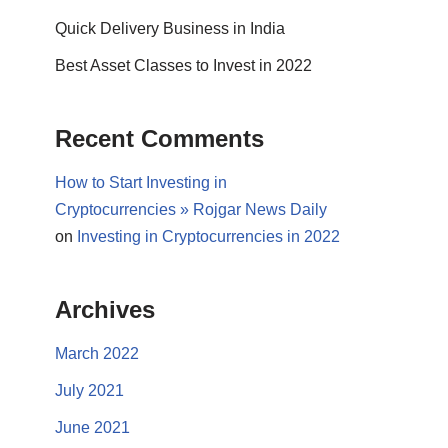
Quick Delivery Business in India
Best Asset Classes to Invest in 2022
Recent Comments
How to Start Investing in
Cryptocurrencies » Rojgar News Daily
on
Investing in Cryptocurrencies in 2022
Archives
March 2022
July 2021
June 2021