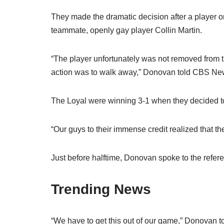
They made the dramatic decision after a player 
teammate, openly gay player Collin Martin.
“The player unfortunately was not removed from th
action was to walk away,” Donovan told CBS Ne
The Loyal were winning 3-1 when they decided t
“Our guys to their immense credit realized that t
Just before halftime, Donovan spoke to the refer
Trending News
“We have to get this out of our game,” Donovan t