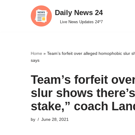
Daily News 24
Skip
Live News Updates 24*7
to
content
Home
»
Team’s forfeit over alleged homophobic slur 
says
Team’s forfeit ov
slur shows there’
stake,” coach La
by
June 28, 2021