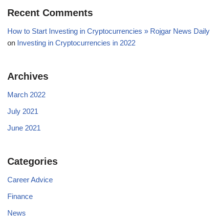
Recent Comments
How to Start Investing in Cryptocurrencies » Rojgar News Daily
on
Investing in Cryptocurrencies in 2022
Archives
March 2022
July 2021
June 2021
Categories
Career Advice
Finance
News