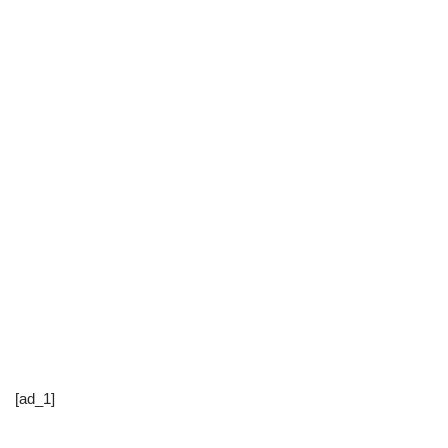
[ad_1]