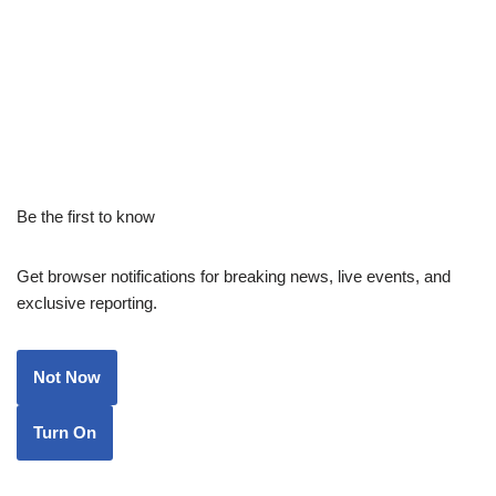
Be the first to know
Get browser notifications for breaking news, live events, and
exclusive reporting.
Not Now
Turn On