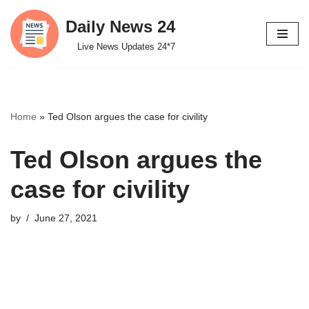
Daily News 24
Skip
Live News Updates 24*7
to
content
Home
»
Ted Olson argues the case for civility
Ted Olson argues the
case for civility
by
June 27, 2021