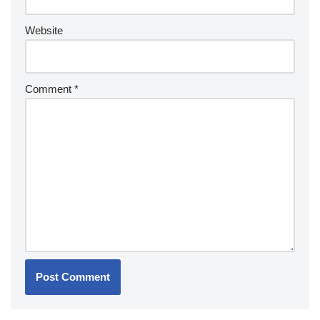
Website
Comment
*