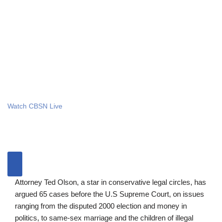
Watch CBSN Live
Attorney Ted Olson, a star in conservative legal circles, has
argued 65 cases before the U.S Supreme Court, on issues
ranging from the disputed 2000 election and money in
politics, to same-sex marriage and the children of illegal