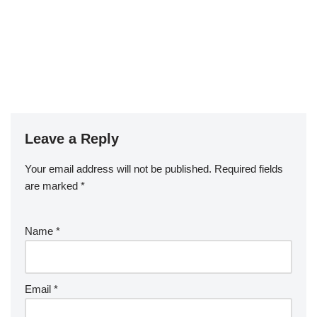
Leave a Reply
Your email address will not be published.
Required fields
are marked
*
Name
*
Email
*