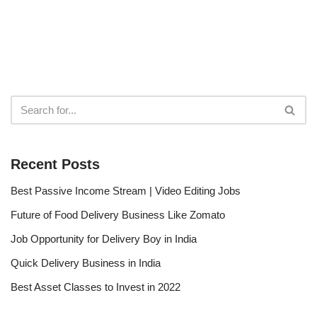
Recent Posts
Best Passive Income Stream | Video Editing Jobs
Future of Food Delivery Business Like Zomato
Job Opportunity for Delivery Boy in India
Quick Delivery Business in India
Best Asset Classes to Invest in 2022