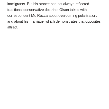
immigrants. But his stance has not always reflected
traditional conservative doctrine. Olson talked with
correspondent Mo Rocca about overcoming polarization,
and about his marriage, which demonstrates that opposites
attract.