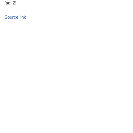
[ad_2]
Source link