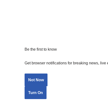
Be the first to know
Get browser notifications for breaking news, live 
Not Now
Turn On