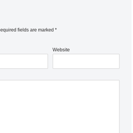
equired fields are marked
*
Website