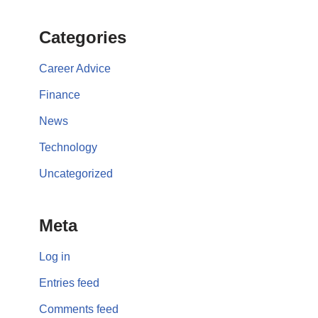
Categories
Career Advice
Finance
News
Technology
Uncategorized
Meta
Log in
Entries feed
Comments feed