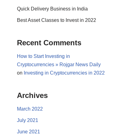
Quick Delivery Business in India
Best Asset Classes to Invest in 2022
Recent Comments
How to Start Investing in
Cryptocurrencies » Rojgar News Daily
on
Investing in Cryptocurrencies in 2022
Archives
March 2022
July 2021
June 2021