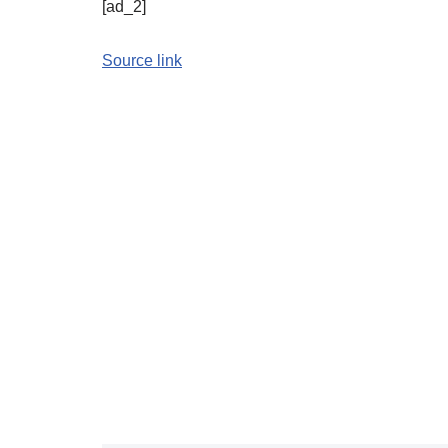
[ad_2]
Source link