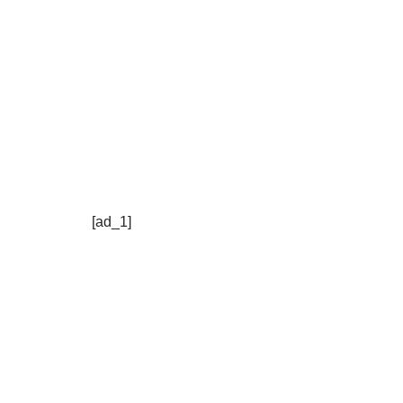
[ad_1]