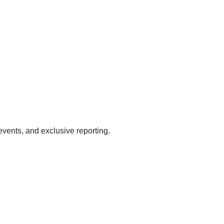
events, and exclusive reporting.