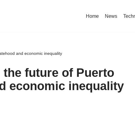
Home
News
Tech
statehood and economic inequality
 the future of Puerto
d economic inequality