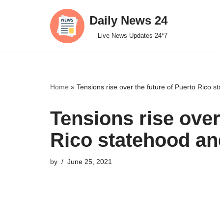
Daily News 24
Skip
Live News Updates 24*7
to
content
Home
»
Tensions rise over the future of Puerto Rico 
Tensions rise over
Rico statehood an
by
June 25, 2021