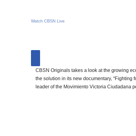
Watch CBSN Live
CBSN Originals takes a look at the growing ec
the solution in its new documentary, “Fighting 
leader of the Movimiento Victoria Ciudadana po