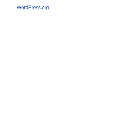
WordPress.org