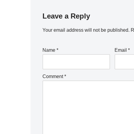
Leave a Reply
Your email address will not be published.
R
Name
*
Email
*
Comment
*