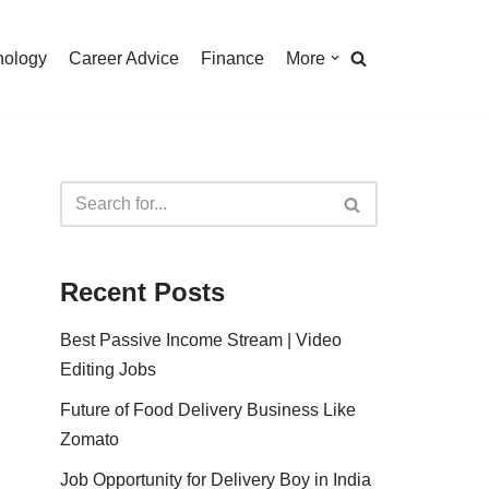
nology
Career Advice
Finance
More
Recent Posts
Best Passive Income Stream | Video
Editing Jobs
Future of Food Delivery Business Like
Zomato
Job Opportunity for Delivery Boy in India