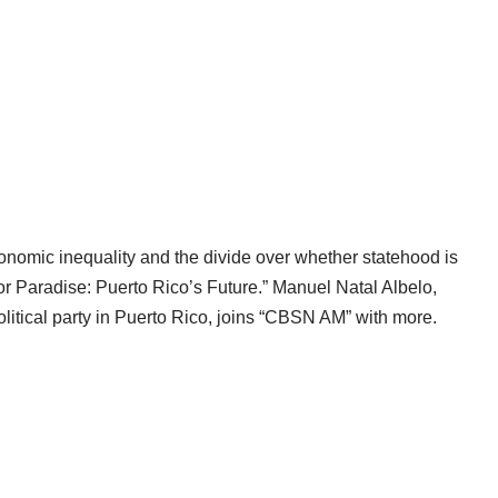
onomic inequality and the divide over whether statehood is
for Paradise: Puerto Rico’s Future.” Manuel Natal Albelo,
litical party in Puerto Rico, joins “CBSN AM” with more.