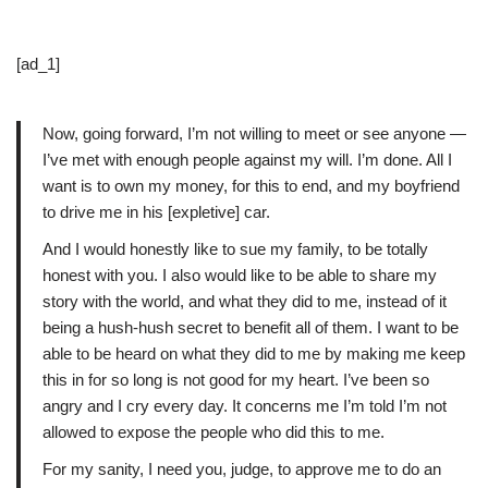
[ad_1]
Now, going forward, I’m not willing to meet or see anyone —
I’ve met with enough people against my will. I’m done. All I
want is to own my money, for this to end, and my boyfriend
to drive me in his [expletive] car.
And I would honestly like to sue my family, to be totally
honest with you. I also would like to be able to share my
story with the world, and what they did to me, instead of it
being a hush-hush secret to benefit all of them. I want to be
able to be heard on what they did to me by making me keep
this in for so long is not good for my heart. I’ve been so
angry and I cry every day. It concerns me I’m told I’m not
allowed to expose the people who did this to me.
For my sanity, I need you, judge, to approve me to do an