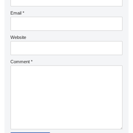
Email
*
Website
Comment
*