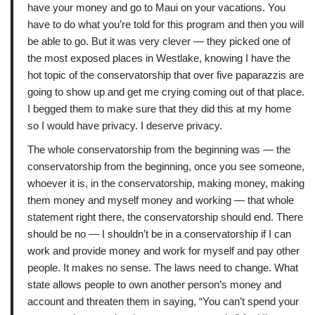
have your money and go to Maui on your vacations. You
have to do what you’re told for this program and then you will
be able to go. But it was very clever — they picked one of
the most exposed places in Westlake, knowing I have the
hot topic of the conservatorship that over five paparazzis are
going to show up and get me crying coming out of that place.
I begged them to make sure that they did this at my home
so I would have privacy. I deserve privacy.
The whole conservatorship from the beginning was — the
conservatorship from the beginning, once you see someone,
whoever it is, in the conservatorship, making money, making
them money and myself money and working — that whole
statement right there, the conservatorship should end. There
should be no — I shouldn’t be in a conservatorship if I can
work and provide money and work for myself and pay other
people. It makes no sense. The laws need to change. What
state allows people to own another person’s money and
account and threaten them in saying, “You can’t spend your