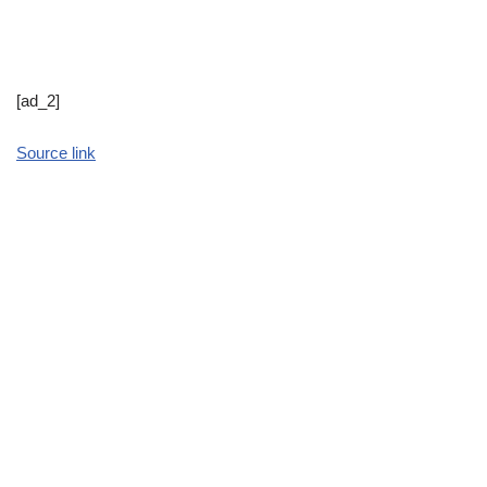
[ad_2]
Source link