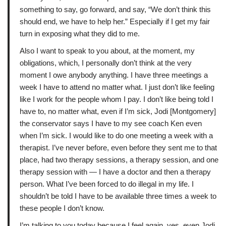
something to say, go forward, and say, “We don’t think this
should end, we have to help her.” Especially if I get my fair
turn in exposing what they did to me.
Also I want to speak to you about, at the moment, my
obligations, which, I personally don’t think at the very
moment I owe anybody anything. I have three meetings a
week I have to attend no matter what. I just don’t like feeling
like I work for the people whom I pay. I don’t like being told I
have to, no matter what, even if I’m sick, Jodi [Montgomery]
the conservator says I have to my see coach Ken even
when I’m sick. I would like to do one meeting a week with a
therapist. I’ve never before, even before they sent me to that
place, had two therapy sessions, a therapy session, and one
therapy session with — I have a doctor and then a therapy
person. What I’ve been forced to do illegal in my life. I
shouldn’t be told I have to be available three times a week to
these people I don’t know.
I’m talking to you today because I feel again, yes, even Jodi