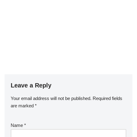
Leave a Reply
Your email address will not be published.
Required fields
are marked
*
Name
*