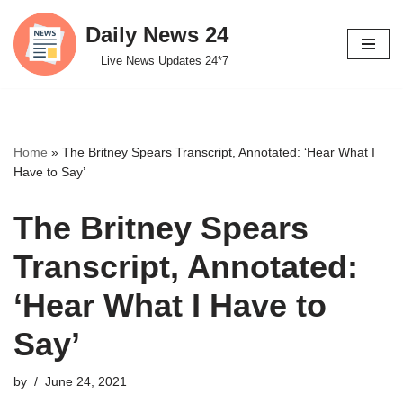
Daily News 24
Skip
Live News Updates 24*7
to
content
Home
»
The Britney Spears Transcript, Annotated: ‘Hear What I
Have to Say’
The Britney Spears
Transcript, Annotated:
‘Hear What I Have to
Say’
by
June 24, 2021