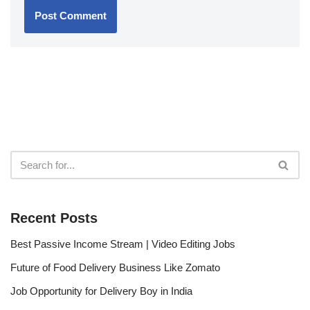
Recent Posts
Best Passive Income Stream | Video Editing Jobs
Future of Food Delivery Business Like Zomato
Job Opportunity for Delivery Boy in India