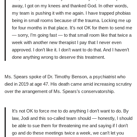
away, I got on my knees and thanked God. In other words,
my team is pushing it with me again. I have trapped phobias
being in small rooms because of the trauma. Locking me up
for four months in that place. It’s not OK for them to send me
— sorry, I’m going fast — to that small room like that twice a
week with another new therapist I pay that I never even
approved. I don’t like it. I don’t want to do that. And I haven’t
done anything wrong to deserve this treatment.
Ms. Spears spoke of Dr. Timothy Benson, a psychiatrist who
died in 2019 at age 47. His death came amid increasing scrutiny
over the arrangement of Ms. Spears’s conservatorship.
It’s not OK to force me to do anything I don’t want to do. By
law, Jodi and this so-called team should — honestly, I should
be able to sue them for threatening me and saying if I don’t
go and do these meetings twice a week, we can’t let you