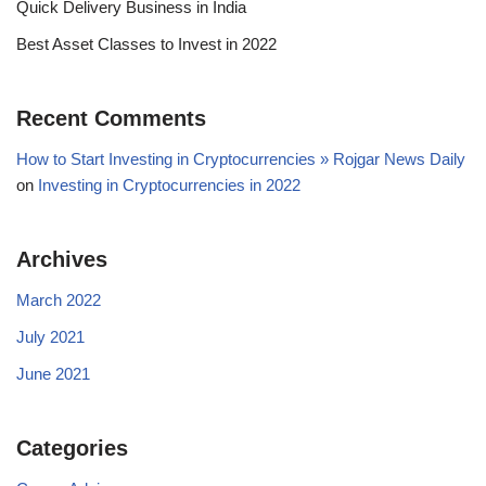
Quick Delivery Business in India
Best Asset Classes to Invest in 2022
Recent Comments
How to Start Investing in Cryptocurrencies » Rojgar News Daily
on
Investing in Cryptocurrencies in 2022
Archives
March 2022
July 2021
June 2021
Categories