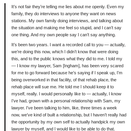
It’s not fair they’re telling me lies about me openly. Even my
family, they do interviews to anyone they want on news
stations. My own family doing interviews, and talking about
the situation and making me feel so stupid, and I can’t say
one thing. And my own people say I can’t say anything.
It’s been two years. I want a recorded call to you — actually,
we’re doing this now, which I didn’t know that were doing
this, and to the public knows what they did to me. I told my
— I know my lawyer, Sam [Ingham], has been very scared
for me to go forward because he’s saying if I speak up, I’m
being overworked in that facility, of that rehab place, the
rehab place will sue me. He told me I should keep it to
myself, really. I would personally like to — actually, I know
I’ve had, grown with a personal relationship with Sam, my
lawyer. I’ve been talking to him, like, three times a week
now, we’ve kind of built a relationship, but I haven’t really had
the opportunity by my own self to actually handpick my own
lawyer by myself, and I would like to be able to do that.