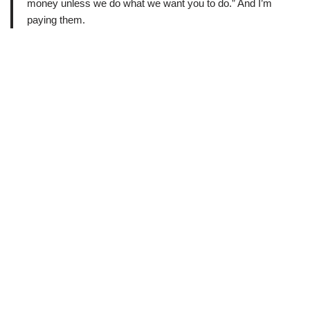
money unless we do what we want you to do.” And I’m
paying them.