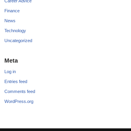
Career Advice
Finance
News
Technology
Uncategorized
Meta
Log in
Entries feed
Comments feed
WordPress.org