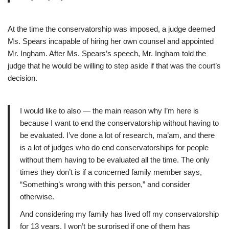
At the time the conservatorship was imposed, a judge deemed
Ms. Spears incapable of hiring her own counsel and appointed
Mr. Ingham. After Ms. Spears’s speech, Mr. Ingham told the
judge that he would be willing to step aside if that was the court’s
decision.
I would like to also — the main reason why I’m here is
because I want to end the conservatorship without having to
be evaluated. I’ve done a lot of research, ma’am, and there
is a lot of judges who do end conservatorships for people
without them having to be evaluated all the time. The only
times they don’t is if a concerned family member says,
“Something’s wrong with this person,” and consider
otherwise.
And considering my family has lived off my conservatorship
for 13 years, I won’t be surprised if one of them has