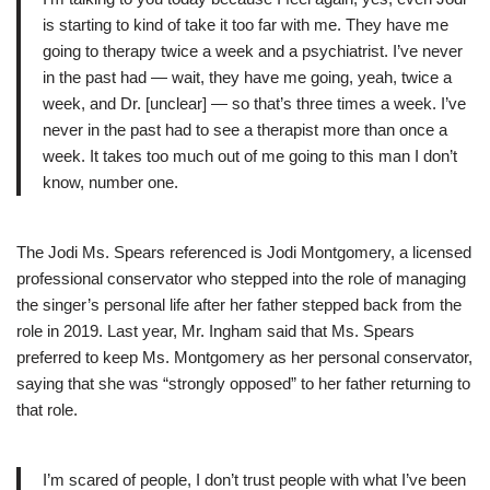
is starting to kind of take it too far with me. They have me
going to therapy twice a week and a psychiatrist. I’ve never
in the past had — wait, they have me going, yeah, twice a
week, and Dr. [unclear] — so that’s three times a week. I’ve
never in the past had to see a therapist more than once a
week. It takes too much out of me going to this man I don’t
know, number one.
The Jodi Ms. Spears referenced is Jodi Montgomery, a licensed
professional conservator who stepped into the role of managing
the singer’s personal life after her father stepped back from the
role in 2019. Last year, Mr. Ingham said that Ms. Spears
preferred to keep Ms. Montgomery as her personal conservator,
saying that she was “strongly opposed” to her father returning to
that role.
I’m scared of people, I don’t trust people with what I’ve been