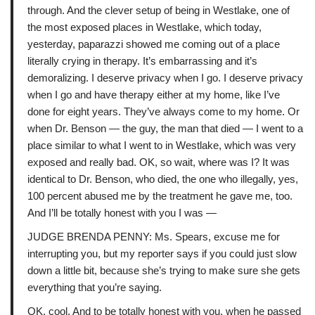
through. And the clever setup of being in Westlake, one of
the most exposed places in Westlake, which today,
yesterday, paparazzi showed me coming out of a place
literally crying in therapy. It’s embarrassing and it’s
demoralizing. I deserve privacy when I go. I deserve privacy
when I go and have therapy either at my home, like I’ve
done for eight years. They’ve always come to my home. Or
when Dr. Benson — the guy, the man that died — I went to a
place similar to what I went to in Westlake, which was very
exposed and really bad. OK, so wait, where was I? It was
identical to Dr. Benson, who died, the one who illegally, yes,
100 percent abused me by the treatment he gave me, too.
And I’ll be totally honest with you I was —
JUDGE BRENDA PENNY: Ms. Spears, excuse me for
interrupting you, but my reporter says if you could just slow
down a little bit, because she’s trying to make sure she gets
everything that you’re saying.
OK, cool. And to be totally honest with you, when he passed