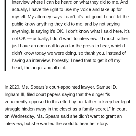
interview where I can be heard on what they did to me. And
actually, I have the right to use my voice and take up for
myself. My attorney says I can’t, it’s not good, I can’t let the
public know anything they did to me, and by not saying
anything, is saying it’s OK. I don’t know what I said here. It’s
not OK — actually, I don’t want to interview. I’d much rather
just have an open call to you for the press to hear, which I
didn’t know today we were doing, so thank you. Instead of
having an interview, honestly, I need that to get it off my
heart, the anger and all of it.
In 2020, Ms. Spears’s court-appointed lawyer, Samuel D.
Ingham III, filed court papers saying that the singer “is
vehemently opposed to this effort by her father to keep her legal
struggle hidden away in the closet as a family secret.” In court
on Wednesday, Ms. Spears said she didn’t want to grant an
interview, but she wanted the world to hear her story.