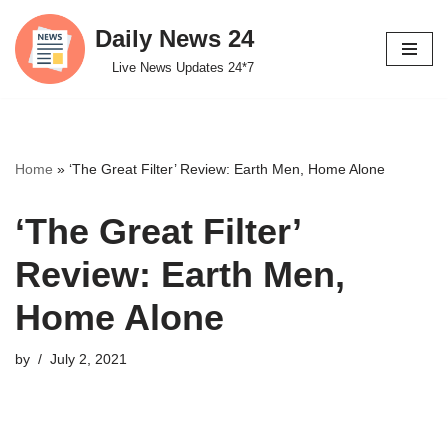
Daily News 24
Skip
Live News Updates 24*7
to
content
Home
»
‘The Great Filter’ Review: Earth Men, Home Alone
‘The Great Filter’
Review: Earth Men,
Home Alone
by
July 2, 2021