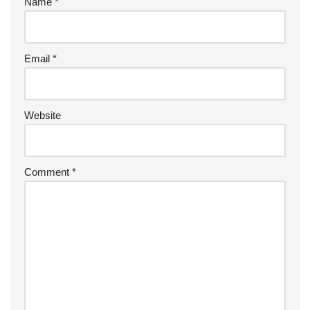
Name
*
Email
*
Website
Comment
*