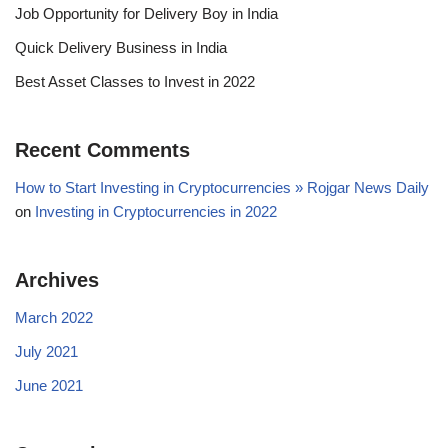
Job Opportunity for Delivery Boy in India
Quick Delivery Business in India
Best Asset Classes to Invest in 2022
Recent Comments
How to Start Investing in Cryptocurrencies » Rojgar News Daily
on
Investing in Cryptocurrencies in 2022
Archives
March 2022
July 2021
June 2021