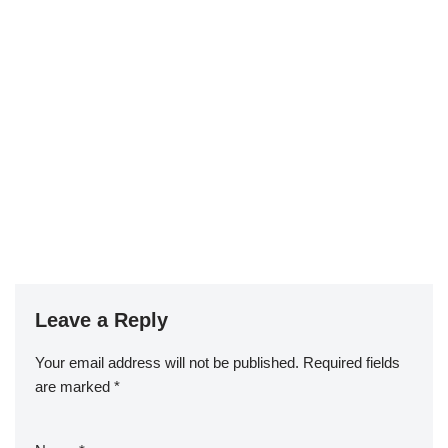
Leave a Reply
Your email address will not be published.
Required fields
are marked
*