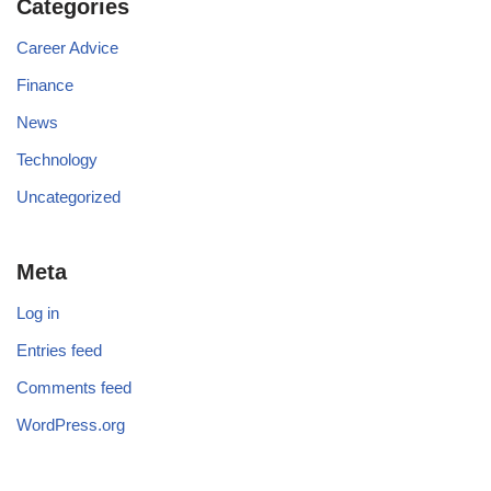
Categories
Career Advice
Finance
News
Technology
Uncategorized
Meta
Log in
Entries feed
Comments feed
WordPress.org