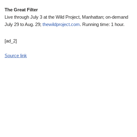
The Great Filter
Live through July 3 at the Wild Project, Manhattan; on-demand
July 29 to Aug. 29;
thewildproject.com
. Running time: 1 hour.
[ad_2]
Source link