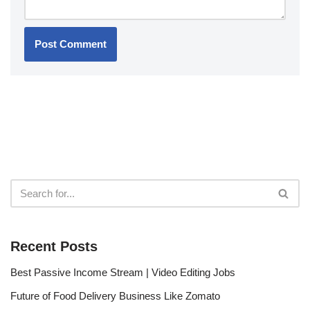
Recent Posts
Best Passive Income Stream | Video Editing Jobs
Future of Food Delivery Business Like Zomato