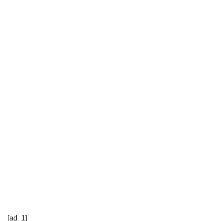
[ad_1]