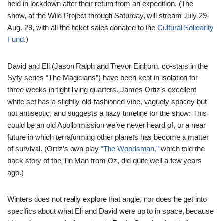
held in lockdown after their return from an expedition. (The
show, at the Wild Project through Saturday, will stream July 29-
Aug. 29, with all the ticket sales donated to the
Cultural Solidarity
Fund
.)
David and Eli (Jason Ralph and Trevor Einhorn, co-stars in the
Syfy series “The Magicians”) have been kept in isolation for
three weeks in tight living quarters. James Ortiz’s excellent
white set has a slightly old-fashioned vibe, vaguely spacey but
not antiseptic, and suggests a hazy timeline for the show: This
could be an old Apollo mission we’ve never heard of, or a near
future in which terraforming other planets has become a matter
of survival. (Ortiz’s own play
“The Woodsman,”
which told the
back story of the Tin Man from Oz, did quite well a few years
ago.)
Winters does not really explore that angle, nor does he get into
specifics about what Eli and David were up to in space, because