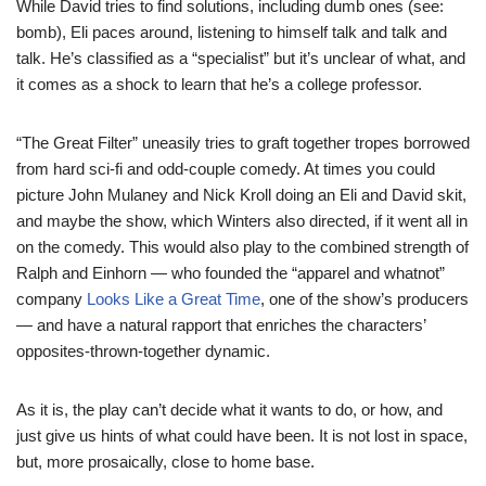
While David tries to find solutions, including dumb ones (see:
bomb), Eli paces around, listening to himself talk and talk and
talk. He’s classified as a “specialist” but it’s unclear of what, and
it comes as a shock to learn that he’s a college professor.
“The Great Filter” uneasily tries to graft together tropes borrowed
from hard sci-fi and odd-couple comedy. At times you could
picture John Mulaney and Nick Kroll doing an Eli and David skit,
and maybe the show, which Winters also directed, if it went all in
on the comedy. This would also play to the combined strength of
Ralph and Einhorn — who founded the “apparel and whatnot”
company
Looks Like a Great Time
, one of the show’s producers
— and have a natural rapport that enriches the characters’
opposites-thrown-together dynamic.
As it is, the play can’t decide what it wants to do, or how, and
just give us hints of what could have been. It is not lost in space,
but, more prosaically, close to home base.