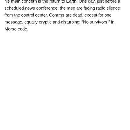
his main concern is the return to Earth. One day, just before a
scheduled news conference, the men are facing radio silence
from the control center. Comms are dead, except for one
message, equally cryptic and disturbing: “No survivors,” in
Morse code.