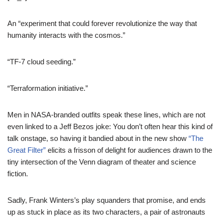
An “experiment that could forever revolutionize the way that
humanity interacts with the cosmos.”
“TF-7 cloud seeding.”
“Terraformation initiative.”
Men in NASA-branded outfits speak these lines, which are not
even linked to a Jeff Bezos joke: You don’t often hear this kind of
talk onstage, so having it bandied about in the new show
“The
Great Filter”
elicits a frisson of delight for audiences drawn to the
tiny intersection of the Venn diagram of theater and science
fiction.
Sadly, Frank Winters’s play squanders that promise, and ends
up as stuck in place as its two characters, a pair of astronauts