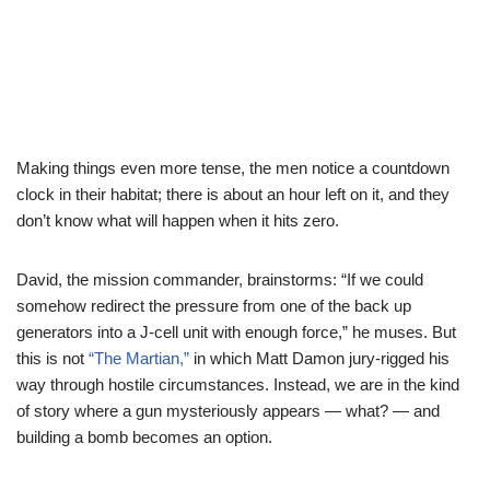
Making things even more tense, the men notice a countdown
clock in their habitat; there is about an hour left on it, and they
don’t know what will happen when it hits zero.
David, the mission commander, brainstorms: “If we could
somehow redirect the pressure from one of the back up
generators into a J-cell unit with enough force,” he muses. But
this is not
“The Martian,”
in which Matt Damon jury-rigged his
way through hostile circumstances. Instead, we are in the kind
of story where a gun mysteriously appears — what? — and
building a bomb becomes an option.