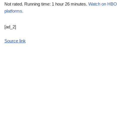
Not rated. Running time: 1 hour 26 minutes.
Watch on HBO
platforms.
[ad_2]
Source link