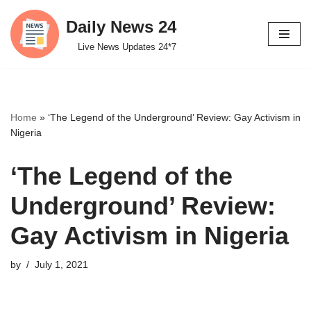
Daily News 24
Skip
Live News Updates 24*7
to
content
Home
»
‘The Legend of the Underground’ Review: Gay Activism in
Nigeria
‘The Legend of the
Underground’ Review:
Gay Activism in Nigeria
by
July 1, 2021