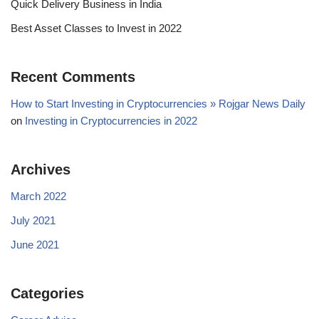
Quick Delivery Business in India
Best Asset Classes to Invest in 2022
Recent Comments
How to Start Investing in Cryptocurrencies » Rojgar News Daily
on
Investing in Cryptocurrencies in 2022
Archives
March 2022
July 2021
June 2021
Categories