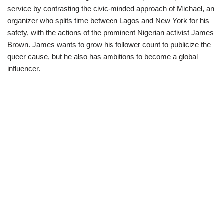
service by contrasting the civic-minded approach of Michael, an
organizer who splits time between Lagos and New York for his
safety, with the actions of the prominent Nigerian activist James
Brown. James wants to grow his follower count to publicize the
queer cause, but he also has ambitions to become a global
influencer.