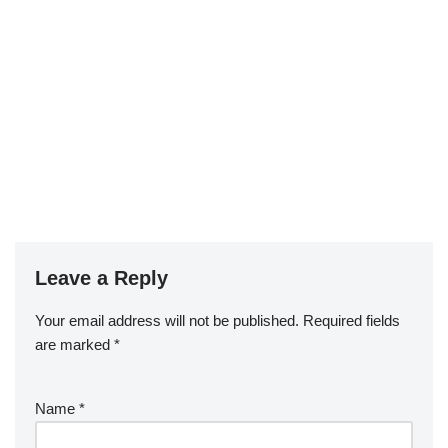
Leave a Reply
Your email address will not be published.
Required fields
are marked
*
Name
*