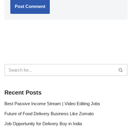
Recent Posts
Best Passive Income Stream | Video Editing Jobs
Future of Food Delivery Business Like Zomato
Job Opportunity for Delivery Boy in India