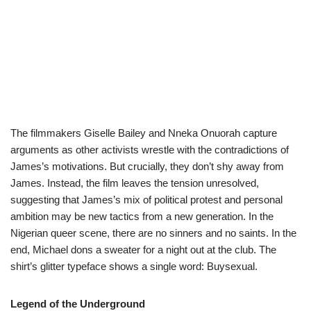
The filmmakers Giselle Bailey and Nneka Onuorah capture
arguments as other activists wrestle with the contradictions of
James’s motivations. But crucially, they don’t shy away from
James. Instead, the film leaves the tension unresolved,
suggesting that James’s mix of political protest and personal
ambition may be new tactics from a new generation. In the
Nigerian queer scene, there are no sinners and no saints. In the
end, Michael dons a sweater for a night out at the club. The
shirt’s glitter typeface shows a single word: Buysexual.
Legend of the Underground