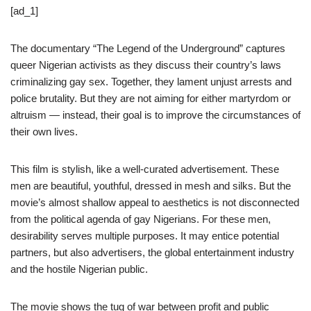
[ad_1]
The documentary “The Legend of the Underground” captures
queer Nigerian activists as they discuss their country’s laws
criminalizing gay sex. Together, they lament unjust arrests and
police brutality. But they are not aiming for either martyrdom or
altruism — instead, their goal is to improve the circumstances of
their own lives.
This film is stylish, like a well-curated advertisement. These
men are beautiful, youthful, dressed in mesh and silks. But the
movie’s almost shallow appeal to aesthetics is not disconnected
from the political agenda of gay Nigerians. For these men,
desirability serves multiple purposes. It may entice potential
partners, but also advertisers, the global entertainment industry
and the hostile Nigerian public.
The movie shows the tug of war between profit and public