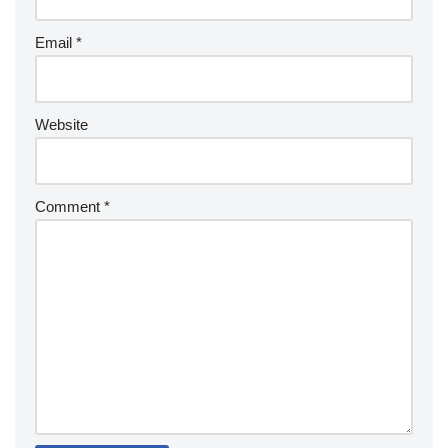
Email
*
Website
Comment
*