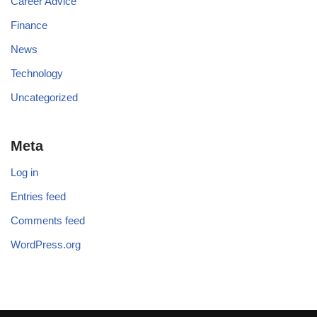
Career Advice
Finance
News
Technology
Uncategorized
Meta
Log in
Entries feed
Comments feed
WordPress.org