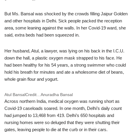
But Ms. Bansal was shocked by the crowds filling Jaipur Golden
and other hospitals in Delhi. Sick people packed the reception
area, some leaning against the walls. In her Covid-19 ward, she
said, extra beds had been squeezed in.
Her husband, Atul, a lawyer, was lying on his back in the I.C.U.
down the hall, a plastic oxygen mask strapped to his face. He
had been healthy for his 54 years, a strong swimmer who could
hold his breath for minutes and ate a wholesome diet of beans,
whole grain flour and yogurt.
Atul Bansal
Credit…
Anuradha Bansal
Across northern India, medical oxygen was running short as
Covid-19 caseloads soared. In one month, Delhi’s daily count
had jumped to 13,468 from 419. Delhi’s 650 hospitals and
nursing homes were so deluged that they were shutting their
gates, leaving people to die at the curb or in their cars.