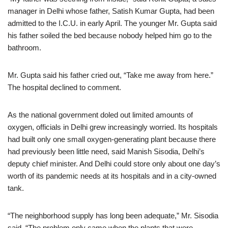
manager in Delhi whose father, Satish Kumar Gupta, had been
admitted to the I.C.U. in early April. The younger Mr. Gupta said
his father soiled the bed because nobody helped him go to the
bathroom.
Mr. Gupta said his father cried out, “Take me away from here.”
The hospital declined to comment.
As the national government doled out limited amounts of
oxygen, officials in Delhi grew increasingly worried. Its hospitals
had built only one small oxygen-generating plant because there
had previously been little need, said Manish Sisodia, Delhi’s
deputy chief minister. And Delhi could store only about one day’s
worth of its pandemic needs at its hospitals and in a city-owned
tank.
“The neighborhood supply has long been adequate,” Mr. Sisodia
said. “The problem only came when the plants that were