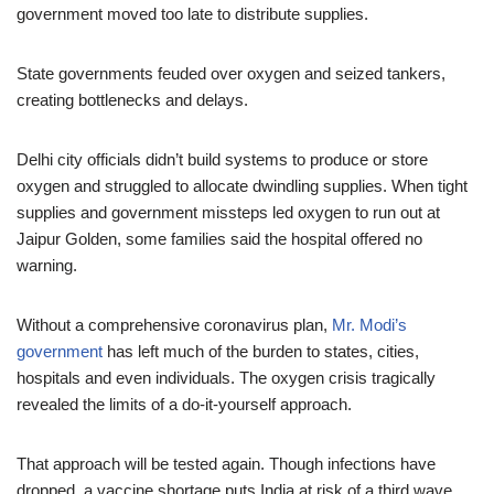
government moved too late to distribute supplies.
State governments feuded over oxygen and seized tankers,
creating bottlenecks and delays.
Delhi city officials didn’t build systems to produce or store
oxygen and struggled to allocate dwindling supplies. When tight
supplies and government missteps led oxygen to run out at
Jaipur Golden, some families said the hospital offered no
warning.
Without a comprehensive coronavirus plan,
Mr. Modi’s
government
has left much of the burden to states, cities,
hospitals and even individuals. The oxygen crisis tragically
revealed the limits of a do-it-yourself approach.
That approach will be tested again. Though infections have
dropped, a vaccine shortage puts India at risk of a third wave.