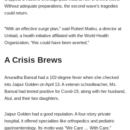
Without adequate preparations, the second wave’s tragedies
could return.
“With an effective surge plan,” said Robert Matiru, a director at
Unitaid, a health initiative affiliated with the World Health
Organization, “this could have been averted.”
A Crisis Brews
Anuradha Bansal had a 102-degree fever when she checked
into Jaipur Golden on April 13. A veteran schoolteacher, Ms.
Bansal had tested positive for Covid-19, along with her husband,
Atul, and their two daughters.
Jaipur Golden had a good reputation. A four-story private
hospital, it offered specialties like orthopedics and pediatric
gastroenterology. Its motto was “We Care … With Care.”