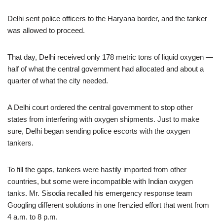
Delhi sent police officers to the Haryana border, and the tanker
was allowed to proceed.
That day, Delhi received only 178 metric tons of liquid oxygen —
half of what the central government had allocated and about a
quarter of what the city needed.
A Delhi court ordered the central government to stop other
states from interfering with oxygen shipments. Just to make
sure, Delhi began sending police escorts with the oxygen
tankers.
To fill the gaps, tankers were hastily imported from other
countries, but some were incompatible with Indian oxygen
tanks. Mr. Sisodia recalled his emergency response team
Googling different solutions in one frenzied effort that went from
4 a.m. to 8 p.m.