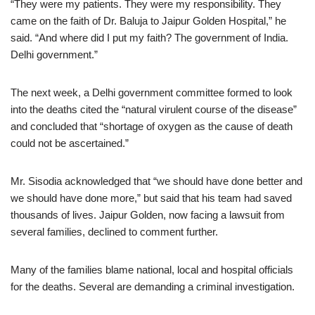
“They were my patients. They were my responsibility. They
came on the faith of Dr. Baluja to Jaipur Golden Hospital,” he
said. “And where did I put my faith? The government of India.
Delhi government.”
The next week, a Delhi government committee formed to look
into the deaths cited the “natural virulent course of the disease”
and concluded that “shortage of oxygen as the cause of death
could not be ascertained.”
Mr. Sisodia acknowledged that “we should have done better and
we should have done more,” but said that his team had saved
thousands of lives. Jaipur Golden, now facing a lawsuit from
several families, declined to comment further.
Many of the families blame national, local and hospital officials
for the deaths. Several are demanding a criminal investigation.