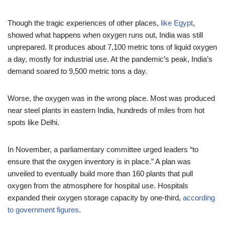
Though the tragic experiences of other places,
like Egypt
,
showed what happens when oxygen runs out, India was still
unprepared. It produces about 7,100 metric tons of liquid oxygen
a day, mostly for industrial use. At the pandemic’s peak, India’s
demand soared to 9,500 metric tons a day.
Worse, the oxygen was in the wrong place. Most was produced
near steel plants in eastern India, hundreds of miles from hot
spots like Delhi.
In November, a parliamentary committee urged leaders “to
ensure that the oxygen inventory is in place.” A plan was
unveiled to eventually build more than 160 plants that pull
oxygen from the atmosphere for hospital use. Hospitals
expanded their oxygen storage capacity by one-third,
according
to government figures
.