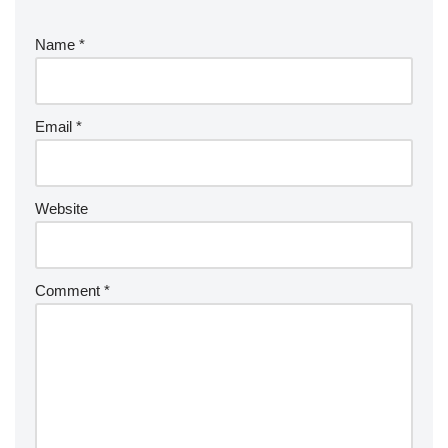
Name
*
Email
*
Website
Comment
*