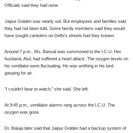
Officials said they had none.
Jaipur Golden was nearly out. But employees and families said
they had not been told. Some family members said they would
have sought canisters on Delhi’s streets had they known.
Around 7 p.m., Ms. Bansal was summoned to the I.C.U. Her
husband, Atul, had suffered a heart attack. The oxygen levels on
his ventilator were fluctuating. He was writhing in his bed,
gasping for air.
“I couldn’t bear to watch,” she said. She left.
At 9:45 p.m., ventilator alarms rang across the I.C.U. The
oxygen was gone.
Dr. Baluja later said that Jaipur Golden had a backup system of