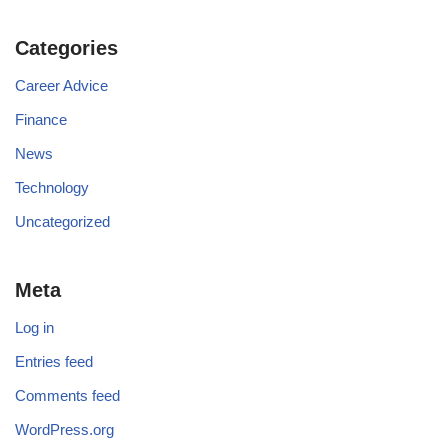
Categories
Career Advice
Finance
News
Technology
Uncategorized
Meta
Log in
Entries feed
Comments feed
WordPress.org