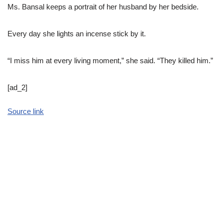
Ms. Bansal keeps a portrait of her husband by her bedside.
Every day she lights an incense stick by it.
“I miss him at every living moment,” she said. “They killed him.”
[ad_2]
Source link