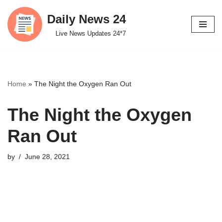
Daily News 24
Skip
Live News Updates 24*7
to
content
Home
»
The Night the Oxygen Ran Out
The Night the Oxygen
Ran Out
by
June 28, 2021