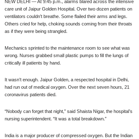
NEW DELHI — At 9:45 p.m., alarms blared across the intensive
care unit of Jaipur Golden Hospital. Over two dozen patients on
ventilators couldn’t breathe. Some flailed their arms and legs.
Others cried for help, choking sounds coming from their throats
as if they were being strangled.
Mechanics sprinted to the maintenance room to see what was
wrong. Nurses grabbed small plastic pumps to fill the lungs of
critically ill patients by hand.
It wasn’t enough. Jaipur Golden, a respected hospital in Delhi,
had run out of medical oxygen. Over the next seven hours, 21
coronavirus patients died.
“Nobody can forget that night,” said Shaista Nigar, the hospital’s
nursing superintendent. “It was a total breakdown.”
India is a major producer of compressed oxygen. But the Indian