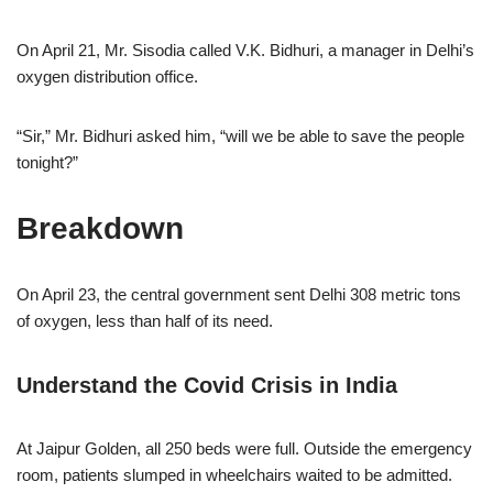
On April 21, Mr. Sisodia called V.K. Bidhuri, a manager in Delhi’s
oxygen distribution office.
“Sir,” Mr. Bidhuri asked him, “will we be able to save the people
tonight?”
Breakdown
On April 23, the central government sent Delhi 308 metric tons
of oxygen, less than half of its need.
Understand the Covid Crisis in India
At Jaipur Golden, all 250 beds were full. Outside the emergency
room, patients slumped in wheelchairs waited to be admitted.