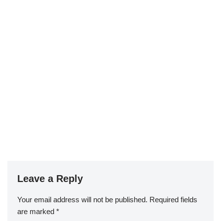
Leave a Reply
Your email address will not be published.
Required fields
are marked
*