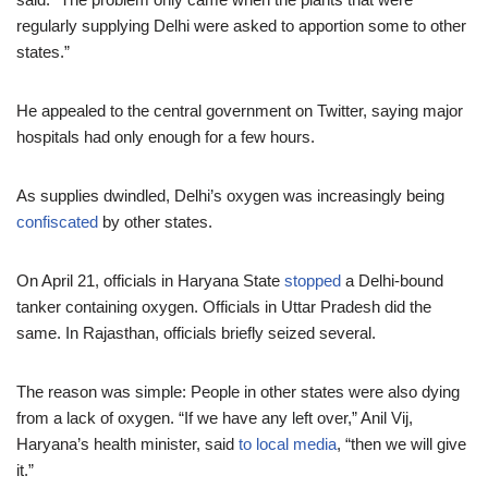
regularly supplying Delhi were asked to apportion some to other
states.”
He appealed to the central government on Twitter, saying major
hospitals had only enough for a few hours.
As supplies dwindled, Delhi’s oxygen was increasingly being
confiscated
by other states.
On April 21, officials in Haryana State
stopped
a Delhi-bound
tanker containing oxygen. Officials in Uttar Pradesh did the
same. In Rajasthan, officials briefly seized several.
The reason was simple: People in other states were also dying
from a lack of oxygen. “If we have any left over,” Anil Vij,
Haryana’s health minister, said
to local media
, “then we will give
it.”