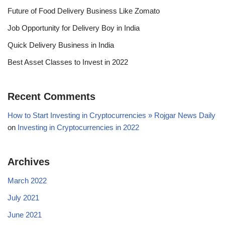
Future of Food Delivery Business Like Zomato
Job Opportunity for Delivery Boy in India
Quick Delivery Business in India
Best Asset Classes to Invest in 2022
Recent Comments
How to Start Investing in Cryptocurrencies » Rojgar News Daily
on
Investing in Cryptocurrencies in 2022
Archives
March 2022
July 2021
June 2021