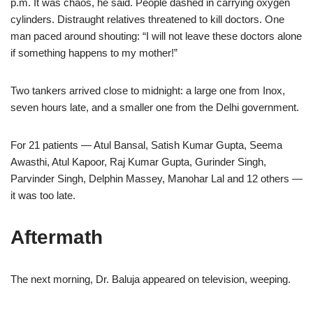
p.m. It was chaos, he said. People dashed in carrying oxygen
cylinders. Distraught relatives threatened to kill doctors. One
man paced around shouting: “I will not leave these doctors alone
if something happens to my mother!”
Two tankers arrived close to midnight: a large one from Inox,
seven hours late, and a smaller one from the Delhi government.
For 21 patients — Atul Bansal, Satish Kumar Gupta, Seema
Awasthi, Atul Kapoor, Raj Kumar Gupta, Gurinder Singh,
Parvinder Singh, Delphin Massey, Manohar Lal and 12 others —
it was too late.
Aftermath
The next morning, Dr. Baluja appeared on television, weeping.