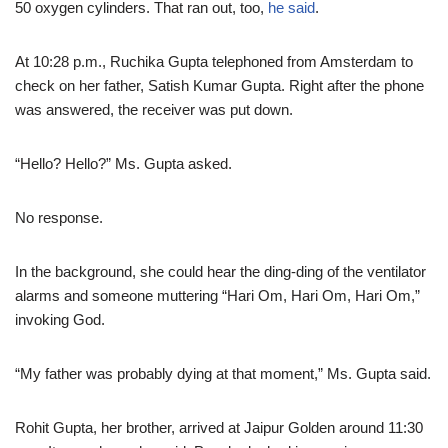
50 oxygen cylinders. That ran out, too,
he said
.
At 10:28 p.m., Ruchika Gupta telephoned from Amsterdam to
check on her father, Satish Kumar Gupta. Right after the phone
was answered, the receiver was put down.
“Hello? Hello?” Ms. Gupta asked.
No response.
In the background, she could hear the ding-ding of the ventilator
alarms and someone muttering “Hari Om, Hari Om, Hari Om,”
invoking God.
“My father was probably dying at that moment,” Ms. Gupta said.
Rohit Gupta, her brother, arrived at Jaipur Golden around 11:30