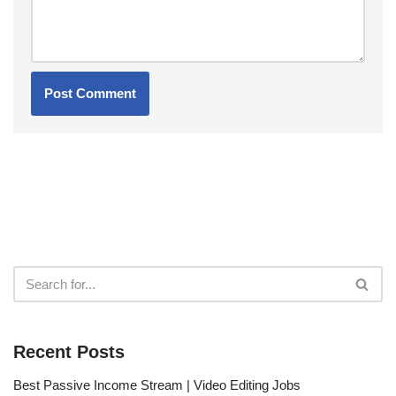
Recent Posts
Best Passive Income Stream | Video Editing Jobs