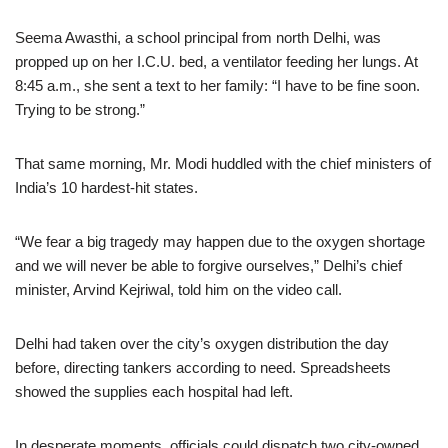
Seema Awasthi, a school principal from north Delhi, was
propped up on her I.C.U. bed, a ventilator feeding her lungs. At
8:45 a.m., she sent a text to her family: “I have to be fine soon.
Trying to be strong.”
That same morning, Mr. Modi huddled with the chief ministers of
India’s 10 hardest-hit states.
“We fear a big tragedy may happen due to the oxygen shortage
and we will never be able to forgive ourselves,” Delhi’s chief
minister, Arvind Kejriwal, told him on the video call.
Delhi had taken over the city’s oxygen distribution the day
before, directing tankers according to need. Spreadsheets
showed the supplies each hospital had left.
In desperate moments, officials could dispatch two city-owned