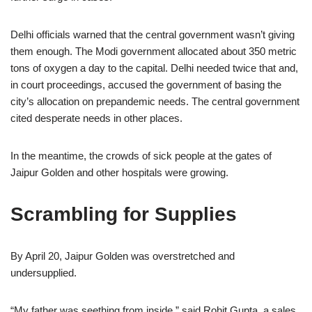
Delhi officials warned that the central government wasn’t giving
them enough. The Modi government allocated about 350 metric
tons of oxygen a day to the capital. Delhi needed twice that and,
in court proceedings, accused the government of basing the
city’s allocation on prepandemic needs. The central government
cited desperate needs in other places.
In the meantime, the crowds of sick people at the gates of
Jaipur Golden and other hospitals were growing.
Scrambling for Supplies
By April 20, Jaipur Golden was overstretched and
undersupplied.
“My father was seething from inside,” said Rohit Gupta, a sales