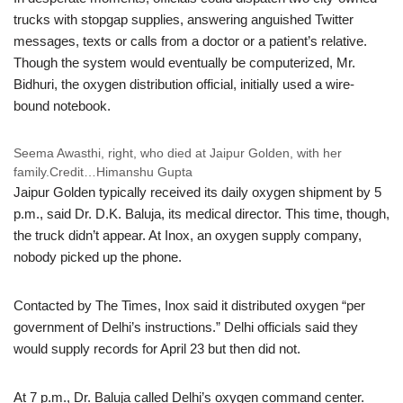
trucks with stopgap supplies, answering anguished Twitter
messages, texts or calls from a doctor or a patient’s relative.
Though the system would eventually be computerized, Mr.
Bidhuri, the oxygen distribution official, initially used a wire-
bound notebook.
Seema Awasthi, right, who died at Jaipur Golden, with her
family.
Credit…
Himanshu Gupta
Jaipur Golden typically received its daily oxygen shipment by 5
p.m., said Dr. D.K. Baluja, its medical director. This time, though,
the truck didn’t appear. At Inox, an oxygen supply company,
nobody picked up the phone.
Contacted by The Times, Inox said it distributed oxygen “per
government of Delhi’s instructions.” Delhi officials said they
would supply records for April 23 but then did not.
At 7 p.m., Dr. Baluja called Delhi’s oxygen command center.