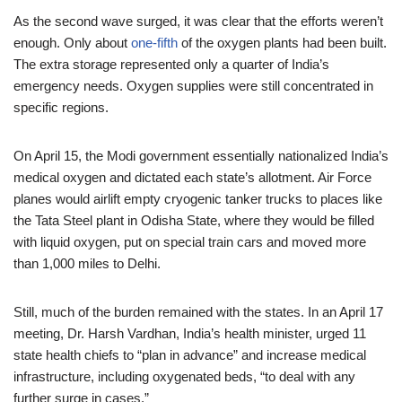
As the second wave surged, it was clear that the efforts weren’t
enough. Only about
one-fifth
of the oxygen plants had been built.
The extra storage represented only a quarter of India’s
emergency needs. Oxygen supplies were still concentrated in
specific regions.
On April 15, the Modi government essentially nationalized India’s
medical oxygen and dictated each state’s allotment. Air Force
planes would airlift empty cryogenic tanker trucks to places like
the Tata Steel plant in Odisha State, where they would be filled
with liquid oxygen, put on special train cars and moved more
than 1,000 miles to Delhi.
Still, much of the burden remained with the states. In an April 17
meeting, Dr. Harsh Vardhan, India’s health minister, urged 11
state health chiefs to “plan in advance” and increase medical
infrastructure, including oxygenated beds, “to deal with any
further surge in cases.”