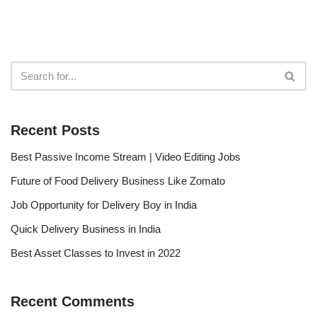
Recent Posts
Best Passive Income Stream | Video Editing Jobs
Future of Food Delivery Business Like Zomato
Job Opportunity for Delivery Boy in India
Quick Delivery Business in India
Best Asset Classes to Invest in 2022
Recent Comments