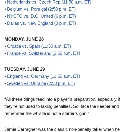
•
Netherlands vs. Czech Rep (11:50 a.m. ET)
•
Belgium vs. Portugal (2:50 p.m. ET)
•
NYCFC vs. D.C. United (6 p.m. ET)
•
Dallas vs. New England (9 p.m. ET)
MONDAY, JUNE 28
•
Croatia vs. Spain (11:50 a.m. ET)
•
France vs. Switzerland (2:50 p.m. ET)
TUESDAY, JUNE 29
•
England vs. Germany (11:50 a.m. ET)
•
Sweden vs. Ukraine (2:50 p.m. ET)
“All these things feed into a player’s preparation, especially if
they’re not used to taking penalties. So, face the keeper and
remember the whistle is not a starter’s gun!”
Jamie Carragher was the classic non-penalty taker when he