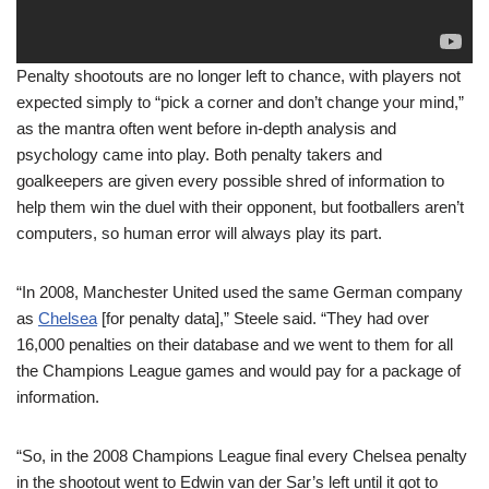
Penalty shootouts are no longer left to chance, with players not
expected simply to “pick a corner and don’t change your mind,”
as the mantra often went before in-depth analysis and
psychology came into play. Both penalty takers and
goalkeepers are given every possible shred of information to
help them win the duel with their opponent, but footballers aren’t
computers, so human error will always play its part.
“In 2008, Manchester United used the same German company
as
Chelsea
[for penalty data],” Steele said. “They had over
16,000 penalties on their database and we went to them for all
the Champions League games and would pay for a package of
information.
“So, in the 2008 Champions League final every Chelsea penalty
in the shootout went to Edwin van der Sar’s left until it got to