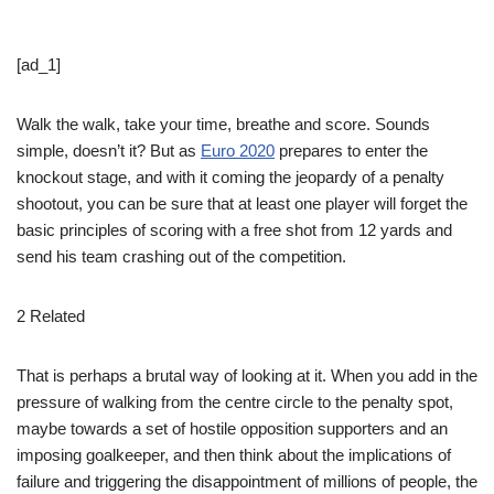
[ad_1]
Walk the walk, take your time, breathe and score. Sounds
simple, doesn’t it? But as
Euro 2020
prepares to enter the
knockout stage, and with it coming the jeopardy of a penalty
shootout, you can be sure that at least one player will forget the
basic principles of scoring with a free shot from 12 yards and
send his team crashing out of the competition.
2 Related
That is perhaps a brutal way of looking at it. When you add in the
pressure of walking from the centre circle to the penalty spot,
maybe towards a set of hostile opposition supporters and an
imposing goalkeeper, and then think about the implications of
failure and triggering the disappointment of millions of people, the