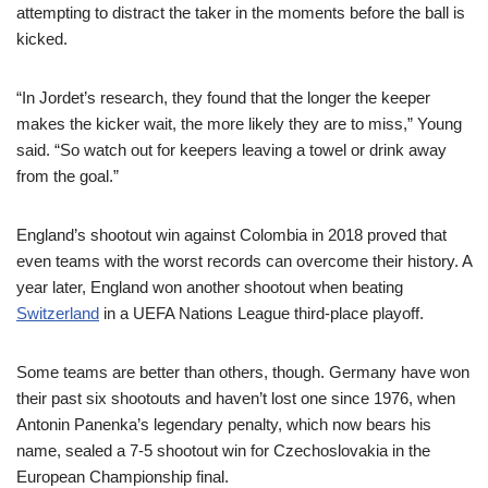
attempting to distract the taker in the moments before the ball is
kicked.
“In Jordet’s research, they found that the longer the keeper
makes the kicker wait, the more likely they are to miss,” Young
said. “So watch out for keepers leaving a towel or drink away
from the goal.”
England’s shootout win against Colombia in 2018 proved that
even teams with the worst records can overcome their history. A
year later, England won another shootout when beating
Switzerland
in a UEFA Nations League third-place playoff.
Some teams are better than others, though. Germany have won
their past six shootouts and haven’t lost one since 1976, when
Antonin Panenka’s legendary penalty, which now bears his
name, sealed a 7-5 shootout win for Czechoslovakia in the
European Championship final.