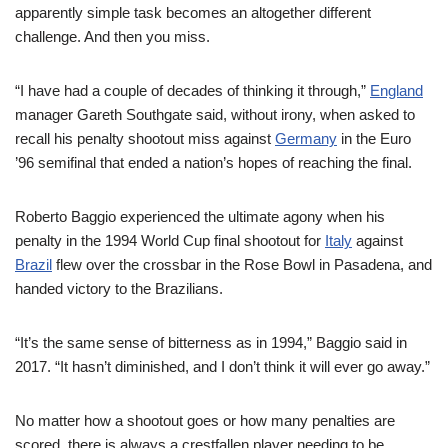
apparently simple task becomes an altogether different
challenge. And then you miss.
“I have had a couple of decades of thinking it through,”
England
manager Gareth Southgate said, without irony, when asked to
recall his penalty shootout miss against
Germany
in the Euro
’96 semifinal that ended a nation’s hopes of reaching the final.
Roberto Baggio experienced the ultimate agony when his
penalty in the 1994 World Cup final shootout for
Italy
against
Brazil
flew over the crossbar in the Rose Bowl in Pasadena, and
handed victory to the Brazilians.
“It’s the same sense of bitterness as in 1994,” Baggio said in
2017. “It hasn’t diminished, and I don’t think it will ever go away.”
No matter how a shootout goes or how many penalties are
scored, there is always a crestfallen player needing to be