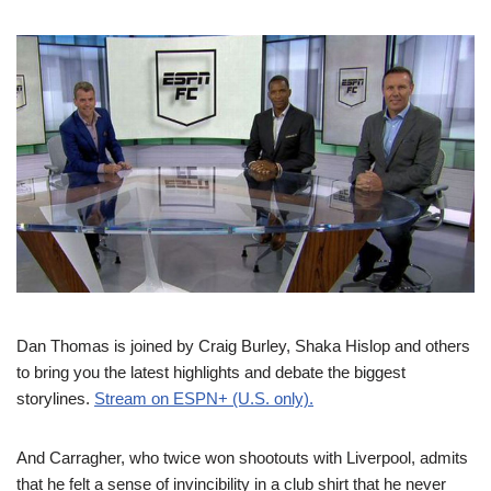
Dan Thomas is joined by Craig Burley, Shaka Hislop and others
to bring you the latest highlights and debate the biggest
storylines.
Stream on ESPN+ (U.S. only).
And Carragher, who twice won shootouts with Liverpool, admits
that he felt a sense of invincibility in a club shirt that he never