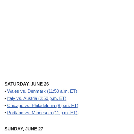
SATURDAY, JUNE 26
•
Wales vs. Denmark (11:50 a.m. ET)
•
Italy vs. Austria (2:50 p.m. ET)
•
Chicago vs. Philadelphia (8 p.m. ET)
•
Portland vs. Minnesota (11 p.m. ET)
SUNDAY, JUNE 27