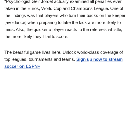
“Psychologist Geir Jordet actually examined all penalties ever
taken in the Euros, World Cup and Champions League. One of
the findings was that players who turn their backs on the keeper
[avoidance] when preparing to take the kick are more likely to
miss. Also, the quicker a player reacts to the referee’s whistle,
the more likely they’ll fail to score.
The beautiful game lives here. Unlock world-class coverage of
top leagues, tournaments and teams.
Sign up now to stream
soccer on ESPN+