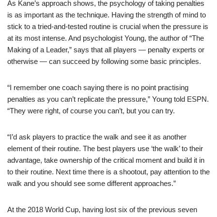
As Kane’s approach shows, the psychology of taking penalties
is as important as the technique. Having the strength of mind to
stick to a tried-and-tested routine is crucial when the pressure is
at its most intense. And psychologist Young, the author of “The
Making of a Leader,” says that all players — penalty experts or
otherwise — can succeed by following some basic principles.
“I remember one coach saying there is no point practising
penalties as you can’t replicate the pressure,” Young told ESPN.
“They were right, of course you can’t, but you can try.
“I’d ask players to practice the walk and see it as another
element of their routine. The best players use ‘the walk’ to their
advantage, take ownership of the critical moment and build it in
to their routine. Next time there is a shootout, pay attention to the
walk and you should see some different approaches.”
At the 2018 World Cup, having lost six of the previous seven