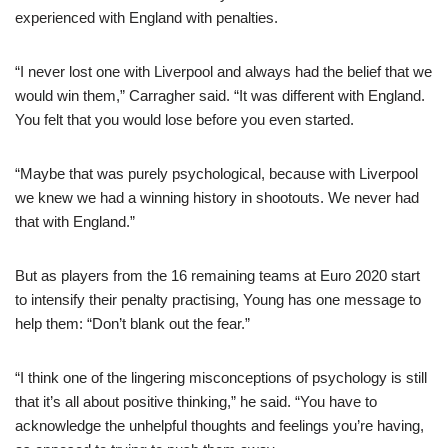
experienced with England with penalties.
“I never lost one with Liverpool and always had the belief that we
would win them,” Carragher said. “It was different with England.
You felt that you would lose before you even started.
“Maybe that was purely psychological, because with Liverpool
we knew we had a winning history in shootouts. We never had
that with England.”
But as players from the 16 remaining teams at Euro 2020 start
to intensify their penalty practising, Young has one message to
help them: “Don’t blank out the fear.”
“I think one of the lingering misconceptions of psychology is still
that it’s all about positive thinking,” he said. “You have to
acknowledge the unhelpful thoughts and feelings you’re having,