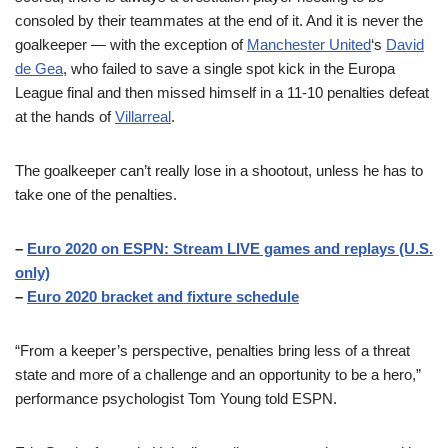
consoled by their teammates at the end of it. And it is never the
goalkeeper — with the exception of
Manchester United
‘s
David
de Gea
, who failed to save a single spot kick in the Europa
League final and then missed himself in a 11-10 penalties defeat
at the hands of
Villarreal
.
The goalkeeper can’t really lose in a shootout, unless he has to
take one of the penalties.
–
Euro 2020 on ESPN: Stream LIVE games and replays (U.S.
only)
–
Euro 2020 bracket and fixture schedule
“From a keeper’s perspective, penalties bring less of a threat
state and more of a challenge and an opportunity to be a hero,”
performance psychologist Tom Young told ESPN.