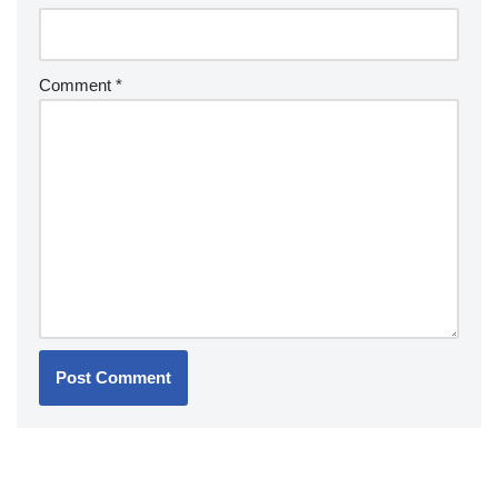
Comment
*