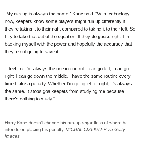
“My run-up is always the same,” Kane said. “With technology
now, keepers know some players might run up differently if
they’re taking it to their right compared to taking it to their left. So
I try to take that out of the equation. If they do guess right, I’m
backing myself with the power and hopefully the accuracy that
they’re not going to save it.
“I feel like I’m always the one in control. I can go left, I can go
right, I can go down the middle. I have the same routine every
time I take a penalty. Whether I’m going left or right, it’s always
the same. It stops goalkeepers from studying me because
there’s nothing to study.”
Harry Kane doesn’t change his run-up regardless of where he
intends on placing his penalty.
MICHAL CIZEK/AFP via Getty
Images