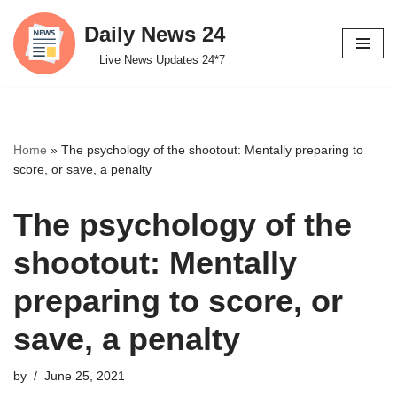
Daily News 24
Skip
Live News Updates 24*7
to
content
Home
»
The psychology of the shootout: Mentally preparing to
score, or save, a penalty
The psychology of the
shootout: Mentally
preparing to score, or
save, a penalty
by
June 25, 2021