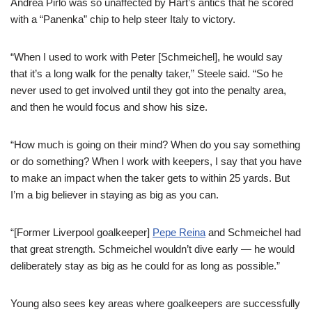
Andrea Pirlo was so unaffected by Hart’s antics that he scored
with a “Panenka” chip to help steer Italy to victory.
“When I used to work with Peter [Schmeichel], he would say
that it’s a long walk for the penalty taker,” Steele said. “So he
never used to get involved until they got into the penalty area,
and then he would focus and show his size.
“How much is going on their mind? When do you say something
or do something? When I work with keepers, I say that you have
to make an impact when the taker gets to within 25 yards. But
I’m a big believer in staying as big as you can.
“[Former Liverpool goalkeeper]
Pepe Reina
and Schmeichel had
that great strength. Schmeichel wouldn’t dive early — he would
deliberately stay as big as he could for as long as possible.”
Young also sees key areas where goalkeepers are successfully