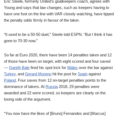
Eric Steele, formerly United’s goalkeepers coach, agrees with
Young and says that law changes, such as keepers having to
have one foot on the line with VAR closely watching, have tipped
the penalty odds firmly in favour of the taker.
“It used to be a 50-50 duel,” Steele told ESPN. “But I think it has
gone to 70-30 now.”
So far at Euro 2020, there have been 14 penalties taken and 12
of those have been on target, with eight scored and four saved
—
Gareth Bale
fired his spot kick for
Wales
over the bar against
Turkey
, and
Gerard Moreno
hit the post for
Spain
against
Poland
. Four saves from 12 on-target penalties points to the
dominance of takers. At
Russia
2018, 29 penalties were
awarded and 22 were scored, so keepers are clearly on the
losing side of the argument.
“You now have the likes of [Bruno] Fernandes and [Marcus]