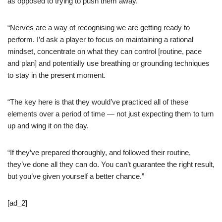
as opposed to trying to push them away.
“Nerves are a way of recognising we are getting ready to
perform. I’d ask a player to focus on maintaining a rational
mindset, concentrate on what they can control [routine, pace
and plan] and potentially use breathing or grounding techniques
to stay in the present moment.
“The key here is that they would’ve practiced all of these
elements over a period of time — not just expecting them to turn
up and wing it on the day.
“If they’ve prepared thoroughly, and followed their routine,
they’ve done all they can do. You can’t guarantee the right result,
but you’ve given yourself a better chance.”
[ad_2]