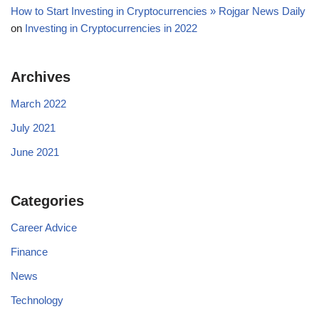
How to Start Investing in Cryptocurrencies » Rojgar News Daily
on
Investing in Cryptocurrencies in 2022
Archives
March 2022
July 2021
June 2021
Categories
Career Advice
Finance
News
Technology