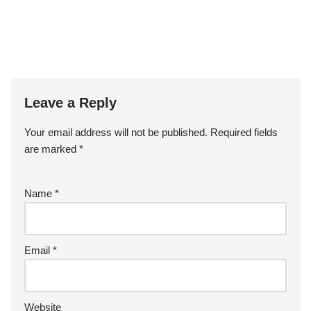
Leave a Reply
Your email address will not be published.
Required fields
are marked
*
Name
*
Email
*
Website