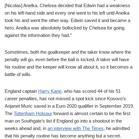
[Nicolas] Anelka. Chelsea decided that Edwin had a weakness
on his left-hand side and every one went to his left until Anelka
took his and went the other way. Edwin saved it and became a
hero. Anelka was absolutely bollocked by Chelsea for going
against the information they had.”
Sometimes, both the goalkeeper and the taker know where the
penalty will go, even before the ball is kicked. A taker will have
his routine and the keeper will know all about it, so it becomes a
battle of wills.
England captain
Harry Kane
, who has scored 44 of his 51
career penalties, has not missed a spot kick since Kosovo’s
Arijanet Muric saved in a Euro 2020 qualifier in September 2019.
The
Tottenham Hotspur
forward is almost certain to be the first
man on Southgate’s list if England go into a shootout in the
weeks ahead and, in
an interview with The Times
, he admitted
that his penalty routine has become anything but a secret.