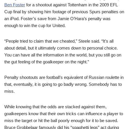
Ben Foster
for a shootout against Tottenham in the 2009 EFL
Cup final by showing him footage of previous Spurs penalties on
an iPod. Foster’s save from Jamie O’Hara’s penalty was
enough to win the cup for United.
“People tried to claim that we cheated,” Steele said. “It’s all
about detail, but it ultimately comes down to personal choice.
You can have all the information in the world, but you still go on
the gut feeling of the goalkeeper on the night.”
Penalty shootouts are football’s equivalent of Russian roulette in
that, eventually, it is going to go badly wrong. Somebody has to
miss.
While knowing that the odds are stacked against them,
goalkeepers know that their own tricks can influence a player to
miss the target or hit the ball poorly enough for it to be saved.
Bruce Grobbelaar famously did his “spaghetti legs” act during