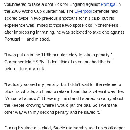
volunteered to take a spot kick for England against
Portugal
in
the 2006 World Cup quarterfinal. The
Liverpool
defender had
scored twice in two previous shootouts for his club, but his
experience was limited to those two spot kicks. Nonetheless,
after impressing in training, he was selected to take one against
Portugal — and missed.
“I was put on in the 118th minute solely to take a penalty,”
Carragher told ESPN. “I don’t think I even touched the ball
before I took my kick.
“I actually scored my penalty, but I didn’t wait for the referee to
blow his whistle, so I had to retake it and that’s when it was like,
‘Whoa, what now?’ It blew my mind and I started to worry about
the keeper knowing where I would put the ball. So I went the
other way with my second penalty and he saved it.”
During his time at United, Steele memorably teed up goalkeeper