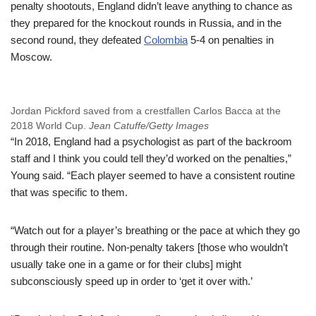
penalty shootouts, England didn’t leave anything to chance as
they prepared for the knockout rounds in Russia, and in the
second round, they defeated
Colombia
5-4 on penalties in
Moscow.
Jordan Pickford saved from a crestfallen Carlos Bacca at the
2018 World Cup.
Jean Catuffe/Getty Images
“In 2018, England had a psychologist as part of the backroom
staff and I think you could tell they’d worked on the penalties,”
Young said. “Each player seemed to have a consistent routine
that was specific to them.
“Watch out for a player’s breathing or the pace at which they go
through their routine. Non-penalty takers [those who wouldn’t
usually take one in a game or for their clubs] might
subconsciously speed up in order to ‘get it over with.’