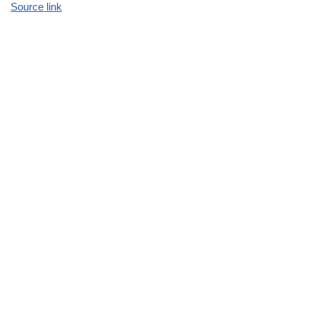
Source link