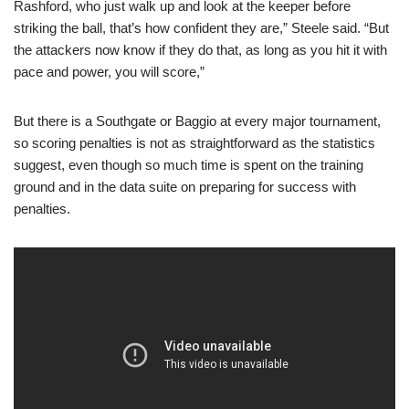
Rashford, who just walk up and look at the keeper before
striking the ball, that’s how confident they are,” Steele said. “But
the attackers now know if they do that, as long as you hit it with
pace and power, you will score,”
But there is a Southgate or Baggio at every major tournament,
so scoring penalties is not as straightforward as the statistics
suggest, even though so much time is spent on the training
ground and in the data suite on preparing for success with
penalties.