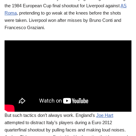
the 1984 European Cup final shootout for Liverpool against
AS
Roma
, pretending to go weak at the knees before the shots
were taken. Liverpool won after misses by Bruno Conti and
Francesco Graziani.
But such tactics don’t always work. England’s
Joe Hart
attempted to distract Italy’s players during a Euro 2012
quarterfinal shootout by pulling faces and making loud noises.