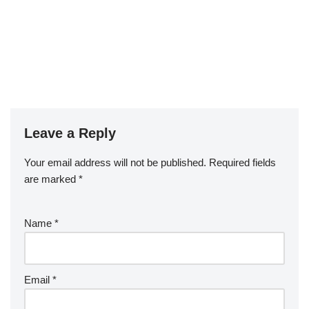
Leave a Reply
Your email address will not be published.
Required fields
are marked
*
Name
*
Email
*