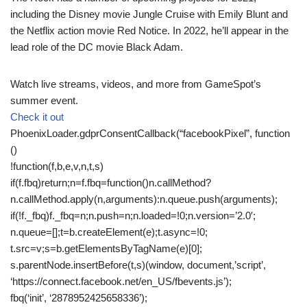
including the Disney movie Jungle Cruise with Emily Blunt and
the Netflix action movie Red Notice. In 2022, he’ll appear in the
lead role of the DC movie Black Adam.
Watch live streams, videos, and more from GameSpot’s
summer event.
Check it out
PhoenixLoader.gdprConsentCallback(“facebookPixel”, function
()
!function(f,b,e,v,n,t,s)
if(f.fbq)return;n=f.fbq=function()n.callMethod?
n.callMethod.apply(n,arguments):n.queue.push(arguments);
if(!f._fbq)f._fbq=n;n.push=n;n.loaded=!0;n.version=’2.0′;
n.queue=[];t=b.createElement(e);t.async=!0;
t.src=v;s=b.getElementsByTagName(e)[0];
s.parentNode.insertBefore(t,s)(window, document,’script’,
‘https://connect.facebook.net/en_US/fbevents.js’);
fbq(‘init’, ‘2878952425658336’);