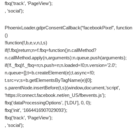
fbq(‘track’, ‘PageView’);
, ‘social’);
PhoenixLoader.gdprConsentCallback(“facebookPixel”, function
()
!function(f,b,e,v,n,t,s)
if(f.fbq)return;n=f.fbq=function()n.callMethod?
n.callMethod.apply(n,arguments):n.queue.push(arguments);
if(!f._fbq)f._fbq=n;n.push=n;n.loaded=!0;n.version=’2.0′;
n.queue=[];t=b.createElement(e);t.async=!0;
t.src=v;s=b.getElementsByTagName(e)[0];
s.parentNode.insertBefore(t,s)(window,document,’script’,
‘https://connect.facebook.net/en_US/fbevents.js’);
fbq(‘dataProcessingOptions’, [‘LDU’], 0, 0);
fbq(‘init’, ‘1664416907029093’);
fbq(‘track’, ‘PageView’);
, ‘social’);