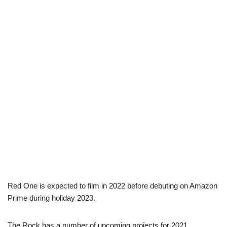
Red One is expected to film in 2022 before debuting on Amazon
Prime during holiday 2023.
The Rock has a number of upcoming projects for 2021,