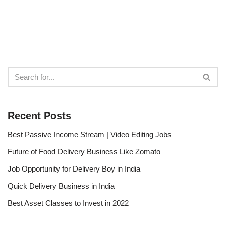
Recent Posts
Best Passive Income Stream | Video Editing Jobs
Future of Food Delivery Business Like Zomato
Job Opportunity for Delivery Boy in India
Quick Delivery Business in India
Best Asset Classes to Invest in 2022