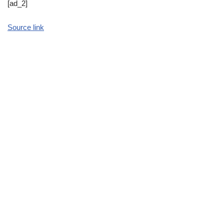
[ad_2]
Source link