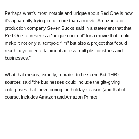
Perhaps what’s most notable and unique about Red One is how
it’s apparently trying to be more than a movie. Amazon and
production company Seven Bucks said in a statement that that
Red One represents a “unique concept” for a movie that could
make it not only a “tentpole film” but also a project that “could
reach beyond entertainment across multiple industries and
businesses.”
What that means, exactly, remains to be seen. But THR’s
sources said “
the businesses could include the gift-giving
enterprises that thrive during the holiday season (and that of
course, includes Amazon and Amazon Prime).”