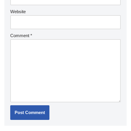
Website
Comment
*