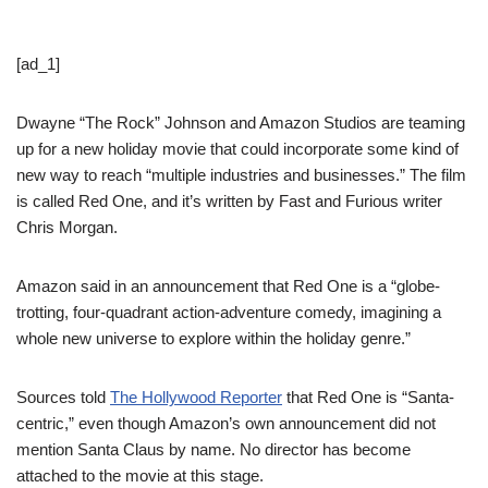
[ad_1]
Dwayne “The Rock” Johnson and Amazon Studios are teaming
up for a new holiday movie that could incorporate some kind of
new way to reach “multiple industries and businesses.” The film
is called Red One, and it’s written by Fast and Furious writer
Chris Morgan.
Amazon said in an announcement that Red One is a “globe-
trotting, four-quadrant action-adventure comedy, imagining a
whole new universe to explore within the holiday genre.”
Sources told
The Hollywood Reporter
that Red One is “Santa-
centric,” even though Amazon’s own announcement did not
mention Santa Claus by name. No director has become
attached to the movie at this stage.