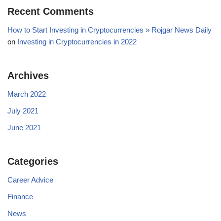
Recent Comments
How to Start Investing in Cryptocurrencies » Rojgar News Daily
on
Investing in Cryptocurrencies in 2022
Archives
March 2022
July 2021
June 2021
Categories
Career Advice
Finance
News