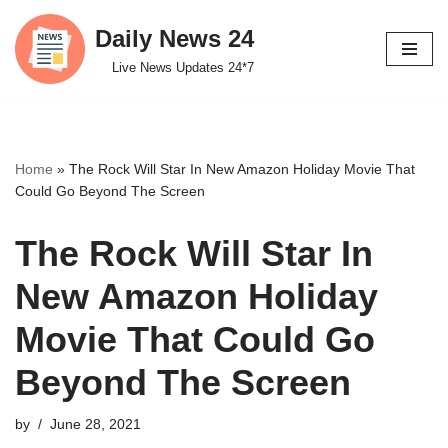
Daily News 24
Skip
Live News Updates 24*7
to
content
Home
»
The Rock Will Star In New Amazon Holiday Movie That
Could Go Beyond The Screen
The Rock Will Star In
New Amazon Holiday
Movie That Could Go
Beyond The Screen
by
June 28, 2021