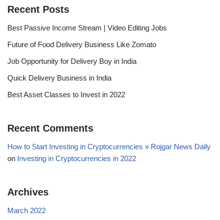
Recent Posts
Best Passive Income Stream | Video Editing Jobs
Future of Food Delivery Business Like Zomato
Job Opportunity for Delivery Boy in India
Quick Delivery Business in India
Best Asset Classes to Invest in 2022
Recent Comments
How to Start Investing in Cryptocurrencies » Rojgar News Daily
on
Investing in Cryptocurrencies in 2022
Archives
March 2022