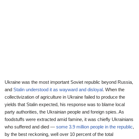
Ukraine was the most important Soviet republic beyond Russia,
and
Stalin understood it as wayward and disloyal
. When the
collectivization of agriculture in Ukraine failed to produce the
yields that Stalin expected, his response was to blame local
party authorities, the Ukrainian people and foreign spies. As
foodstuffs were extracted amid famine, it was chiefly Ukrainians
who suffered and died —
some 3.9 million people in the republic
,
by the best reckoning, well over 10 percent of the total