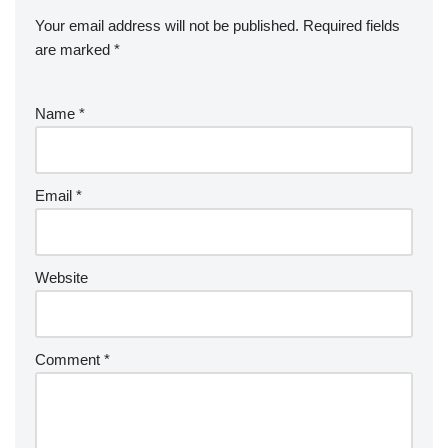
Your email address will not be published.
Required fields
are marked
*
Name
*
Email
*
Website
Comment
*