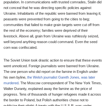
population. In communications with trusted comrades, Stalin did
not conceal that he was directing specific policies against
Ukraine. Inhabitants of the republic were banned from leaving it;
peasants were prevented from going to the cities to beg;
communities that failed to make grain targets were cut off from
the rest of the economy; families were deprived of their
livestock. Above all, grain from Ukraine was ruthlessly seized,
well beyond anything reason could command. Even the seed
corn was confiscated.
The Soviet Union took drastic action to ensure that these events
went unnoticed. Foreign journalists were banned from Ukraine.
The one person who did report on the famine in English under
his own byline,
the Welsh journalist Gareth Jones, was later
murdered
. The Moscow correspondent of The New York Times,
Walter Duranty, explained away the famine as the price of
progress. Tens of thousands of hunger refugees made it across
the border to Poland, but Polish authorities chose not to
publicize their plight: A treaty with the U.S.S.R. was under