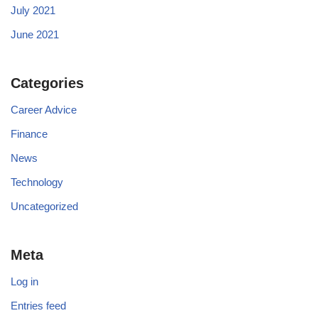
July 2021
June 2021
Categories
Career Advice
Finance
News
Technology
Uncategorized
Meta
Log in
Entries feed