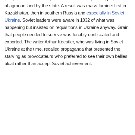
of agrarian land by the state. A result was mass famine: first in
Kazakhstan, then in southern Russia and
especially in Soviet
Ukraine
. Soviet leaders were aware in 1932 of what was
happening but insisted on requisitions in Ukraine anyway. Grain
that people needed to survive was forcibly confiscated and
exported. The writer Arthur Koestler, who was living in Soviet
Ukraine at the time, recalled propaganda that presented the
starving as provocateurs who preferred to see their own bellies
bloat rather than accept Soviet achievement.