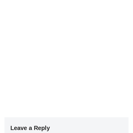
Leave a Reply