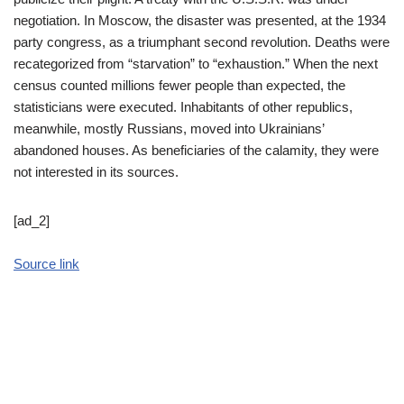
negotiation. In Moscow, the disaster was presented, at the 1934
party congress, as a triumphant second revolution. Deaths were
recategorized from “starvation” to “exhaustion.” When the next
census counted millions fewer people than expected, the
statisticians were executed. Inhabitants of other republics,
meanwhile, mostly Russians, moved into Ukrainians’
abandoned houses. As beneficiaries of the calamity, they were
not interested in its sources.
[ad_2]
Source link