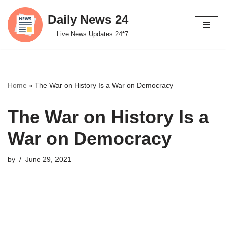
Daily News 24
Skip
Live News Updates 24*7
to
content
Home
»
The War on History Is a War on Democracy
The War on History Is a
War on Democracy
by
June 29, 2021