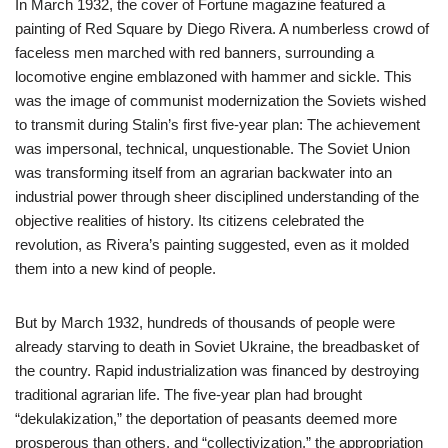
In March 1932, the cover of Fortune magazine featured a
painting of Red Square by Diego Rivera. A numberless crowd of
faceless men marched with red banners, surrounding a
locomotive engine emblazoned with hammer and sickle. This
was the image of communist modernization the Soviets wished
to transmit during Stalin’s first five-year plan: The achievement
was impersonal, technical, unquestionable. The Soviet Union
was transforming itself from an agrarian backwater into an
industrial power through sheer disciplined understanding of the
objective realities of history. Its citizens celebrated the
revolution, as Rivera’s painting suggested, even as it molded
them into a new kind of people.
But by March 1932, hundreds of thousands of people were
already starving to death in Soviet Ukraine, the breadbasket of
the country. Rapid industrialization was financed by destroying
traditional agrarian life. The five-year plan had brought
“dekulakization,” the deportation of peasants deemed more
prosperous than others, and “collectivization,” the appropriation