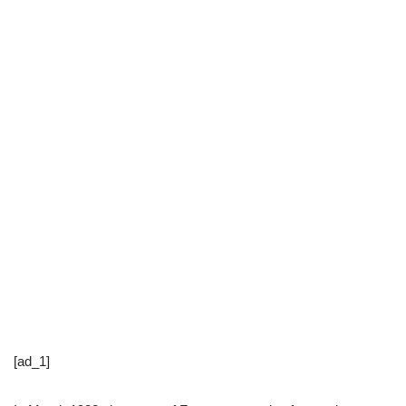
[ad_1]