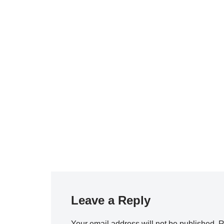
Leave a Reply
Your email address will not be published.
R