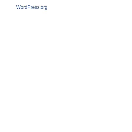
WordPress.org