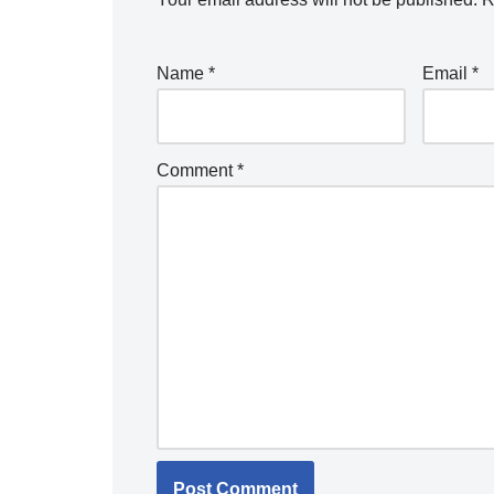
Name
*
Email
*
Comment
*