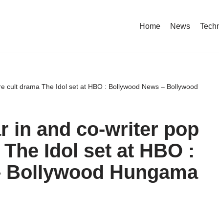
Home
News
Tech
ure cult drama The Idol set at HBO : Bollywood News – Bollywood
r in and co-writer pop
 The Idol set at HBO :
– Bollywood Hungama