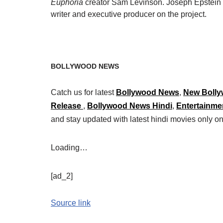
Euphoria
creator Sam Levinson. Joseph Epstein w
writer and executive producer on the project.
BOLLYWOOD NEWS
Catch us for latest
Bollywood News
,
New Bolly
Release
,
Bollywood News Hindi
,
Entertainme
and stay updated with latest hindi movies only
Loading…
[ad_2]
Source link