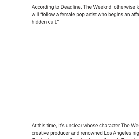
According to Deadline, The Weeknd, otherwise kn
will “follow a female pop artist who begins an affa
hidden cult.”
At this time, it’s unclear whose character The We
creative producer and renowned Los Angeles ni