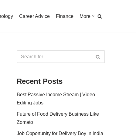
nology
Career Advice
Finance
More
Recent Posts
Best Passive Income Stream | Video
Editing Jobs
Future of Food Delivery Business Like
Zomato
Job Opportunity for Delivery Boy in India