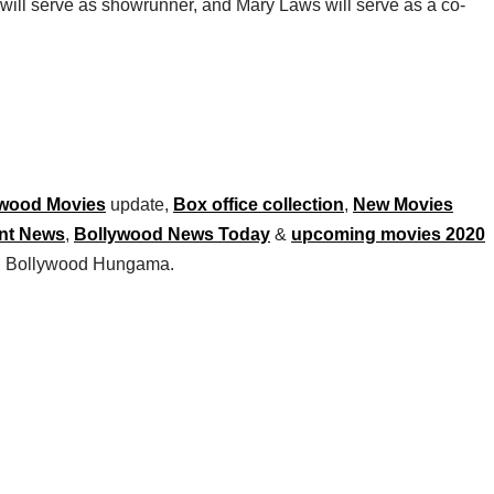
ill serve as showrunner, and Mary Laws will serve as a co-
wood Movies
update,
Box office collection
,
New Movies
nt News
,
Bollywood News Today
&
upcoming movies 2020
 on Bollywood Hungama.