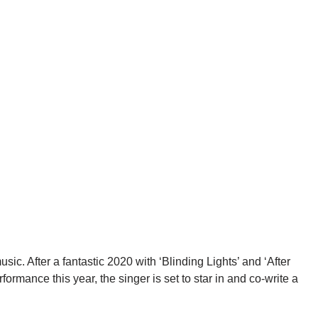
sic. After a fantastic 2020 with ‘Blinding Lights’ and ‘After
rmance this year, the singer is set to star in and co-write a