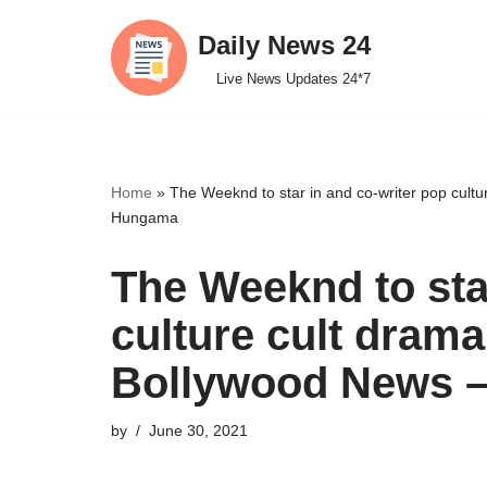
Daily News 24
Skip
Live News Updates 24*7
to
content
Home
»
The Weeknd to star in and co-writer pop cult
Hungama
The Weeknd to sta
culture cult drama
Bollywood News 
by
June 30, 2021