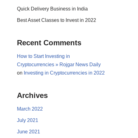
Quick Delivery Business in India
Best Asset Classes to Invest in 2022
Recent Comments
How to Start Investing in
Cryptocurrencies » Rojgar News Daily
on
Investing in Cryptocurrencies in 2022
Archives
March 2022
July 2021
June 2021