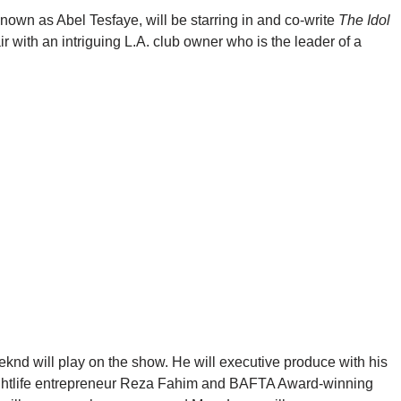
own as Abel Tesfaye, will be starring in and co-write
The Idol
ir with an intriguing L.A. club owner who is the leader of a
eknd will play on the show. He will executive produce with his
ghtlife entrepreneur Reza Fahim and BAFTA Award-winning