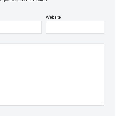
Website