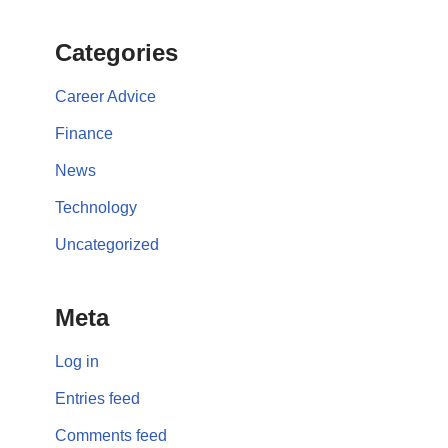
Categories
Career Advice
Finance
News
Technology
Uncategorized
Meta
Log in
Entries feed
Comments feed