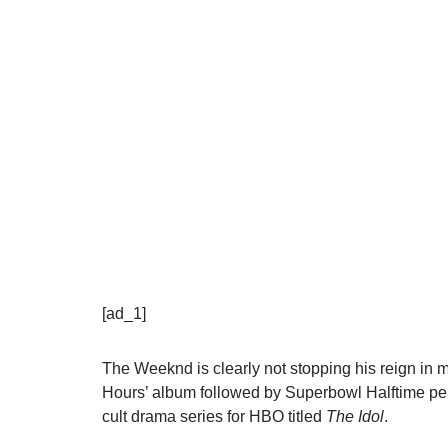
[ad_1]
The Weeknd is clearly not stopping his reign in mu
Hours’ album followed by Superbowl Halftime perfo
cult drama series for HBO titled
The Idol
.