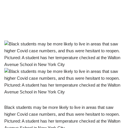
Black students may be more likely to live in areas that saw
higher Covid case numbers, and thus were hesitant to reopen.
Pictured: A student has her temperature checked at the Walton
Avenue School in New York City