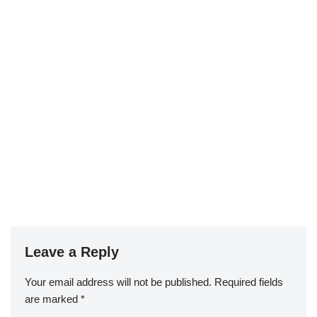
Leave a Reply
Your email address will not be published.
Required fields
are marked
*