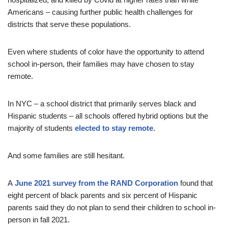
Americans – causing further public health challenges for
districts that serve these populations.
Even where students of color have the opportunity to attend
school in-person, their families may have chosen to stay
remote.
In NYC – a school district that primarily serves black and
Hispanic students – all schools offered hybrid options but the
majority of students
elected to stay remote
.
And some families are still hesitant.
A
June 2021 survey from the RAND Corporation
found that
eight percent of black parents and six percent of Hispanic
parents said they do not plan to send their children to school in-
person in fall 2021.