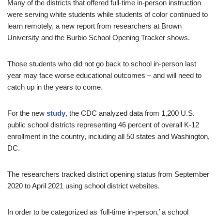
Many of the districts that offered full-time in-person instruction
were serving white students while students of color continued to
learn remotely, a new report from researchers at Brown
University and the Burbio School Opening Tracker shows.
Those students who did not go back to school in-person last
year may face worse educational outcomes – and will need to
catch up in the years to come.
For the new
study
, the CDC analyzed data from 1,200 U.S.
public school districts representing 46 percent of overall K-12
enrollment in the country, including all 50 states and Washington,
DC.
The researchers tracked district opening status from September
2020 to April 2021 using school district websites.
In order to be categorized as ‘full-time in-person,’ a school