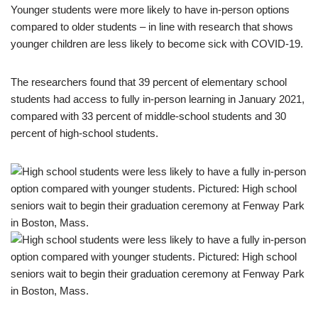
Younger students were more likely to have in-person options
compared to older students – in line with research that shows
younger children are less likely to become sick with COVID-19.
The researchers found that 39 percent of elementary school
students had access to fully in-person learning in January 2021,
compared with 33 percent of middle-school students and 30
percent of high-school students.