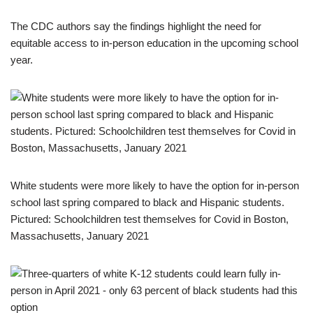
The CDC authors say the findings highlight the need for
equitable access to in-person education in the upcoming school
year.
White students were more likely to have the option for in-person
school last spring compared to black and Hispanic students.
Pictured: Schoolchildren test themselves for Covid in Boston,
Massachusetts, January 2021