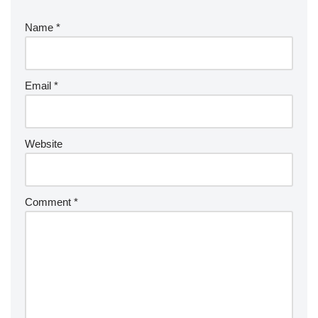
Name
*
Email
*
Website
Comment
*