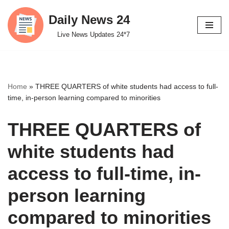
Daily News 24
Skip
Live News Updates 24*7
to
content
Home
»
THREE QUARTERS of white students had access to full-
time, in-person learning compared to minorities
THREE QUARTERS of
white students had
access to full-time, in-
person learning
compared to minorities