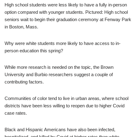
High school students were less likely to have a fully in-person
option compared with younger students. Pictured: High school
seniors wait to begin their graduation ceremony at Fenway Park
in Boston, Mass.
Why were white students more likely to have access to in-
person education this spring?
While more research is needed on the topic, the Brown
University and Burbio researchers suggest a couple of
contributing factors.
Communities of color tend to live in urban areas, where school
districts have been less willing to reopen due to higher Covid
case rates.
Black and Hispanic Americans have also been infected,
hospitalized, and killed by Covid at higher rates than white