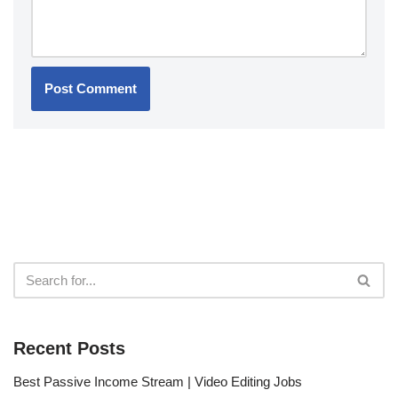
Recent Posts
Best Passive Income Stream | Video Editing Jobs