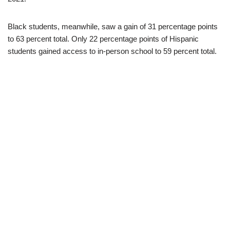
Black students, meanwhile, saw a gain of 31 percentage points
to 63 percent total. Only 22 percentage points of Hispanic
students gained access to in-person school to 59 percent total.