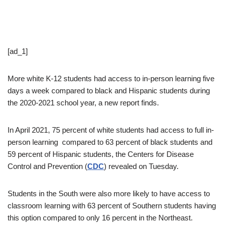
[ad_1]
More white K-12 students had access to in-person learning five
days a week compared to black and Hispanic students during
the 2020-2021 school year, a new report finds.
In April 2021, 75 percent of white students had access to full in-
person learning compared to 63 percent of black students and
59 percent of Hispanic students, the Centers for Disease
Control and Prevention (
CDC
) revealed on Tuesday.
Students in the South were also more likely to have access to
classroom learning with 63 percent of Southern students having
this option compared to only 16 percent in the Northeast.