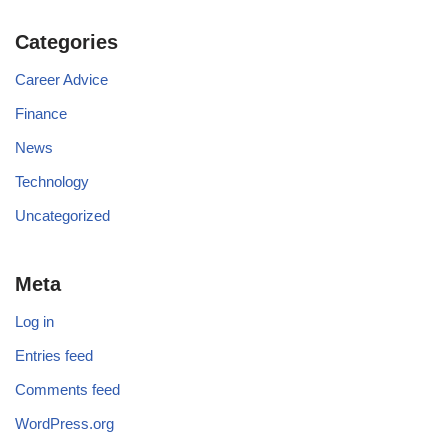
Categories
Career Advice
Finance
News
Technology
Uncategorized
Meta
Log in
Entries feed
Comments feed
WordPress.org