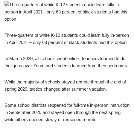
Three-quarters of white K-12 students could learn fully in-person
in April 2021 – only 63 percent of black students had this option
In March 2020, all schools went online. Teachers learned to do
their jobs over Zoom and students learned from their bedrooms.
While the majority of schools stayed remote through the end of
spring 2020, tactics changed after summer vacation.
Some school districts reopened for full-time in-person instruction
in September 2020 and stayed open through the next spring
while others opened slowly or remained remote.