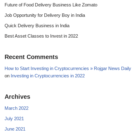
Future of Food Delivery Business Like Zomato
Job Opportunity for Delivery Boy in India
Quick Delivery Business in India
Best Asset Classes to Invest in 2022
Recent Comments
How to Start Investing in Cryptocurrencies » Rojgar News Daily
on
Investing in Cryptocurrencies in 2022
Archives
March 2022
July 2021
June 2021