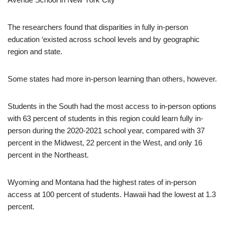
The researchers found that disparities in fully in-person
education ‘existed across school levels and by geographic
region and state.
Some states had more in-person learning than others, however.
Students in the South had the most access to in-person options
with 63 percent of students in this region could learn fully in-
person during the 2020-2021 school year, compared with 37
percent in the Midwest, 22 percent in the West, and only 16
percent in the Northeast.
Wyoming and Montana had the highest rates of in-person
access at 100 percent of students. Hawaii had the lowest at 1.3
percent.