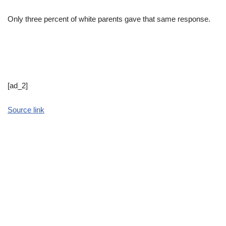
Only three percent of white parents gave that same response.
[ad_2]
Source link