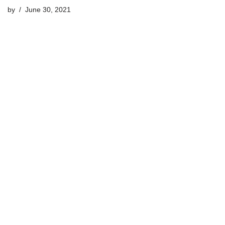
by
June 30, 2021