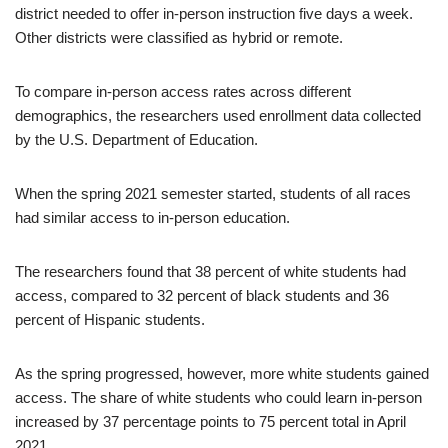
district needed to offer in-person instruction five days a week.
Other districts were classified as hybrid or remote.
To compare in-person access rates across different
demographics, the researchers used enrollment data collected
by the U.S. Department of Education.
When the spring 2021 semester started, students of all races
had similar access to in-person education.
The researchers found that 38 percent of white students had
access, compared to 32 percent of black students and 36
percent of Hispanic students.
As the spring progressed, however, more white students gained
access. The share of white students who could learn in-person
increased by 37 percentage points to 75 percent total in April
2021.