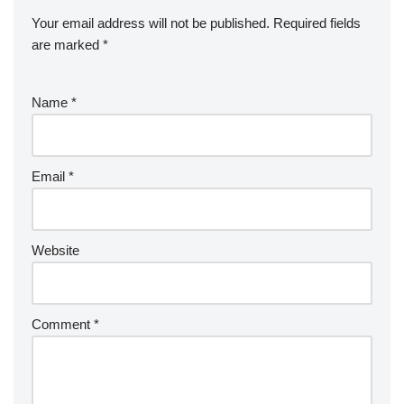
Your email address will not be published.
Required fields
are marked
*
Name
*
Email
*
Website
Comment
*