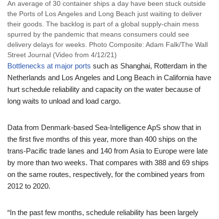
An average of 30 container ships a day have been stuck outside
the Ports of Los Angeles and Long Beach just waiting to deliver
their goods. The backlog is part of a global supply-chain mess
spurred by the pandemic that means consumers could see
delivery delays for weeks. Photo Composite: Adam Falk/The Wall
Street Journal (Video from 4/12/21)
Bottlenecks at major ports
such as Shanghai, Rotterdam in the
Netherlands and Los Angeles and Long Beach in California have
hurt schedule reliability and capacity on the water because of
long waits to unload and load cargo.
Data from Denmark-based Sea-Intelligence ApS show that in
the first five months of this year, more than 400 ships on the
trans-Pacific trade lanes and 140 from Asia to Europe were late
by more than two weeks. That compares with 388 and 69 ships
on the same routes, respectively, for the combined years from
2012 to 2020.
“In the past few months, schedule reliability has been largely