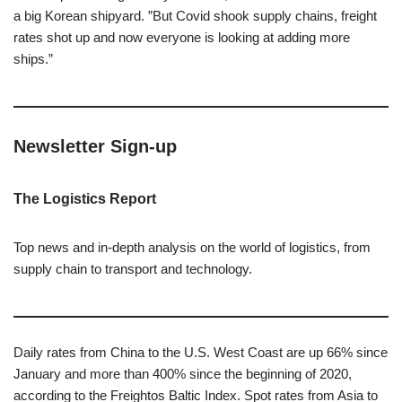
a big Korean shipyard. ”But Covid shook supply chains, freight
rates shot up and now everyone is looking at adding more
ships.”
Newsletter Sign-up
The Logistics Report
Top news and in-depth analysis on the world of logistics, from
supply chain to transport and technology.
Daily rates from China to the U.S. West Coast are up 66% since
January and more than 400% since the beginning of 2020,
according to the Freightos Baltic Index. Spot rates from Asia to