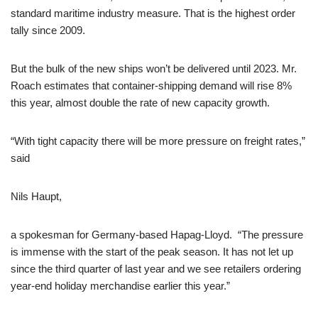
standard maritime industry measure. That is the highest order
tally since 2009.
But the bulk of the new ships won’t be delivered until 2023. Mr.
Roach estimates that container-shipping demand will rise 8%
this year, almost double the rate of new capacity growth.
“With tight capacity there will be more pressure on freight rates,”
said
Nils Haupt,
a spokesman for Germany-based Hapag-Lloyd. “The pressure
is immense with the start of the peak season. It has not let up
since the third quarter of last year and we see retailers ordering
year-end holiday merchandise earlier this year.”