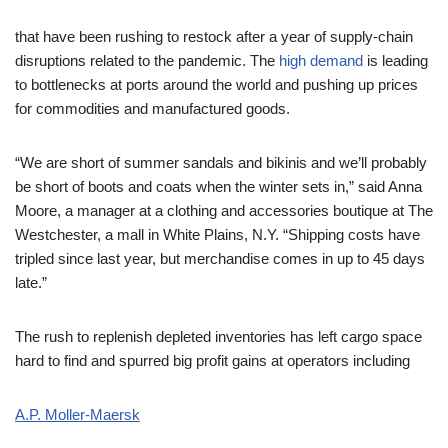
that have been rushing to restock after a year of supply-chain
disruptions related to the pandemic. The
high demand
is leading
to bottlenecks at ports around the world and pushing up prices
for commodities and manufactured goods.
“We are short of summer sandals and bikinis and we’ll probably
be short of boots and coats when the winter sets in,” said Anna
Moore, a manager at a clothing and accessories boutique at The
Westchester, a mall in White Plains, N.Y. “Shipping costs have
tripled since last year, but merchandise comes in up to 45 days
late.”
The rush to replenish depleted inventories has left cargo space
hard to find and spurred big profit gains at operators including
A.P. Moller-Maersk