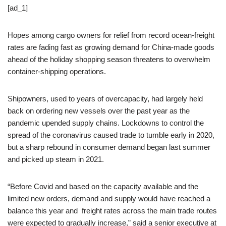
[ad_1]
Hopes among cargo owners for relief from record ocean-freight
rates are fading fast as growing demand for China-made goods
ahead of the holiday shopping season threatens to overwhelm
container-shipping operations.
Shipowners, used to years of overcapacity, had largely held
back on ordering new vessels over the past year as the
pandemic upended supply chains. Lockdowns to control the
spread of the coronavirus caused trade to tumble early in 2020,
but a sharp rebound in consumer demand began last summer
and picked up steam in 2021.
“Before Covid and based on the capacity available and the
limited new orders, demand and supply would have reached a
balance this year and freight rates across the main trade routes
were expected to gradually increase,” said a senior executive at