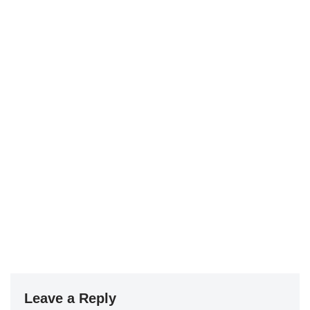
Leave a Reply