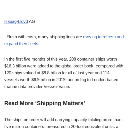
Hapag-Lloyd
AG
. Flush with cash, many shipping lines are
moving to refresh and
expand their fleets
.
In the first five months of this year, 208 container ships worth
$16.3 billion were added to the global order book, compared with
120 ships valued at $8.8 billion for all of last year and 114
vessels worth $6.9 billion in 2019, according to London-based
marine data provider VesselsValue.
Read More ‘Shipping Matters’
The ships on order will add carrying capacity totaling more than
five million containers, measured in 20-foot equivalent units, a