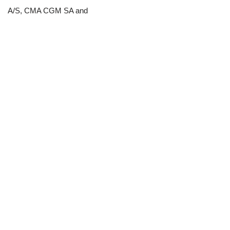
A/S, CMA CGM SA and