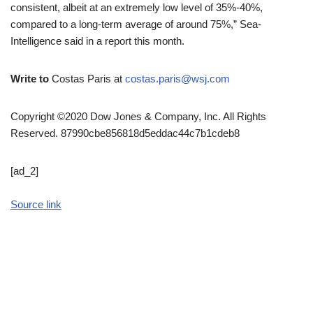
consistent, albeit at an extremely low level of 35%-40%,
compared to a long-term average of around 75%,” Sea-
Intelligence said in a report this month.
Write to
Costas Paris at
costas.paris@wsj.com
Copyright ©2020 Dow Jones & Company, Inc. All Rights
Reserved. 87990cbe856818d5eddac44c7b1cdeb8
[ad_2]
Source link