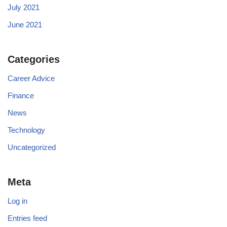
July 2021
June 2021
Categories
Career Advice
Finance
News
Technology
Uncategorized
Meta
Log in
Entries feed