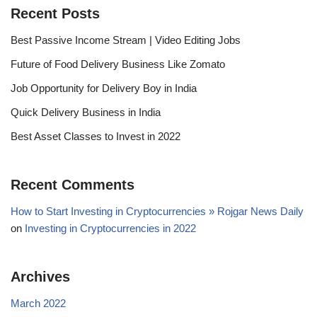
Recent Posts
Best Passive Income Stream | Video Editing Jobs
Future of Food Delivery Business Like Zomato
Job Opportunity for Delivery Boy in India
Quick Delivery Business in India
Best Asset Classes to Invest in 2022
Recent Comments
How to Start Investing in Cryptocurrencies » Rojgar News Daily
on
Investing in Cryptocurrencies in 2022
Archives
March 2022