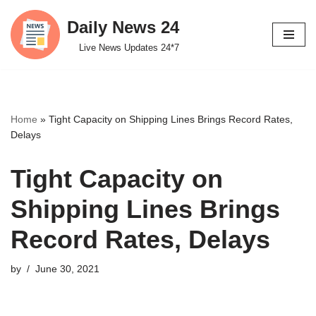
Daily News 24
Skip
Live News Updates 24*7
to
content
Home
»
Tight Capacity on Shipping Lines Brings Record Rates,
Delays
Tight Capacity on
Shipping Lines Brings
Record Rates, Delays
by
June 30, 2021