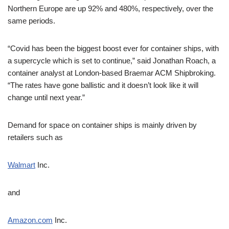
Northern Europe are up 92% and 480%, respectively, over the
same periods.
“Covid has been the biggest boost ever for container ships, with
a supercycle which is set to continue,” said Jonathan Roach, a
container analyst at London-based Braemar ACM Shipbroking.
“The rates have gone ballistic and it doesn’t look like it will
change until next year.”
Demand for space on container ships is mainly driven by
retailers such as
Walmart
Inc.
and
Amazon.com
Inc.