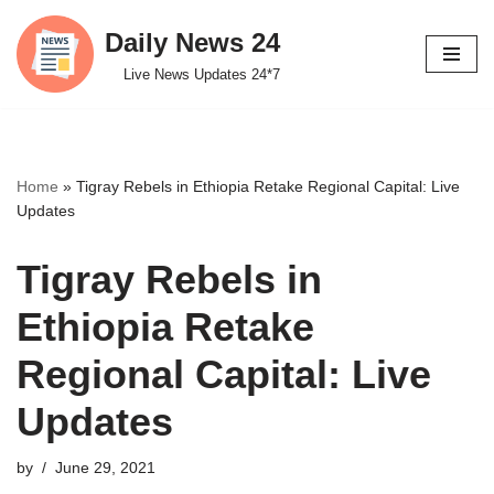
Daily News 24
Skip
Live News Updates 24*7
to
content
Home
»
Tigray Rebels in Ethiopia Retake Regional Capital: Live
Updates
Tigray Rebels in
Ethiopia Retake
Regional Capital: Live
Updates
by
June 29, 2021