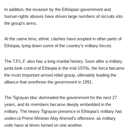
In addition, the invasion by the Ethiopian government and
human rights abuses have driven large numbers of recruits into
the group’s arms.
At the same time, ethnic clashes have erupted in other parts of
Ethiopia, tying down some of the country’s military forces.
The T.P.L.F. also has a long martial history. Soon after a military
junta took control of Ethiopia in the mid-1970s, the force became
the most important armed rebel group, ultimately leading the
alliance that overthrew the government in 1991.
The Tigrayan bloc dominated the government for the next 27
years, and its members became deeply embedded in the
military. The heavy Tigrayan presence in Ethiopia’s military has
undercut Prime Minister Abiy Ahmed’s offensive, as military
units have at times turned on one another.