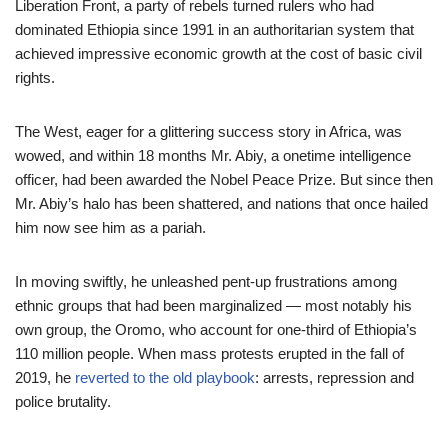
Liberation Front, a party of rebels turned rulers who had
dominated Ethiopia since 1991 in an authoritarian system that
achieved impressive economic growth at the cost of basic civil
rights.
The West, eager for a glittering success story in Africa, was
wowed, and within 18 months Mr. Abiy, a onetime intelligence
officer, had been awarded the Nobel Peace Prize. But since then
Mr. Abiy’s halo has been shattered, and nations that once hailed
him now see him as a pariah.
In moving swiftly, he unleashed pent-up frustrations among
ethnic groups that had been marginalized — most notably his
own group, the Oromo, who account for one-third of Ethiopia’s
110 million people. When mass protests erupted in the fall of
2019, he
reverted to the old playbook
: arrests, repression and
police brutality.