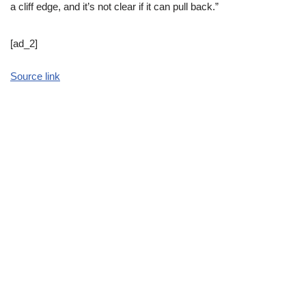
a cliff edge, and it’s not clear if it can pull back.”
[ad_2]
Source link