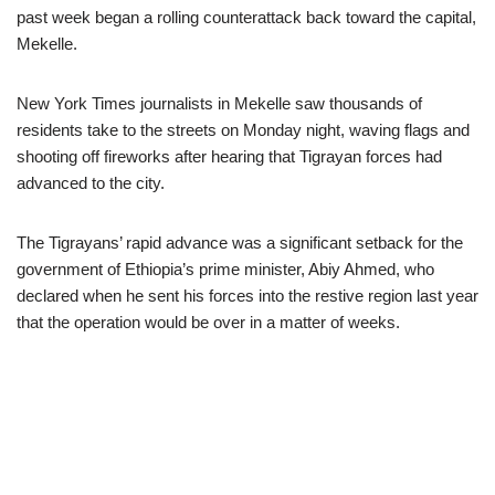
past week began a rolling counterattack back toward the capital,
Mekelle.
New York Times journalists in Mekelle saw thousands of
residents take to the streets on Monday night, waving flags and
shooting off fireworks after hearing that Tigrayan forces had
advanced to the city.
The Tigrayans’ rapid advance was a significant setback for the
government of Ethiopia’s prime minister, Abiy Ahmed, who
declared when he sent his forces into the restive region last year
that the operation would be over in a matter of weeks.