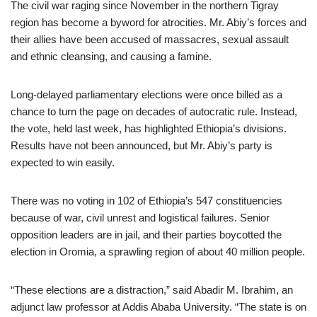
The civil war raging since November in the northern Tigray
region has become a byword for atrocities. Mr. Abiy’s forces and
their allies have been accused of massacres, sexual assault
and ethnic cleansing, and causing a famine.
Long-delayed parliamentary elections were once billed as a
chance to turn the page on decades of autocratic rule. Instead,
the vote, held last week, has highlighted Ethiopia’s divisions.
Results have not been announced, but Mr. Abiy’s party is
expected to win easily.
There was no voting in 102 of Ethiopia’s 547 constituencies
because of war, civil unrest and logistical failures. Senior
opposition leaders are in jail, and their parties boycotted the
election in Oromia, a sprawling region of about 40 million people.
“These elections are a distraction,” said Abadir M. Ibrahim, an
adjunct law professor at Addis Ababa University. “The state is on