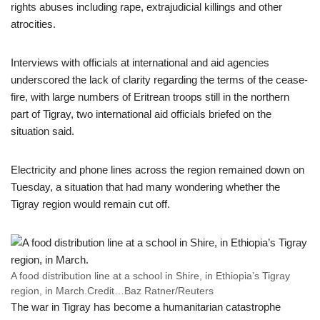
rights abuses including rape, extrajudicial killings and other
atrocities.
Interviews with officials at international and aid agencies
underscored the lack of clarity regarding the terms of the cease-
fire, with large numbers of Eritrean troops still in the northern
part of Tigray, two international aid officials briefed on the
situation said.
Electricity and phone lines across the region remained down on
Tuesday, a situation that had many wondering whether the
Tigray region would remain cut off.
A food distribution line at a school in Shire, in Ethiopia’s Tigray
region, in March.
Credit…
Baz Ratner/Reuters
The war in Tigray has become a humanitarian catastrophe