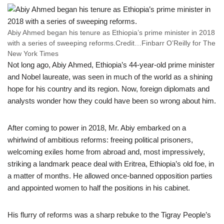
Abiy Ahmed began his tenure as Ethiopia’s prime minister in 2018
with a series of sweeping reforms.
Credit…
Finbarr O’Reilly for The
New York Times
Not long ago, Abiy Ahmed, Ethiopia’s 44-year-old prime minister
and Nobel laureate, was seen in much of the world as a shining
hope for his country and its region. Now, foreign diplomats and
analysts wonder how they could have been so wrong about him.
After coming to power in 2018, Mr. Abiy embarked on a
whirlwind of ambitious reforms: freeing political prisoners,
welcoming exiles home from abroad and, most impressively,
striking a landmark peace deal with Eritrea, Ethiopia’s old foe, in
a matter of months. He allowed once-banned opposition parties
and appointed women to half the positions in his cabinet.
His flurry of reforms was a sharp rebuke to the Tigray People’s