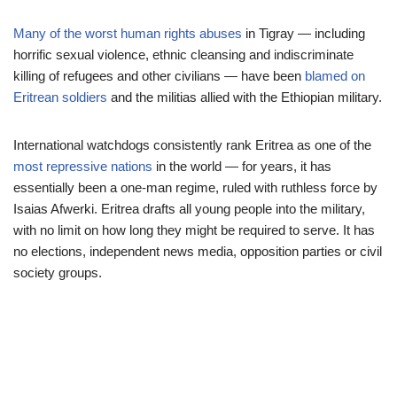
Many of the worst human rights abuses
in Tigray — including
horrific sexual violence, ethnic cleansing and indiscriminate
killing of refugees and other civilians — have been
blamed on
Eritrean soldiers
and the militias allied with the Ethiopian military.
International watchdogs consistently rank Eritrea as one of the
most repressive nations
in the world — for years, it has
essentially been a one-man regime, ruled with ruthless force by
Isaias Afwerki. Eritrea drafts all young people into the military,
with no limit on how long they might be required to serve. It has
no elections, independent news media, opposition parties or civil
society groups.