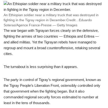
An Ethiopian soldier near a military truck that was destroyed in
fighting in the Tigray region in December.
Credit…
Eduardo
Soteras/Agence France-Presse — Getty Images
The war began with Tigrayan forces clearly on the defensive,
fighting the armies of two countries — Ethiopia and Eritrea —
and allied militias. Yet the Tigrayan rebels have managed to
regroup and mount a broad counteroffensive, retaking several
cities.
The turnabout is less surprising than it appears.
The party in control of Tigray’s regional government, known as
the Tigray People’s Liberation Front, ostensibly controlled only
that government when the fighting began. But it also
commanded regional security forces estimated to number at
least in the tens of thousands.