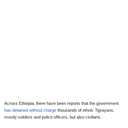
Across Ethiopia, there have been reports that the government
has detained without charge
thousands of ethnic Tigrayans,
mostly soldiers and police officers, but also civilians.