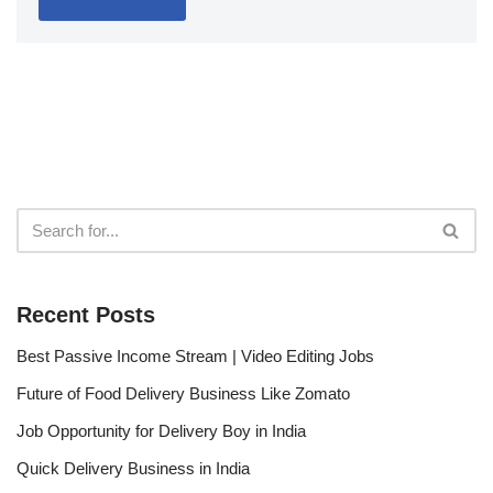
Recent Posts
Best Passive Income Stream | Video Editing Jobs
Future of Food Delivery Business Like Zomato
Job Opportunity for Delivery Boy in India
Quick Delivery Business in India