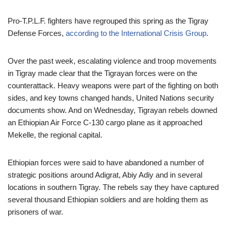
Pro-T.P.L.F. fighters have regrouped this spring as the Tigray
Defense Forces,
according to the International Crisis Group
.
Over the past week, escalating violence and troop movements
in Tigray made clear that the Tigrayan forces were on the
counterattack. Heavy weapons were part of the fighting on both
sides, and key towns changed hands, United Nations security
documents show. And on Wednesday, Tigrayan rebels downed
an Ethiopian Air Force C-130 cargo plane as it approached
Mekelle, the regional capital.
Ethiopian forces were said to have abandoned a number of
strategic positions around Adigrat, Abiy Adiy and in several
locations in southern Tigray. The rebels say they have captured
several thousand Ethiopian soldiers and are holding them as
prisoners of war.