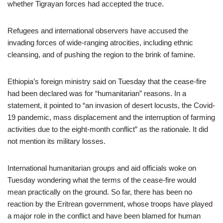
whether Tigrayan forces had accepted the truce.
Refugees and international observers have accused the
invading forces of wide-ranging atrocities, including ethnic
cleansing, and of pushing the region to the brink of famine.
Ethiopia’s foreign ministry said on Tuesday that the cease-fire
had been declared was for “humanitarian” reasons. In a
statement, it pointed to “an invasion of desert locusts, the Covid-
19 pandemic, mass displacement and the interruption of farming
activities due to the eight-month conflict” as the rationale. It did
not mention its military losses.
International humanitarian groups and aid officials woke on
Tuesday wondering what the terms of the cease-fire would
mean practically on the ground. So far, there has been no
reaction by the Eritrean government, whose troops have played
a major role in the conflict and have been blamed for human