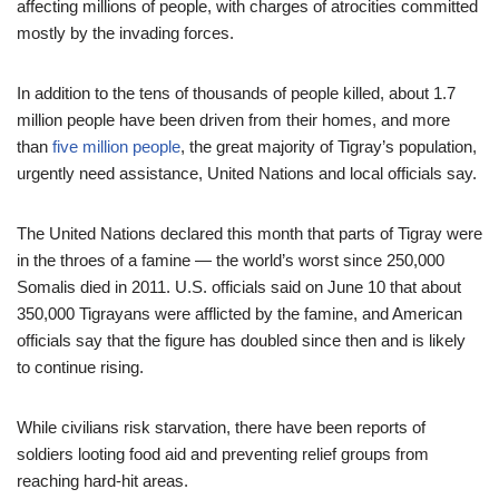
affecting millions of people, with charges of atrocities committed
mostly by the invading forces.
In addition to the tens of thousands of people killed, about 1.7
million people have been driven from their homes, and more
than
five million people
, the great majority of Tigray’s population,
urgently need assistance, United Nations and local officials say.
The United Nations declared this month that parts of Tigray were
in the throes of a famine — the world’s worst since 250,000
Somalis died in 2011. U.S. officials said on June 10 that about
350,000 Tigrayans were afflicted by the famine, and American
officials say that the figure has doubled since then and is likely
to continue rising.
While civilians risk starvation, there have been reports of
soldiers looting food aid and preventing relief groups from
reaching hard-hit areas.