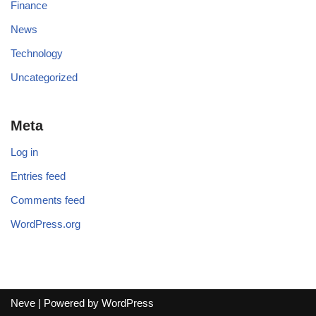
Finance
News
Technology
Uncategorized
Meta
Log in
Entries feed
Comments feed
WordPress.org
Neve
| Powered by
WordPress