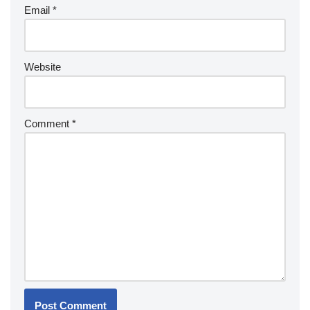
Email
*
Website
Comment
*