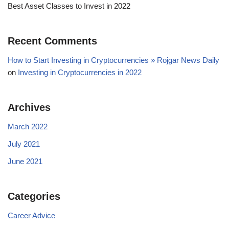
Best Asset Classes to Invest in 2022
Recent Comments
How to Start Investing in Cryptocurrencies » Rojgar News Daily
on
Investing in Cryptocurrencies in 2022
Archives
March 2022
July 2021
June 2021
Categories
Career Advice