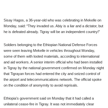
Sisay Hagos, a 36-year-old who was celebrating in Mekelle on
Monday, said: “They invaded us. Abiy is a liar and a dictator, but
he is defeated already. Tigray will be an independent country!”
Soldiers belonging to the Ethiopian National Defense Forces
were seen leaving Mekelle in vehicles throughout Monday,
some of them with looted materials, according to international
and aid workers. A senior interim official who had been installed
in Tigray by the national government confirmed on Monday night
that Tigrayan forces had entered the city and seized control of
the airport and telecommunications network. The official spoke
on the condition of anonymity to avoid reprisals.
Ethiopia’s government said on Monday that it had called a
unilateral cease-fire in Tigray. It was not immediately clear