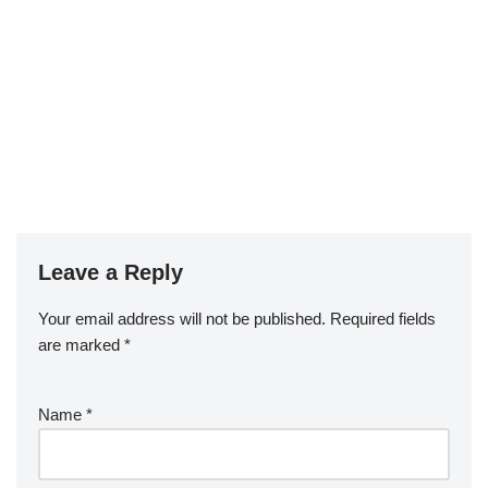
Leave a Reply
Your email address will not be published.
Required fields
are marked
*
Name
*