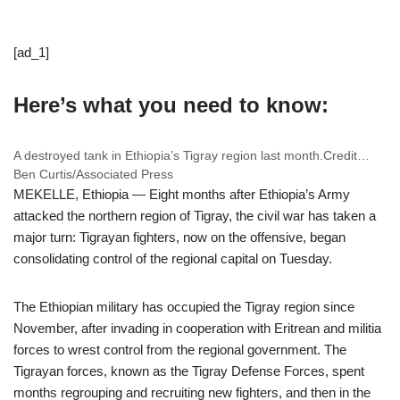
[ad_1]
Here’s what you need to know:
A destroyed tank in Ethiopia’s Tigray region last month.
Credit…
Ben Curtis/Associated Press
MEKELLE, Ethiopia — Eight months after Ethiopia’s Army
attacked the northern region of Tigray, the civil war has taken a
major turn: Tigrayan fighters, now on the offensive, began
consolidating control of the regional capital on Tuesday.
The Ethiopian military has occupied the Tigray region since
November, after invading in cooperation with Eritrean and militia
forces to wrest control from the regional government. The
Tigrayan forces, known as the Tigray Defense Forces, spent
months regrouping and recruiting new fighters, and then in the