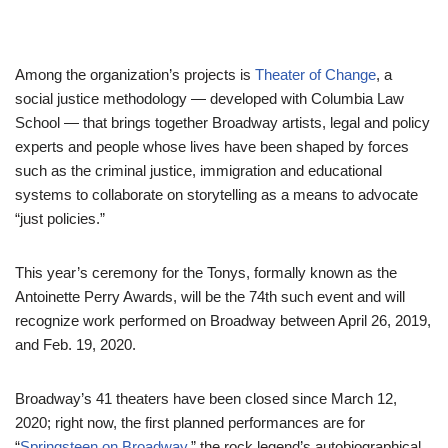
Among the organization’s projects is
Theater of Change
, a
social justice methodology — developed with Columbia Law
School — that brings together Broadway artists, legal and policy
experts and people whose lives have been shaped by forces
such as the criminal justice, immigration and educational
systems to collaborate on storytelling as a means to advocate
“just policies.”
This year’s ceremony for the Tonys, formally known as the
Antoinette Perry Awards, will be the 74th such event and will
recognize work performed on Broadway between April 26, 2019,
and Feb. 19, 2020.
Broadway’s 41 theaters have been closed since March 12,
2020; right now, the first planned performances are for
“
Springsteen on Broadway
,” the rock legend’s autobiographical