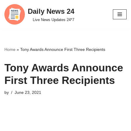
Daily News 24
Skip
Live News Updates 24*7
to
content
Home
»
Tony Awards Announce First Three Recipients
Tony Awards Announce
First Three Recipients
by
June 23, 2021