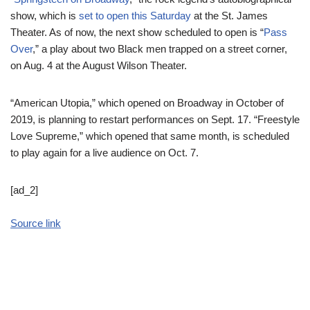
show, which is
set to open this Saturday
at the St. James
Theater. As of now, the next show scheduled to open is “
Pass
Over
,” a play about two Black men trapped on a street corner,
on Aug. 4 at the August Wilson Theater.
“American Utopia,” which opened on Broadway in October of
2019, is planning to restart performances on Sept. 17. “Freestyle
Love Supreme,” which opened that same month, is scheduled
to play again for a live audience on Oct. 7.
[ad_2]
Source link