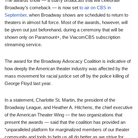
The awards show — a starry broadcast that will celebrate
Broadway’s comeback — is now set
to air on CBS in
September,
when Broadway shows are scheduled to return to
theaters in almost full force. Most of the awards, however, will
be given out just beforehand, during a ceremony that will be
shown only on Paramount+, the ViacomCBS subscription
streaming service.
The award for the Broadway Advocacy Coalition is indicative of
how deeply the American theater industry was affected by the
mass movement for racial justice set off by the police killing of
George Floyd last year.
In a statement, Charlotte St. Martin, the president of the
Broadway League, and Heather A. Hitchens, the chief executive
of the American Theater Wing — the two organizations that
present the awards — said that the coalition has provided an
“unparalleled platform for marginalized members of our theater
community and tools to help us all do better as we strive for