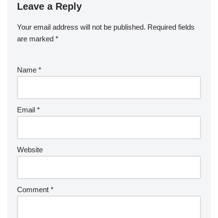
Leave a Reply
Your email address will not be published.
Required fields
are marked
*
Name
*
Email
*
Website
Comment
*