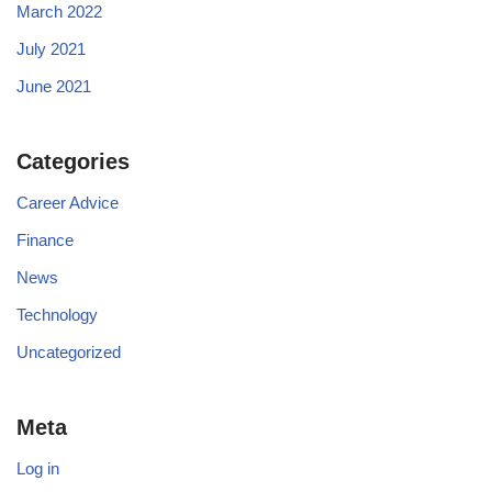
March 2022
July 2021
June 2021
Categories
Career Advice
Finance
News
Technology
Uncategorized
Meta
Log in