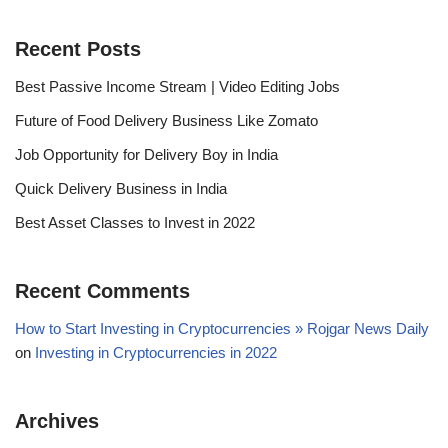
Recent Posts
Best Passive Income Stream | Video Editing Jobs
Future of Food Delivery Business Like Zomato
Job Opportunity for Delivery Boy in India
Quick Delivery Business in India
Best Asset Classes to Invest in 2022
Recent Comments
How to Start Investing in Cryptocurrencies » Rojgar News Daily
on
Investing in Cryptocurrencies in 2022
Archives