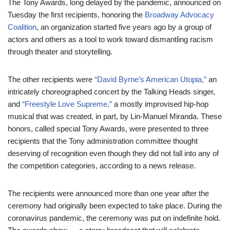
The Tony Awards, long delayed by the pandemic, announced on
Tuesday the first recipients, honoring the
Broadway Advocacy
Coalition
, an organization started five years ago by a group of
actors and others as a tool to work toward dismantling racism
through theater and storytelling.
The other recipients were
“David Byrne’s American Utopia,”
an
intricately choreographed concert by the Talking Heads singer,
and
“Freestyle Love Supreme,”
a mostly improvised hip-hop
musical that was created, in part, by Lin-Manuel Miranda. These
honors, called special Tony Awards, were presented to three
recipients that the Tony administration committee thought
deserving of recognition even though they did not fall into any of
the competition categories, according to a news release.
The recipients were announced more than one year after the
ceremony had originally been expected to take place. During the
coronavirus pandemic, the ceremony was put on indefinite hold.