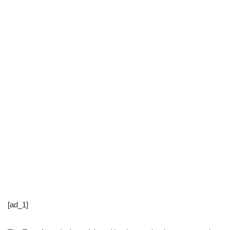
[ad_1]