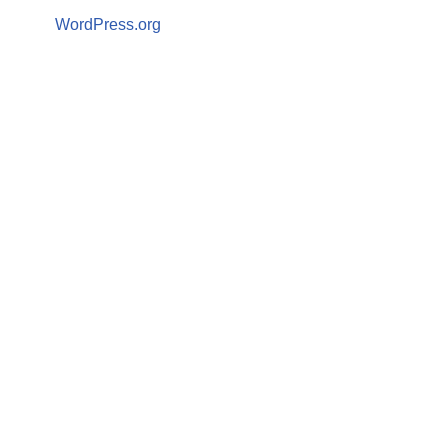
WordPress.org