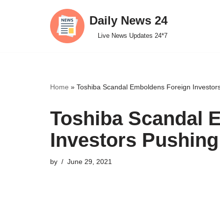
Daily News 24
Skip
Live News Updates 24*7
to
content
Home
»
Toshiba Scandal Emboldens Foreign Investor
Toshiba Scandal 
Investors Pushing
by
June 29, 2021