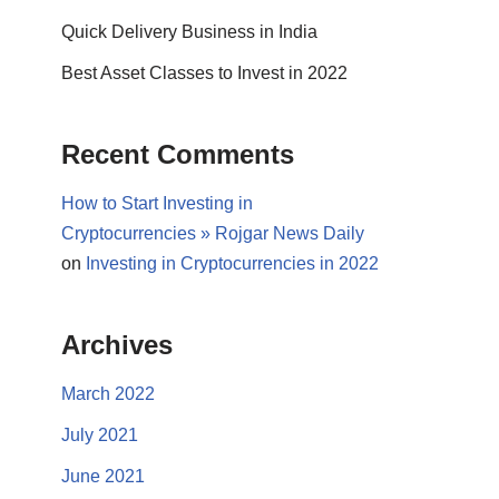
Quick Delivery Business in India
Best Asset Classes to Invest in 2022
Recent Comments
How to Start Investing in
Cryptocurrencies » Rojgar News Daily
on
Investing in Cryptocurrencies in 2022
Archives
March 2022
July 2021
June 2021