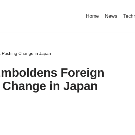
Home
News
Tech
s Pushing Change in Japan
Emboldens Foreign
 Change in Japan