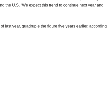
d the U.S. “We expect this trend to continue next year and
f last year, quadruple the figure five years earlier, according