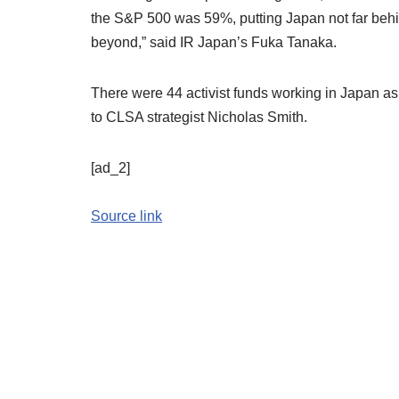
the S&P 500 was 59%, putting Japan not far behin
beyond,” said IR Japan’s Fuka Tanaka.
There were 44 activist funds working in Japan as o
to CLSA strategist Nicholas Smith.
[ad_2]
Source link