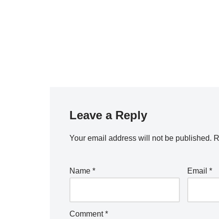
Leave a Reply
Your email address will not be published.
R
Name
*
Email
*
Comment
*