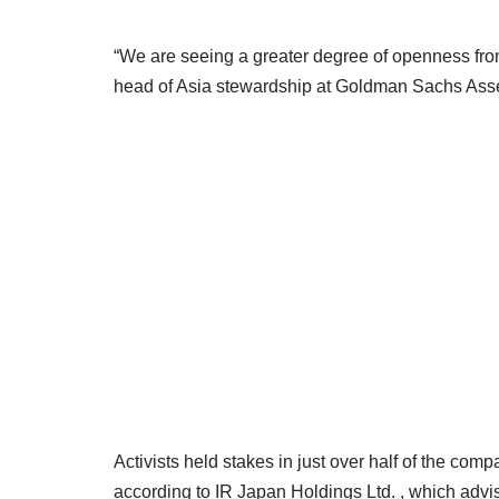
“We are seeing a greater degree of openness fro
head of Asia stewardship at Goldman Sachs As
Activists held stakes in just over half of the co
according to IR Japan Holdings Ltd. , which advi