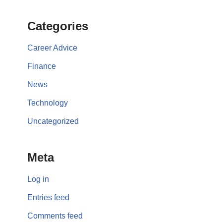
Categories
Career Advice
Finance
News
Technology
Uncategorized
Meta
Log in
Entries feed
Comments feed