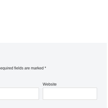
equired fields are marked
*
Website