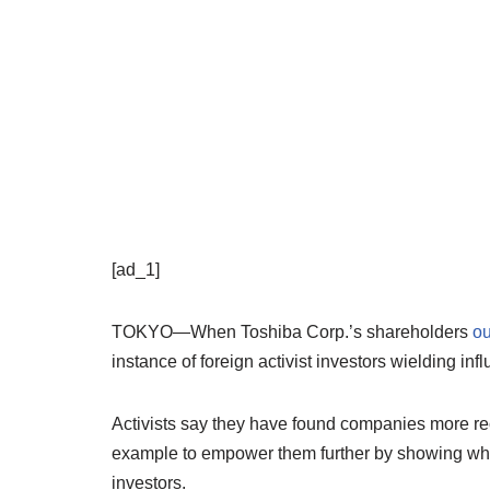
[ad_1]
TOKYO—When Toshiba Corp.’s shareholders
ou
instance of foreign activist investors wielding inf
Activists say they have found companies more rec
example to empower them further by showing wha
investors.