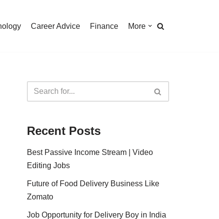
nology
Career Advice
Finance
More
Recent Posts
Best Passive Income Stream | Video
Editing Jobs
Future of Food Delivery Business Like
Zomato
Job Opportunity for Delivery Boy in India