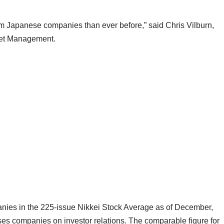
m Japanese companies than ever before,” said Chris Vilburn,
set Management.
mpanies in the 225-issue Nikkei Stock Average as of December,
ses companies on investor relations. The comparable figure for