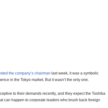
sted the company’s chairman
last week, it was a symbolic
luence in the Tokyo market. But it wasn’t the only one.
eptive to their demands recently, and they expect the Toshiba
t can happen to corporate leaders who brush back foreign