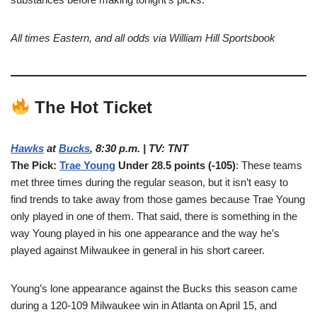
All times Eastern, and all odds via William Hill Sportsbook
The Hot Ticket
Hawks
at
Bucks
, 8:30 p.m. | TV: TNT
The Pick:
Trae Young
Under 28.5 points (-105)
: These teams
met three times during the regular season, but it isn’t easy to
find trends to take away from those games because Trae Young
only played in one of them. That said, there is something in the
way Young played in his one appearance and the way he’s
played against Milwaukee in general in his short career.
Young’s lone appearance against the Bucks this season came
during a 120-109 Milwaukee win in Atlanta on April 15, and