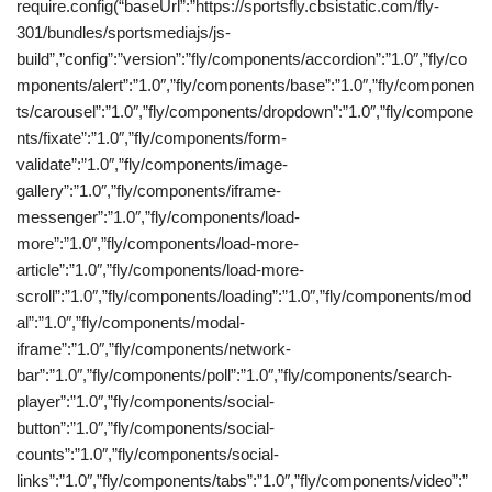
require.config(“baseUrl”:”https://sportsfly.cbsistatic.com/fly-
301/bundles/sportsmediajs/js-
build”,”config”:”version”:”fly/components/accordion”:”1.0″,”fly/co
mponents/alert”:”1.0″,”fly/components/base”:”1.0″,”fly/componen
ts/carousel”:”1.0″,”fly/components/dropdown”:”1.0″,”fly/compone
nts/fixate”:”1.0″,”fly/components/form-
validate”:”1.0″,”fly/components/image-
gallery”:”1.0″,”fly/components/iframe-
messenger”:”1.0″,”fly/components/load-
more”:”1.0″,”fly/components/load-more-
article”:”1.0″,”fly/components/load-more-
scroll”:”1.0″,”fly/components/loading”:”1.0″,”fly/components/mod
al”:”1.0″,”fly/components/modal-
iframe”:”1.0″,”fly/components/network-
bar”:”1.0″,”fly/components/poll”:”1.0″,”fly/components/search-
player”:”1.0″,”fly/components/social-
button”:”1.0″,”fly/components/social-
counts”:”1.0″,”fly/components/social-
links”:”1.0″,”fly/components/tabs”:”1.0″,”fly/components/video”:”