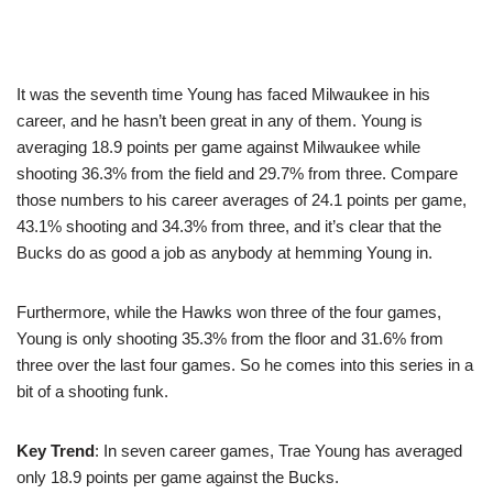
It was the seventh time Young has faced Milwaukee in his
career, and he hasn’t been great in any of them. Young is
averaging 18.9 points per game against Milwaukee while
shooting 36.3% from the field and 29.7% from three. Compare
those numbers to his career averages of 24.1 points per game,
43.1% shooting and 34.3% from three, and it’s clear that the
Bucks do as good a job as anybody at hemming Young in.
Furthermore, while the Hawks won three of the four games,
Young is only shooting 35.3% from the floor and 31.6% from
three over the last four games. So he comes into this series in a
bit of a shooting funk.
Key Trend
: In seven career games, Trae Young has averaged
only 18.9 points per game against the Bucks.