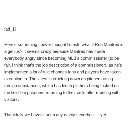
[ad_1]
Here’s something I never thought I’d ask: what if Rob Manfred is
a genius? It seems crazy because Manfred has made
everybody angry since becoming MLB’s commissioner (to be
fair, I think that’s the job description of a commissioner), as he’s
implemented a lot of rule changes fans and players have taken
exception to. The latest is cracking down on pitchers using
foreign substances, which has led to pitchers being frisked on
the field like prisoners returning to their cells after meeting with
visitors.
Thankfully we haven’t seen any cavity searches … yet.