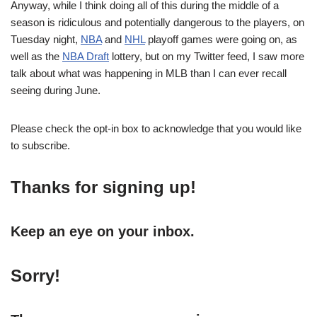
Anyway, while I think doing all of this during the middle of a
season is ridiculous and potentially dangerous to the players, on
Tuesday night,
NBA
and
NHL
playoff games were going on, as
well as the
NBA Draft
lottery, but on my Twitter feed, I saw more
talk about what was happening in MLB than I can ever recall
seeing during June.
Please check the opt-in box to acknowledge that you would like
to subscribe.
Thanks for signing up!
Keep an eye on your inbox.
Sorry!