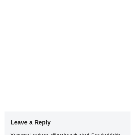
Leave a Reply