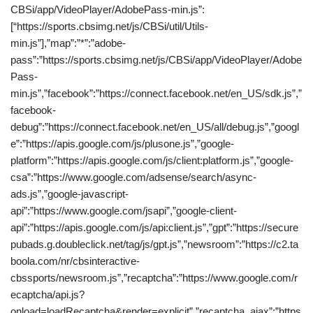
CBSi/app/VideoPlayer/AdobePass-min.js”:
[“https://sports.cbsimg.net/js/CBSi/util/Utils-
min.js”],”map”:”*”:”adobe-
pass”:”https://sports.cbsimg.net/js/CBSi/app/VideoPlayer/Adobe
Pass-
min.js”,”facebook”:”https://connect.facebook.net/en_US/sdk.js”,”
facebook-
debug”:”https://connect.facebook.net/en_US/all/debug.js”,”googl
e”:”https://apis.google.com/js/plusone.js”,”google-
platform”:”https://apis.google.com/js/client:platform.js”,”google-
csa”:”https://www.google.com/adsense/search/async-
ads.js”,”google-javascript-
api”:”https://www.google.com/jsapi”,”google-client-
api”:”https://apis.google.com/js/api:client.js”,”gpt”:”https://secure
pubads.g.doubleclick.net/tag/js/gpt.js”,”newsroom”:”https://c2.ta
boola.com/nr/cbsinteractive-
cbssports/newsroom.js”,”recaptcha”:”https://www.google.com/r
ecaptcha/api.js?
onload=loadRecaptcha&render=explicit”,”recaptcha_ajax”:”https