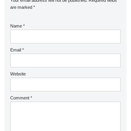
Your email address will not be published.
Required fields
are marked
*
Name
*
Email
*
Website
Comment
*