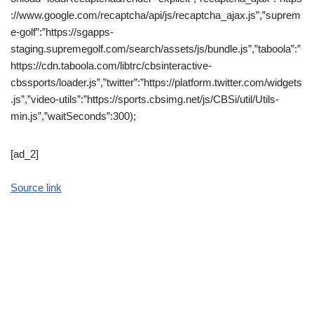
://www.google.com/recaptcha/api/js/recaptcha_ajax.js”,”suprem
e-golf”:”https://sgapps-
staging.supremegolf.com/search/assets/js/bundle.js”,”taboola”:”
https://cdn.taboola.com/libtrc/cbsinteractive-
cbssports/loader.js”,”twitter”:”https://platform.twitter.com/widgets
.js”,”video-utils”:”https://sports.cbsimg.net/js/CBSi/util/Utils-
min.js”,”waitSeconds”:300);
[ad_2]
Source link