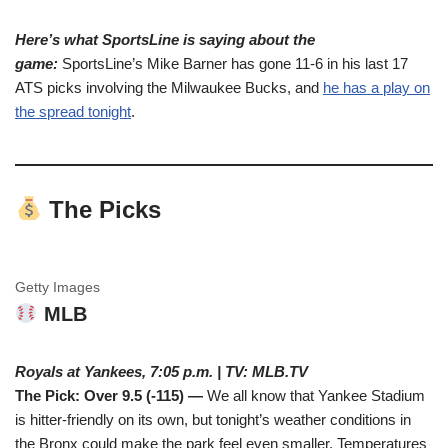
Here’s what SportsLine is saying about the
game:
SportsLine’s Mike Barner has gone 11-6 in his last 17
ATS picks involving the Milwaukee Bucks, and
he has a play on
the spread tonight
.
The Picks
Getty Images
MLB
Royals at Yankees, 7:05 p.m. | TV: MLB.TV
The Pick: Over 9.5 (-115) —
We all know that Yankee Stadium
is hitter-friendly on its own, but tonight’s weather conditions in
the Bronx could make the park feel even smaller. Temperatures