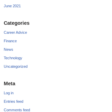
June 2021
Categories
Career Advice
Finance
News
Technology
Uncategorized
Meta
Log in
Entries feed
Comments feed