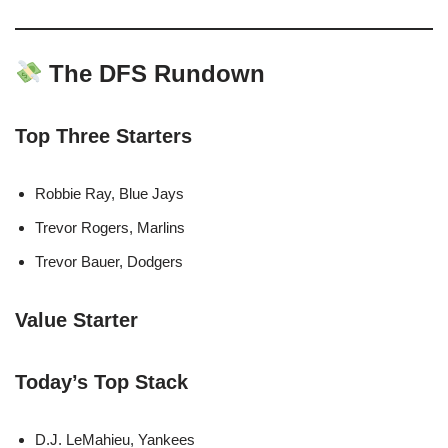
The DFS Rundown
Top Three Starters
Robbie Ray, Blue Jays
Trevor Rogers, Marlins
Trevor Bauer, Dodgers
Value Starter
Today’s Top Stack
D.J. LeMahieu, Yankees