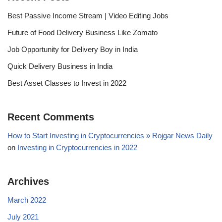
Best Passive Income Stream | Video Editing Jobs
Future of Food Delivery Business Like Zomato
Job Opportunity for Delivery Boy in India
Quick Delivery Business in India
Best Asset Classes to Invest in 2022
Recent Comments
How to Start Investing in Cryptocurrencies » Rojgar News Daily
on
Investing in Cryptocurrencies in 2022
Archives
March 2022
July 2021