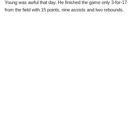
Young was awful that day. He finished the game only 3-for-17
from the field with 15 points, nine assists and two rebounds.