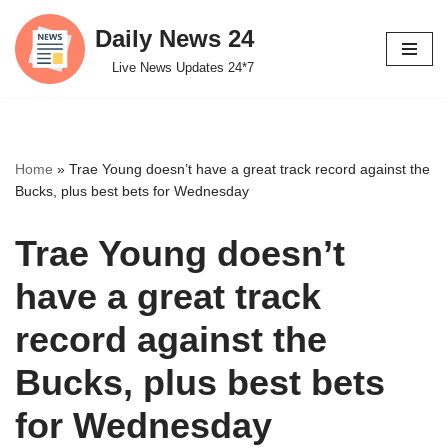
Daily News 24
Skip
Live News Updates 24*7
to
content
Home
»
Trae Young doesn’t have a great track record against the
Bucks, plus best bets for Wednesday
Trae Young doesn’t
have a great track
record against the
Bucks, plus best bets
for Wednesday