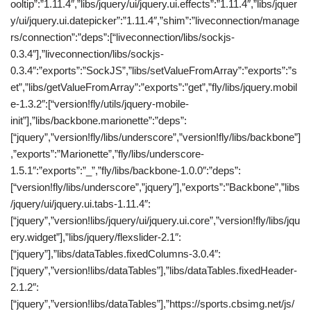
ooltip”:”1.11.4″,”libs/jquery/ui/jquery.ui.effects”:”1.11.4″,”libs/jquer
y/ui/jquery.ui.datepicker”:”1.11.4″,”shim”:”liveconnection/manage
rs/connection”:”deps”:[“liveconnection/libs/sockjs-
0.3.4″],”liveconnection/libs/sockjs-
0.3.4″:”exports”:”SockJS”,”libs/setValueFromArray”:”exports”:”s
et”,”libs/getValueFromArray”:”exports”:”get”,”fly/libs/jquery.mobil
e-1.3.2″:[“version!fly/utils/jquery-mobile-
init”],”libs/backbone.marionette”:”deps”:
[“jquery”,”version!fly/libs/underscore”,”version!fly/libs/backbone”]
,”exports”:”Marionette”,”fly/libs/underscore-
1.5.1″:”exports”:”_”,”fly/libs/backbone-1.0.0″:”deps”:
[“version!fly/libs/underscore”,”jquery”],”exports”:”Backbone”,”libs
/jquery/ui/jquery.ui.tabs-1.11.4″:
[“jquery”,”version!libs/jquery/ui/jquery.ui.core”,”version!fly/libs/jqu
ery.widget”],”libs/jquery/flexslider-2.1″:
[“jquery”],”libs/dataTables.fixedColumns-3.0.4″:
[“jquery”,”version!libs/dataTables”],”libs/dataTables.fixedHeader-
2.1.2″:
[“jquery”,”version!libs/dataTables”],”https://sports.cbsimg.net/js/