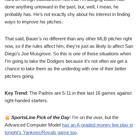
done anything untoward in the past, but, well, I mean, he
probably has. He’s not exactly shy about his interest in finding
ways to improve his pitches.
That said, Bauer’s no different than any other MLB pitcher right
now, so if the rules affect him, they’re just as likely to affect San
Diego’s Joe Musgrove. So this is one of those situations when
I’m going to take the Dodgers because it’s not often we get a
chance to take them as the underdog with one of their better
pitchers going.
Key Trend
: The Padres are 5-11 in their last 16 games against
right-handed starters.
SportsLine Pick of the Day:
I’m on the over, but the
Advanced Computer Model
has an A-graded money line play in
tonight’s Yankees/Royals game too
.