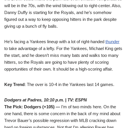
will be in the 70s, with the wind blowing out to right-center. Also,
Danny Duffy is starting for the Royals, and he’s somehow
figured out a way to keep opposing hitters in the park despite
giving up a bunch of fly balls.
He’s facing a Yankees lineup with a lot of right-handed
thunder
to take advantage of a lefty. For the Yankees, Michael King gets
the start, and he doesn’t miss many bats and walks too many
hitters, so the Royals are going to have plenty of scoring
opportunities of their own. It should be a high-scoring affair.
Key Trend
: The over is 10-4 in the Yankees last 14 games.
Dodgers at Padres, 10:10 p.m. | TV: ESPN
The Pick: Dodgers (+105) —
I’m of two minds here. On the
one hand, there is some concern in the back of my mind about
Trevor Bauer’s possible regression with MLB cracking down
hard on foreign substances. Not that I’m alleging Bauer has