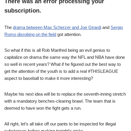
There was an error processing your
subscription.
The
drama between Max Scherzer and Joe Girardi
and
Sergio
Romo disrobing on the field
got attention.
So what if this is all Rob Manfred being an evil genius to
capitalize on drama the same way the NFL and NBA have done
so well in recent years? What if he figured out the best way to
get the attention of the youth is to add a real #THISLEAGUE
aspect to baseball to make it more interesting?
Maybe his next idea will be to replace the seventh-inning stretch
with a mandatory benches-clearing brawl. The team that is
deemed to have won the fight gets a run.
All right, let’s all take off our pants to be inspected for illegal
substances before making tonight’s picks.