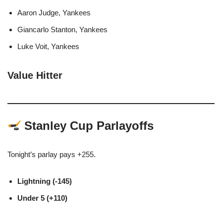
Aaron Judge, Yankees
Giancarlo Stanton, Yankees
Luke Voit, Yankees
Value Hitter
Stanley Cup Parlayoffs
Tonight’s parlay pays +255.
Lightning (-145)
Under 5 (+110)