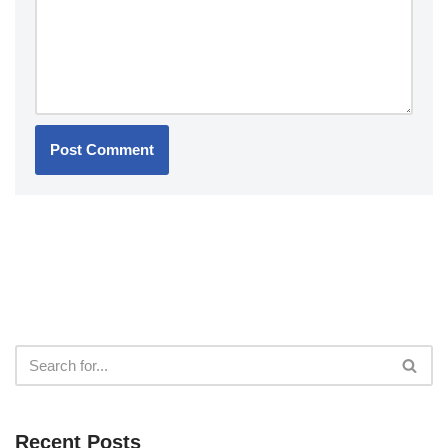
Recent Posts