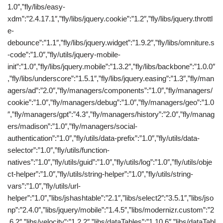
1.0″,”fly/libs/easy-
xdm”:”2.4.17.1″,”fly/libs/jquery.cookie”:”1.2″,”fly/libs/jquery.throttl
e-
debounce”:”1.1″,”fly/libs/jquery.widget”:”1.9.2″,”fly/libs/omniture.s
-code”:”1.0″,”fly/utils/jquery-mobile-
init”:”1.0″,”fly/libs/jquery.mobile”:”1.3.2″,”fly/libs/backbone”:”1.0.0″
,”fly/libs/underscore”:”1.5.1″,”fly/libs/jquery.easing”:”1.3″,”fly/man
agers/ad”:”2.0″,”fly/managers/components”:”1.0″,”fly/managers/
cookie”:”1.0″,”fly/managers/debug”:”1.0″,”fly/managers/geo”:”1.0
″,”fly/managers/gpt”:”4.3″,”fly/managers/history”:”2.0″,”fly/manag
ers/madison”:”1.0″,”fly/managers/social-
authentication”:”1.0″,”fly/utils/data-prefix”:”1.0″,”fly/utils/data-
selector”:”1.0″,”fly/utils/function-
natives”:”1.0″,”fly/utils/guid”:”1.0″,”fly/utils/log”:”1.0″,”fly/utils/obje
ct-helper”:”1.0″,”fly/utils/string-helper”:”1.0″,”fly/utils/string-
vars”:”1.0″,”fly/utils/url-
helper”:”1.0″,”libs/jshashtable”:”2.1″,”libs/select2″:”3.5.1″,”libs/jso
np”:”2.4.0″,”libs/jquery/mobile”:”1.4.5″,”libs/modernizr.custom”:”2
.6.2″,”libs/velocity”:”1.2.2″,”libs/dataTables”:”1.10.6″,”libs/dataTabl