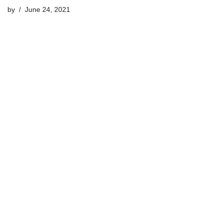
by
June 24, 2021