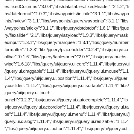
es.fixedColumns”:”3.0.4″,”libs/dataTables.fixedHeader”:”2.1.2″,”li
bs/dateformat”:”1.0.3″,”libs/waypoints/infinite”:”3.1.1″,”libs/waypo
ints/inview”:”3.1.1″,”libs/waypoints/jquery.waypoints”:”3.1.1″,”libs
/waypoints/sticky”:”3.1.1″,”libs/jquery/dotdotdot”:”1.6.1″,”libs/jque
ry/flexslider”:”2.1″,”libs/jquery/lazyload”:”1.9.3″,”libs/jquery/mask
edinput”:”1.3.1″,”libs/jquery/marquee”:”1.3.1″,”libs/jquery/number
formatter”:”1.2.3″,”libs/jquery/placeholder”:”0.2.4″,”libs/jquery/scr
ollbar”:”0.1.6″,”libs/jquery/tablesorter”:”2.0.5″,”libs/jquery/touchs
wipe”:”1.6.18″,”libs/jquery/ui/jquery.ui.core”:”1.11.4″,”libs/jquery/ui
/jquery.ui.draggable”:”1.11.4″,”libs/jquery/ui/jquery.ui.mouse”:”1.1
1.4″,”libs/jquery/ui/jquery.ui.position”:”1.11.4″,”libs/jquery/ui/jquer
y.ui.slider”:”1.11.4″,”libs/jquery/ui/jquery.ui.sortable”:”1.11.4″,”libs/
jquery/ui/jquery.ui.touch-
punch”:”0.2.3″,”libs/jquery/ui/jquery.ui.autocomplete”:”1.11.4″,”lib
s/jquery/ui/jquery.ui.accordion”:”1.11.4″,”libs/jquery/ui/jquery.ui.ta
bs”:”1.11.4″,”libs/jquery/ui/jquery.ui.menu”:”1.11.4″,”libs/jquery/ui/j
query.ui.dialog”:”1.11.4″,”libs/jquery/ui/jquery.ui.resizable”:”1.11.4
″,”libs/jquery/ui/jquery.ui.button”:”1.11.4″,”libs/jquery/ui/jquery.ui.t