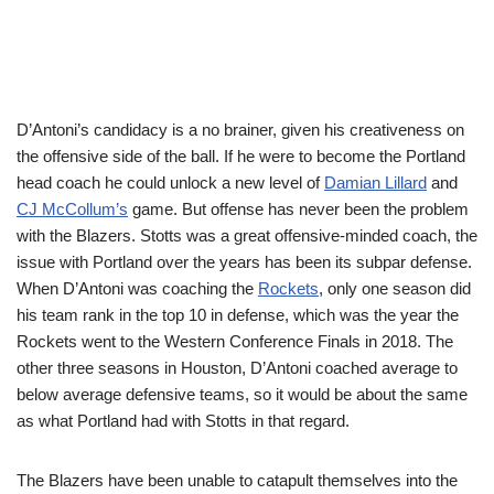
D’Antoni’s candidacy is a no brainer, given his creativeness on
the offensive side of the ball. If he were to become the Portland
head coach he could unlock a new level of
Damian Lillard
and
CJ McCollum’s
game. But offense has never been the problem
with the Blazers. Stotts was a great offensive-minded coach, the
issue with Portland over the years has been its subpar defense.
When D’Antoni was coaching the
Rockets
, only one season did
his team rank in the top 10 in defense, which was the year the
Rockets went to the Western Conference Finals in 2018. The
other three seasons in Houston, D’Antoni coached average to
below average defensive teams, so it would be about the same
as what Portland had with Stotts in that regard.
The Blazers have been unable to catapult themselves into the