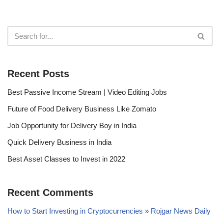
Recent Posts
Best Passive Income Stream | Video Editing Jobs
Future of Food Delivery Business Like Zomato
Job Opportunity for Delivery Boy in India
Quick Delivery Business in India
Best Asset Classes to Invest in 2022
Recent Comments
How to Start Investing in Cryptocurrencies » Rojgar News Daily