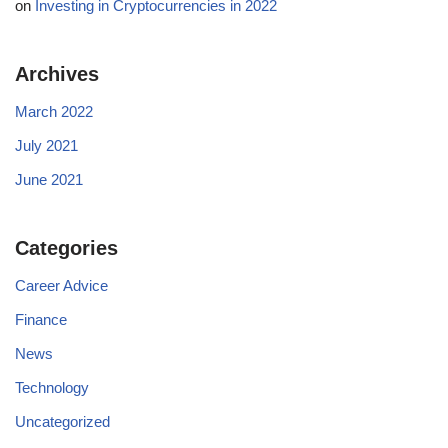
on
Investing in Cryptocurrencies in 2022
Archives
March 2022
July 2021
June 2021
Categories
Career Advice
Finance
News
Technology
Uncategorized