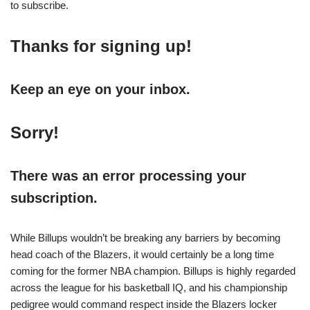
to subscribe.
Thanks for signing up!
Keep an eye on your inbox.
Sorry!
There was an error processing your
subscription.
While Billups wouldn’t be breaking any barriers by becoming
head coach of the Blazers, it would certainly be a long time
coming for the former NBA champion. Billups is highly regarded
across the league for his basketball IQ, and his championship
pedigree would command respect inside the Blazers locker