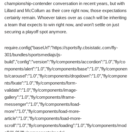
championship-contender conversation in recent years, but with
Lillard and McCollum as their core right now, those expectations
certainly remain. Whoever takes over as coach will be inheriting
a team that expects to win right now, and won’t settle on just
securing a playoff spot anymore.
require.config(“baseUrl”:”https://sportsfly.cbsistatic.com/fly-
301/bundles/sportsmediajs/js-
build”,”config”:”version”:”fly/components/accordion”:”1.0″,”fly/co
mponents/alert”:”1.0″,”fly/components/base”:”1.0″,”fly/componen
ts/carousel”:”1.0″,”fly/components/dropdown”:”1.0″,”fly/compone
nts/fixate”:”1.0″,”fly/components/form-
validate”:”1.0″,”fly/components/image-
gallery”:”1.0″,”fly/components/iframe-
messenger”:”1.0″,”fly/components/load-
more”:”1.0″,”fly/components/load-more-
article”:”1.0″,”fly/components/load-more-
scroll”:”1.0″,”fly/components/loading”:”1.0″,”fly/components/mod