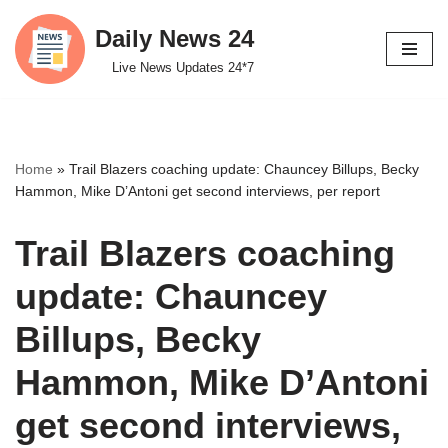
Daily News 24
Skip
Live News Updates 24*7
to
content
Home
»
Trail Blazers coaching update: Chauncey Billups, Becky
Hammon, Mike D’Antoni get second interviews, per report
Trail Blazers coaching
update: Chauncey
Billups, Becky
Hammon, Mike D’Antoni
get second interviews,