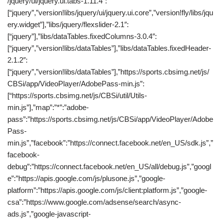
/jquery/ui/jquery.ui.tabs-1.11.4″:
[“jquery”,”version!libs/jquery/ui/jquery.ui.core”,”version!fly/libs/jqu
ery.widget”],”libs/jquery/flexslider-2.1″:
[“jquery”],”libs/dataTables.fixedColumns-3.0.4″:
[“jquery”,”version!libs/dataTables”],”libs/dataTables.fixedHeader-
2.1.2″:
[“jquery”,”version!libs/dataTables”],”https://sports.cbsimg.net/js/
CBSi/app/VideoPlayer/AdobePass-min.js”:
[“https://sports.cbsimg.net/js/CBSi/util/Utils-
min.js”],”map”:”*”:”adobe-
pass”:”https://sports.cbsimg.net/js/CBSi/app/VideoPlayer/Adobe
Pass-
min.js”,”facebook”:”https://connect.facebook.net/en_US/sdk.js”,”
facebook-
debug”:”https://connect.facebook.net/en_US/all/debug.js”,”googl
e”:”https://apis.google.com/js/plusone.js”,”google-
platform”:”https://apis.google.com/js/client:platform.js”,”google-
csa”:”https://www.google.com/adsense/search/async-
ads.js”,”google-javascript-