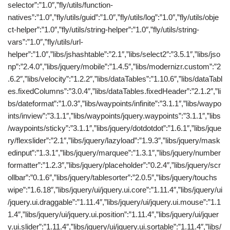
selector”:”1.0″,”fly/utils/function-
natives”:”1.0″,”fly/utils/guid”:”1.0″,”fly/utils/log”:”1.0″,”fly/utils/obje
ct-helper”:”1.0″,”fly/utils/string-helper”:”1.0″,”fly/utils/string-
vars”:”1.0″,”fly/utils/url-
helper”:”1.0″,”libs/jshashtable”:”2.1″,”libs/select2″:”3.5.1″,”libs/jso
np”:”2.4.0″,”libs/jquery/mobile”:”1.4.5″,”libs/modernizr.custom”:”2
.6.2″,”libs/velocity”:”1.2.2″,”libs/dataTables”:”1.10.6″,”libs/dataTabl
es.fixedColumns”:”3.0.4″,”libs/dataTables.fixedHeader”:”2.1.2″,”li
bs/dateformat”:”1.0.3″,”libs/waypoints/infinite”:”3.1.1″,”libs/waypo
ints/inview”:”3.1.1″,”libs/waypoints/jquery.waypoints”:”3.1.1″,”libs
/waypoints/sticky”:”3.1.1″,”libs/jquery/dotdotdot”:”1.6.1″,”libs/jque
ry/flexslider”:”2.1″,”libs/jquery/lazyload”:”1.9.3″,”libs/jquery/mask
edinput”:”1.3.1″,”libs/jquery/marquee”:”1.3.1″,”libs/jquery/number
formatter”:”1.2.3″,”libs/jquery/placeholder”:”0.2.4″,”libs/jquery/scr
ollbar”:”0.1.6″,”libs/jquery/tablesorter”:”2.0.5″,”libs/jquery/touchs
wipe”:”1.6.18″,”libs/jquery/ui/jquery.ui.core”:”1.11.4″,”libs/jquery/ui
/jquery.ui.draggable”:”1.11.4″,”libs/jquery/ui/jquery.ui.mouse”:”1.1
1.4″,”libs/jquery/ui/jquery.ui.position”:”1.11.4″,”libs/jquery/ui/jquer
y.ui.slider”:”1.11.4″,”libs/jquery/ui/jquery.ui.sortable”:”1.11.4″,”libs/