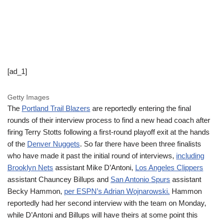
[ad_1]
Getty Images
The
Portland Trail Blazers
are reportedly entering the final
rounds of their interview process to find a new head coach after
firing Terry Stotts following a first-round playoff exit at the hands
of the
Denver Nuggets
. So far there have been three finalists
who have made it past the initial round of interviews,
including
Brooklyn Nets
assistant Mike D’Antoni,
Los Angeles Clippers
assistant Chauncey Billups and
San Antonio Spurs
assistant
Becky Hammon,
per ESPN’s Adrian Wojnarowski.
Hammon
reportedly had her second interview with the team on Monday,
while D’Antoni and Billups will have theirs at some point this