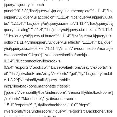
jquery/ui/jquery.ui.touch-
punch”:”0.2.3″,”libs/jquery/ui/jquery.ui.autocomplete”:”1.11.4″,”lib
s/jquery/ui/jquery.ui.accordion”:”1.11.4″,”libs/jquery/ui/jquery.ui.ta
bs”:”1.11.4″,”libs/jquery/ui/jquery.ui.menu”:”1.11.4″,”libs/jquery/ui/j
query.ui.dialog”:”1.11.4″,”libs/jquery/ui/jquery.ui.resizable”:”1.11.4
″,”libs/jquery/ui/jquery.ui.button”:”1.11.4″,”libs/jquery/ui/jquery.ui.t
ooltip”:”1.11.4″,”libs/jquery/ui/jquery.ui.effects”:”1.11.4″,”libs/jquer
y/ui/jquery.ui.datepicker”:”1.11.4″,”shim”:”liveconnection/manage
rs/connection”:”deps”:[“liveconnection/libs/sockjs-
0.3.4″],”liveconnection/libs/sockjs-
0.3.4″:”exports”:”SockJS”,”libs/setValueFromArray”:”exports”:”s
et”,”libs/getValueFromArray”:”exports”:”get”,”fly/libs/jquery.mobil
e-1.3.2″:[“version!fly/utils/jquery-mobile-
init”],”libs/backbone.marionette”:”deps”:
[“jquery”,”version!fly/libs/underscore”,”version!fly/libs/backbone”]
,”exports”:”Marionette”,”fly/libs/underscore-
1.5.1″:”exports”:”_”,”fly/libs/backbone-1.0.0″:”deps”:
[“version!fly/libs/underscore”,”jquery”],”exports”:”Backbone”,”libs