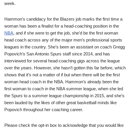
week.
Hammon’s candidacy for the Blazers job marks the first time a
woman has been a finalist for a head-coaching position in the
NBA
, and if she were to get the job, she’d be the first woman
head coach across any of the major men’s professional sports
leagues in the country. She’s been an assistant on coach Gregg
Popovich’s San Antonio Spurs staff since 2014, and has
interviewed for several head-coaching gigs across the league
over the years. However, she hasn’t gotten this far before, which
shows that it’s not a matter of if but when there will be the first
woman head coach in the NBA. Hammon’s already been the
first woman to coach in the NBA summer league, when she led
the Spurs to a summer league championship in 2015, and she’s
been lauded by the likes of other great basketball minds like
Popovich throughout her coaching career.
Please check the opt-in box to acknowledge that you would like