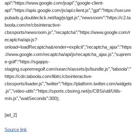
api”:”https://www.google.com/jsapi”,”google-client-
api”:”https://apis.google.com/js/api:client.js”,”gpt”:”https://secure
pubads.g.doubleclick.net/tag/js/gpt.js”,”newsroom”:”https://c2.ta
boola.com/nr/cbsinteractive-
cbssports/newsroom.js”,”recaptcha”:”https://www.google.com/r
ecaptcha/api.js?
onload=loadRecaptcha&render=explicit”,”recaptcha_ajax”:”https
://www.google.com/recaptcha/api/js/recaptcha_ajax.js”,”suprem
e-golf”:”https://sgapps-
staging.supremegolf.com/search/assets/js/bundle.js”,”taboola”:”
https://cdn.taboola.com/libtrc/cbsinteractive-
cbssports/loader.js”,”twitter”:”https://platform.twitter.com/widgets
.js”,”video-utils”:”https://sports.cbsimg.net/js/CBSi/util/Utils-
min.js”,”waitSeconds”:300);
[ad_2]
Source link