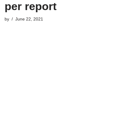
per report
by
June 22, 2021