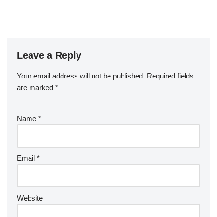
Leave a Reply
Your email address will not be published.
Required fields
are marked
*
Name
*
Email
*
Website