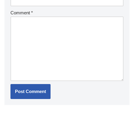
Comment
*