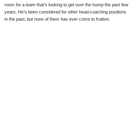
room for a team that’s looking to get over the hump the past few
years. He’s been considered for other head-coaching positions
in the past, but none of them has ever come to fruition.