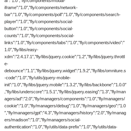
al”:”1.0″,”fly/components/modal-
iframe”:”1.0″,”fly/components/network-
bar”:”1.0″,”fly/components/poll”:”1.0″,”fly/components/search-
player”:”1.0″,”fly/components/social-
button”:”1.0″,”fly/components/social-
counts”:”1.0″,”fly/components/social-
links”:”1.0″,”fly/components/tabs”:”1.0″,”fly/components/video”:”
1.0″,”fly/libs/easy-
xdm”:”2.4.17.1″,”fly/libs/jquery.cookie”:”1.2″,”fly/libs/jquery.throttl
e-
debounce”:”1.1″,”fly/libs/jquery.widget”:”1.9.2″,”fly/libs/omniture.s
-code”:”1.0″,”fly/utils/jquery-mobile-
init”:”1.0″,”fly/libs/jquery.mobile”:”1.3.2″,”fly/libs/backbone”:”1.0.0″
,”fly/libs/underscore”:”1.5.1″,”fly/libs/jquery.easing”:”1.3″,”fly/man
agers/ad”:”2.0″,”fly/managers/components”:”1.0″,”fly/managers/
cookie”:”1.0″,”fly/managers/debug”:”1.0″,”fly/managers/geo”:”1.0
″,”fly/managers/gpt”:”4.3″,”fly/managers/history”:”2.0″,”fly/manag
ers/madison”:”1.0″,”fly/managers/social-
authentication”:”1.0″,”fly/utils/data-prefix”:”1.0″,”fly/utils/data-