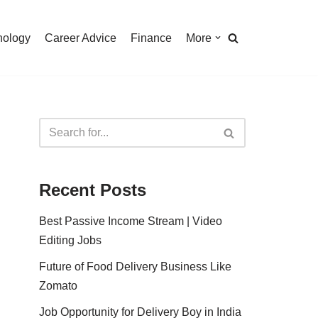
nology
Career Advice
Finance
More
Recent Posts
Best Passive Income Stream | Video
Editing Jobs
Future of Food Delivery Business Like
Zomato
Job Opportunity for Delivery Boy in India