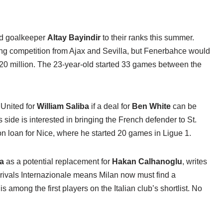
dd goalkeeper
Altay Bayindir
to their ranks this summer.
ing competition from Ajax and Sevilla, but Fenerbahce would
f €20 million. The 23-year-old started 33 games between the
 United for
William Saliba
if a deal for
Ben White
can be
s side is interested in bringing the French defender to St.
n loan for Nice, where he started 20 games in Ligue 1.
ha
as a potential replacement for
Hakan Calhanoglu
, writes
rivals Internazionale means Milan now must find a
among the first players on the Italian club’s shortlist. No