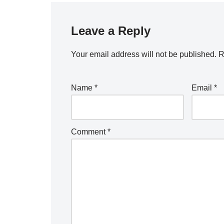
Leave a Reply
Your email address will not be published.
R
Name
*
Email
*
Comment
*