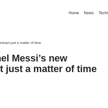
Home
News
Tech
ntract just a matter of time
nel Messi’s new
 just a matter of time