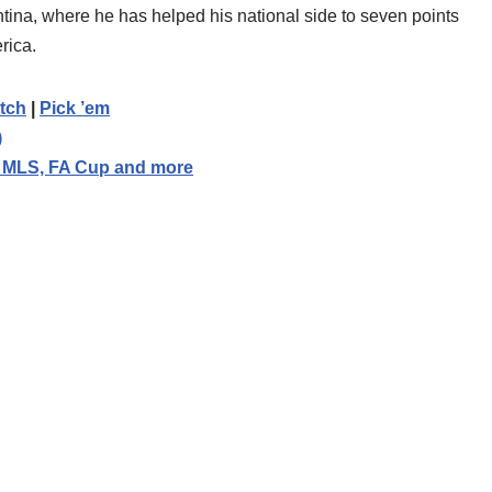
entina, where he has helped his national side to seven points
rica.
tch
|
Pick ’em
)
, MLS, FA Cup and more