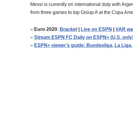
Messi is currently on international duty with Arg
from three games to top Group A at the Copa Ame
– Euro 2020:
Bracket
|
Live on ESPN
|
VAR wa
–
Stream ESPN FC Daily on ESPN+ (U.S. only
–
ESPN+ viewer’s guide: Bundesliga, La Liga