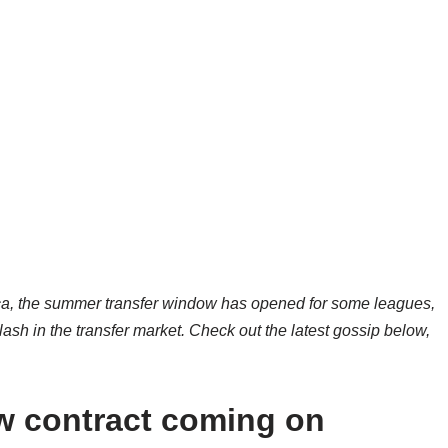
ica, the summer transfer window has opened for some leagues,
ash in the transfer market. Check out the latest gossip below,
 contract coming on