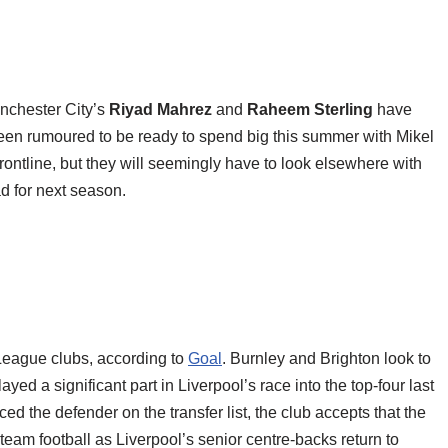
anchester City’s
Riyad Mahrez
and
Raheem Sterling
have
en rumoured to be ready to spend big this summer with Mikel
rontline, but they will seemingly have to look elsewhere with
ad for next season.
 League clubs, according to
Goal
. Burnley and Brighton look to
ayed a significant part in Liverpool’s race into the top-four last
 the defender on the transfer list, the club accepts that the
-team football as Liverpool’s senior centre-backs return to