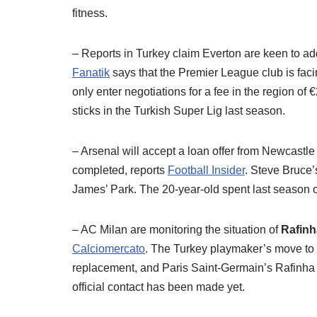
fitness.
– Reports in Turkey claim Everton are keen to a
Fanatik
says that the Premier League club is fac
only enter negotiations for a fee in the region o
sticks in the Turkish Super Lig last season.
– Arsenal will accept a loan offer from Newcastle
completed, reports
Football Insider
. Steve Bruce’
James’ Park. The 20-year-old spent last season o
– AC Milan are monitoring the situation of
Rafin
Calciomercato
. The Turkey playmaker’s move to 
replacement, and Paris Saint-Germain’s Rafinha is 
official contact has been made yet.