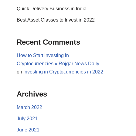
Quick Delivery Business in India
Best Asset Classes to Invest in 2022
Recent Comments
How to Start Investing in
Cryptocurrencies » Rojgar News Daily
on
Investing in Cryptocurrencies in 2022
Archives
March 2022
July 2021
June 2021