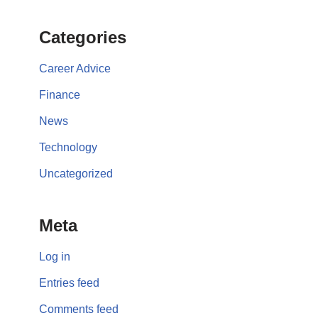
Categories
Career Advice
Finance
News
Technology
Uncategorized
Meta
Log in
Entries feed
Comments feed