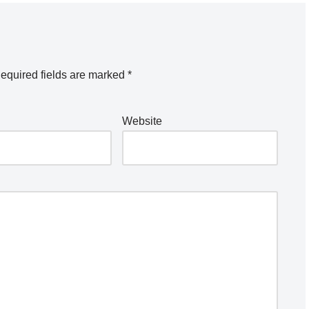
equired fields are marked
*
Website