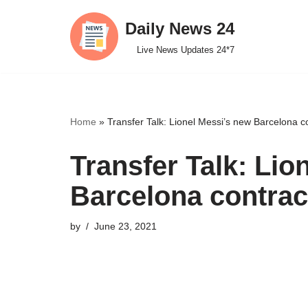
Daily News 24
Skip
Live News Updates 24*7
to
content
Home
»
Transfer Talk: Lionel Messi’s new Barcelona co
Transfer Talk: Lio
Barcelona contract
by
June 23, 2021