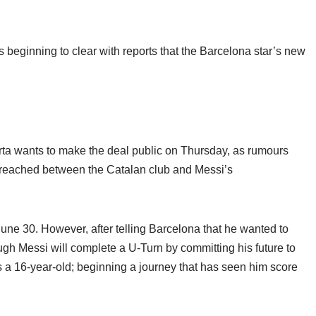
is beginning to clear with reports that the Barcelona star’s new
ta wants to make the deal public on Thursday, as rumours
 reached between the Catalan club and Messi’s
June 30. However, after telling Barcelona that he wanted to
gh Messi will complete a U-Turn by committing his future to
s a 16-year-old; beginning a journey that has seen him score