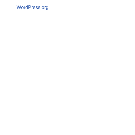
WordPress.org