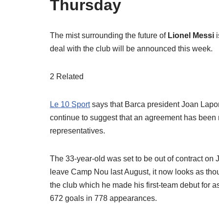
Thursday
The mist surrounding the future of
Lionel Messi
deal with the club will be announced this week.
2 Related
Le 10 Sport
says that Barca president Joan Lapor
continue to suggest that an agreement has been
representatives.
The 33-year-old was set to be out of contract on 
leave Camp Nou last August, it now looks as thou
the club which he made his first-team debut for a
672 goals in 778 appearances.