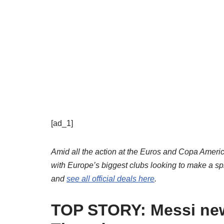
[ad_1]
Amid all the action at the Euros and Copa Amer
with Europe’s biggest clubs looking to make a spl
and
see all official deals here
.
TOP STORY: Messi new