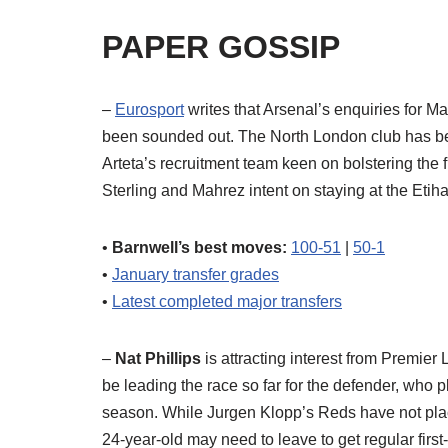
PAPER GOSSIP
–
Eurosport
writes that Arsenal’s enquiries for M
been sounded out. The North London club has be
Arteta’s recruitment team keen on bolstering the f
Sterling and Mahrez intent on staying at the Etih
•
Barnwell’s best moves:
100-51
|
50-1
•
January transfer grades
•
Latest completed major transfers
–
Nat Phillips
is attracting interest from Premier
be leading the race so far for the defender, who pl
season. While Jurgen Klopp’s Reds have not placed
24-year-old may need to leave to get regular first