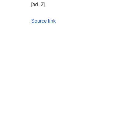
[ad_2]
Source link