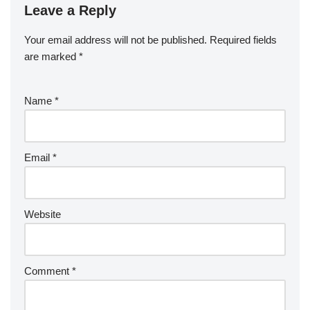
Leave a Reply
Your email address will not be published.
Required fields
are marked
*
Name
*
Email
*
Website
Comment
*