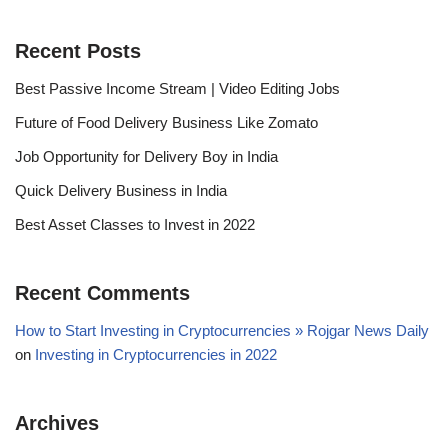
Recent Posts
Best Passive Income Stream | Video Editing Jobs
Future of Food Delivery Business Like Zomato
Job Opportunity for Delivery Boy in India
Quick Delivery Business in India
Best Asset Classes to Invest in 2022
Recent Comments
How to Start Investing in Cryptocurrencies » Rojgar News Daily
on
Investing in Cryptocurrencies in 2022
Archives