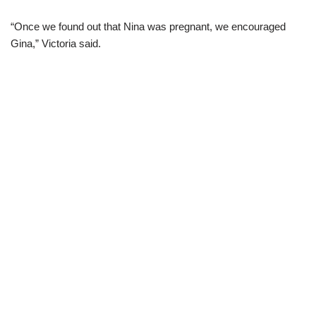
“Once we found out that Nina was pregnant, we encouraged
Gina,” Victoria said.