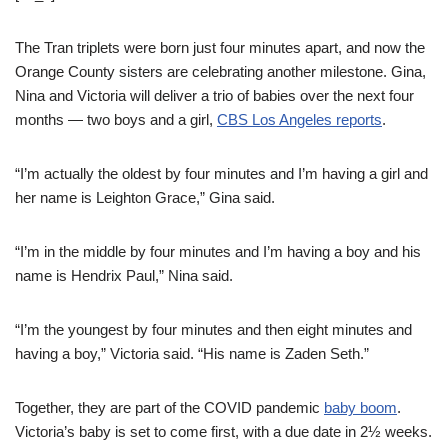
The Tran triplets were born just four minutes apart, and now the
Orange County sisters are celebrating another milestone. Gina,
Nina and Victoria will deliver a trio of babies over the next four
months — two boys and a girl,
CBS Los Angeles reports
.
“I’m actually the oldest by four minutes and I’m having a girl and
her name is Leighton Grace,” Gina said.
“I’m in the middle by four minutes and I’m having a boy and his
name is Hendrix Paul,” Nina said.
“I’m the youngest by four minutes and then eight minutes and
having a boy,” Victoria said. “His name is Zaden Seth.”
Together, they are part of the COVID pandemic
baby boom
.
Victoria’s baby is set to come first, with a due date in 2½ weeks.