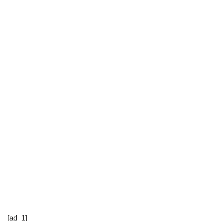
[ad_1]