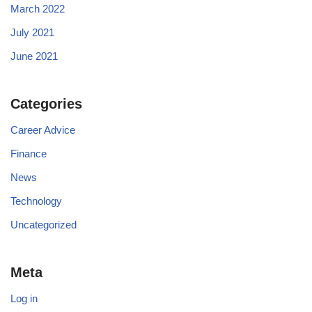
March 2022
July 2021
June 2021
Categories
Career Advice
Finance
News
Technology
Uncategorized
Meta
Log in