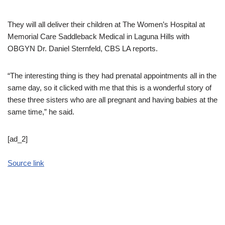
They will all deliver their children at The Women’s Hospital at
Memorial Care Saddleback Medical in Laguna Hills with
OBGYN Dr. Daniel Sternfeld, CBS LA reports.
“The interesting thing is they had prenatal appointments all in the
same day, so it clicked with me that this is a wonderful story of
these three sisters who are all pregnant and having babies at the
same time,” he said.
[ad_2]
Source link