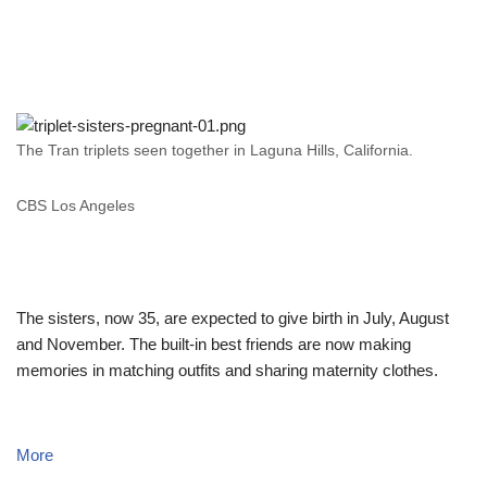
The Tran triplets seen together in Laguna Hills, California.
CBS Los Angeles
The sisters, now 35, are expected to give birth in July, August
and November. The built-in best friends are now making
memories in matching outfits and sharing maternity clothes.
More