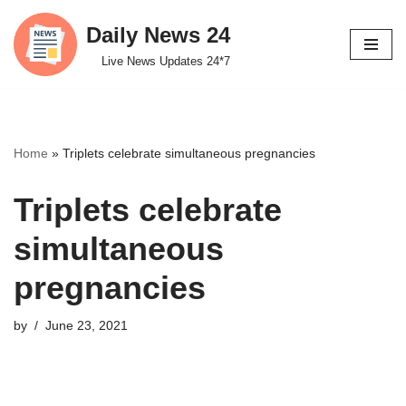
Daily News 24
Skip
Live News Updates 24*7
to
content
Home
»
Triplets celebrate simultaneous pregnancies
Triplets celebrate
simultaneous
pregnancies
by
June 23, 2021