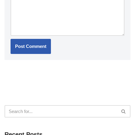
Recent Posts