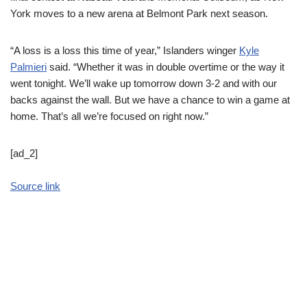
York moves to a new arena at Belmont Park next season.
“A loss is a loss this time of year,” Islanders winger
Kyle
Palmieri
said. “Whether it was in double overtime or the way it
went tonight. We’ll wake up tomorrow down 3-2 and with our
backs against the wall. But we have a chance to win a game at
home. That’s all we’re focused on right now.”
[ad_2]
Source link