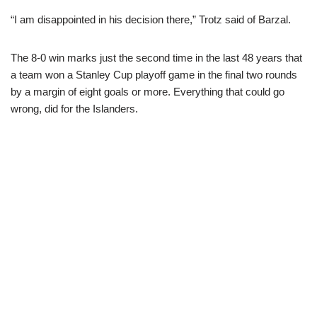
“I am disappointed in his decision there,” Trotz said of Barzal.
The 8-0 win marks just the second time in the last 48 years that
a team won a Stanley Cup playoff game in the final two rounds
by a margin of eight goals or more. Everything that could go
wrong, did for the Islanders.