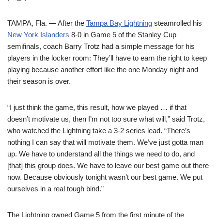
TAMPA, Fla. — After the
Tampa Bay Lightning
steamrolled his
New York Islanders
8-0 in Game 5 of the Stanley Cup
semifinals, coach Barry Trotz had a simple message for his
players in the locker room: They’ll have to earn the right to keep
playing because another effort like the one Monday night and
their season is over.
“I just think the game, this result, how we played … if that
doesn’t motivate us, then I’m not too sure what will,” said Trotz,
who watched the Lightning take a 3-2 series lead. “There’s
nothing I can say that will motivate them. We’ve just gotta man
up. We have to understand all the things we need to do, and
[that] this group does. We have to leave our best game out there
now. Because obviously tonight wasn’t our best game. We put
ourselves in a real tough bind.”
The Lightning owned Game 5 from the first minute of the