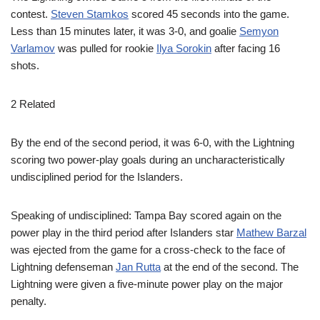
contest.
Steven Stamkos
scored 45 seconds into the game.
Less than 15 minutes later, it was 3-0, and goalie
Semyon
Varlamov
was pulled for rookie
Ilya Sorokin
after facing 16
shots.
2 Related
By the end of the second period, it was 6-0, with the Lightning
scoring two power-play goals during an uncharacteristically
undisciplined period for the Islanders.
Speaking of undisciplined: Tampa Bay scored again on the
power play in the third period after Islanders star
Mathew Barzal
was ejected from the game for a cross-check to the face of
Lightning defenseman
Jan Rutta
at the end of the second. The
Lightning were given a five-minute power play on the major
penalty.