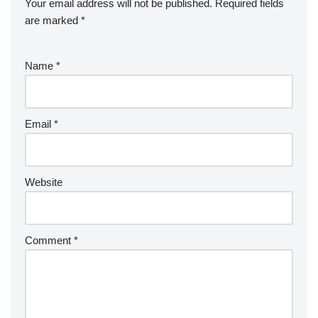
Your email address will not be published.
Required fields
are marked
*
Name
*
Email
*
Website
Comment
*