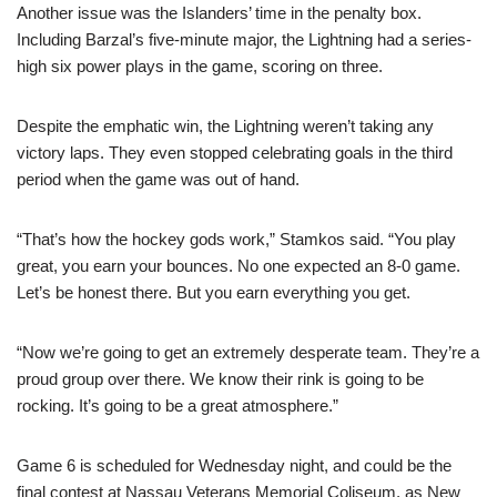
Another issue was the Islanders’ time in the penalty box.
Including Barzal’s five-minute major, the Lightning had a series-
high six power plays in the game, scoring on three.
Despite the emphatic win, the Lightning weren’t taking any
victory laps. They even stopped celebrating goals in the third
period when the game was out of hand.
“That’s how the hockey gods work,” Stamkos said. “You play
great, you earn your bounces. No one expected an 8-0 game.
Let’s be honest there. But you earn everything you get.
“Now we’re going to get an extremely desperate team. They’re a
proud group over there. We know their rink is going to be
rocking. It’s going to be a great atmosphere.”
Game 6 is scheduled for Wednesday night, and could be the
final contest at Nassau Veterans Memorial Coliseum, as New