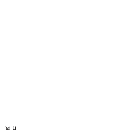
[ad_1]