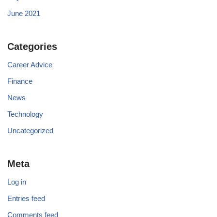
June 2021
Categories
Career Advice
Finance
News
Technology
Uncategorized
Meta
Log in
Entries feed
Comments feed