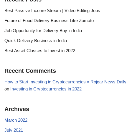
Best Passive Income Stream | Video Editing Jobs
Future of Food Delivery Business Like Zomato
Job Opportunity for Delivery Boy in India
Quick Delivery Business in India
Best Asset Classes to Invest in 2022
Recent Comments
How to Start Investing in Cryptocurrencies » Rojgar News Daily
on
Investing in Cryptocurrencies in 2022
Archives
March 2022
July 2021