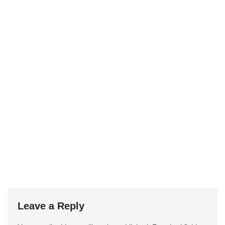
Leave a Reply