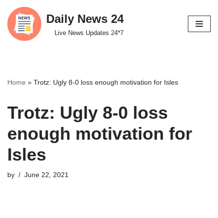
Daily News 24
Skip
Live News Updates 24*7
to
content
Home
»
Trotz: Ugly 8-0 loss enough motivation for Isles
Trotz: Ugly 8-0 loss
enough motivation for
Isles
by
June 22, 2021