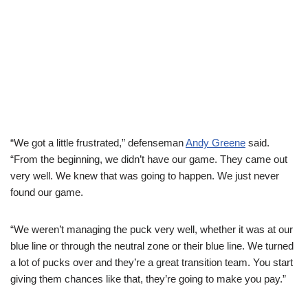
“We got a little frustrated,” defenseman
Andy Greene
said.
“From the beginning, we didn’t have our game. They came out
very well. We knew that was going to happen. We just never
found our game.
“We weren’t managing the puck very well, whether it was at our
blue line or through the neutral zone or their blue line. We turned
a lot of pucks over and they’re a great transition team. You start
giving them chances like that, they’re going to make you pay.”