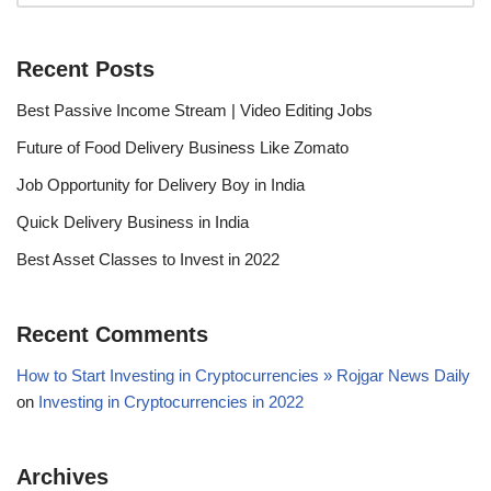
Recent Posts
Best Passive Income Stream | Video Editing Jobs
Future of Food Delivery Business Like Zomato
Job Opportunity for Delivery Boy in India
Quick Delivery Business in India
Best Asset Classes to Invest in 2022
Recent Comments
How to Start Investing in Cryptocurrencies » Rojgar News Daily
on
Investing in Cryptocurrencies in 2022
Archives