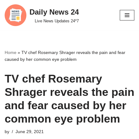
Daily News 24
Skip
Live News Updates 24*7
to
content
Home
»
TV chef Rosemary Shrager reveals the pain and fear
caused by her common eye problem
TV chef Rosemary
Shrager reveals the pain
and fear caused by her
common eye problem
by
June 29, 2021