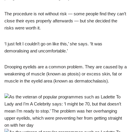
The procedure is not without risk — some people find they can’t
close their eyes properly afterwards — but she decided the
risks were worth it.
‘I just felt I couldn’t go on like this,’ she says. ‘It was
demoralising and uncomfortable.’
Drooping eyelids are a common problem. They are caused by a
weakening of muscle (known as ptosis) or excess skin, fat or
muscle in the eyelid area (known as dermatochalasis).