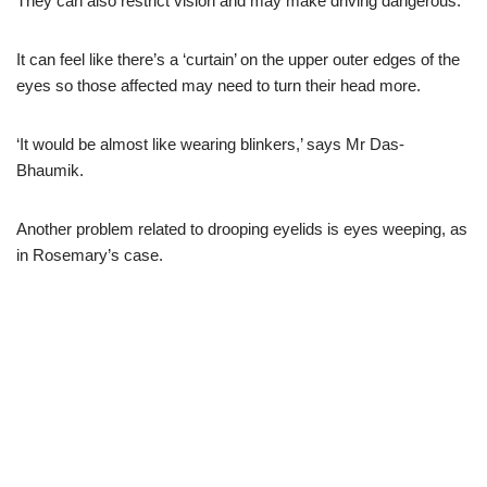
They can also restrict vision and may make driving dangerous.
It can feel like there’s a ‘curtain’ on the upper outer edges of the
eyes so those affected may need to turn their head more.
‘It would be almost like wearing blinkers,’ says Mr Das-
Bhaumik.
Another problem related to drooping eyelids is eyes weeping, as
in Rosemary’s case.