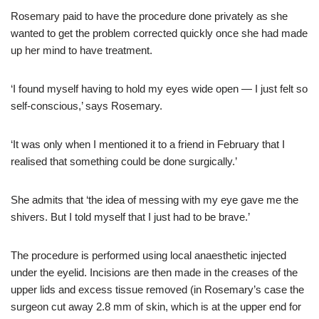
Rosemary paid to have the procedure done privately as she
wanted to get the problem corrected quickly once she had made
up her mind to have treatment.
‘I found myself having to hold my eyes wide open — I just felt so
self-conscious,’ says Rosemary.
‘It was only when I mentioned it to a friend in February that I
realised that something could be done surgically.’
She admits that ‘the idea of messing with my eye gave me the
shivers. But I told myself that I just had to be brave.’
The procedure is performed using local anaesthetic injected
under the eyelid. Incisions are then made in the creases of the
upper lids and excess tissue removed (in Rosemary’s case the
surgeon cut away 2.8 mm of skin, which is at the upper end for