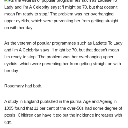
As the veteran of popular programmes such as Ladette To Lady
and I’m A Celebrity says: ‘I might be 70, but that doesn’t mean
I’m ready to stop.’ The problem was her overhanging upper
eyelids, which were preventing her from getting straight on with
her day
Rosemary had both.
A study in England published in the journal Age and Ageing in
1995 found that 11 per cent of the over-50s had some degree of
ptosis. Children can have it too but the incidence increases with
age.