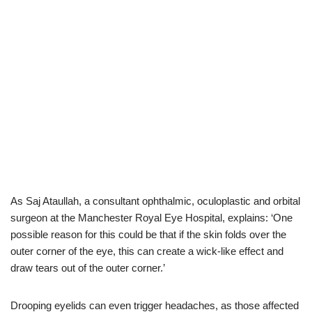
As Saj Ataullah, a consultant ophthalmic, oculoplastic and orbital
surgeon at the Manchester Royal Eye Hospital, explains: ‘One
possible reason for this could be that if the skin folds over the
outer corner of the eye, this can create a wick-like effect and
draw tears out of the outer corner.’
Drooping eyelids can even trigger headaches, as those affected