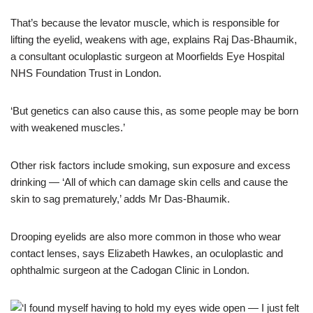
That’s because the levator muscle, which is responsible for
lifting the eyelid, weakens with age, explains Raj Das-Bhaumik,
a consultant oculoplastic surgeon at Moorfields Eye Hospital
NHS Foundation Trust in London.
‘But genetics can also cause this, as some people may be born
with weakened muscles.’
Other risk factors include smoking, sun exposure and excess
drinking — ‘All of which can damage skin cells and cause the
skin to sag prematurely,’ adds Mr Das-Bhaumik.
Drooping eyelids are also more common in those who wear
contact lenses, says Elizabeth Hawkes, an oculoplastic and
ophthalmic surgeon at the Cadogan Clinic in London.