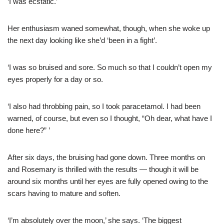
‘I was ecstatic.’
Her enthusiasm waned somewhat, though, when she woke up
the next day looking like she’d ‘been in a fight’.
‘I was so bruised and sore. So much so that I couldn’t open my
eyes properly for a day or so.
‘I also had throbbing pain, so I took paracetamol. I had been
warned, of course, but even so I thought, “Oh dear, what have I
done here?” ’
After six days, the bruising had gone down. Three months on
and Rosemary is thrilled with the results — though it will be
around six months until her eyes are fully opened owing to the
scars having to mature and soften.
‘I’m absolutely over the moon,’ she says. ‘The biggest