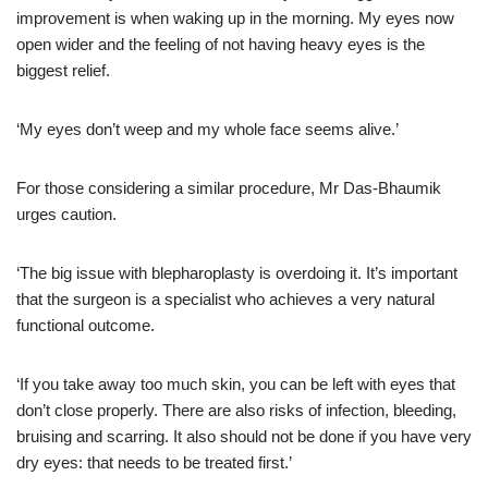
improvement is when waking up in the morning. My eyes now
open wider and the feeling of not having heavy eyes is the
biggest relief.
‘My eyes don’t weep and my whole face seems alive.’
For those considering a similar procedure, Mr Das-Bhaumik
urges caution.
‘The big issue with blepharoplasty is overdoing it. It’s important
that the surgeon is a specialist who achieves a very natural
functional outcome.
‘If you take away too much skin, you can be left with eyes that
don’t close properly. There are also risks of infection, bleeding,
bruising and scarring. It also should not be done if you have very
dry eyes: that needs to be treated first.’