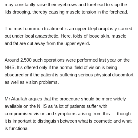
may constantly raise their eyebrows and forehead to stop the
lids drooping, thereby causing muscle tension in the forehead.
The most common treatment is an upper blepharoplasty carried
out under local anaesthetic. Here, folds of loose skin, muscle
and fat are cut away from the upper eyelid.
Around 2,500 such operations were performed last year on the
NHS. It’s offered only if the normal field of vision is being
obscured or if the patient is suffering serious physical discomfort
as well as vision problems.
Mr Ataullah argues that the procedure should be more widely
available on the NHS as ‘a lot of patients suffer with
compromised vision and symptoms arising from this — though
it is important to distinguish between what is cosmetic and what
is functional.