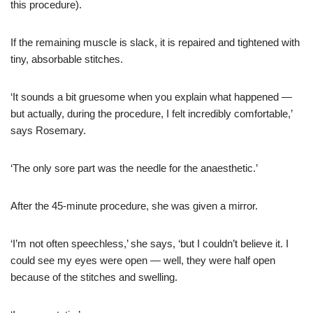
this procedure).
If the remaining muscle is slack, it is repaired and tightened with
tiny, absorbable stitches.
‘It sounds a bit gruesome when you explain what happened —
but actually, during the procedure, I felt incredibly comfortable,’
says Rosemary.
‘The only sore part was the needle for the anaesthetic.’
After the 45-minute procedure, she was given a mirror.
‘I’m not often speechless,’ she says, ‘but I couldn’t believe it. I
could see my eyes were open — well, they were half open
because of the stitches and swelling.