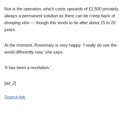
Nor is the operation, which costs upwards of £2,500 privately,
always a permanent solution as there can be creep back of
drooping skin — though this tends to be after about 15 to 20
years.
At the moment, Rosemary is very happy. ‘I really do see the
world differently now,’ she says.
‘It has been a revelation.’
[ad_2]
Source link