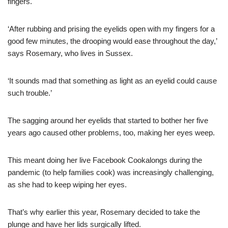
fingers.
‘After rubbing and prising the eyelids open with my fingers for a
good few minutes, the drooping would ease throughout the day,’
says Rosemary, who lives in Sussex.
‘It sounds mad that something as light as an eyelid could cause
such trouble.’
The sagging around her eyelids that started to bother her five
years ago caused other problems, too, making her eyes weep.
This meant doing her live Facebook Cookalongs during the
pandemic (to help families cook) was increasingly challenging,
as she had to keep wiping her eyes.
That’s why earlier this year, Rosemary decided to take the
plunge and have her lids surgically lifted.