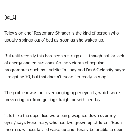
[ad_1]
Television chef Rosemary Shrager is the kind of person who
usually springs out of bed as soon as she wakes up.
But until recently this has been a struggle — though not for lack
of energy and enthusiasm. As the veteran of popular
programmes such as Ladette To Lady and I’m A Celebrity says:
‘I might be 70, but that doesn’t mean I’m ready to stop.’
The problem was her overhanging upper eyelids, which were
preventing her from getting straight on with her day.
‘It felt like the upper lids were being weighed down over my
eyes,’ says Rosemary, who has two grown-up children. ‘Each
morning, without fail, I’d wake up and literally be unable to open