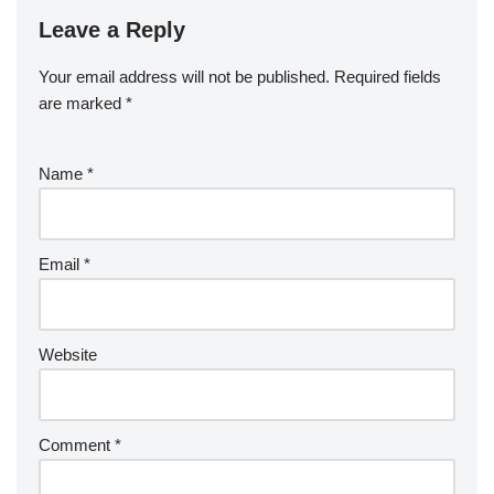
Leave a Reply
Your email address will not be published.
Required fields
are marked
*
Name
*
Email
*
Website
Comment
*