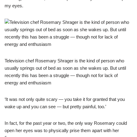
my eyes.
Television chef Rosemary Shrager is the kind of person who
usually springs out of bed as soon as she wakes up. But until
recently this has been a struggle — though not for lack of
energy and enthusiasm
‘It was not only quite scary — you take it for granted that you
wake up and you can see — but pretty painful, too.’
In fact, for the past year or two, the only way Rosemary could
open her eyes was to physically prise them apart with her