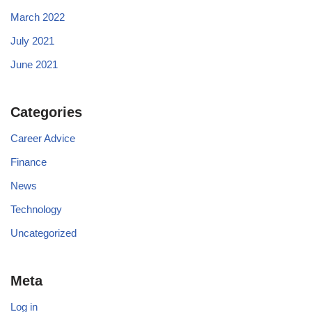
March 2022
July 2021
June 2021
Categories
Career Advice
Finance
News
Technology
Uncategorized
Meta
Log in