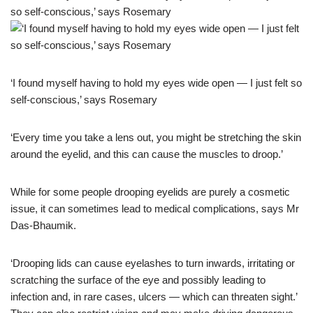
‘I found myself having to hold my eyes wide open — I just felt so
self-conscious,’ says Rosemary
‘Every time you take a lens out, you might be stretching the skin
around the eyelid, and this can cause the muscles to droop.’
While for some people drooping eyelids are purely a cosmetic
issue, it can sometimes lead to medical complications, says Mr
Das-Bhaumik.
‘Drooping lids can cause eyelashes to turn inwards, irritating or
scratching the surface of the eye and possibly leading to
infection and, in rare cases, ulcers — which can threaten sight.’