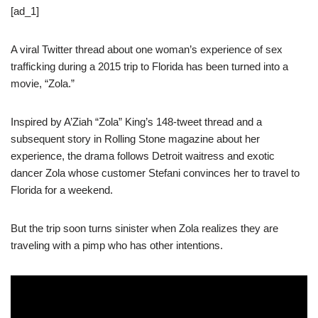
[ad_1]
A viral Twitter thread about one woman’s experience of sex
trafficking during a 2015 trip to Florida has been turned into a
movie, “Zola.”
Inspired by A’Ziah “Zola” King’s 148-tweet thread and a
subsequent story in Rolling Stone magazine about her
experience, the drama follows Detroit waitress and exotic
dancer Zola whose customer Stefani convinces her to travel to
Florida for a weekend.
But the trip soon turns sinister when Zola realizes they are
traveling with a pimp who has other intentions.