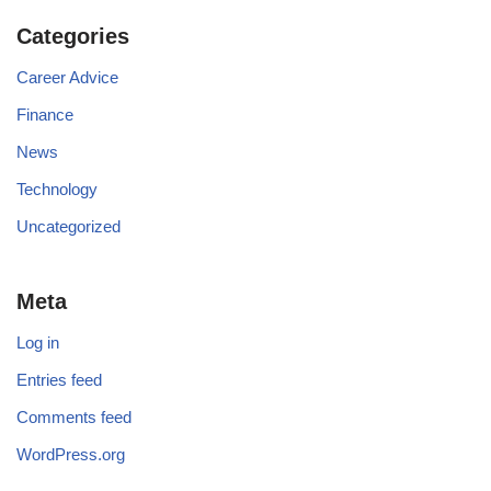
Categories
Career Advice
Finance
News
Technology
Uncategorized
Meta
Log in
Entries feed
Comments feed
WordPress.org