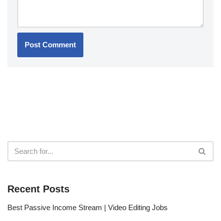
Recent Posts
Best Passive Income Stream | Video Editing Jobs