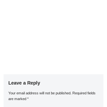
Leave a Reply
Your email address will not be published.
Required fields
are marked
*