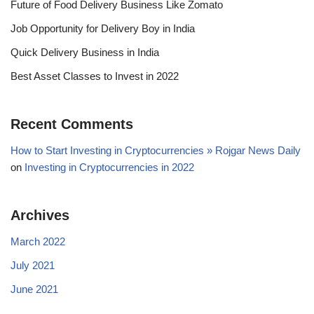
Future of Food Delivery Business Like Zomato
Job Opportunity for Delivery Boy in India
Quick Delivery Business in India
Best Asset Classes to Invest in 2022
Recent Comments
How to Start Investing in Cryptocurrencies » Rojgar News Daily
on
Investing in Cryptocurrencies in 2022
Archives
March 2022
July 2021
June 2021