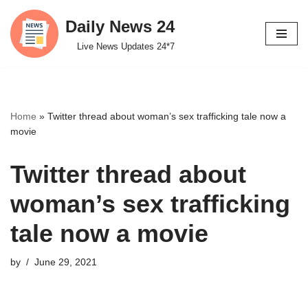
Daily News 24
Skip
Live News Updates 24*7
to
content
Home
»
Twitter thread about woman’s sex trafficking tale now a
movie
Twitter thread about
woman’s sex trafficking
tale now a movie
by
June 29, 2021