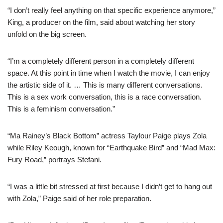
“I don’t really feel anything on that specific experience anymore,”
King, a producer on the film, said about watching her story
unfold on the big screen.
“I’m a completely different person in a completely different
space. At this point in time when I watch the movie, I can enjoy
the artistic side of it. … This is many different conversations.
This is a sex work conversation, this is a race conversation.
This is a feminism conversation.”
“Ma Rainey’s Black Bottom” actress Taylour Paige plays Zola
while Riley Keough, known for “Earthquake Bird” and “Mad Max:
Fury Road,” portrays Stefani.
“I was a little bit stressed at first because I didn’t get to hang out
with Zola,” Paige said of her role preparation.