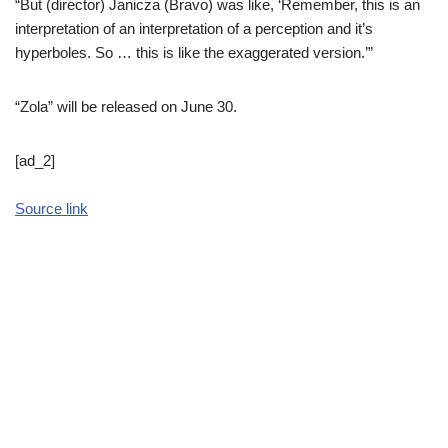
“But (director) Janicza (Bravo) was like, ‘Remember, this is an
interpretation of an interpretation of a perception and it’s
hyperboles. So … this is like the exaggerated version.’”
“Zola” will be released on June 30.
[ad_2]
Source link