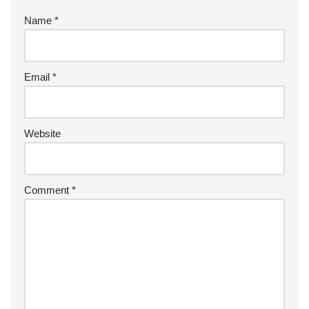
Name
*
Email
*
Website
Comment
*