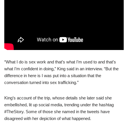
“What I do is sex work and that’s what I’m used to and that’s
what I’m confident in doing,” King said in an interview. “But the
difference in here is I was put into a situation that the
conversation turned into sex trafficking.”
King’s account of the trip, whose details she later said she
embellished, lit up social media, trending under the hashtag
#TheStory. Some of those she named in the tweets have
disagreed with her depiction of what happened.