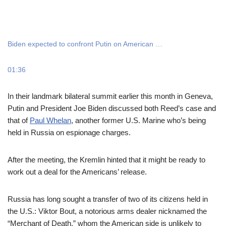
Biden expected to confront Putin on American …
01:36
In their landmark bilateral summit earlier this month in Geneva,
Putin and President Joe Biden discussed both Reed’s case and
that of
Paul Whelan
, another former U.S. Marine who’s being
held in Russia on espionage charges.
After the meeting, the Kremlin hinted that it might be ready to
work out a deal for the Americans’ release.
Russia has long sought a transfer of two of its citizens held in
the U.S.: Viktor Bout, a notorious arms dealer nicknamed the
“Merchant of Death,” whom the American side is unlikely to