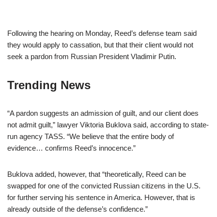
Following the hearing on Monday, Reed’s defense team said
they would apply to cassation, but that their client would not
seek a pardon from Russian President Vladimir Putin.
Trending News
“A pardon suggests an admission of guilt, and our client does
not admit guilt,” lawyer Viktoria Buklova said, according to state-
run agency TASS. “We believe that the entire body of
evidence… confirms Reed’s innocence.”
Buklova added, however, that “theoretically, Reed can be
swapped for one of the convicted Russian citizens in the U.S.
for further serving his sentence in America. However, that is
already outside of the defense’s confidence.”