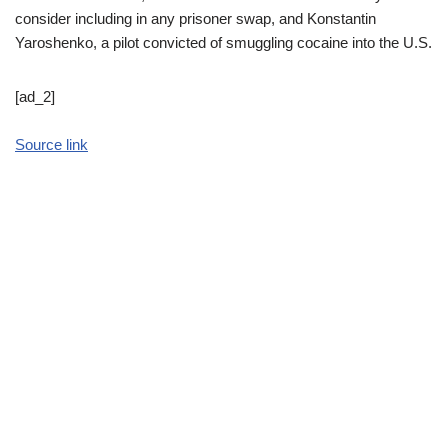
consider including in any prisoner swap, and Konstantin
Yaroshenko, a pilot convicted of smuggling cocaine into the U.S.
[ad_2]
Source link