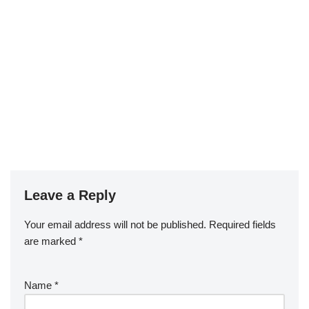
Leave a Reply
Your email address will not be published.
Required fields
are marked
*
Name
*