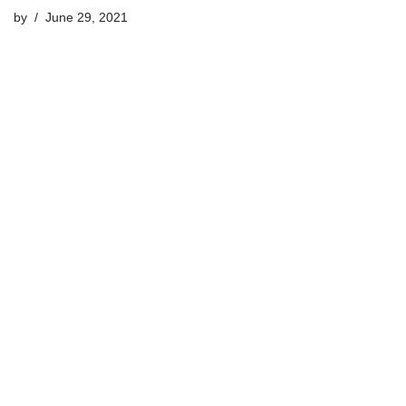
by
June 29, 2021