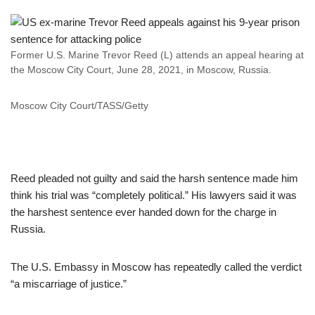
Former U.S. Marine Trevor Reed (L) attends an appeal hearing at
the Moscow City Court, June 28, 2021, in Moscow, Russia.
Moscow City Court/TASS/Getty
Reed pleaded not guilty and said the harsh sentence made him
think his trial was “completely political.” His lawyers said it was
the harshest sentence ever handed down for the charge in
Russia.
The U.S. Embassy in Moscow has repeatedly called the verdict
“a miscarriage of justice.”