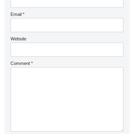
Email
*
Website
Comment
*