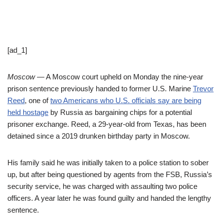
[ad_1]
Moscow
— A Moscow court upheld on Monday the nine-year
prison sentence previously handed to former U.S. Marine
Trevor
Reed
, one of
two Americans who U.S. officials say are being
held hostage
by Russia as bargaining chips for a potential
prisoner exchange. Reed, a 29-year-old from Texas, has been
detained since a 2019 drunken birthday party in Moscow.
His family said he was initially taken to a police station to sober
up, but after being questioned by agents from the FSB, Russia’s
security service, he was charged with assaulting two police
officers. A year later he was found guilty and handed the lengthy
sentence.