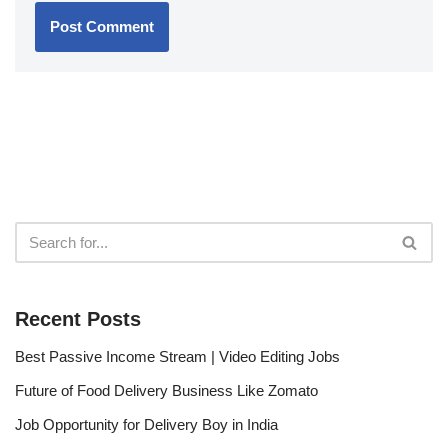
Recent Posts
Best Passive Income Stream | Video Editing Jobs
Future of Food Delivery Business Like Zomato
Job Opportunity for Delivery Boy in India