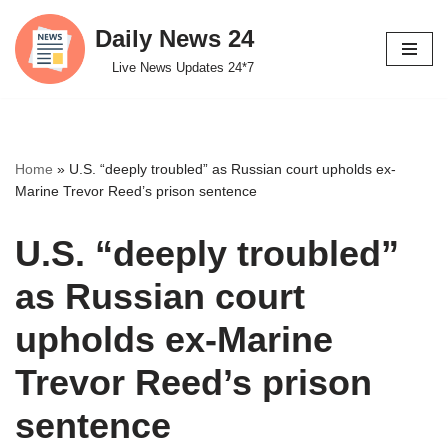
Daily News 24
Skip
Live News Updates 24*7
to
content
Home
»
U.S. “deeply troubled” as Russian court upholds ex-
Marine Trevor Reed’s prison sentence
U.S. “deeply troubled”
as Russian court
upholds ex-Marine
Trevor Reed’s prison
sentence