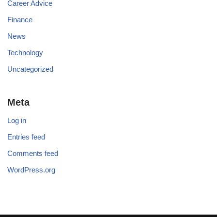
Career Advice
Finance
News
Technology
Uncategorized
Meta
Log in
Entries feed
Comments feed
WordPress.org