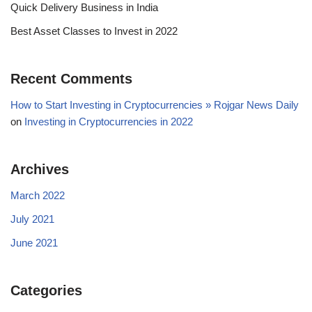
Quick Delivery Business in India
Best Asset Classes to Invest in 2022
Recent Comments
How to Start Investing in Cryptocurrencies » Rojgar News Daily
on
Investing in Cryptocurrencies in 2022
Archives
March 2022
July 2021
June 2021
Categories