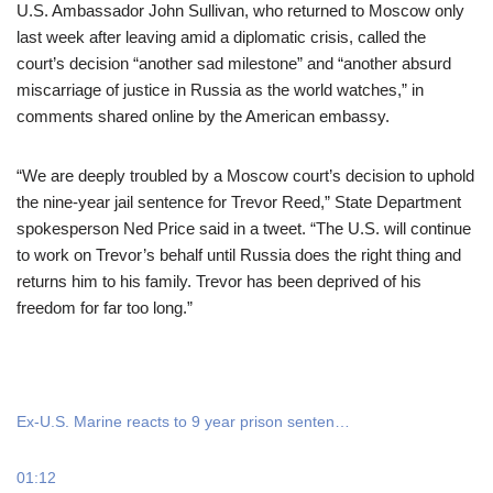
U.S. Ambassador John Sullivan, who returned to Moscow only
last week after leaving amid a diplomatic crisis, called the
court’s decision “another sad milestone” and “another absurd
miscarriage of justice in Russia as the world watches,” in
comments shared online by the American embassy.
“We are deeply troubled by a Moscow court’s decision to uphold
the nine-year jail sentence for Trevor Reed,” State Department
spokesperson Ned Price said in a tweet. “The U.S. will continue
to work on Trevor’s behalf until Russia does the right thing and
returns him to his family. Trevor has been deprived of his
freedom for far too long.”
Ex-U.S. Marine reacts to 9 year prison senten…
01:12