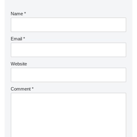
Name
*
Email
*
Website
Comment
*