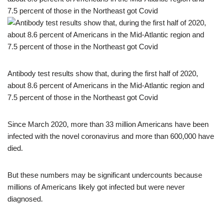
Antibody test results show that, during the first half of 2020,
about 8.6 percent of Americans in the Mid-Atlantic region and
7.5 percent of those in the Northeast got Covid
Since March 2020, more than 33 million Americans have been
infected with the novel coronavirus and more than 600,000 have
died.
But these numbers may be significant undercounts because
millions of Americans likely got infected but were never
diagnosed.