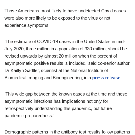
Those Americans most likely to have undetected Covid cases
were also more likely to be exposed to the virus or not
experience symptoms
‘The estimate of COVID-19 cases in the United States in mid-
July 2020, three million in a population of 330 million, should be
revised upwards by almost 20 million when the percent of
asymptomatic positive results is included,’ said co-senior author
Dr Kaitlyn Sadtler, scientist at the National Institute of
Biomedical Imaging and Bioengineering, in a
press release
.
‘This wide gap between the known cases at the time and these
asymptomatic infections has implications not only for
retrospectively understanding this pandemic, but future
pandemic preparedness.’
Demographic patterns in the antibody test results follow patterns