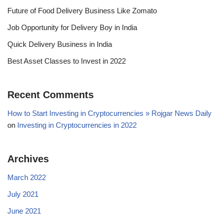
Future of Food Delivery Business Like Zomato
Job Opportunity for Delivery Boy in India
Quick Delivery Business in India
Best Asset Classes to Invest in 2022
Recent Comments
How to Start Investing in Cryptocurrencies » Rojgar News Daily
on
Investing in Cryptocurrencies in 2022
Archives
March 2022
July 2021
June 2021