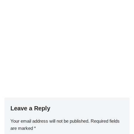
Leave a Reply
Your email address will not be published.
Required fields
are marked
*