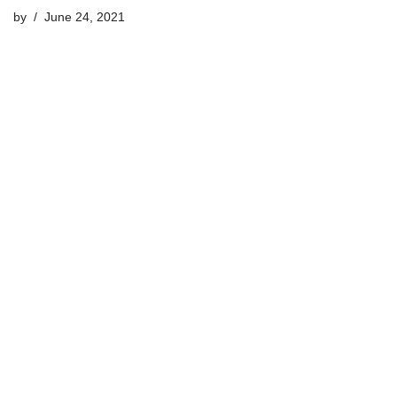
by
June 24, 2021