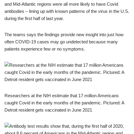
and Mid-Atlantic regions were all more likely to have Covid
antibodies – lining up with known patterns of the virus in the U.S.
during the first half of last year.
The teams says the findings provide new insight into just how
often COVID-19 cases may go undetected because many
patients experience few or no symptoms.
Researchers at the NIH estimate that 17 million Americans
caught Covid in the early months of the pandemic. Pictured: A
Detroit resident gets vaccinated in June 2021