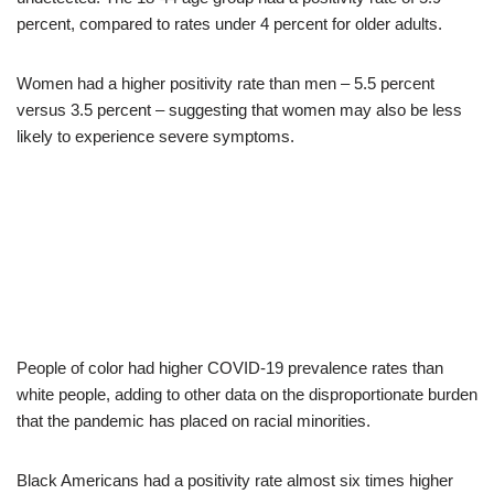
percent, compared to rates under 4 percent for older adults.
Women had a higher positivity rate than men – 5.5 percent
versus 3.5 percent – suggesting that women may also be less
likely to experience severe symptoms.
People of color had higher COVID-19 prevalence rates than
white people, adding to other data on the disproportionate burden
that the pandemic has placed on racial minorities.
Black Americans had a positivity rate almost six times higher