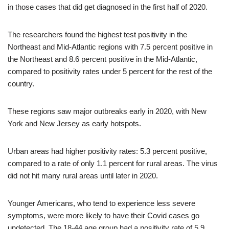
in those cases that did get diagnosed in the first half of 2020.
The researchers found the highest test positivity in the
Northeast and Mid-Atlantic regions with 7.5 percent positive in
the Northeast and 8.6 percent positive in the Mid-Atlantic,
compared to positivity rates under 5 percent for the rest of the
country.
These regions saw major outbreaks early in 2020, with New
York and New Jersey as early hotspots.
Urban areas had higher positivity rates: 5.3 percent positive,
compared to a rate of only 1.1 percent for rural areas. The virus
did not hit many rural areas until later in 2020.
Younger Americans, who tend to experience less severe
symptoms, were more likely to have their Covid cases go
undetected. The 18-44 age group had a positivity rate of 5.9