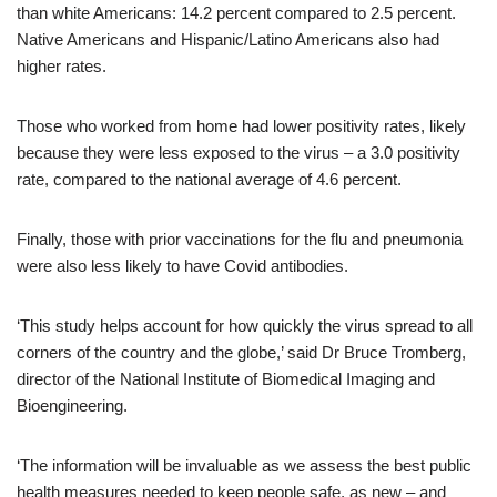
than white Americans: 14.2 percent compared to 2.5 percent.
Native Americans and Hispanic/Latino Americans also had
higher rates.
Those who worked from home had lower positivity rates, likely
because they were less exposed to the virus – a 3.0 positivity
rate, compared to the national average of 4.6 percent.
Finally, those with prior vaccinations for the flu and pneumonia
were also less likely to have Covid antibodies.
‘This study helps account for how quickly the virus spread to all
corners of the country and the globe,’ said Dr Bruce Tromberg,
director of the National Institute of Biomedical Imaging and
Bioengineering.
‘The information will be invaluable as we assess the best public
health measures needed to keep people safe, as new – and