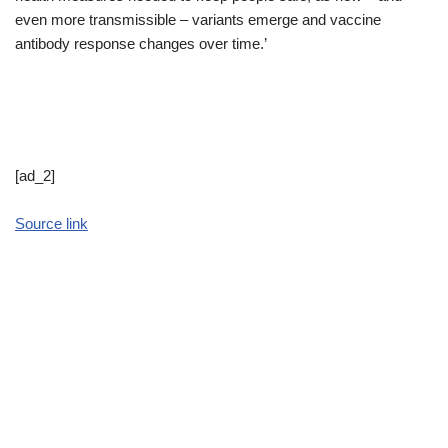
even more transmissible – variants emerge and vaccine
antibody response changes over time.’
[ad_2]
Source link