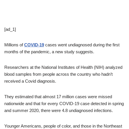
[ad_1]
Millions of
COVID-19
cases went undiagnosed during the first
months of the pandemic, a new study suggests.
Researchers at the National Institutes of Health (NIH) analyzed
blood samples from people across the country who hadn’t
received a Covid diagnosis.
They estimated that almost 17 million cases were missed
nationwide and that for every COVID-19 case detected in spring
and summer 2020, there were 4.8 undiagnosed infections.
Younger Americans, people of color, and those in the Northeast