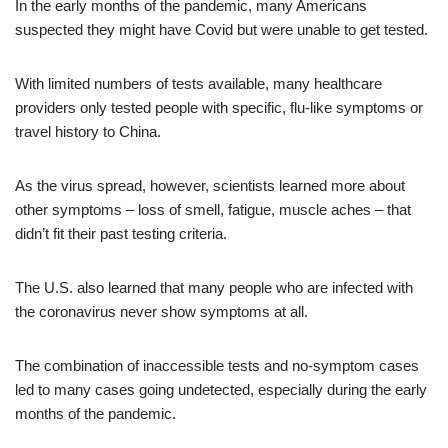
In the early months of the pandemic, many Americans
suspected they might have Covid but were unable to get tested.
With limited numbers of tests available, many healthcare
providers only tested people with specific, flu-like symptoms or
travel history to China.
As the virus spread, however, scientists learned more about
other symptoms – loss of smell, fatigue, muscle aches – that
didn’t fit their past testing criteria.
The U.S. also learned that many people who are infected with
the coronavirus never show symptoms at all.
The combination of inaccessible tests and no-symptom cases
led to many cases going undetected, especially during the early
months of the pandemic.