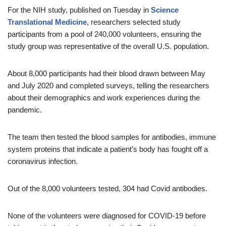
For the NIH study, published on Tuesday in
Science
Translational Medicine
, researchers selected study
participants from a pool of 240,000 volunteers, ensuring the
study group was representative of the overall U.S. population.
About 8,000 participants had their blood drawn between May
and July 2020 and completed surveys, telling the researchers
about their demographics and work experiences during the
pandemic.
The team then tested the blood samples for antibodies, immune
system proteins that indicate a patient’s body has fought off a
coronavirus infection.
Out of the 8,000 volunteers tested, 304 had Covid antibodies.
None of the volunteers were diagnosed for COVID-19 before