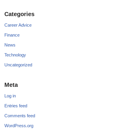
Categories
Career Advice
Finance
News
Technology
Uncategorized
Meta
Log in
Entries feed
Comments feed
WordPress.org