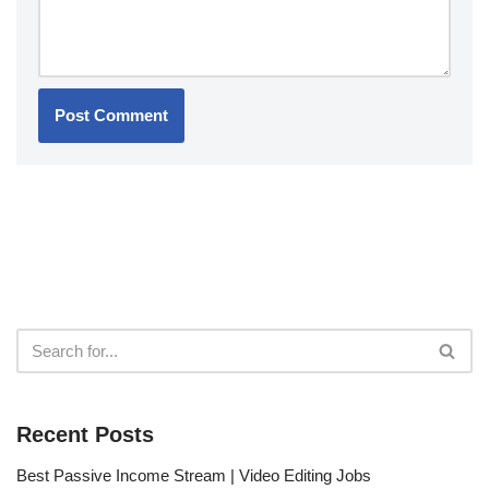
Recent Posts
Best Passive Income Stream | Video Editing Jobs