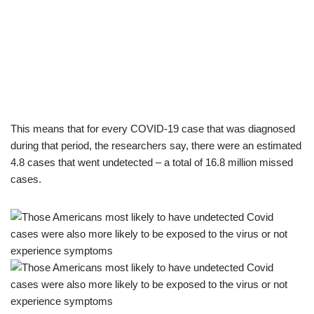
This means that for every COVID-19 case that was diagnosed
during that period, the researchers say, there were an estimated
4.8 cases that went undetected – a total of 16.8 million missed
cases.