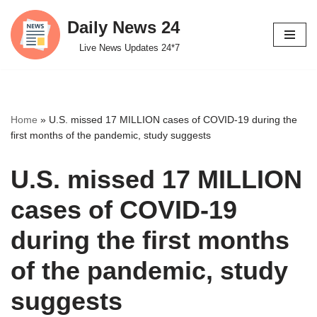
Daily News 24
Skip
Live News Updates 24*7
to
content
Home
»
U.S. missed 17 MILLION cases of COVID-19 during the
first months of the pandemic, study suggests
U.S. missed 17 MILLION
cases of COVID-19
during the first months
of the pandemic, study
suggests