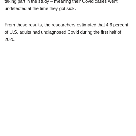
taking part in the study – meaning their Covid cases went
undetected at the time they got sick.
From these results, the researchers estimated that 4.6 percent
of U.S. adults had undiagnosed Covid during the first half of
2020.