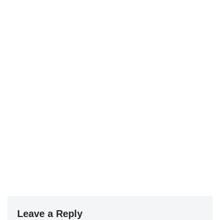
Leave a Reply