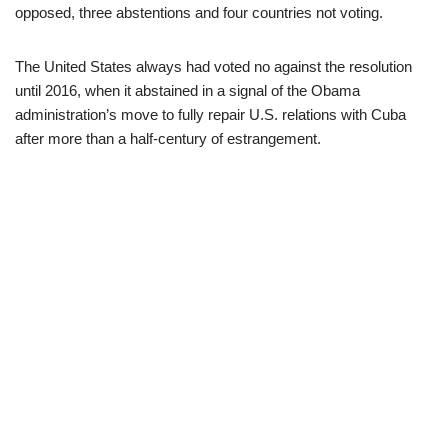
opposed, three abstentions and four countries not voting.
The United States always had voted no against the resolution
until 2016, when it abstained in a signal of the Obama
administration’s move to fully repair U.S. relations with Cuba
after more than a half-century of estrangement.