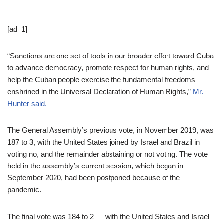
[ad_1]
“Sanctions are one set of tools in our broader effort toward Cuba
to advance democracy, promote respect for human rights, and
help the Cuban people exercise the fundamental freedoms
enshrined in the Universal Declaration of Human Rights,”
Mr.
Hunter said.
The General Assembly’s previous vote, in November 2019, was
187 to 3, with the United States joined by Israel and Brazil in
voting no, and the remainder abstaining or not voting. The vote
held in the assembly’s current session, which began in
September 2020, had been postponed because of the
pandemic.
The final vote was 184 to 2 — with the United States and Israel