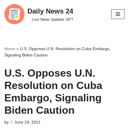
Daily News 24
Skip
Live News Updates 24*7
to
content
Home
»
U.S. Opposes U.N. Resolution on Cuba Embargo,
Signaling Biden Caution
U.S. Opposes U.N.
Resolution on Cuba
Embargo, Signaling
Biden Caution
by
June 24, 2021