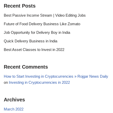
Recent Posts
Best Passive Income Stream | Video Editing Jobs
Future of Food Delivery Business Like Zomato
Job Opportunity for Delivery Boy in India
Quick Delivery Business in India
Best Asset Classes to Invest in 2022
Recent Comments
How to Start Investing in Cryptocurrencies » Rojgar News Daily
on
Investing in Cryptocurrencies in 2022
Archives
March 2022