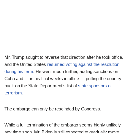
Mr. Trump sought to reverse that direction after he took office,
and the United States
resumed voting against the resolution
during his term
. He went much further, adding sanctions on
Cuba and — in his final weeks in office — putting the country
back on the State Department’s list of
state sponsors of
terrorism.
The embargo can only be rescinded by Congress.
While a full termination of the embargo seems highly unlikely
any time soon, Mr. Biden is still expected to gradually move