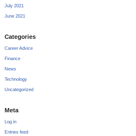
July 2021
June 2021
Categories
Career Advice
Finance
News
Technology
Uncategorized
Meta
Log in
Entries feed