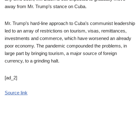
away from Mr. Trump’s stance on Cuba.
Mr. Trump’s hard-line approach to Cuba’s communist leadership
led to an array of restrictions on tourism, visas, remittances,
investments and commerce, which have worsened an already
poor economy. The pandemic compounded the problems, in
large part by bringing tourism, a major source of foreign
currency, to a grinding halt.
[ad_2]
Source link