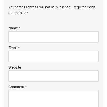
Your email address will not be published.
Required fields
are marked
*
Name
*
Email
*
Website
Comment
*