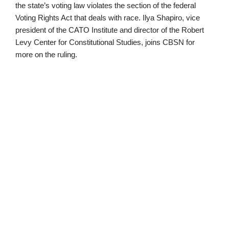
the state’s voting law violates the section of the federal
Voting Rights Act that deals with race. Ilya Shapiro, vice
president of the CATO Institute and director of the Robert
Levy Center for Constitutional Studies, joins CBSN for
more on the ruling.