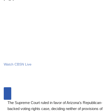
Watch CBSN Live
The Supreme Court ruled in favor of Arizona’s Republican-
backed voting rights case, deciding neither of provisions of