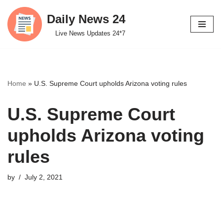
Daily News 24
Skip
Live News Updates 24*7
to
content
Home
»
U.S. Supreme Court upholds Arizona voting rules
U.S. Supreme Court
upholds Arizona voting
rules
by
July 2, 2021