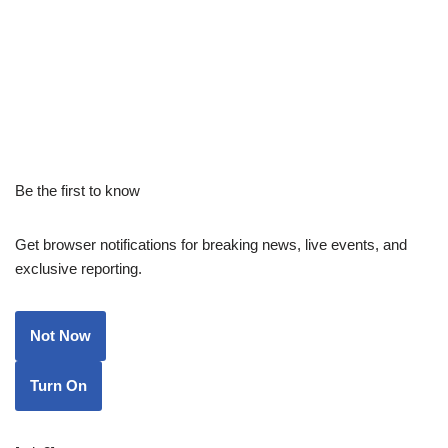
Be the first to know
Get browser notifications for breaking news, live events, and
exclusive reporting.
Not Now
Turn On