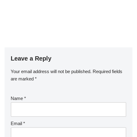
Leave a Reply
Your email address will not be published.
Required fields
are marked
*
Name
*
Email
*