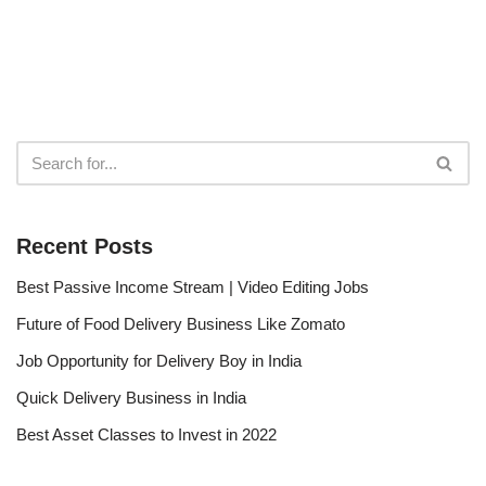
Recent Posts
Best Passive Income Stream | Video Editing Jobs
Future of Food Delivery Business Like Zomato
Job Opportunity for Delivery Boy in India
Quick Delivery Business in India
Best Asset Classes to Invest in 2022