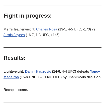
Fight in progress:
Men’s featherweight:
Charles Rosa
(13-5, 4-5 UFC, -170) vs.
Justin Jaynes
(16-7, 1-3 UFC, +145)
Results:
Lightweight:
Damir Hadzovic
(14-6, 4-4 UFC) defeats
Yancy
Medeiros
(15-8 1 NC, 6-8 1 NC UFC) by unanimous decision
Recap to come.