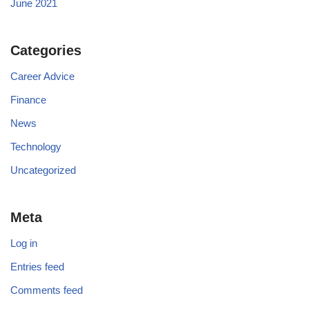
June 2021
Categories
Career Advice
Finance
News
Technology
Uncategorized
Meta
Log in
Entries feed
Comments feed