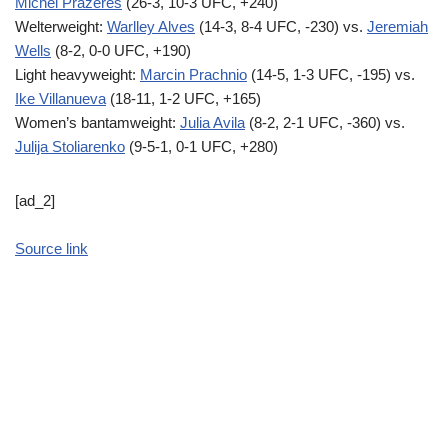
Michel Prazeres
(26-3, 10-3 UFC, +240)
Welterweight:
Warlley Alves
(14-3, 8-4 UFC, -230) vs.
Jeremiah
Wells
(8-2, 0-0 UFC, +190)
Light heavyweight:
Marcin Prachnio
(14-5, 1-3 UFC, -195) vs.
Ike Villanueva
(18-11, 1-2 UFC, +165)
Women’s bantamweight:
Julia Avila
(8-2, 2-1 UFC, -360) vs.
Julija Stoliarenko
(9-5-1, 0-1 UFC, +280)
[ad_2]
Source link