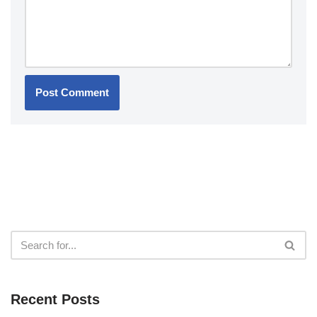
Recent Posts