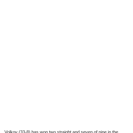
Volkov (33-8) has won two straight and seven of nine in the