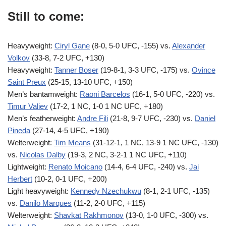
Still to come:
Heavyweight:
Ciryl Gane
(8-0, 5-0 UFC, -155) vs.
Alexander
Volkov
(33-8, 7-2 UFC, +130)
Heavyweight:
Tanner Boser
(19-8-1, 3-3 UFC, -175) vs.
Ovince
Saint Preux
(25-15, 13-10 UFC, +150)
Men’s bantamweight:
Raoni Barcelos
(16-1, 5-0 UFC, -220) vs.
Timur Valiev
(17-2, 1 NC, 1-0 1 NC UFC, +180)
Men’s featherweight:
Andre Fili
(21-8, 9-7 UFC, -230) vs.
Daniel
Pineda
(27-14, 4-5 UFC, +190)
Welterweight:
Tim Means
(31-12-1, 1 NC, 13-9 1 NC UFC, -130)
vs.
Nicolas Dalby
(19-3, 2 NC, 3-2-1 1 NC UFC, +110)
Lightweight:
Renato Moicano
(14-4, 6-4 UFC, -240) vs.
Jai
Herbert
(10-2, 0-1 UFC, +200)
Light heavyweight:
Kennedy Nzechukwu
(8-1, 2-1 UFC, -135)
vs.
Danilo Marques
(11-2, 2-0 UFC, +115)
Welterweight:
Shavkat Rakhmonov
(13-0, 1-0 UFC, -300) vs.