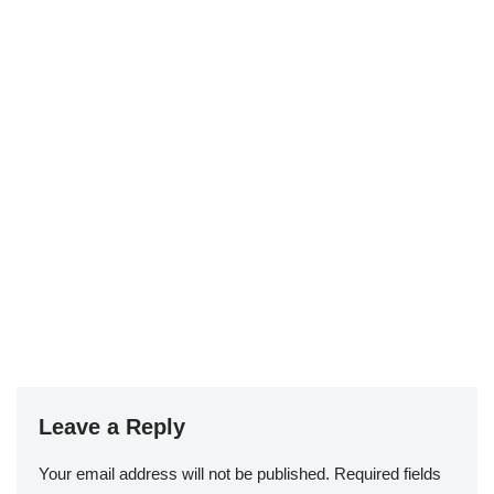
Leave a Reply
Your email address will not be published.
Required fields