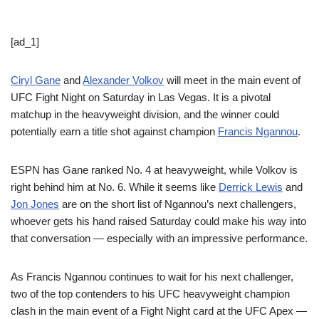
[ad_1]
Ciryl Gane
and
Alexander Volkov
will meet in the main event of
UFC Fight Night on Saturday in Las Vegas. It is a pivotal
matchup in the heavyweight division, and the winner could
potentially earn a title shot against champion
Francis Ngannou
.
ESPN has Gane ranked No. 4 at heavyweight, while Volkov is
right behind him at No. 6. While it seems like
Derrick Lewis
and
Jon Jones
are on the short list of Ngannou’s next challengers,
whoever gets his hand raised Saturday could make his way into
that conversation — especially with an impressive performance.
As Francis Ngannou continues to wait for his next challenger,
two of the top contenders to his UFC heavyweight champion
clash in the main event of a Fight Night card at the UFC Apex —