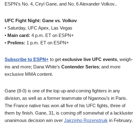
ESPN’s No. 4, Ciryl Gane, and No. 6 Alexander Volkov..
UFC Fight Night: Gane vs. Volkov
• Saturday, UFC Apex, Las Vegas
•
Main card:
4 p.m. ET on ESPN+
•
Prelims:
1 p.m. ET on ESPN+
Subscribe to ESPN+
to get
exclusive live UFC events
, weigh-
ins and more; Dana White’s
Contender Series
; and more
exclusive MMA content.
Gane (8-0) is one of the top up-and-coming fighters in any
division, as well as a former teammate of Ngannou’s in Paris.
The France native has won all five of his UFC fights, three of
them by finish. Gane, 31, is coming off somewhat of a lackluster
unanimous decision win over
Jairzinho Rozenstruik
in February.