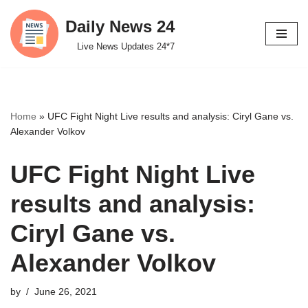
Daily News 24
Skip
Live News Updates 24*7
to
content
Home
»
UFC Fight Night Live results and analysis: Ciryl Gane vs.
Alexander Volkov
UFC Fight Night Live
results and analysis:
Ciryl Gane vs.
Alexander Volkov
by
June 26, 2021