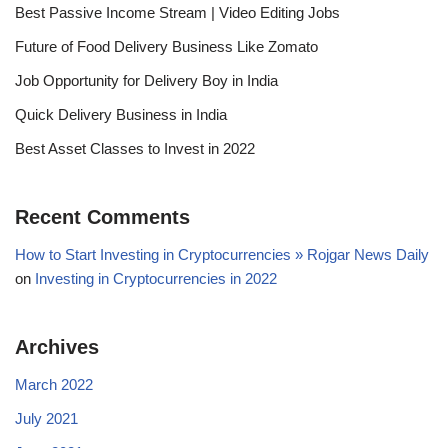
Best Passive Income Stream | Video Editing Jobs
Future of Food Delivery Business Like Zomato
Job Opportunity for Delivery Boy in India
Quick Delivery Business in India
Best Asset Classes to Invest in 2022
Recent Comments
How to Start Investing in Cryptocurrencies » Rojgar News Daily
on
Investing in Cryptocurrencies in 2022
Archives
March 2022
July 2021