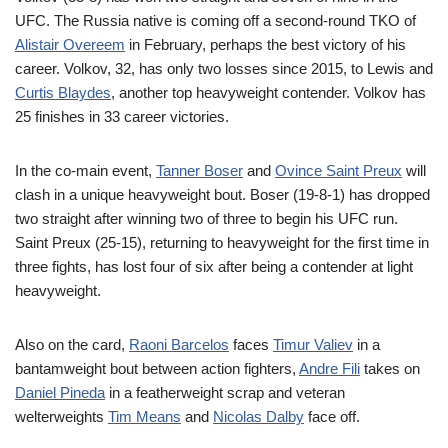
UFC. The Russia native is coming off a second-round TKO of
Alistair Overeem
in February, perhaps the best victory of his
career. Volkov, 32, has only two losses since 2015, to Lewis and
Curtis Blaydes
, another top heavyweight contender. Volkov has
25 finishes in 33 career victories.
In the co-main event,
Tanner Boser
and
Ovince Saint Preux
will
clash in a unique heavyweight bout. Boser (19-8-1) has dropped
two straight after winning two of three to begin his UFC run.
Saint Preux (25-15), returning to heavyweight for the first time in
three fights, has lost four of six after being a contender at light
heavyweight.
Also on the card,
Raoni Barcelos
faces
Timur Valiev
in a
bantamweight bout between action fighters,
Andre Fili
takes on
Daniel Pineda
in a featherweight scrap and veteran
welterweights
Tim Means
and
Nicolas Dalby
face off.