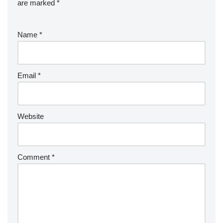
are marked
*
Name
*
Email
*
Website
Comment
*